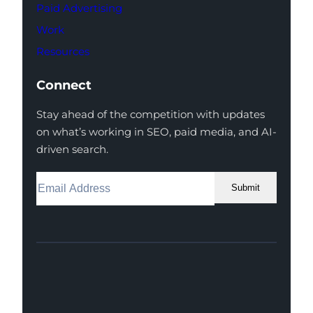
Paid Advertising
Work
Resources
Connect
Stay ahead of the competition with updates
on what’s working in SEO, paid media, and AI-
driven search.
Submit
Facebook
Instagram
LinkedIn
Youtube
X