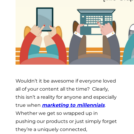
Wouldn’t it be awesome if everyone loved
all of your content all the time? Clearly,
this isn’t a reality for anyone and especially
true when
marketing to millennials
.
Whether we get so wrapped up in
pushing our products or just simply forget
they’re a uniquely connected,