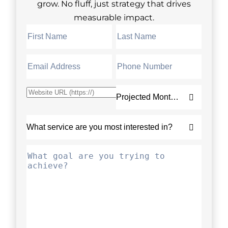
grow. No fluff, just strategy that drives
measurable impact.