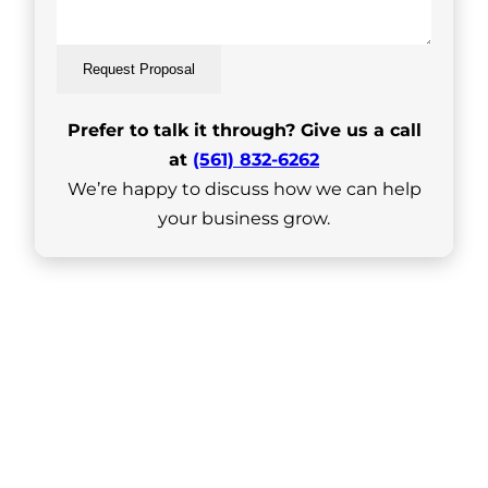
Request Proposal
Prefer to talk it through? Give us a call
at
(561) 832-6262
We’re happy to discuss how we can help
your business grow.