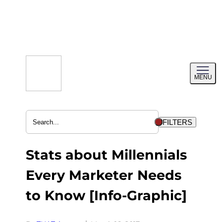
Skip
to
content
Toggl
MENU
menu
FILTERS
Stats about Millennials
Every Marketer Needs
to Know [Info-Graphic]