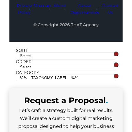
Privacy
Sitemap
About
Career
Contact
Policy
Opportunities
Us
© Copyright 2026 THAT Agency
SORT
ORDER
CATEGORY
Request a
Proposal
.
Let’s craft a strategy built for real results.
We’ll create a custom digital marketing
proposal designed to help your business