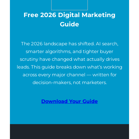
Free 2026 Digital Marketing
Guide
The 2026 landscape has shifted. AI search,
smarter algorithms, and tighter buyer
scrutiny have changed what actually drives
leads. This guide breaks down what’s working
across every major channel — written for
decision-makers, not marketers.
Download Your Guide