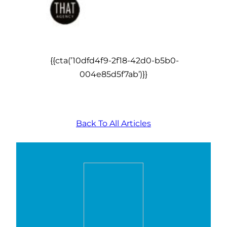
{{cta(’10dfd4f9-2f18-42d0-b5b0-
004e85d5f7ab’)}}
Back To All Articles