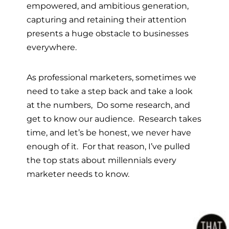
empowered, and ambitious generation,
capturing and retaining their attention
presents a huge obstacle to businesses
everywhere.
As professional marketers, sometimes we
need to take a step back and take a look
at the numbers, Do some research, and
get to know our audience.
Research takes
time, and let’s be honest, we never have
enough of it. For that reason, I’ve pulled
the top stats about millennials every
marketer needs to know.