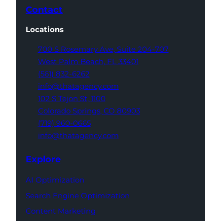
Contact
Locations
700 S Rosemary Ave,
Suite 204-707
West Palm Beach,
FL 33401
(561) 832-6262
info@thatagency.com
102 S Tejon St,
1100
Colorado Springs,
CO 80903
(719) 960-0665
info@thatagency.com
Explore
AI Optimization
Search Engine Optimization
Content Marketing