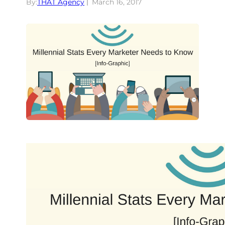
By:
THAT Agency
March 16, 2017