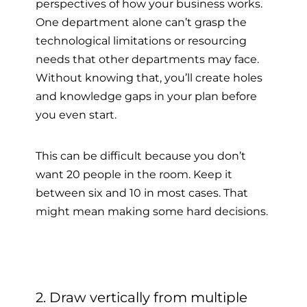
perspectives of how your business works.
One department alone can’t grasp the
technological limitations or resourcing
needs that other departments may face.
Without knowing that, you’ll create holes
and knowledge gaps in your plan before
you even start.
This can be difficult because you don’t
want 20 people in the room. Keep it
between six and 10 in most cases. That
might mean making some hard decisions.
2. Draw vertically from multiple