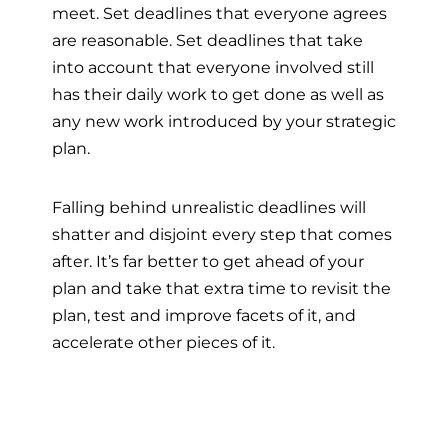
meet. Set deadlines that everyone agrees
are reasonable. Set deadlines that take
into account that everyone involved still
has their daily work to get done as well as
any new work introduced by your strategic
plan.
Falling behind unrealistic deadlines will
shatter and disjoint every step that comes
after. It’s far better to get ahead of your
plan and take that extra time to revisit the
plan, test and improve facets of it, and
accelerate other pieces of it.