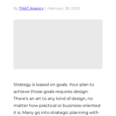
By:
THAT Agency
February 28, 2020
Strategy is based on goals. Your plan to
achieve those goals requires design.
There’s an art to any kind of design, no
matter how practical or business-oriented
it is. Many go into strategic planning with