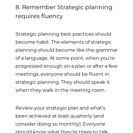
8. Remember Strategic planning
requires fluency
Strategic planning best practices should
become habit. The elements of strategic
planning should become like the grammar
of a language. At some point, when you’re
progressed enough on a plan or after a few
meetings, everyone should be fluent in
strategic planning. They should speak it
when they walk in the meeting room.
Review your strategic plan and what’s
been achieved at least quarterly (and
consider doing so monthly). Everyone
should know what they’re there to talk