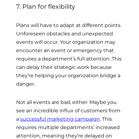
7. Plan for flexibility
Plans will have to adapt at different points.
Unforeseen obstacles and unexpected
events will occur. Your organization may
encounter an event or emergency that
requires a department’s full attention. This
can delay their strategic work because
they’re helping your organization bridge a
danger.
Not all events are bad, either. Maybe you
see an incredible influx of customers from
a
successful marketing campaign
. This
requires multiple departments’ increased
attention, meaning they’re delayed on