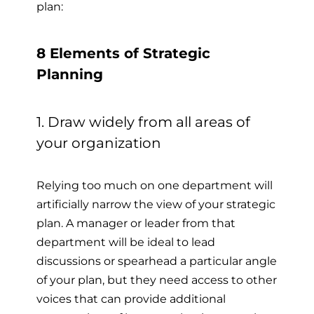
plan:
8 Elements of Strategic
Planning
1. Draw widely from all areas of
your organization
Relying too much on one department will
artificially narrow the view of your strategic
plan. A manager or leader from that
department will be ideal to lead
discussions or spearhead a particular angle
of your plan, but they need access to other
voices that can provide additional