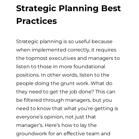
Strategic Planning Best
Practices
Strategic planning is so useful because
when implemented correctly, it requires
the topmost executives and managers to
listen to those in more foundational
positions. In other words, listen to the
people doing the grunt work. What do
they need to get the job done? This can
be filtered through managers, but you
need to know that what you’re getting is
everyone’s opinion, not just that
manager’s. Here’s how to lay the
groundwork for an effective team and