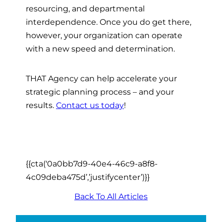
resourcing, and departmental
interdependence. Once you do get there,
however, your organization can operate
with a new speed and determination.
THAT Agency can help accelerate your
strategic planning process – and your
results.
Contact us today
!
{{cta(‘0a0bb7d9-40e4-46c9-a8f8-
4c09deba475d’,’justifycenter’)}}
Back To All Articles