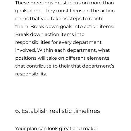
These meetings must focus on more than
goals alone. They must focus on the action
items that you take as steps to reach
them. Break down goals into action items.
Break down action items into
responsibilities for every department
involved. Within each department, what
positions will take on different elements
that contribute to their that department’s
responsibility.
6. Establish realistic timelines
Your plan can look great and make