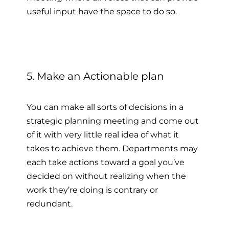
useful input have the space to do so.
5. Make an Actionable plan
You can make all sorts of decisions in a
strategic planning meeting and come out
of it with very little real idea of what it
takes to achieve them. Departments may
each take actions toward a goal you’ve
decided on without realizing when the
work they’re doing is contrary or
redundant.