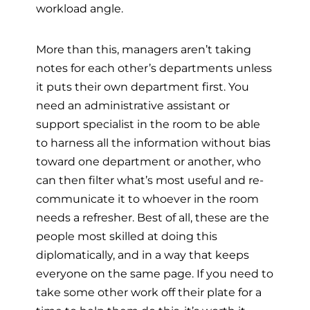
workload angle.
More than this, managers aren’t taking
notes for each other’s departments unless
it puts their own department first. You
need an administrative assistant or
support specialist in the room to be able
to harness all the information without bias
toward one department or another, who
can then filter what’s most useful and re-
communicate it to whoever in the room
needs a refresher. Best of all, these are the
people most skilled at doing this
diplomatically, and in a way that keeps
everyone on the same page. If you need to
take some other work off their plate for a