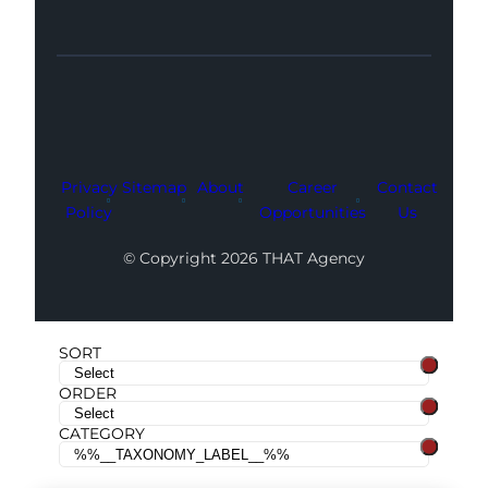
Facebook
Instagram
LinkedIn
Youtube
X
Privacy
Sitemap
About
Career
Contact
Policy
Opportunities
Us
© Copyright 2026 THAT Agency
SORT
ORDER
CATEGORY