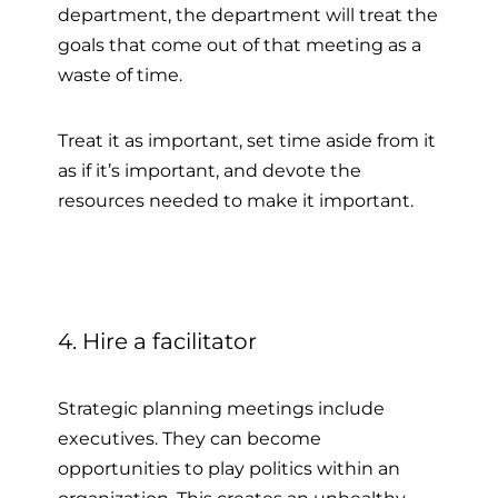
department, the department will treat the
goals that come out of that meeting as a
waste of time.
Treat it as important, set time aside from it
as if it’s important, and devote the
resources needed to make it important.
4. Hire a facilitator
Strategic planning meetings include
executives. They can become
opportunities to play politics within an