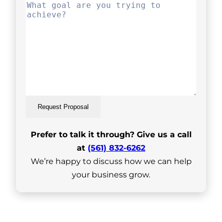
Request Proposal
Prefer to talk it through? Give us a call
at
(561) 832-6262
We’re happy to discuss how we can help
your business grow.