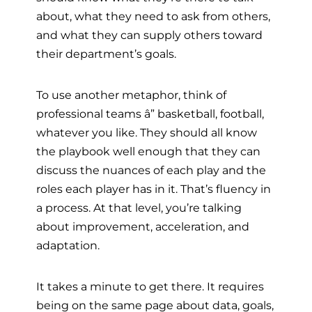
about, what they need to ask from others,
and what they can supply others toward
their department’s goals.
To use another metaphor, think of
professional teams â” basketball, football,
whatever you like. They should all know
the playbook well enough that they can
discuss the nuances of each play and the
roles each player has in it. That’s fluency in
a process. At that level, you’re talking
about improvement, acceleration, and
adaptation.
It takes a minute to get there. It requires
being on the same page about data, goals,