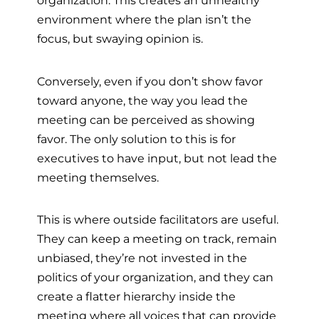
organization. This creates an unhealthy
environment where the plan isn’t the
focus, but swaying opinion is.
Conversely, even if you don’t show favor
toward anyone, the way you lead the
meeting can be perceived as showing
favor. The only solution to this is for
executives to have input, but not lead the
meeting themselves.
This is where outside facilitators are useful.
They can keep a meeting on track, remain
unbiased, they’re not invested in the
politics of your organization, and they can
create a flatter hierarchy inside the
meeting where all voices that can provide