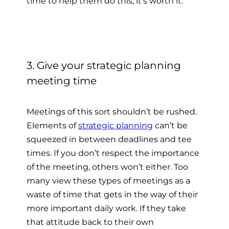
time to help them do this, it’s worth it.
3. Give your strategic planning
meeting time
Meetings of this sort shouldn’t be rushed.
Elements of
strategic planning
can’t be
squeezed in between deadlines and tee
times. If you don’t respect the importance
of the meeting, others won’t either. Too
many view these types of meetings as a
waste of time that gets in the way of their
more important daily work. If they take
that attitude back to their own