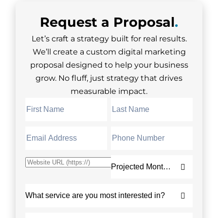
Request a
Proposal
.
Let’s craft a strategy built for real results.
We’ll create a custom digital marketing
proposal designed to help your business
grow. No fluff, just strategy that drives
measurable impact.