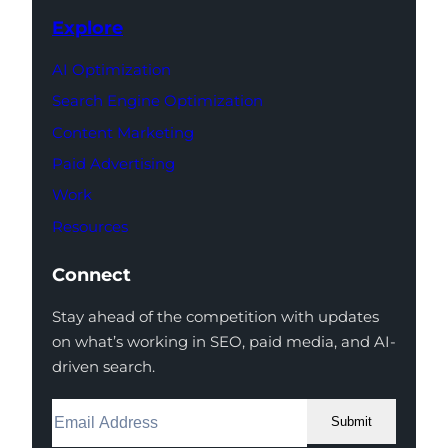
Explore
AI Optimization
Search Engine Optimization
Content Marketing
Paid Advertising
Work
Resources
Connect
Stay ahead of the competition with updates
on what’s working in SEO, paid media, and AI-
driven search.
Submit