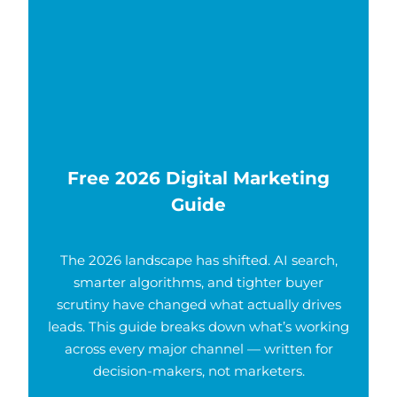
Free 2026 Digital Marketing
Guide
The 2026 landscape has shifted. AI search,
smarter algorithms, and tighter buyer
scrutiny have changed what actually drives
leads. This guide breaks down what’s working
across every major channel — written for
decision-makers, not marketers.