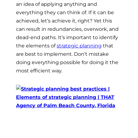
an idea of applying anything and
everything they can think of. If it can be
achieved, let’s achieve it, right? Yet this
can result in redundancies, overwork, and
dead-end paths. It’s important to identify
the elements of
strategic planning
that
are best to implement. Don’t mistake
doing everything possible for doing it the
most efficient way.