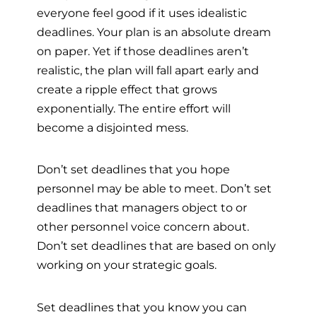
everyone feel good if it uses idealistic
deadlines. Your plan is an absolute dream
on paper. Yet if those deadlines aren’t
realistic, the plan will fall apart early and
create a ripple effect that grows
exponentially. The entire effort will
become a disjointed mess.
Don’t set deadlines that you hope
personnel may be able to meet. Don’t set
deadlines that managers object to or
other personnel voice concern about.
Don’t set deadlines that are based on only
working on your strategic goals.
Set deadlines that you know you can