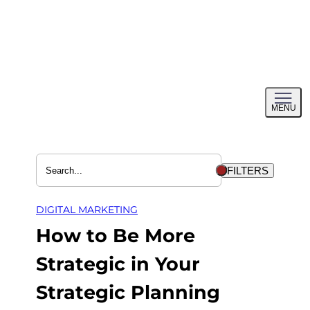
Skip
to
content
Toggl
MENU
menu
FILTERS
DIGITAL MARKETING
How to Be More
Strategic in Your
Strategic Planning