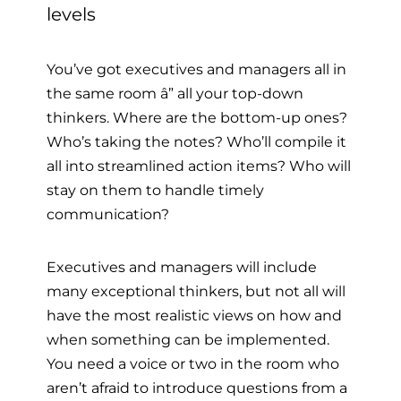
levels
You’ve got executives and managers all in
the same room â” all your top-down
thinkers. Where are the bottom-up ones?
Who’s taking the notes? Who’ll compile it
all into streamlined action items? Who will
stay on them to handle timely
communication?
Executives and managers will include
many exceptional thinkers, but not all will
have the most realistic views on how and
when something can be implemented.
You need a voice or two in the room who
aren’t afraid to introduce questions from a