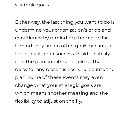
strategic goals.
Either way, the last thing you want to do is
undermine your organization’s pride and
confidence by reminding them how far
behind they are on other goals because of
their devotion or success. Build flexibility
into the plan and its schedule so that a
delay for any reason is easily rolled into the
plan. Some of these events may even
change what your strategic goals are,
which means another meeting and the
flexibility to adjust on the fly.