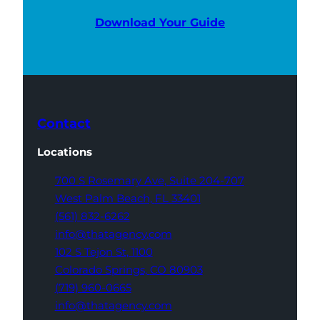
Download Your Guide
Contact
Locations
700 S Rosemary Ave,
Suite 204-707
West Palm Beach,
FL 33401
(561) 832-6262
info@thatagency.com
102 S Tejon St,
1100
Colorado Springs,
CO 80903
(719) 960-0665
info@thatagency.com