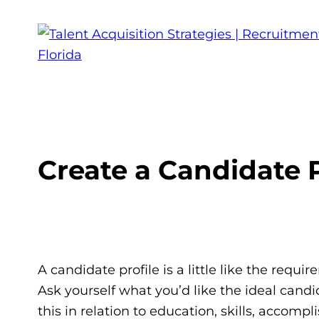
Create a Candidate P
A candidate profile is a little like the requir
Ask yourself what you’d like the ideal cand
this in relation to education, skills, accom