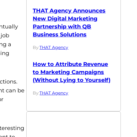
THAT Agency Announces
New Digital Marketing
Partnership with QB
ntually
Business Solutions
 job
ing a
By:
THAT Agency
sing
How to Attribute Revenue
to Marketing Campaigns
(Without Lying to Yourself)
ctions.
ent can be
By:
THAT Agency
or
nteresting
ent to