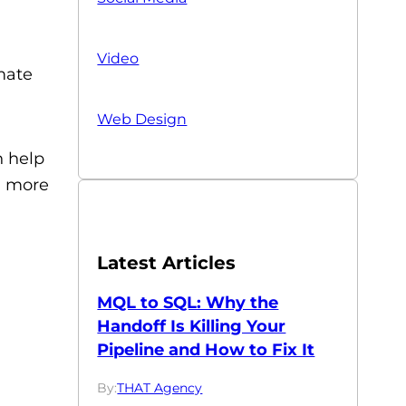
Video
imate
Web Design
n help
a more
Latest Articles
MQL to SQL: Why the
Handoff Is Killing Your
Pipeline and How to Fix It
By:
THAT Agency