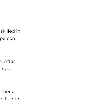
killed in
e person
. After
eing a
thers.
 fit into