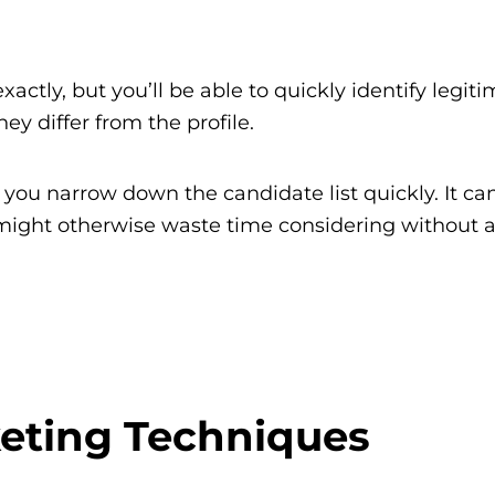
xactly, but you’ll be able to quickly identify legit
y differ from the profile.
ps you narrow down the candidate list quickly. It ca
ou might otherwise waste time considering without 
eting Techniques