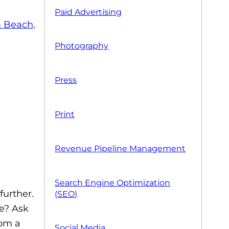
Paid Advertising
Photography
Press
Print
Revenue Pipeline Management
Search Engine Optimization
further.
(SEO)
ve? Ask
rom a
Social Media