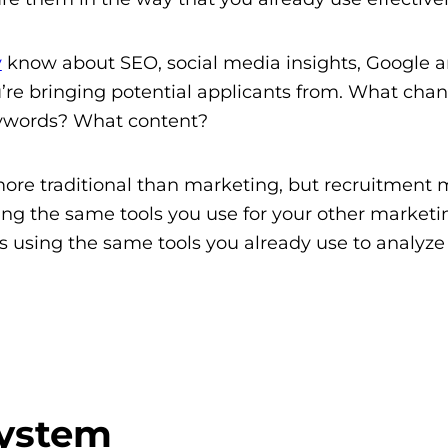
y
know about SEO, social media insights, Google an
u’re bringing potential applicants from. What chan
eywords? What content?
l more traditional than marketing, but recruitment
g the same tools you use for your other marketi
s using the same tools you already use to analyze
System