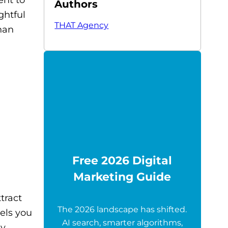
Authors
ghtful
THAT Agency
han
Free 2026 Digital
Marketing Guide
tract
The 2026 landscape has shifted.
nels you
AI search, smarter algorithms,
y.