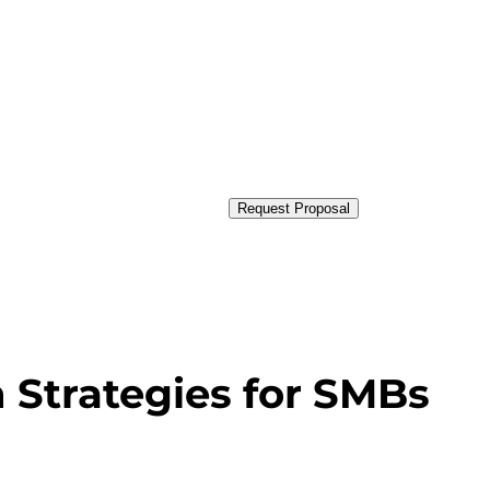
Request Proposal
n Strategies for SMBs