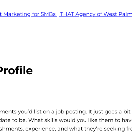
rofile
ements you’d list on a job posting. It just goes a bit 
idate to be. What skills would you like them to ha
plishments, experience, and what they’re seeking f