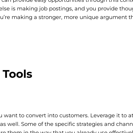
 else is making job postings, and you provide thou
 you’re making a stronger, more unique argument t
 Tools
ou want to convert into customers. Leverage it to at
s as well. Some of the specific strategies and chan
ure them in the way that you already use effectivel