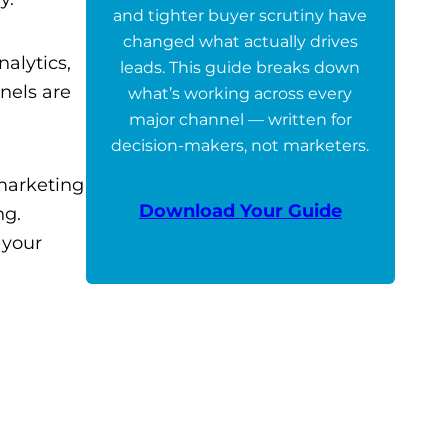
and tighter buyer scrutiny have
changed what actually drives
alytics,
leads. This guide breaks down
nels are
what’s working across every
major channel — written for
decision-makers, not marketers.
 marketing
Download Your Guide
ng.
 your