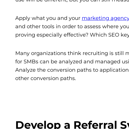
Apply what you and your
marketing agenc
and other tools in order to assess where yo
proving especially effective? Which SEO k
Many organizations think recruiting is stil
for SMBs can be analyzed and managed usin
Analyze the conversion paths to application
other conversion paths.
Develop a Referral 