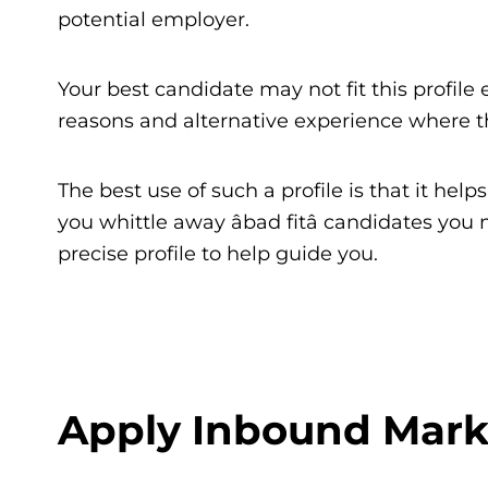
potential employer.
Your best candidate may not fit this profile e
reasons and alternative experience where the
The best use of such a profile is that it hel
you whittle away âbad fitâ candidates y
precise profile to help guide you.
Apply Inbound Mark