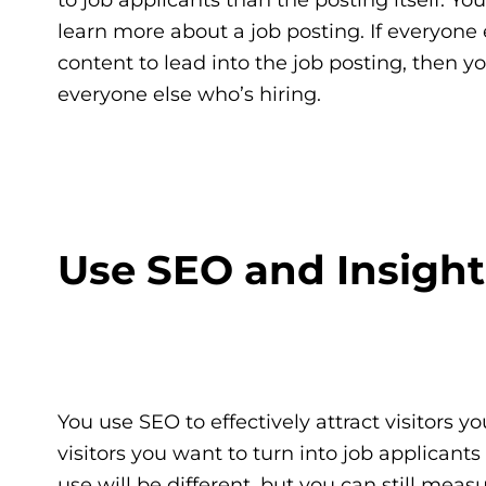
learn more about a job posting. If everyone
content to lead into the job posting, then
everyone else who’s hiring.
Use SEO and Insight
You use SEO to effectively attract visitors y
visitors you want to turn into job applicant
use will be different, but you can still meas