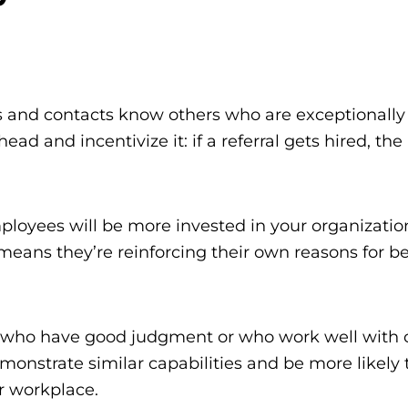
and contacts know others who are exceptionally s
ead and incentivize it: if a referral gets hired, th
loyees will be more invested in your organization
at means they’re reinforcing their own reasons for b
 who have good judgment or who work well with o
monstrate similar capabilities and be more likely to
r workplace.