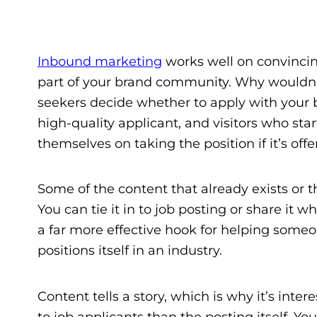
Inbound marketing
works well on convincin
part of your brand community. Why wouldn’t 
seekers decide whether to apply with your bu
high-quality applicant, and visitors who st
themselves on taking the position if it’s offe
Some of the content that already exists or t
You can tie it in to job posting or share it
a far more effective hook for helping someo
positions itself in an industry.
Content tells a story, which is why it’s inter
to job applicants than the posting itself. Y