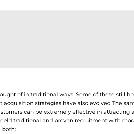
ought of in traditional ways. Some of these still ho
lent acquisition strategies have also evolved The sa
stomers can be extremely effective in attracting 
o meld traditional and proven recruitment with mo
n both: