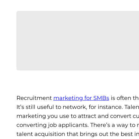
Recruitment
marketing for SMBs
is often th
It’s still useful to network, for instance. Ta
marketing you use to attract and convert cu
converting job applicants. There’s a way t
talent acquisition that brings out the best i