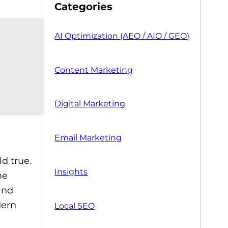
Categories
AI Optimization (AEO / AIO / GEO)
Content Marketing
Digital Marketing
Email Marketing
ld true.
Insights
me
and
dern
Local SEO