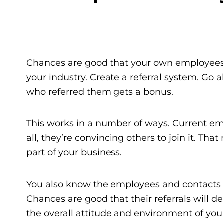
Chances are good that your own employees 
your industry. Create a referral system. Go ah
who referred them gets a bonus.
This works in a number of ways. Current emp
all, they’re convincing others to join it. Th
part of your business.
You also know the employees and contacts
Chances are good that their referrals will de
the overall attitude and environment of you