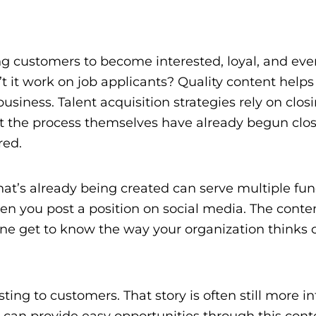
g customers to become interested, loyal, and eve
it work on job applicants? Quality content helps
siness. Talent acquisition strategies rely on clos
art the process themselves have already begun clo
red.
hat’s already being created can serve multiple fun
 when you post a position on social media. The cont
ne get to know the way your organization thinks 
esting to customers. That story is often still more i
ou can provide easy opportunities through this cont