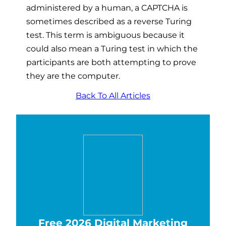
administered by a human, a CAPTCHA is
sometimes described as a reverse Turing
test. This term is ambiguous because it
could also mean a Turing test in which the
participants are both attempting to prove
they are the computer.
Back To All Articles
Free 2026 Digital Marketing