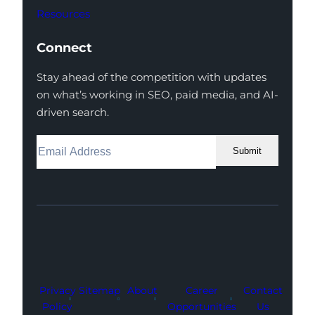
Resources
Connect
Stay ahead of the competition with updates
on what’s working in SEO, paid media, and AI-
driven search.
Submit
Facebook
Instagram
LinkedIn
Youtube
X
Privacy
Sitemap
About
Career
Contact
Policy
Opportunities
Us