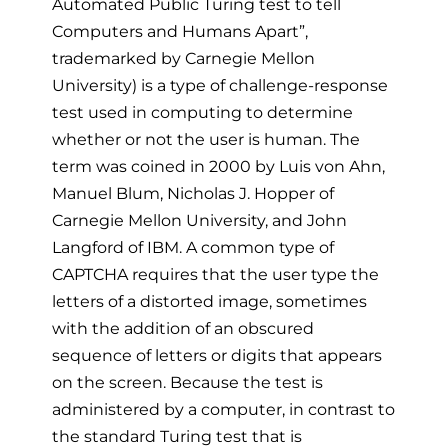
Automated Public Turing test to tell
Computers and Humans Apart”,
trademarked by Carnegie Mellon
University) is a type of challenge-response
test used in computing to determine
whether or not the user is human. The
term was coined in 2000 by Luis von Ahn,
Manuel Blum, Nicholas J. Hopper of
Carnegie Mellon University, and John
Langford of IBM. A common type of
CAPTCHA requires that the user type the
letters of a distorted image, sometimes
with the addition of an obscured
sequence of letters or digits that appears
on the screen. Because the test is
administered by a computer, in contrast to
the standard Turing test that is