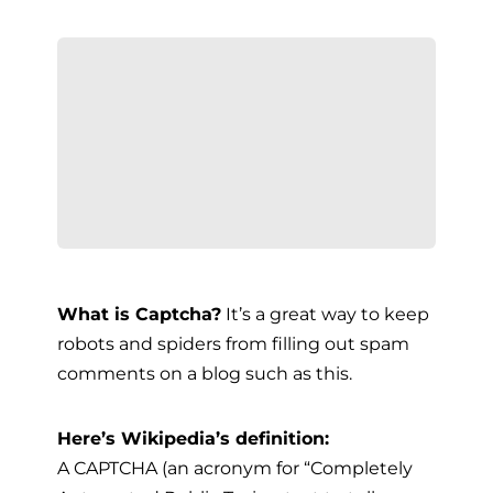
What is Captcha?
It’s a great way to keep
robots and spiders from filling out spam
comments on a blog such as this.
Here’s Wikipedia’s definition:
A CAPTCHA (an acronym for “Completely