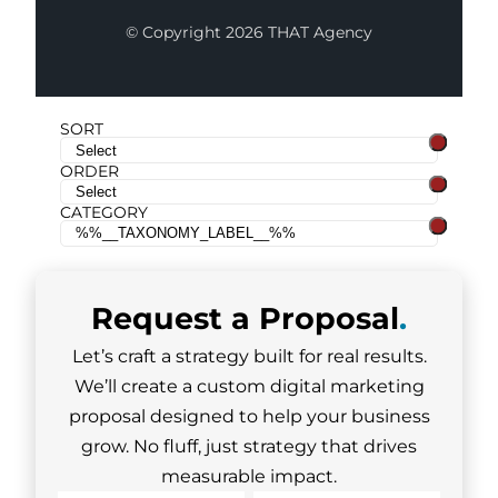
© Copyright 2026 THAT Agency
SORT
ORDER
CATEGORY
Request a
Proposal
.
Let’s craft a strategy built for real results.
We’ll create a custom digital marketing
proposal designed to help your business
grow. No fluff, just strategy that drives
measurable impact.