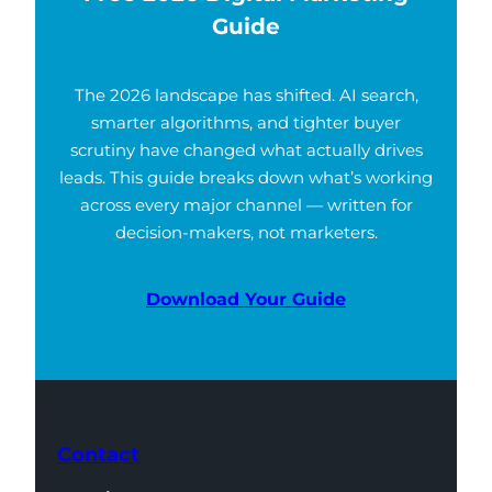
Guide
The 2026 landscape has shifted. AI search,
smarter algorithms, and tighter buyer
scrutiny have changed what actually drives
leads. This guide breaks down what’s working
across every major channel — written for
decision-makers, not marketers.
Download Your Guide
Contact