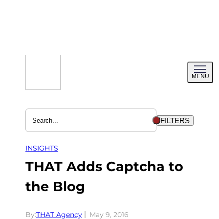
Skip
to
content
Toggl
MENU
menu
FILTERS
INSIGHTS
THAT Adds Captcha to
the Blog
By:
THAT Agency
May 9, 2016