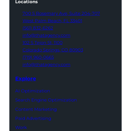
Locations
700 S Rosemary Ave,
Suite 204-707
West Palm Beach,
FL 33401
(561) 832-6262
info@thatagency.com
102 S Tejon St,
1100
Colorado Springs,
CO 80903
(719) 960-0665
info@thatagency.com
Explore
AI Optimization
Search Engine Optimization
Content Marketing
Paid Advertising
Work