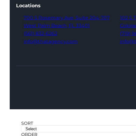
Locations
700 S Rosemary Ave,
Suite 204-707
102 S 
West Palm Beach,
FL 33401
Colora
(561) 832-6262
(719) 
info@thatagency.com
info@
SORT
ORDER