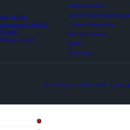
AI Optimization
Search Engine Optimizati
Tejon St,
1100
Content Marketing
do Springs,
CO 80903
960-0665
Paid Advertising
thatagency.com
Work
Resources
Privacy Policy
Sitemap
About
Career Op