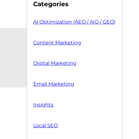
Categories
AI Optimization (AEO / AIO / GEO)
Content Marketing
Digital Marketing
Email Marketing
Insights
Local SEO