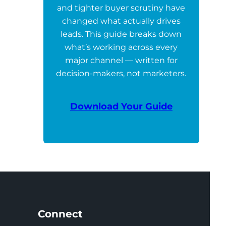
and tighter buyer scrutiny have
changed what actually drives
leads. This guide breaks down
what’s working across every
major channel — written for
decision-makers, not marketers.
Download Your Guide
Connect