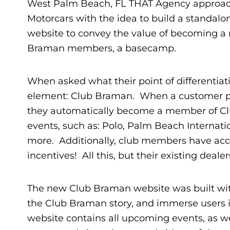
West Palm Beach, FL THAT Agency appro
Motorcars with the idea to build a standal
website to convey the value of becoming a
Braman members, a basecamp.
When asked what their point of differenti
element: Club Braman. When a customer pur
they automatically become a member of Cl
events, such as: Polo, Palm Beach Internat
more. Additionally, club members have acce
incentives! All this, but their existing deale
The new Club Braman website was built with 
the Club Braman story, and immerse users in
website contains all upcoming events, as we