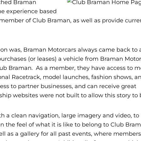
ached Braman
one experience based
 member of Club Braman, as well as provide curre
ation was, Braman Motorcars always came back to 
chases (or leases) a vehicle from Braman Motor
ub Braman. As a member, they have access to m
ional Racetrack, model launches, fashion shows, 
ss to partner businesses, and can receive great
rship websites were not built to allow this story to 
a clean navigation, large imagery and video, to re
 the feel of what it is like to belong to Club Bra
ll as a gallery for all past events, where member