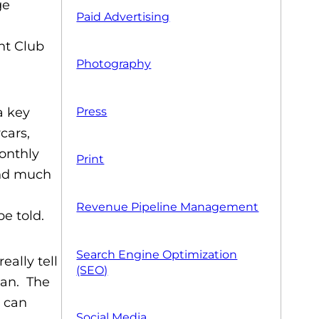
Paid Advertising
nt Club
Photography
a key
Press
cars,
onthly
Print
and much
Revenue Pipeline Management
be told.
Search Engine Optimization
ally tell
(SEO)
man. The
s can
Social Media