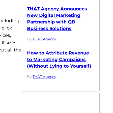
THAT Agency Announces
New Digital Marketing
including
Partnership with QB
 click
Business Solutions
ices,
By:
THAT Agency
l sizes,
ut all the
How to Attribute Revenue
to Marketing Campaigns
(Without Lying to Yourself)
By:
THAT Agency