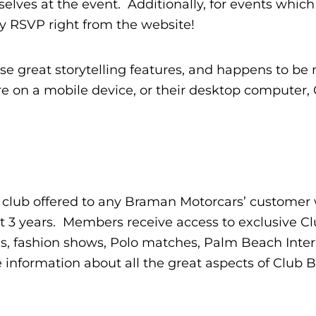
lves at the event. Additionally, for events which
ly RSVP right from the website!
 great storytelling features, and happens to be
e on a mobile device, or their desktop computer,
 club offered to any Braman Motorcars’ customer
st 3 years. Members receive access to exclusive C
s, fashion shows, Polo matches, Palm Beach Inter
nformation about all the great aspects of Club 