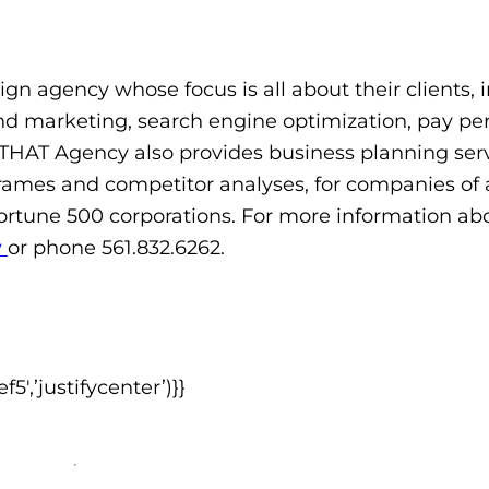
ign agency whose focus is all about their clients, 
 marketing, search engine optimization, pay per
HAT Agency also provides business planning serv
rames and competitor analyses, for companies of al
Fortune 500 corporations. For more information abo
y
or phone 561.832.6262.
,’justifycenter’)}}