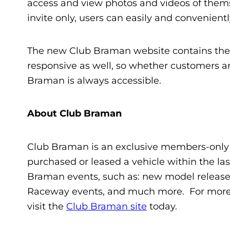
access and view photos and videos of themse
invite only, users can easily and convenient
The new Club Braman website contains these
responsive as well, so whether customers ar
Braman is always accessible.
About Club Braman
Club Braman is an exclusive members-only
purchased or leased a vehicle within the la
Braman events, such as: new model release
Raceway events, and much more. For more i
visit the
Club Braman site
today.