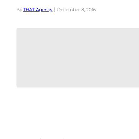
By:
THAT Agency
December 8, 2016