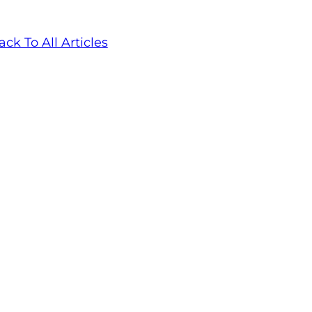
ack To All Articles