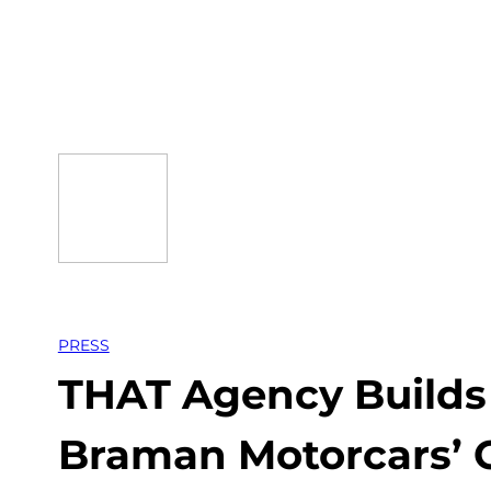
Skip
to
content
PRESS
THAT Agency Builds 
Braman Motorcars’ 