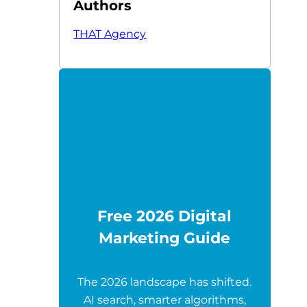
Authors
THAT Agency
Free 2026 Digital
Marketing Guide
The 2026 landscape has shifted.
AI search, smarter algorithms,