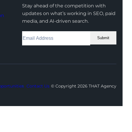
Stay ahead of the competition with
updates on what’s working in SEO, paid
on
media, and AI-driven search.
Submit
Facebook
Instagram
LinkedIn
Youtube
X
portunities
Contact Us
© Copyright 2026 THAT Agency