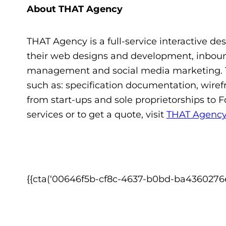
About THAT Agency
THAT Agency is a full-service interactive des
their web designs and development, inbound
management and social media marketing. T
such as: specification documentation, wiref
from start-ups and sole proprietorships to 
services or to get a quote, visit
THAT Agenc
{{cta(‘00646f5b-cf8c-4637-b0bd-ba4360276ef5′