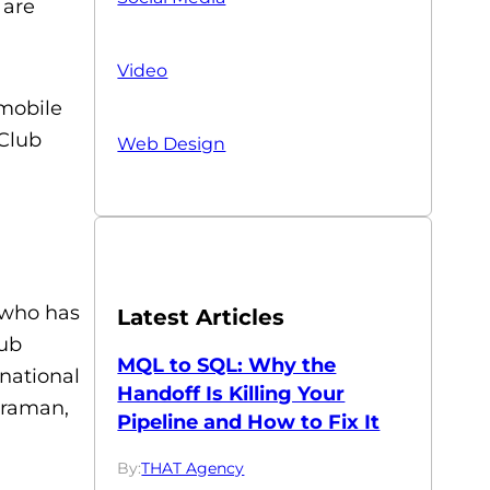
 are
Video
 mobile
 Club
Web Design
 who has
Latest Articles
lub
MQL to SQL: Why the
national
Handoff Is Killing Your
Braman,
Pipeline and How to Fix It
By:
THAT Agency