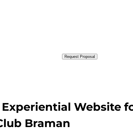
Request Proposal
Experiential Website f
Club Braman