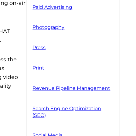
ing on-air
Paid Advertising
Photography
THAT
.
Press
oss the
Print
as
g video
ality
Revenue Pipeline Management
Search Engine Optimization
(SEO)
Social Media