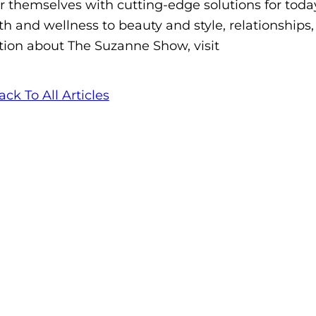
themselves with cutting-edge solutions for today
h and wellness to beauty and style, relationships,
ion about The Suzanne Show, visit
ack To All Articles