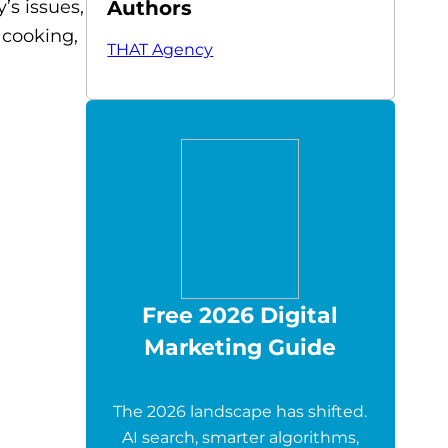
Authors
’s issues,
 cooking,
THAT Agency
Free 2026 Digital
Marketing Guide
The 2026 landscape has shifted.
AI search, smarter algorithms,