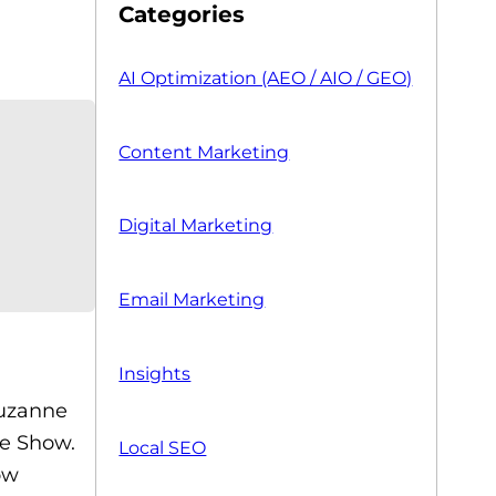
Categories
AI Optimization (AEO / AIO / GEO)
Content Marketing
Digital Marketing
Email Marketing
Insights
Suzanne
e Show.
Local SEO
ow