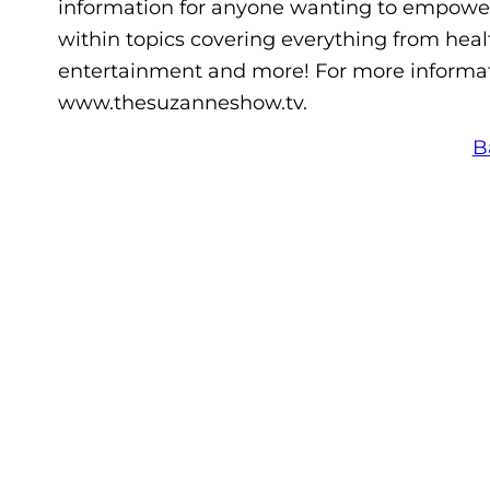
information for anyone wanting to empower 
within topics covering everything from healt
entertainment and more! For more informat
www.thesuzanneshow.tv.
B