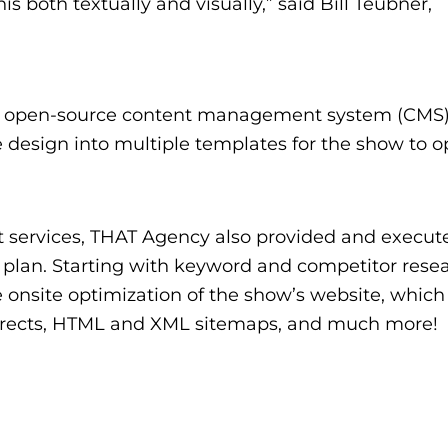
s both textually and visually,” said Bill Teubner,
e open-source content management system (CMS
 design into multiple templates for the show to o
t services, THAT Agency also provided and execut
plan. Starting with keyword and competitor resea
 onsite optimization of the show’s website, which
edirects, HTML and XML sitemaps, and much more!