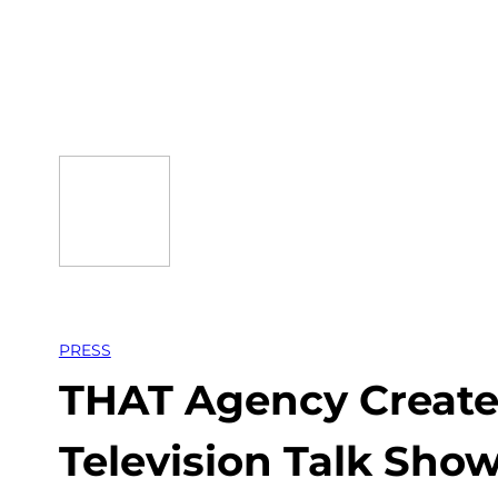
Skip
to
content
PRESS
THAT Agency Create
Television Talk Sh