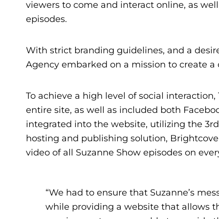
viewers to come and interact online, as wel
episodes.
With strict branding guidelines, and a desir
Agency embarked on a mission to create a 
To achieve a high level of social interaction
entire site, as well as included both Faceb
integrated into the website, utilizing the 3r
hosting and publishing solution, Brightcove 
video of all Suzanne Show episodes on ever
“We had to ensure that Suzanne’s mes
while providing a website that allows t