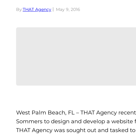
By:
THAT Agency
May 9, 2016
West Palm Beach, FL – THAT Agency recent
Sommers to design and develop a website 
THAT Agency was sought out and tasked to c