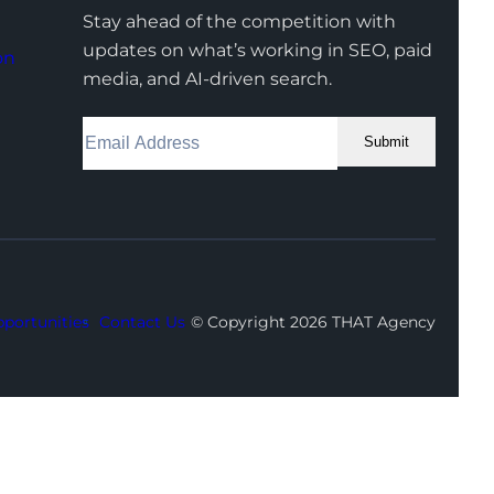
Stay ahead of the competition with
updates on what’s working in SEO, paid
on
media, and AI-driven search.
Submit
Facebook
Instagram
LinkedIn
Youtube
X
portunities
Contact Us
© Copyright 2026 THAT Agency