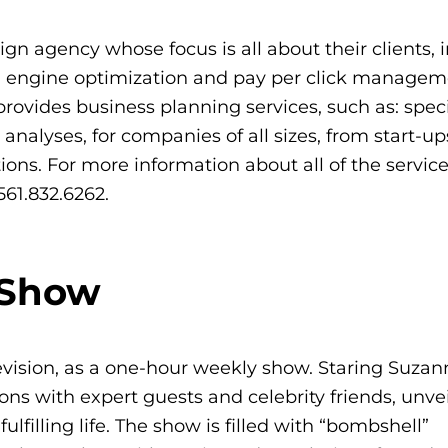
ign agency whose focus is all about their clients, 
h engine optimization and pay per click manage
ovides business planning services, such as: speci
alyses, for companies of all sizes, from start-u
ions. For more information about all of the service
561.832.6262.
 Show
vision, as a one-hour weekly show. Staring Suzan
s with expert guests and celebrity friends, unve
filling life. The show is filled with “bombshell”