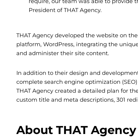
require, our team was able to provide thi
President of THAT Agency.
THAT Agency developed the website on th
platform, WordPress, integrating the unique
and administer their site content.
In addition to their design and developmen
complete search engine optimization (SEO) 
THAT Agency created a detailed plan for the
custom title and meta descriptions, 301 r
About THAT Agency