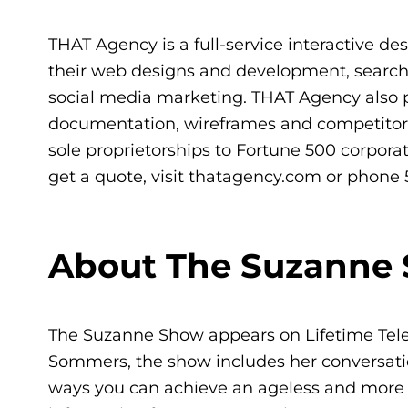
THAT Agency is a full-service interactive des
their web designs and development, searc
social media marketing. THAT Agency also pr
documentation, wireframes and competitor an
sole proprietorships to Fortune 500 corporat
get a quote, visit thatagency.com or phone 
About The Suzanne
The Suzanne Show appears on Lifetime Tele
Sommers, the show includes her conversation
ways you can achieve an ageless and more ful