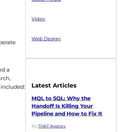
Video
)
Web Design
perate
ed a
rch,
Latest Articles
 included:
MQL to SQL: Why the
Handoff Is Killing Your
Pipeline and How to Fix It
By:
THAT Agency