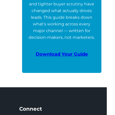
and tighter buyer scrutiny have
changed what actually drives
leads. This guide breaks down
what’s working across every
major channel — written for
decision-makers, not marketers.
Download Your Guide
Connect