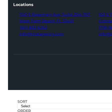
Locations
700 S Rosemary Ave,
Suite 204-707
102 S 
West Palm Beach,
FL 33401
Colora
(561) 832-6262
(719) 
info@thatagency.com
info@
SORT
ORDER