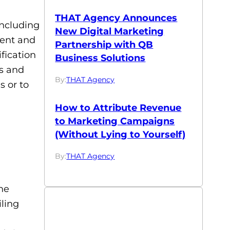
THAT Agency Announces
including
New Digital Marketing
ment and
Partnership with QB
fication
Business Solutions
ps and
By:
THAT Agency
s or to
How to Attribute Revenue
to Marketing Campaigns
(Without Lying to Yourself)
By:
THAT Agency
ne
iling