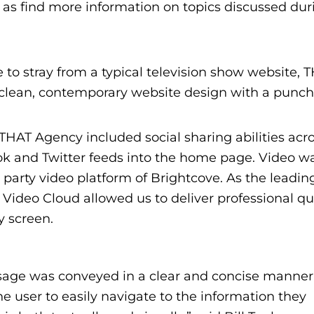
l as find more information on topics discussed dur
e to stray from a typical television show website, 
clean, contemporary website design with a punch
, THAT Agency included social sharing abilities acr
ook and Twitter feeds into the home page. Video w
d party video platform of Brightcove. As the leadin
Video Cloud allowed us to deliver professional qu
y screen.
sage was conveyed in a clear and concise manner
he user to easily navigate to the information they