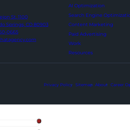
AI Optimization
Search Engine Optimizati
Tejon St,
1100
Content Marketing
do Springs,
CO 80903
960-0665
Paid Advertising
thatagency.com
Work
Resources
Privacy Policy
Sitemap
About
Career Op