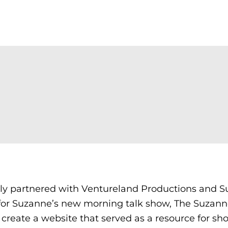
ly partnered with Ventureland Productions and 
for Suzanne’s new morning talk show, The Suzann
reate a website that served as a resource for sh