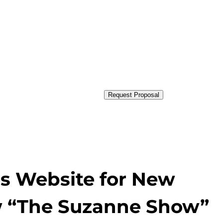
Request Proposal
s Website for New
ow “The Suzanne Show”