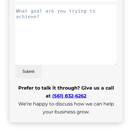
Submit
Prefer to talk it through? Give us a call
at
(561) 832-6262
We’re happy to discuss how we can help
your business grow.