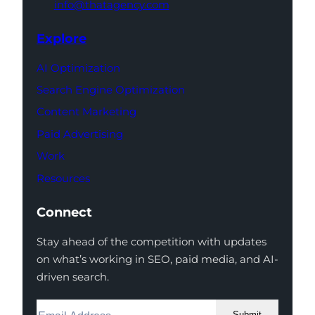
info@thatagency.com
Explore
AI Optimization
Search Engine Optimization
Content Marketing
Paid Advertising
Work
Resources
Connect
Stay ahead of the competition with updates
on what’s working in SEO, paid media, and AI-
driven search.
Submit