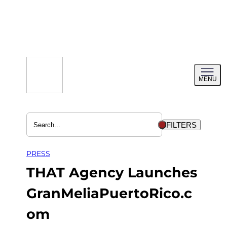
Skip
to
content
Toggl
MENU
menu
FILTERS
PRESS
THAT Agency Launches
GranMeliaPuertoRico.c
om