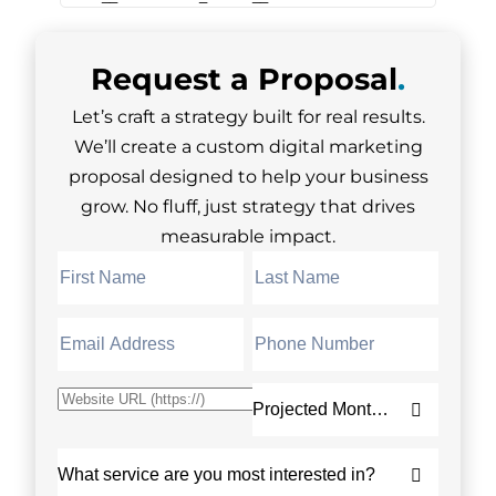
Request a
Proposal
.
Let’s craft a strategy built for real results.
We’ll create a custom digital marketing
proposal designed to help your business
grow. No fluff, just strategy that drives
measurable impact.