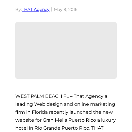
By:
THAT Agency
May 9, 2016
WEST PALM BEACH FL – That Agency a
leading Web design and online marketing
firm in Florida recently launched the new
website for Gran Melia Puerto Rico a luxury
hotel in Rio Grande Puerto Rico. THAT