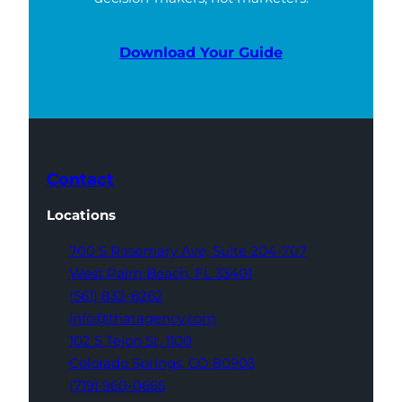
Download Your Guide
Contact
Locations
700 S Rosemary Ave,
Suite 204-707
West Palm Beach,
FL 33401
(561) 832-6262
info@thatagency.com
102 S Tejon St,
1100
Colorado Springs,
CO 80903
(719) 960-0665