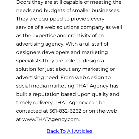
Doors they are still capable of meeting the
needs and budgets of smaller businesses.
They are equipped to provide every
service of a web solutions company as well
as the expertise and creativity of an
advertising agency. With a full staff of
designers developers and marketing
specialists they are able to design a
solution for just about any marketing or
advertising need. From web design to
social media marketing THAT Agency has
built a reputation based upon quality and
timely delivery. THAT Agency can be
contacted at 561-832-6262 or on the web
at www.THATAgency.com.
Back To All Articles