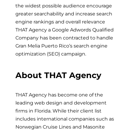
the widest possible audience encourage
greater searchability and increase search
engine rankings and overall relevance
THAT Agency a Google Adwords Qualified
Company has been contracted to handle
Gran Melia Puerto Rico’s search engine
optimization (SEO) campaign.
About THAT Agency
THAT Agency has become one of the
leading web design and development
firms in Florida. While their client list
includes international companies such as
Norwegian Cruise Lines and Masonite