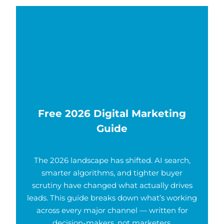
Free 2026 Digital Marketing
Guide
The 2026 landscape has shifted. AI search,
smarter algorithms, and tighter buyer
scrutiny have changed what actually drives
leads. This guide breaks down what’s working
across every major channel — written for
decision-makers, not marketers.