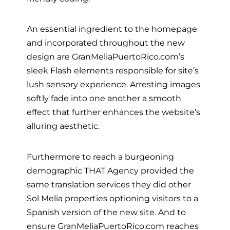
An essential ingredient to the homepage
and incorporated throughout the new
design are GranMeliaPuertoRico.com’s
sleek Flash elements responsible for site’s
lush sensory experience. Arresting images
softly fade into one another a smooth
effect that further enhances the website’s
alluring aesthetic.
Furthermore to reach a burgeoning
demographic THAT Agency provided the
same translation services they did other
Sol Melia properties optioning visitors to a
Spanish version of the new site. And to
ensure GranMeliaPuertoRico.com reaches