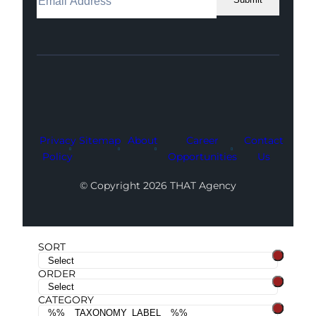
Facebook
Instagram
LinkedIn
Youtube
X
Privacy
Sitemap
About
Career
Contact
Policy
Opportunities
Us
© Copyright 2026 THAT Agency
SORT
ORDER
CATEGORY