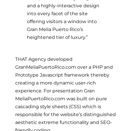
and a highly-interactive design
into every facet of the site
offering visitors a window into
Gran Melia Puerto Rico’s
heightened tier of luxury.”
THAT Agency developed
GranMeliaPuertoRico.com over a PHP and
Prototype Javascript framework thereby
creating a more dynamic user-rich
experience. For presentation Gran
MeliaPuertoRico.com was built on pure
cascading style sheets (CSS) which is
responsible for the website’s distinguished
aesthetic extreme functionality and SEO-
friendly coding.