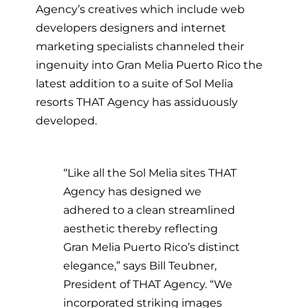
Agency’s creatives which include web
developers designers and internet
marketing specialists channeled their
ingenuity into Gran Melia Puerto Rico the
latest addition to a suite of Sol Melia
resorts THAT Agency has assiduously
developed.
“Like all the Sol Melia sites THAT
Agency has designed we
adhered to a clean streamlined
aesthetic thereby reflecting
Gran Melia Puerto Rico’s distinct
elegance,” says Bill Teubner,
President of THAT Agency. “We
incorporated striking images