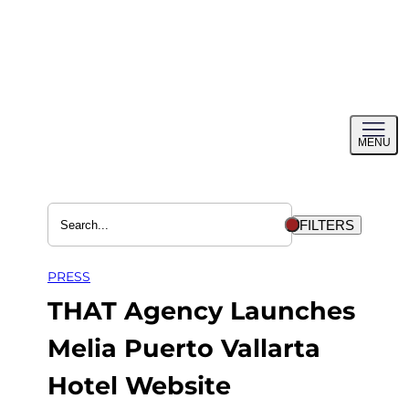
Skip
to
content
Toggl
MENU
menu
FILTERS
PRESS
THAT Agency Launches
Melia Puerto Vallarta
Hotel Website