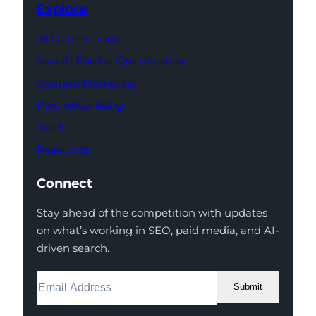
Explore
AI Optimization
Search Engine Optimization
Content Marketing
Paid Advertising
Work
Resources
Connect
Stay ahead of the competition with updates
on what’s working in SEO, paid media, and AI-
driven search.
Submit