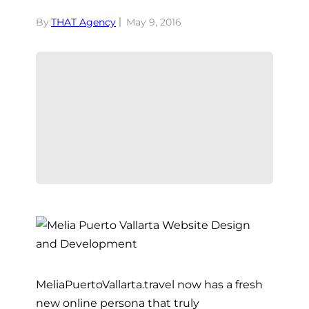
By:
THAT Agency
May 9, 2016
MeliaPuertoVallarta.travel now has a fresh
new online persona that truly