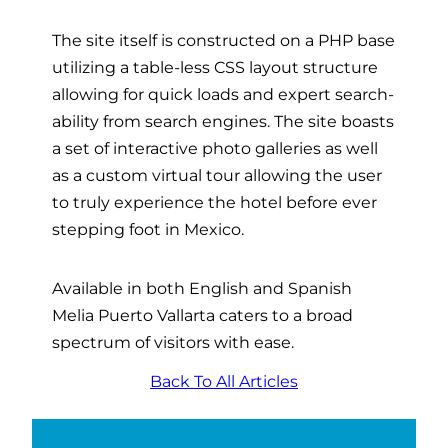
The site itself is constructed on a PHP base
utilizing a table-less CSS layout structure
allowing for quick loads and expert search-
ability from search engines. The site boasts
a set of interactive photo galleries as well
as a custom virtual tour allowing the user
to truly experience the hotel before ever
stepping foot in Mexico.
Available in both English and Spanish
Melia Puerto Vallarta caters to a broad
spectrum of visitors with ease.
Back To All Articles