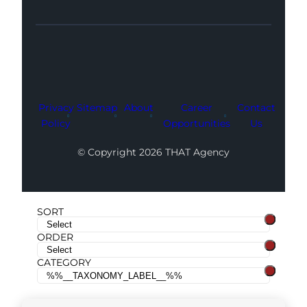
Facebook
Instagram
LinkedIn
Youtube
X
Privacy
Sitemap
About
Career
Contact
Policy
Opportunities
Us
© Copyright 2026 THAT Agency
SORT
ORDER
CATEGORY