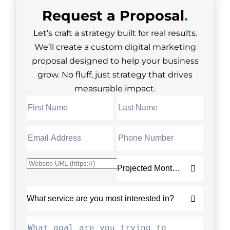
Request a
Proposal
.
Let’s craft a strategy built for real results.
We’ll create a custom digital marketing
proposal designed to help your business
grow. No fluff, just strategy that drives
measurable impact.