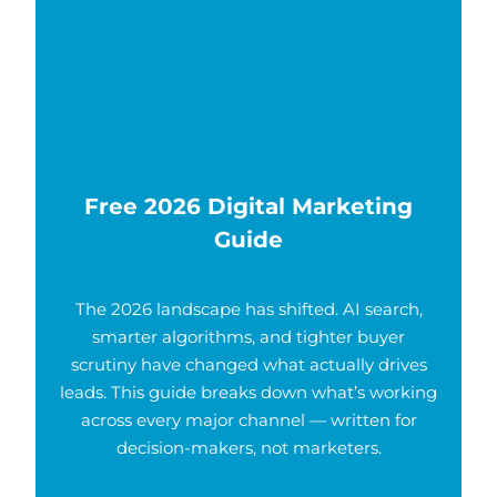
Free 2026 Digital Marketing
Guide
The 2026 landscape has shifted. AI search,
smarter algorithms, and tighter buyer
scrutiny have changed what actually drives
leads. This guide breaks down what’s working
across every major channel — written for
decision-makers, not marketers.