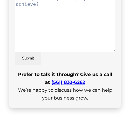
Submit
Prefer to talk it through? Give us a call
at
(561) 832-6262
We’re happy to discuss how we can help
your business grow.