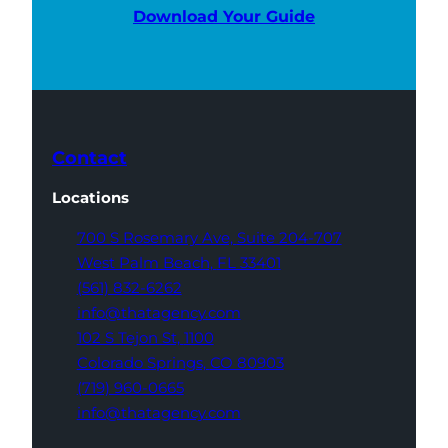
Download Your Guide
Contact
Locations
700 S Rosemary Ave,
Suite 204-707
West Palm Beach,
FL 33401
(561) 832-6262
info@thatagency.com
102 S Tejon St,
1100
Colorado Springs,
CO 80903
(719) 960-0665
info@thatagency.com