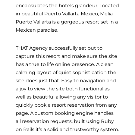
encapsulates the hotels grandeur. Located
in beautiful Puerto Vallarta Mexico, Melia
Puerto Vallarta is a gorgeous resort set in a
Mexican paradise.
THAT Agency successfully set out to
capture this resort and make sure the site
has a true to life online presence. A clean
calming layout of quiet sophistication the
site does just that. Easy to navigation and
a joy to view the site both functional as
well as beautiful allowing any visitor to
quickly book a resort reservation from any
page. A custom booking engine handles
all reservation requests, built using Ruby
on Rails it’s a solid and trustworthy system.