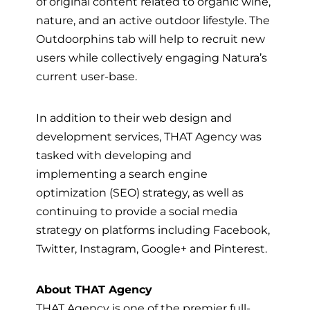
of original content related to organic wine,
nature, and an active outdoor lifestyle. The
Outdoorphins tab will help to recruit new
users while collectively engaging Natura’s
current user-base.
In addition to their web design and
development services, THAT Agency was
tasked with developing and
implementing a search engine
optimization (SEO) strategy, as well as
continuing to provide a social media
strategy on platforms including Facebook,
Twitter, Instagram, Google+ and Pinterest.
About THAT Agency
THAT Agency is one of the premier full-