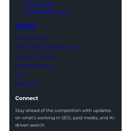
(719) 960-0665
info@thatagency.com
Explore
AI Optimization
Search Engine Optimization
Content Marketing
Paid Advertising
Work
Resources
Connect
Stay ahead of the competition with updates
on what’s working in SEO, paid media, and AI-
driven search.