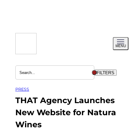
Skip
to
content
Toggl
MENU
menu
FILTERS
PRESS
THAT Agency Launches
New Website for Natura
Wines