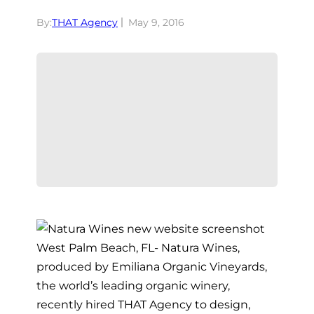
By:
THAT Agency
May 9, 2016
West Palm Beach, FL- Natura Wines,
produced by Emiliana Organic Vineyards,
the world’s leading organic winery,
recently hired THAT Agency to design,