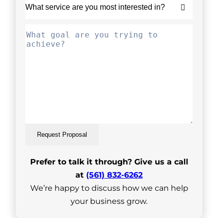
Request Proposal
Prefer to talk it through? Give us a call
at
(561) 832-6262
We’re happy to discuss how we can help
your business grow.