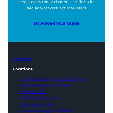
across every major channel — written for
decision-makers, not marketers.
Download Your Guide
Contact
Locations
700 S Rosemary Ave,
Suite 204-707
West Palm Beach,
FL 33401
(561) 832-6262
info@thatagency.com
102 S Tejon St,
1100
Colorado Springs,
CO 80903