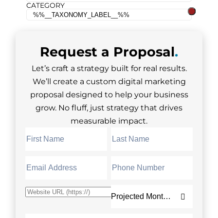
CATEGORY
Request a
Proposal
.
Let’s craft a strategy built for real results.
We’ll create a custom digital marketing
proposal designed to help your business
grow. No fluff, just strategy that drives
measurable impact.