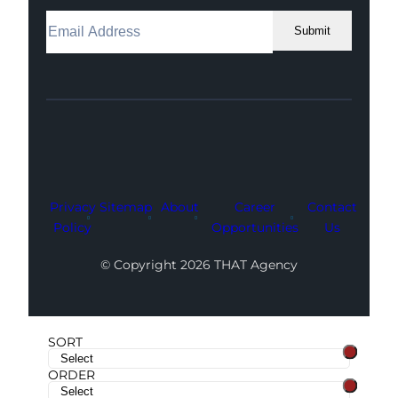
Submit
Facebook
Instagram
LinkedIn
Youtube
X
Privacy
Sitemap
About
Career
Contact
Policy
Opportunities
Us
© Copyright 2026 THAT Agency
SORT
ORDER