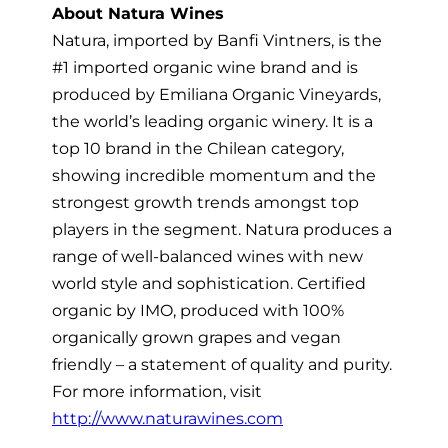
About Natura Wines
Natura, imported by Banfi Vintners, is the
#1 imported organic wine brand and is
produced by Emiliana Organic Vineyards,
the world’s leading organic winery. It is a
top 10 brand in the Chilean category,
showing incredible momentum and the
strongest growth trends amongst top
players in the segment. Natura produces a
range of well-balanced wines with new
world style and sophistication. Certified
organic by IMO, produced with 100%
organically grown grapes and vegan
friendly – a statement of quality and purity.
For more information, visit
http://www.naturawines.com