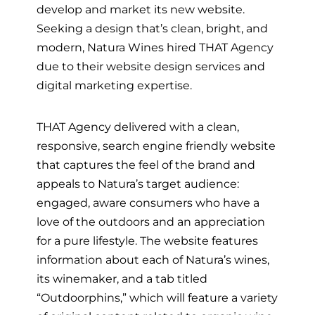
develop and market its new website.
Seeking a design that’s clean, bright, and
modern, Natura Wines hired THAT Agency
due to their website design services and
digital marketing expertise.
THAT Agency delivered with a clean,
responsive, search engine friendly website
that captures the feel of the brand and
appeals to Natura’s target audience:
engaged, aware consumers who have a
love of the outdoors and an appreciation
for a pure lifestyle. The website features
information about each of Natura’s wines,
its winemaker, and a tab titled
“Outdoorphins,” which will feature a variety