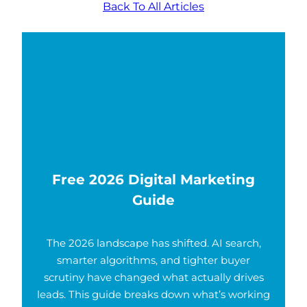
Back To All Articles
Free 2026 Digital Marketing
Guide
The 2026 landscape has shifted. AI search,
smarter algorithms, and tighter buyer
scrutiny have changed what actually drives
leads. This guide breaks down what’s working