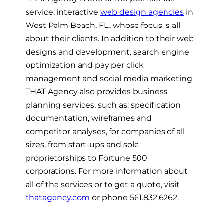
service, interactive
web design agencies
in
West Palm Beach, FL., whose focus is all
about their clients. In addition to their web
designs and development, search engine
optimization and pay per click
management and social media marketing,
THAT Agency also provides business
planning services, such as: specification
documentation, wireframes and
competitor analyses, for companies of all
sizes, from start-ups and sole
proprietorships to Fortune 500
corporations. For more information about
all of the services or to get a quote, visit
thatagency.com
or phone 561.832.6262.