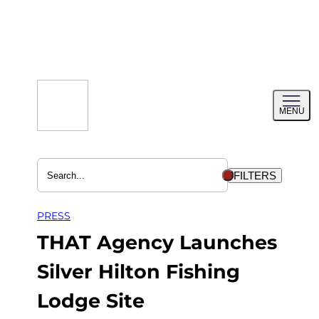
Skip
to
content
Toggl
MENU
menu
FILTERS
PRESS
THAT Agency Launches
Silver Hilton Fishing
Lodge Site