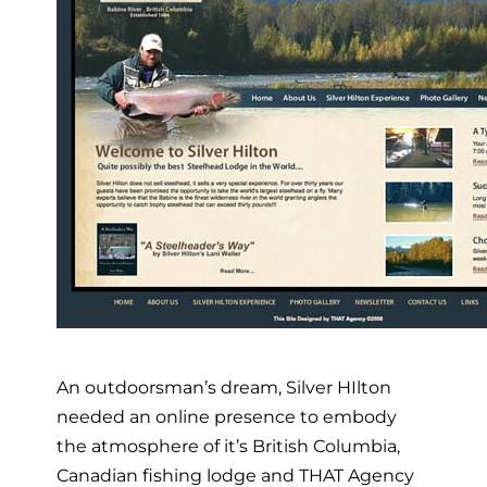
An outdoorsman’s dream, Silver HIlton
needed an online presence to embody
the atmosphere of it’s British Columbia,
Canadian fishing lodge and THAT Agency