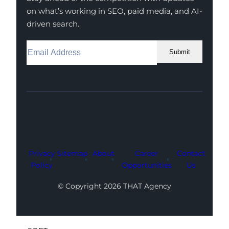
on what’s working in SEO, paid media, and AI-
driven search.
Submit
Facebook
Instagram
LinkedIn
Youtube
X
Privacy
Sitemap
About
Career
Contact
Policy
Opportunities
Us
© Copyright 2026 THAT Agency