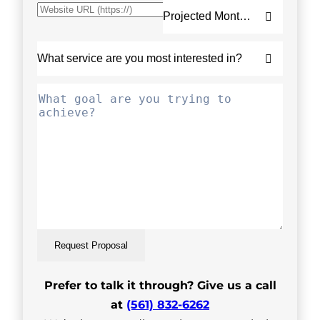
Request Proposal
Prefer to talk it through? Give us a call
at
(561) 832-6262