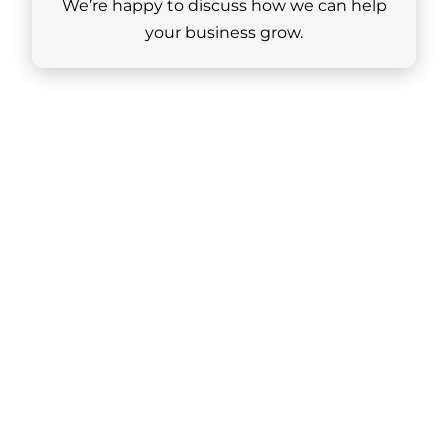
We’re happy to discuss how we can help
your business grow.