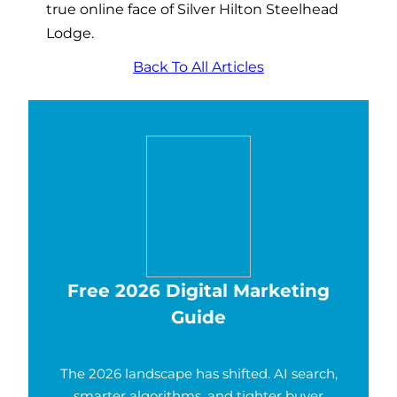
true online face of Silver Hilton Steelhead
Lodge.
Back To All Articles
Free 2026 Digital Marketing
Guide
The 2026 landscape has shifted. AI search,
smarter algorithms, and tighter buyer