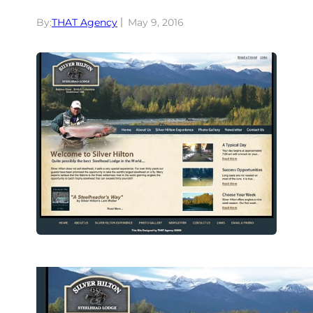
By:
THAT Agency
May 9, 2016