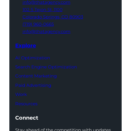
info@thatagency.com
102 S Tejon St,
1100
Colorado Springs,
CO 80903
(719) 960-0665
info@thatagency.com
Explore
AI Optimization
Search Engine Optimization
Content Marketing
Paid Advertising
Work
Resources
Connect
Stay ahead of the competition with updates