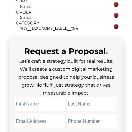
SORT
ORDER
CATEGORY
Request a
Proposal
.
Let’s craft a strategy built for real results.
We’ll create a custom digital marketing
proposal designed to help your business
grow. No fluff, just strategy that drives
measurable impact.