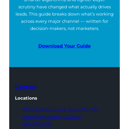
scrutiny have changed what actually drives
leads. This guide breaks down what’s working
across every major channel — written for
decision-makers, not marketers.
Download Your Guide
Contact
Locations
700 S Rosemary Ave,
Suite 204-707
West Palm Beach,
FL 33401
(561) 832-6262