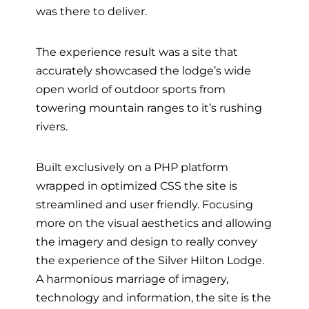
was there to deliver.
The experience result was a site that
accurately showcased the lodge’s wide
open world of outdoor sports from
towering mountain ranges to it’s rushing
rivers.
Built exclusively on a PHP platform
wrapped in optimized CSS the site is
streamlined and user friendly. Focusing
more on the visual aesthetics and allowing
the imagery and design to really convey
the experience of the Silver Hilton Lodge.
A harmonious marriage of imagery,
technology and information, the site is the