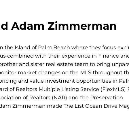
and Adam Zimmerman
the Island of Palm Beach where they focus exclu
us combined with their experience in Finance an
brother and sister real estate team to bring unpara
y monitor market changes on the MLS throughout t
n pricing and value investment opportunities in P
d of Realtors Multiple Listing Service (FlexMLS)
sociation of Realtors (NAR) and the Preservation
 Adam Zimmerman made The List Ocean Drive Mag