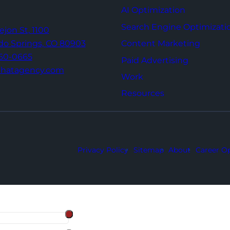
AI Optimization
Search Engine Optimizati
Tejon St,
1100
Content Marketing
do Springs,
CO 80903
960-0665
Paid Advertising
thatagency.com
Work
Resources
Privacy Policy
Sitemap
About
Career Op