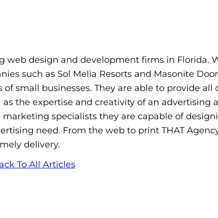
 web design and development firms in Florida. 
panies such as Sol Melia Resorts and Masonite Door
 of small businesses. They are able to provide all 
as the expertise and creativity of an advertising 
d marketing specialists they are capable of design
dvertising need. From the web to print THAT Agenc
imely delivery.
ack To All Articles