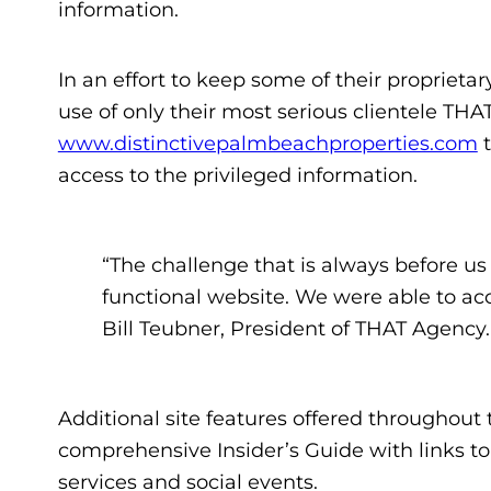
information.
In an effort to keep some of their proprieta
use of only their most serious clientele THA
www.distinctivepalmbeachproperties.com
t
access to the privileged information.
“The challenge that is always before us i
functional website. We were able to ac
Bill Teubner, President of THAT Agency.
Additional site features offered throughout 
comprehensive Insider’s Guide with links to
services and social events.