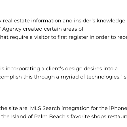
ry real estate information and insider’s knowledge 
T Agency created certain areas of
hat require a visitor to first register in order to rec
s incorporating a client’s design desires into a
complish this through a myriad of technologies,” s
the site are: MLS Search integration for the iPhon
 the Island of Palm Beach’s favorite shops restaur