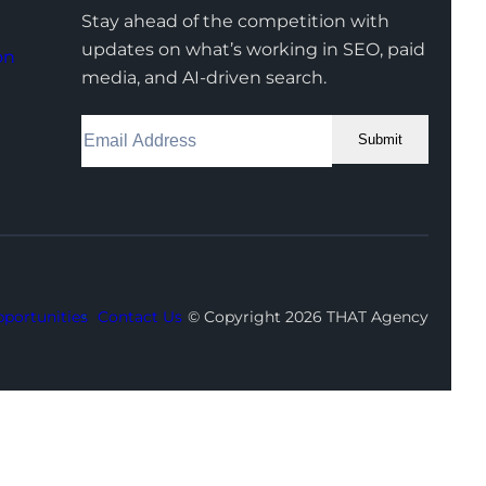
Stay ahead of the competition with
updates on what’s working in SEO, paid
on
media, and AI-driven search.
Submit
Facebook
Instagram
LinkedIn
Youtube
X
portunities
Contact Us
© Copyright 2026 THAT Agency