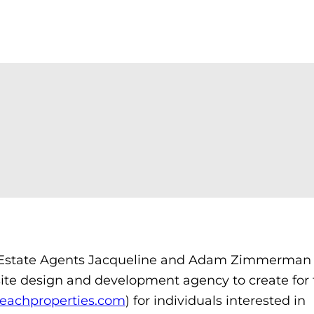
state Agents Jacqueline and Adam Zimmerman 
ite design and development agency to create for
eachproperties.com
) for individuals interested in