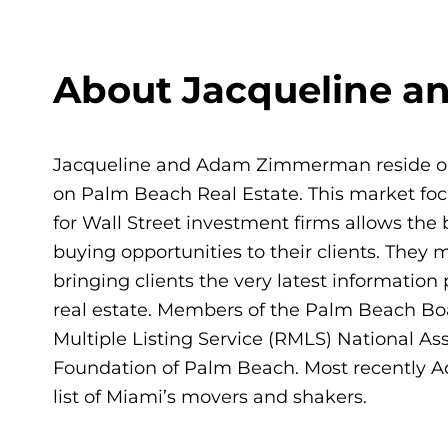
About Jacqueline 
Jacqueline and Adam Zimmerman reside on 
on Palm Beach Real Estate. This market foc
for Wall Street investment firms allows the 
buying opportunities to their clients. The
bringing clients the very latest informatio
real estate. Members of the Palm Beach Boar
Multiple Listing Service (RMLS) National As
Foundation of Palm Beach. Most recently
list of Miami’s movers and shakers.