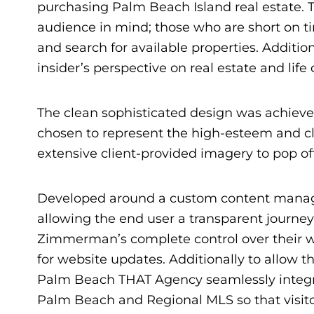
purchasing Palm Beach Island real estate. 
audience in mind; those who are short on ti
and search for available properties. Additio
insider’s perspective on real estate and life
The clean sophisticated design was achieved
chosen to represent the high-esteem and cl
extensive client-provided imagery to pop of
Developed around a custom content managem
allowing the end user a transparent journe
Zimmerman’s complete control over their w
for website updates. Additionally to allow th
Palm Beach THAT Agency seamlessly integra
Palm Beach and Regional MLS so that visit