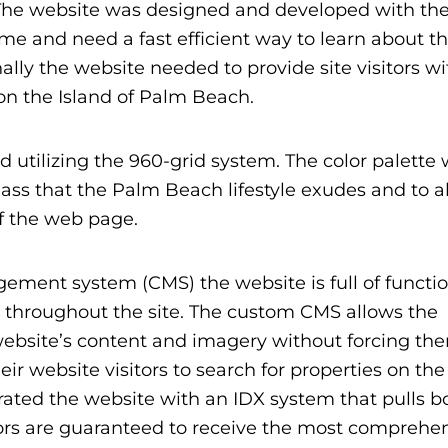
The website was designed and developed with thei
me and need a fast efficient way to learn about t
nally the website needed to provide site visitors w
 on the Island of Palm Beach.
 utilizing the 960-grid system. The color palette
ass that the Palm Beach lifestyle exudes and to a
f the web page.
ent system (CMS) the website is full of functio
y throughout the site. The custom CMS allows the
ebsite’s content and imagery without forcing the
eir website visitors to search for properties on the
ted the website with an IDX system that pulls b
ors are guaranteed to receive the most comprehe