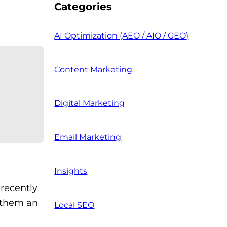
Categories
AI Optimization (AEO / AIO / GEO)
Content Marketing
Digital Marketing
Email Marketing
Insights
recently
 them an
Local SEO