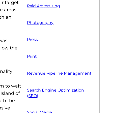
r target
Paid Advertising
he areas
ith an
Photography
Press
 was
llow the
Print
nality
Revenue Pipeline Management
m to wait
Search Engine Optimization
 Island of
(SEO)
oth the
nsive
Social Media