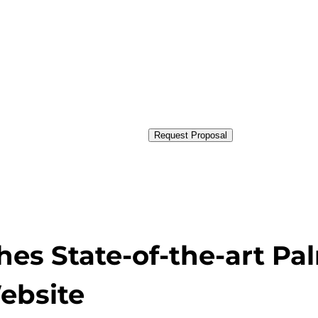
Request Proposal
es State-of-the-art Pa
ebsite