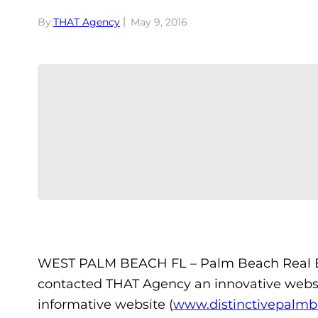
By:
THAT Agency
May 9, 2016
WEST PALM BEACH FL – Palm Beach Real E
contacted THAT Agency an innovative webs
informative website (
www.distinctivepalmb