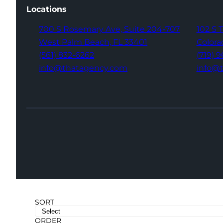
Locations
700 S Rosemary Ave,
Suite 204-707
102 S 
West Palm Beach,
FL 33401
Colora
(561) 832-6262
(719) 
info@thatagency.com
info@
SORT
ORDER