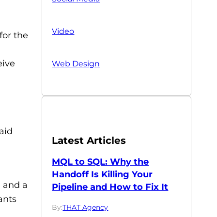
Video
for the
eive
Web Design
aid
Latest Articles
MQL to SQL: Why the
Handoff Is Killing Your
e and a
Pipeline and How to Fix It
ants
By:
THAT Agency