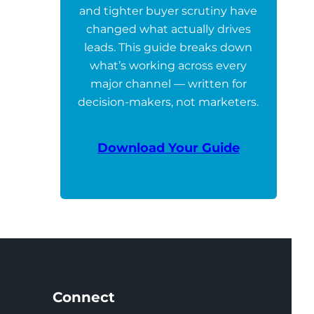
and tighter buyer scrutiny have
changed what actually drives
leads. This guide breaks down
what’s working across every
major channel — written for
decision-makers, not marketers.
Download Your Guide
Connect