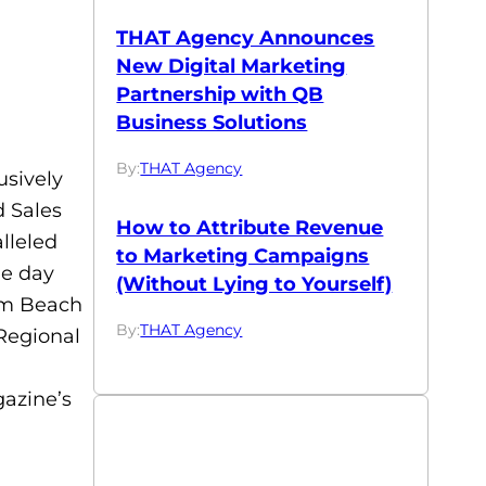
THAT Agency Announces
New Digital Marketing
Partnership with QB
Business Solutions
By:
THAT Agency
sively
d Sales
How to Attribute Revenue
lleled
to Marketing Campaigns
he day
(Without Lying to Yourself)
alm Beach
By:
THAT Agency
 Regional
azine’s