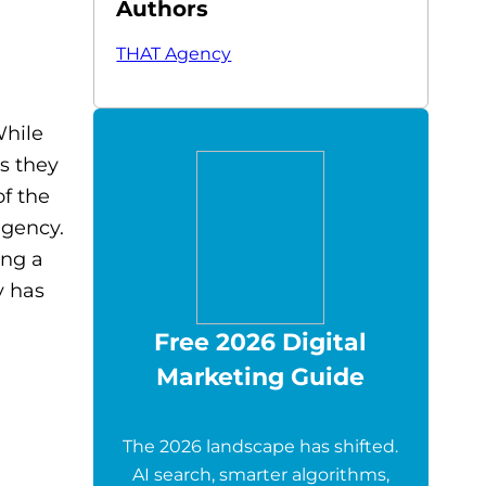
Authors
THAT Agency
While
s they
of the
agency.
ing a
y has
Free 2026 Digital
Marketing Guide
The 2026 landscape has shifted.
AI search, smarter algorithms,