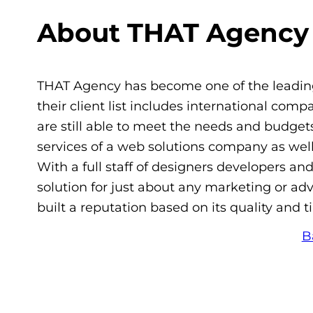
About THAT Agency
THAT Agency has become one of the leading
their client list includes international com
are still able to meet the needs and budgets
services of a web solutions company as well 
With a full staff of designers developers an
solution for just about any marketing or a
built a reputation based on its quality and t
B