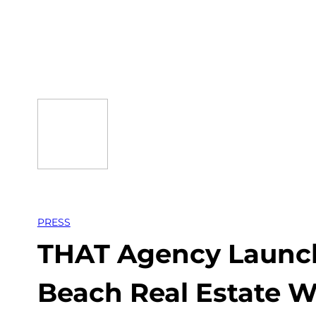
Skip
to
content
PRESS
THAT Agency Launch
Beach Real Estate W