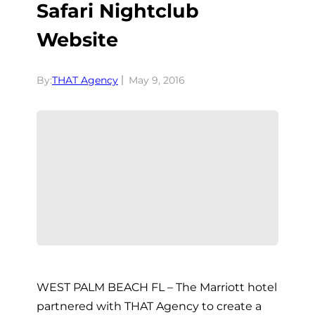
Safari Nightclub
Website
By:
THAT Agency
May 9, 2016
WEST PALM BEACH FL – The Marriott hotel
partnered with THAT Agency to create a