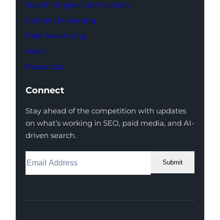
Search Engine Optimization
Content Marketing
Paid Advertising
Work
Resources
Connect
Stay ahead of the competition with updates
on what’s working in SEO, paid media, and AI-
driven search.
Submit
Facebook
Instagram
LinkedIn
Youtube
X