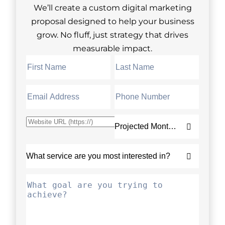
We’ll create a custom digital marketing
proposal designed to help your business
grow. No fluff, just strategy that drives
measurable impact.