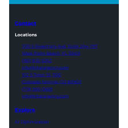
Contact
Locations
700 S Rosemary Ave,
Suite 204-707
West Palm Beach,
FL 33401
(561) 832-6262
info@thatagency.com
102 S Tejon St,
1100
Colorado Springs,
CO 80903
(719) 960-0665
info@thatagency.com
Explore
AI Optimization