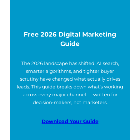
Free 2026 Digital Marketing
Guide
The 2026 landscape has shifted. AI search,
smarter algorithms, and tighter buyer
scrutiny have changed what actually drives
leads. This guide breaks down what’s working
across every major channel — written for
decision-makers, not marketers.
Download Your Guide