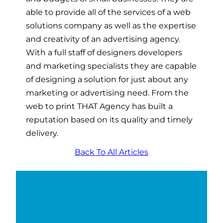
able to provide all of the services of a web
solutions company as well as the expertise
and creativity of an advertising agency.
With a full staff of designers developers
and marketing specialists they are capable
of designing a solution for just about any
marketing or advertising need. From the
web to print THAT Agency has built a
reputation based on its quality and timely
delivery.
Back To All Articles