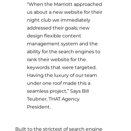
“When the Marriott approached
us about a new website for their
night club we immediately
addressed their goals; new
design flexible content
management system and the
ability for the search engines to
rank their website for the
keywords that were targeted.
Having the luxury of our team
under one roof made this a
seamless project,” Says Bill
Teubner, THAT Agency
President.
Built to the strictest of search engine