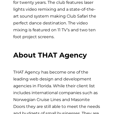
for twenty years. The club features laser
lights video remixing and a state-of-the-
art sound system making Club Safari the
perfect dance destination. The video
mixing is featured on 11 TV’s and two ten
foot project screens.
About THAT Agency
THAT Agency has become one of the
leading web design and development
agencies in Florida. While their client list
includes international companies such as
Norwegian Cruise Lines and Masonite
Doors they are still able to meet the needs
and budgets of small businesses. They are