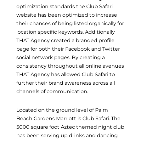
optimization standards the Club Safari
website has been optimized to increase
their chances of being listed organically for
location specific keywords. Additionally
THAT Agency created a branded profile
page for both their Facebook and Twitter
social network pages. By creating a
consistency throughout all online avenues
THAT Agency has allowed Club Safari to
further their brand awareness across all
channels of communication.
Located on the ground level of Palm
Beach Gardens Marriott is Club Safari. The
5000 square foot Aztec themed night club
has been serving up drinks and dancing