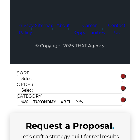
Privacy
Sitemap
About
Career
Contact
Policy
Opportunities
Us
© Copyright 2026 THAT Agency
SORT
ORDER
CATEGORY
Request a
Proposal
.
Let’s craft a strategy built for real results.