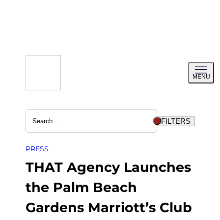
Skip
to
content
Toggl
MENU
menu
FILTERS
PRESS
THAT Agency Launches
the Palm Beach
Gardens Marriott’s Club