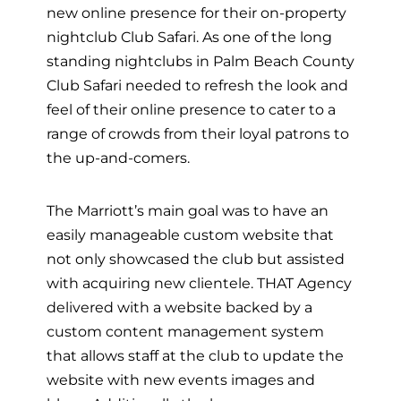
new online presence for their on-property
nightclub Club Safari. As one of the long
standing nightclubs in Palm Beach County
Club Safari needed to refresh the look and
feel of their online presence to cater to a
range of crowds from their loyal patrons to
the up-and-comers.
The Marriott’s main goal was to have an
easily manageable custom website that
not only showcased the club but assisted
with acquiring new clientele. THAT Agency
delivered with a website backed by a
custom content management system
that allows staff at the club to update the
website with new events images and