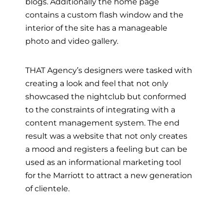
blogs. Additionally the home page
contains a custom flash window and the
interior of the site has a manageable
photo and video gallery.
THAT Agency’s designers were tasked with
creating a look and feel that not only
showcased the nightclub but conformed
to the constraints of integrating with a
content management system. The end
result was a website that not only creates
a mood and registers a feeling but can be
used as an informational marketing tool
for the Marriott to attract a new generation
of clientele.