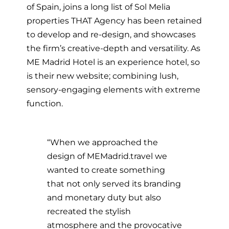
of Spain, joins a long list of Sol Melia
properties THAT Agency has been retained
to develop and re-design, and showcases
the firm’s creative-depth and versatility. As
ME Madrid Hotel is an experience hotel, so
is their new website; combining lush,
sensory-engaging elements with extreme
function.
“When we approached the
design of MEMadrid.travel we
wanted to create something
that not only served its branding
and monetary duty but also
recreated the stylish
atmosphere and the provocative