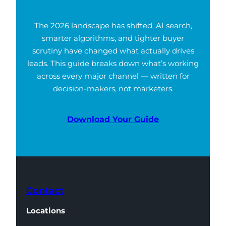
The 2026 landscape has shifted. AI search,
smarter algorithms, and tighter buyer
scrutiny have changed what actually drives
leads. This guide breaks down what’s working
across every major channel — written for
decision-makers, not marketers.
Download Your Guide
Contact
Locations