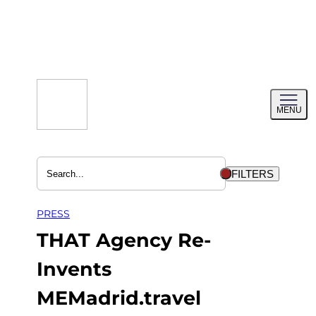
Skip
to
content
Toggl
MENU
menu
FILTERS
PRESS
THAT Agency Re-
Invents
MEMadrid.travel