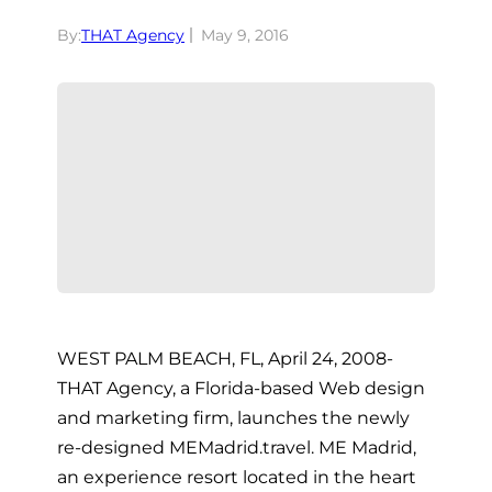
By:
THAT Agency
May 9, 2016
WEST PALM BEACH, FL, April 24, 2008-
THAT Agency, a Florida-based Web design
and marketing firm, launches the newly
re-designed MEMadrid.travel. ME Madrid,
an experience resort located in the heart