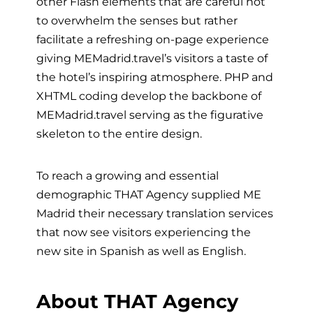
other Flash elements that are careful not
to overwhelm the senses but rather
facilitate a refreshing on-page experience
giving MEMadrid.travel’s visitors a taste of
the hotel’s inspiring atmosphere. PHP and
XHTML coding develop the backbone of
MEMadrid.travel serving as the figurative
skeleton to the entire design.
To reach a growing and essential
demographic THAT Agency supplied ME
Madrid their necessary translation services
that now see visitors experiencing the
new site in Spanish as well as English.
About THAT Agency