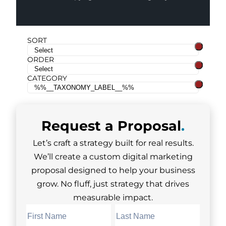
SORT
ORDER
CATEGORY
Request a
Proposal
.
Let’s craft a strategy built for real results.
We’ll create a custom digital marketing
proposal designed to help your business
grow. No fluff, just strategy that drives
measurable impact.