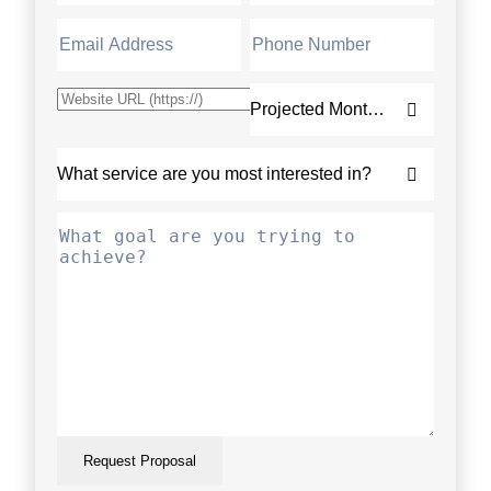
Request Proposal