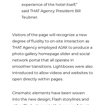
experience of the hotel itself,”
said THAT Agency President Bill
Teubner.
Visitors of the page will recognize a new
degree of fluidity to on-site interaction as
THAT Agency employed AJAX to produce a
photo-gallery homepage slider and social
network portal that all operate in
smoother transitions. Lightboxes were also
introduced to allow videos and websites to
open directly within pages.
Cinematic elements have been woven
into the new design; Flash storylines and