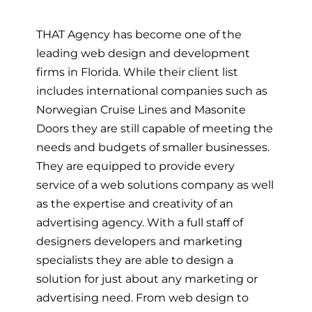
THAT Agency has become one of the
leading web design and development
firms in Florida. While their client list
includes international companies such as
Norwegian Cruise Lines and Masonite
Doors they are still capable of meeting the
needs and budgets of smaller businesses.
They are equipped to provide every
service of a web solutions company as well
as the expertise and creativity of an
advertising agency. With a full staff of
designers developers and marketing
specialists they are able to design a
solution for just about any marketing or
advertising need. From web design to