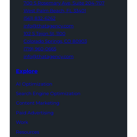
700 S Rosemary Ave,
Suite 204-707
West Palm Beach,
FL 33401
(561) 832-6262
info@thatagency.com
102 S Tejon St,
1100
Colorado Springs,
CO 80903
(719) 960-0665
info@thatagency.com
Explore
AI Optimization
Search Engine Optimization
Content Marketing
Paid Advertising
Work
Resources