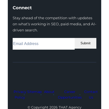
Connect
Stay ahead of the competition with updates
on what’s working in SEO, paid media, and AI-
driven search.
Submit
Facebook
Instagram
LinkedIn
Youtube
X
Privacy
Sitemap
About
Career
Contact
Policy
Opportunities
Us
© Copyright 2026 THAT Agency