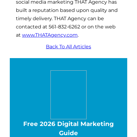
social media marketing THAT Agency has
built a reputation based upon quality and
timely delivery. THAT Agency can be
contacted at 561-832-6262 or on the web
at
www.THATAgency.com
.
Back To All Articles
Free 2026 Digital Marketing
Guide