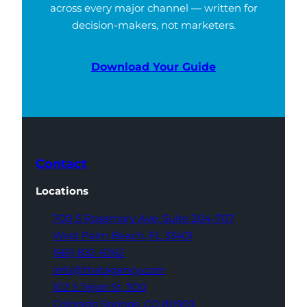
across every major channel — written for
decision-makers, not marketers.
Download Your Guide
Contact
Locations
700 S Rosemary Ave,
Suite 204-707
West Palm Beach,
FL 33401
(561) 832-6262
info@thatagency.com
102 S Tejon St,
1100
Colorado Springs,
CO 80903