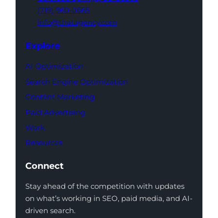
(719) 960-0665
info@thatagency.com
Explore
AI Optimization
Search Engine Optimization
Content Marketing
Paid Advertising
Work
Resources
Connect
Stay ahead of the competition with updates
on what’s working in SEO, paid media, and AI-
driven search.