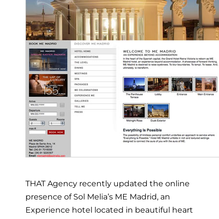
THAT Agency recently updated the online
presence of Sol Melia’s ME Madrid, an
Experience hotel located in beautiful heart