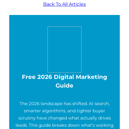
Back To All Articles
Free 2026 Digital Marketing
Guide
The 2026 landscape has shifted. AI search,
smarter algorithms, and tighter buyer
scrutiny have changed what actually drives
leads. This guide breaks down what’s working