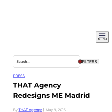
Skip
to
content
Toggl
MENU
menu
FILTERS
PRESS
THAT Agency
Redesigns ME Madrid
By:
THAT Agency
May 9, 2016