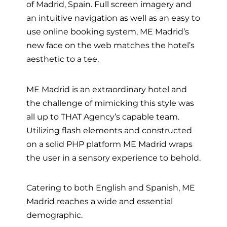
of Madrid, Spain. Full screen imagery and
an intuitive navigation as well as an easy to
use online booking system, ME Madrid’s
new face on the web matches the hotel’s
aesthetic to a tee.
ME Madrid is an extraordinary hotel and
the challenge of mimicking this style was
all up to THAT Agency’s capable team.
Utilizing flash elements and constructed
on a solid PHP platform ME Madrid wraps
the user in a sensory experience to behold.
Catering to both English and Spanish, ME
Madrid reaches a wide and essential
demographic.