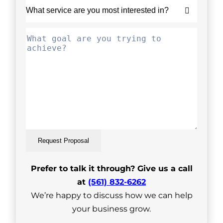
Request Proposal
Prefer to talk it through? Give us a call
at
(561) 832-6262
We’re happy to discuss how we can help
your business grow.