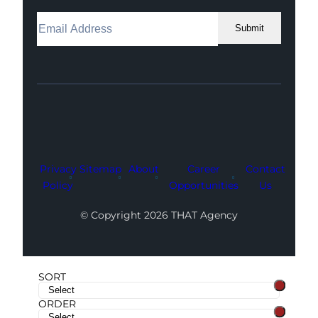
Submit
Facebook
Instagram
LinkedIn
Youtube
X
Privacy
Sitemap
About
Career
Contact
Policy
Opportunities
Us
© Copyright 2026 THAT Agency
SORT
ORDER