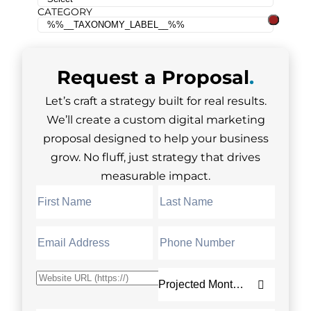
CATEGORY
Request a
Proposal
.
Let’s craft a strategy built for real results.
We’ll create a custom digital marketing
proposal designed to help your business
grow. No fluff, just strategy that drives
measurable impact.