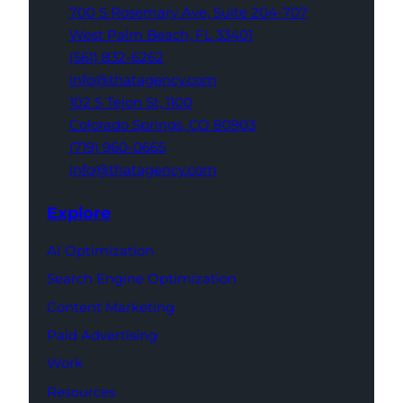
700 S Rosemary Ave,
Suite 204-707
West Palm Beach,
FL 33401
(561) 832-6262
info@thatagency.com
102 S Tejon St,
1100
Colorado Springs,
CO 80903
(719) 960-0665
info@thatagency.com
Explore
AI Optimization
Search Engine Optimization
Content Marketing
Paid Advertising
Work
Resources