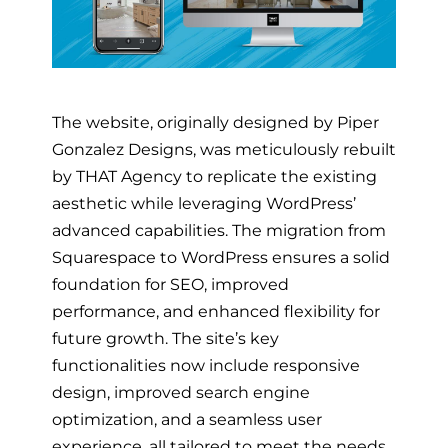
The website, originally designed by Piper
Gonzalez Designs, was meticulously rebuilt
by THAT Agency to replicate the existing
aesthetic while leveraging WordPress’
advanced capabilities. The migration from
Squarespace to WordPress ensures a solid
foundation for SEO, improved
performance, and enhanced flexibility for
future growth. The site’s key
functionalities now include responsive
design, improved search engine
optimization, and a seamless user
experience, all tailored to meet the needs