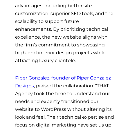
advantages, including better site
customization, superior SEO tools, and the
scalability to support future
enhancements. By prioritizing technical
excellence, the new website aligns with
the firm’s commitment to showcasing
high-end interior design projects while
attracting luxury clientele.
Piper Gonzalez, founder of Piper Gonzalez
Designs
, praised the collaboration: “THAT
Agency took the time to understand our
needs and expertly transitioned our
website to WordPress without altering its
look and feel. Their technical expertise and
focus on digital marketing have set us up