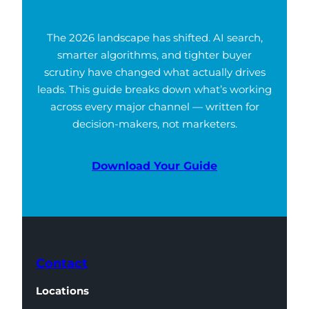
The 2026 landscape has shifted. AI search,
smarter algorithms, and tighter buyer
scrutiny have changed what actually drives
leads. This guide breaks down what’s working
across every major channel — written for
decision-makers, not marketers.
Download Your Guide
Contact
Locations