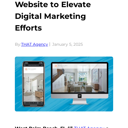
Website to Elevate
Digital Marketing
Efforts
By:
THAT Agency
January 5, 2025