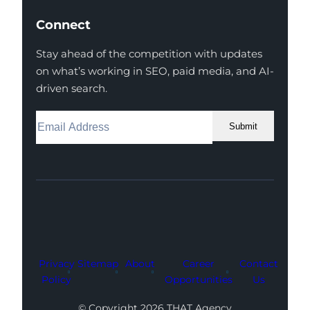
Connect
Stay ahead of the competition with updates
on what’s working in SEO, paid media, and AI-
driven search.
Submit
Facebook
Instagram
LinkedIn
Youtube
X
Privacy
Sitemap
About
Career
Contact
Policy
Opportunities
Us
© Copyright 2026 THAT Agency