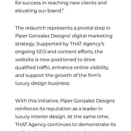
for success in reaching new clients and
elevating our brand.”
The relaunch represents a pivotal step in
Piper Gonzalez Designs’ digital marketing
strategy. Supported by THAT Agency’s
ongoing SEO and content efforts, the
website is now positioned to drive
qualified traffic, enhance online visibility,
and support the growth of the firm’s
luxury design business.
With this initiative, Piper Gonzalez Designs
reinforces its reputation as a leader in
luxury interior design. At the same time,
THAT Agency continues to demonstrate its