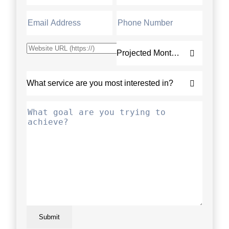
Submit