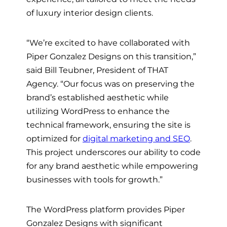
of luxury interior design clients.
“We’re excited to have collaborated with
Piper Gonzalez Designs on this transition,”
said Bill Teubner, President of THAT
Agency. “Our focus was on preserving the
brand’s established aesthetic while
utilizing WordPress to enhance the
technical framework, ensuring the site is
optimized for
digital marketing and SEO
.
This project underscores our ability to code
for any brand aesthetic while empowering
businesses with tools for growth.”
The WordPress platform provides Piper
Gonzalez Designs with significant