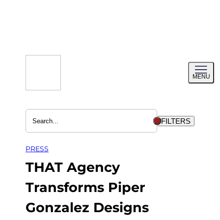
Skip
to
content
Toggl
MENU
menu
FILTERS
PRESS
THAT Agency
Transforms Piper
Gonzalez Designs