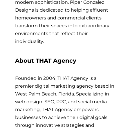
modern sophistication. Piper Gonzalez
Designs is dedicated to helping affluent
homeowners and commercial clients
transform their spaces into extraordinary
environments that reflect their
individuality.
About THAT Agency
Founded in 2004, THAT Agency is a
premier digital marketing agency based in
West Palm Beach, Florida. Specializing in
web design, SEO, PPC, and social media
marketing, THAT Agency empowers
businesses to achieve their digital goals
through innovative strategies and