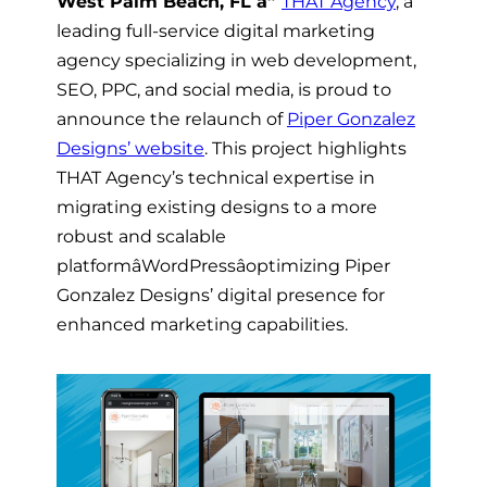
West Palm Beach, FL â”
THAT Agency
, a
leading full-service digital marketing
agency specializing in web development,
SEO, PPC, and social media, is proud to
announce the relaunch of
Piper Gonzalez
Designs’ website
. This project highlights
THAT Agency’s technical expertise in
migrating existing designs to a more
robust and scalable
platformâWordPressâoptimizing Piper
Gonzalez Designs’ digital presence for
enhanced marketing capabilities.