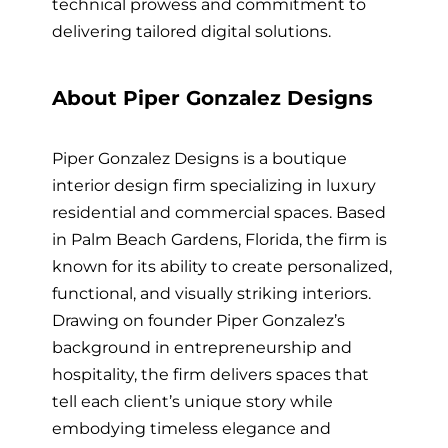
technical prowess and commitment to
delivering tailored digital solutions.
About Piper Gonzalez Designs
Piper Gonzalez Designs is a boutique
interior design firm specializing in luxury
residential and commercial spaces. Based
in Palm Beach Gardens, Florida, the firm is
known for its ability to create personalized,
functional, and visually striking interiors.
Drawing on founder Piper Gonzalez’s
background in entrepreneurship and
hospitality, the firm delivers spaces that
tell each client’s unique story while
embodying timeless elegance and