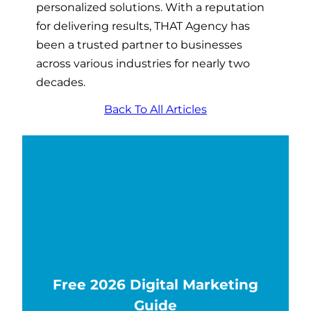
personalized solutions. With a reputation
for delivering results, THAT Agency has
been a trusted partner to businesses
across various industries for nearly two
decades.
Back To All Articles
Free 2026 Digital Marketing
Guide