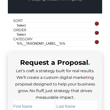
SORT
ORDER
CATEGORY
Request a
Proposal
.
Let’s craft a strategy built for real results.
We’ll create a custom digital marketing
proposal designed to help your business
grow. No fluff, just strategy that drives
measurable impact.