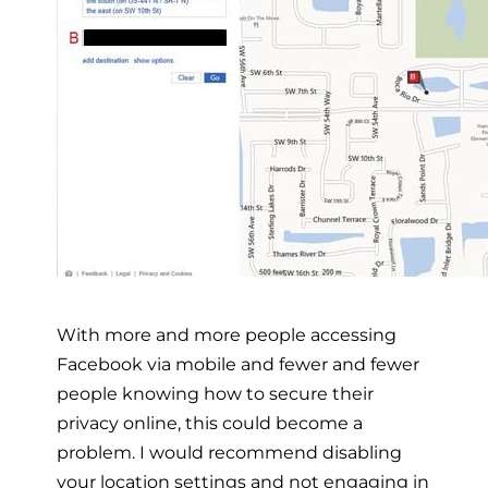
With more and more people accessing
Facebook via mobile and fewer and fewer
people knowing how to secure their
privacy online, this could become a
problem. I would recommend disabling
your location settings and not engaging in