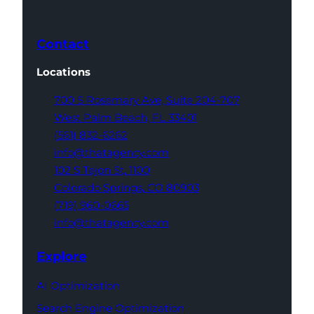
Contact
Locations
700 S Rosemary Ave,
Suite 204-707
West Palm Beach,
FL 33401
(561) 832-6262
info@thatagency.com
102 S Tejon St,
1100
Colorado Springs,
CO 80903
(719) 960-0665
info@thatagency.com
Explore
AI Optimization
Search Engine Optimization