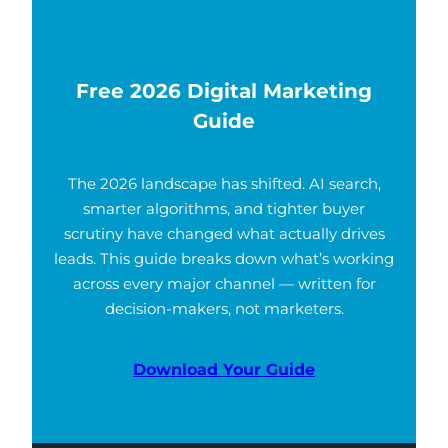
Free 2026 Digital Marketing
Guide
The 2026 landscape has shifted. AI search,
smarter algorithms, and tighter buyer
scrutiny have changed what actually drives
leads. This guide breaks down what’s working
across every major channel — written for
decision-makers, not marketers.
Download Your Guide