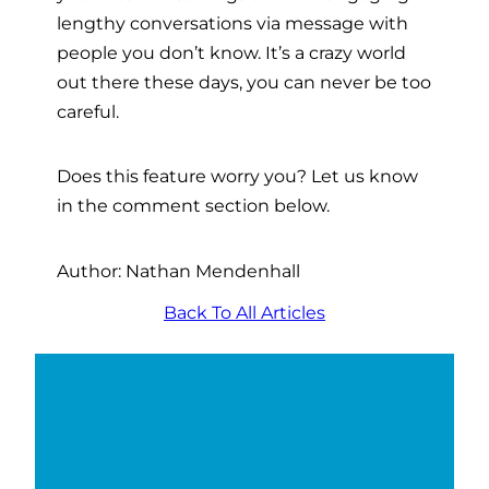
lengthy conversations via message with
people you don’t know. It’s a crazy world
out there these days, you can never be too
careful.
Does this feature worry you? Let us know
in the comment section below.
Author: Nathan Mendenhall
Back To All Articles