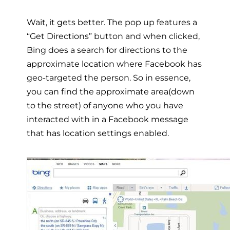
Wait, it gets better. The pop up features a
“Get Directions” button and when clicked,
Bing does a search for directions to the
approximate location where Facebook has
geo-targeted the person. So in essence,
you can find the approximate area(down
to the street) of anyone who you have
interacted with in a Facebook message
that has location settings enabled.