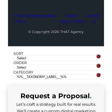
Privacy
Sitemap
About
Career
Contact
Policy
Opportunities
Us
© Copyright 2026 THAT Agency
SORT
ORDER
CATEGORY
Request a
Proposal
.
Let’s craft a strategy built for real results.
We’ll create a custom digital marketing