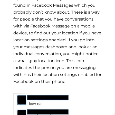
found in Facebook Messages which you
probably don’t know about. There is a way
for people that you have conversations,
with via Facebook Message on a mobile
device, to find out your location if you have
location settings enabled. If you go into
your messages dashboard and look at an
individual conversation, you might notice
a small gray location icon. This icon
indicates the person you are messaging
with has their location settings enabled for
Facebook on their phone.