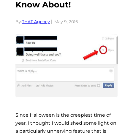
Know About!
By:
THAT Agency
May 9, 2016
Since Halloween is the creepiest time of
year, I thought I would shed some light on
a particularly unnerving feature that is