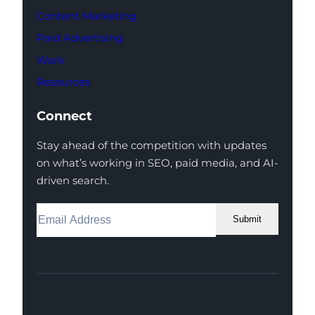
Content Marketing
Paid Advertising
Work
Resources
Connect
Stay ahead of the competition with updates
on what’s working in SEO, paid media, and AI-
driven search.
Submit
Facebook
Instagram
LinkedIn
Youtube
X