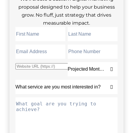
proposal designed to help your business
grow. No fluff, just strategy that drives
measurable impact.