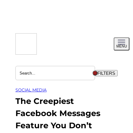
Skip
to
content
Toggl
MENU
menu
FILTERS
SOCIAL MEDIA
The Creepiest
Facebook Messages
Feature You Don’t