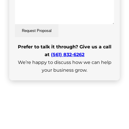
Request Proposal
Prefer to talk it through? Give us a call
at
(561) 832-6262
We’re happy to discuss how we can help
your business grow.