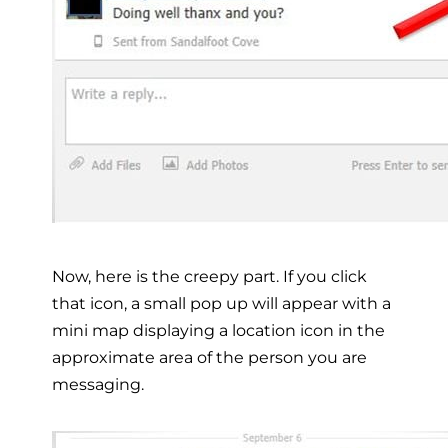
Now, here is the creepy part. If you click
that icon, a small pop up will appear with a
mini map displaying a location icon in the
approximate area of the person you are
messaging.