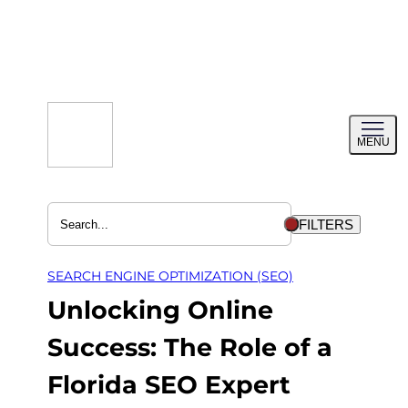
Skip
to
content
Toggl
MENU
menu
FILTERS
SEARCH ENGINE OPTIMIZATION (SEO)
Unlocking Online
Success: The Role of a
Florida SEO Expert