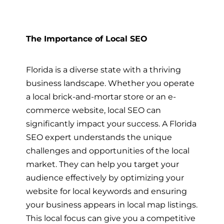
The Importance of Local SEO
Florida is a diverse state with a thriving
business landscape. Whether you operate
a local brick-and-mortar store or an e-
commerce website, local SEO can
significantly impact your success. A Florida
SEO expert understands the unique
challenges and opportunities of the local
market. They can help you target your
audience effectively by optimizing your
website for local keywords and ensuring
your business appears in local map listings.
This local focus can give you a competitive