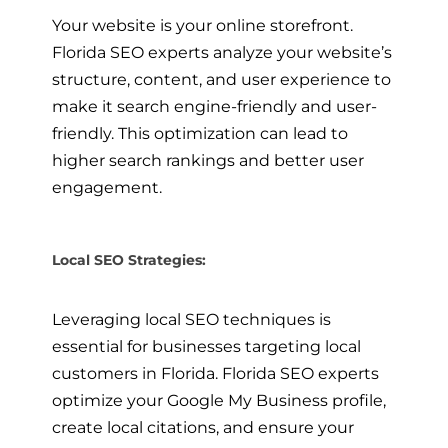
Your website is your online storefront.
Florida SEO experts analyze your website’s
structure, content, and user experience to
make it search engine-friendly and user-
friendly. This optimization can lead to
higher search rankings and better user
engagement.
Local SEO Strategies:
Leveraging local SEO techniques is
essential for businesses targeting local
customers in Florida. Florida SEO experts
optimize your Google My Business profile,
create local citations, and ensure your