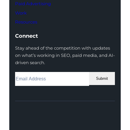
Paid Advertising
Work
Resources
Connect
Stay ahead of the competition with updates
on what’s working in SEO, paid media, and AI-
driven search.
Submit
Facebook
Instagram
LinkedIn
Youtube
X