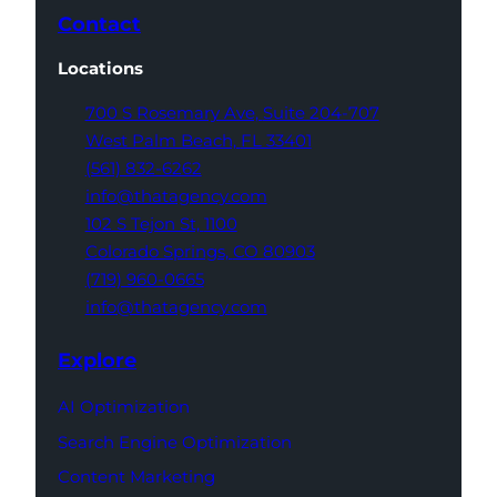
Contact
Locations
700 S Rosemary Ave,
Suite 204-707
West Palm Beach,
FL 33401
(561) 832-6262
info@thatagency.com
102 S Tejon St,
1100
Colorado Springs,
CO 80903
(719) 960-0665
info@thatagency.com
Explore
AI Optimization
Search Engine Optimization
Content Marketing