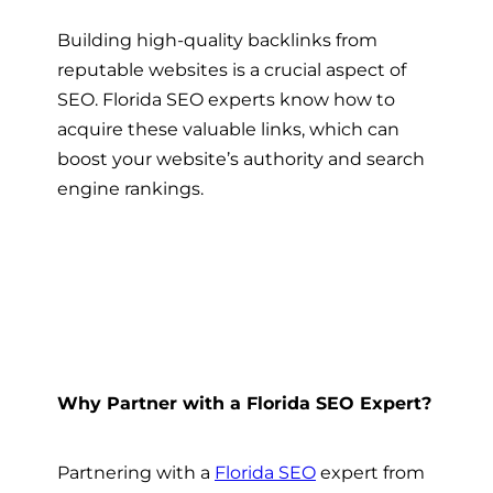
Building high-quality backlinks from
reputable websites is a crucial aspect of
SEO. Florida SEO experts know how to
acquire these valuable links, which can
boost your website’s authority and search
engine rankings.
Why Partner with a Florida SEO Expert?
Partnering with a
Florida SEO
expert from