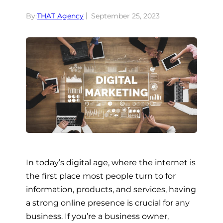
By:
THAT Agency
September 25, 2023
In today’s digital age, where the internet is
the first place most people turn to for
information, products, and services, having
a strong online presence is crucial for any
business. If you’re a business owner,