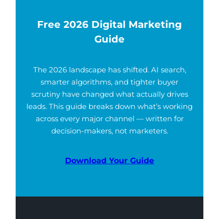
Free 2026 Digital Marketing
Guide
The 2026 landscape has shifted. AI search,
smarter algorithms, and tighter buyer
scrutiny have changed what actually drives
leads. This guide breaks down what’s working
across every major channel — written for
decision-makers, not marketers.
Download Your Guide