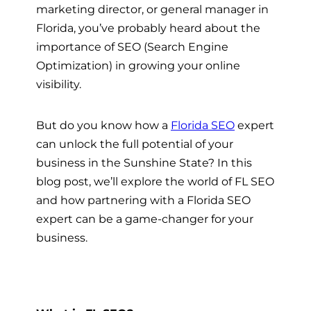
marketing director, or general manager in
Florida, you’ve probably heard about the
importance of SEO (Search Engine
Optimization) in growing your online
visibility.
But do you know how a
Florida SEO
expert
can unlock the full potential of your
business in the Sunshine State? In this
blog post, we’ll explore the world of FL SEO
and how partnering with a Florida SEO
expert can be a game-changer for your
business.