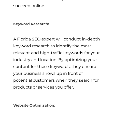
succeed online:
Keyword Research:
A Florida SEO expert will conduct in-depth
keyword research to identify the most
relevant and high-traffic keywords for your
industry and location. By optimizing your
content for these keywords, they ensure
your business shows up in front of
potential customers when they search for
products or services you offer.
Website Optimization: