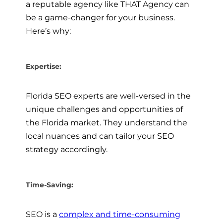
a reputable agency like THAT Agency can
be a game-changer for your business.
Here’s why:
Expertise:
Florida SEO experts are well-versed in the
unique challenges and opportunities of
the Florida market. They understand the
local nuances and can tailor your SEO
strategy accordingly.
Time-Saving:
SEO is a
complex and time-consuming