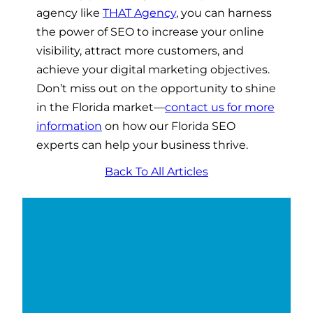
agency like
THAT Agency
, you can harness
the power of SEO to increase your online
visibility, attract more customers, and
achieve your digital marketing objectives.
Don’t miss out on the opportunity to shine
in the Florida market—
contact us for more
information
on how our Florida SEO
experts can help your business thrive.
Back To All Articles