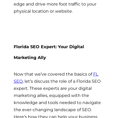
edge and drive more foot traffic to your
physical location or website.
Florida SEO Expert: Your Digital
Marketing Ally
Now that we’ve covered the basics of
FL
SEO
, let’s discuss the role of a Florida SEO
expert. These experts are your digital
marketing allies, equipped with the
knowledge and tools needed to navigate
the ever-changing landscape of SEO.
Here’s how they can help your business