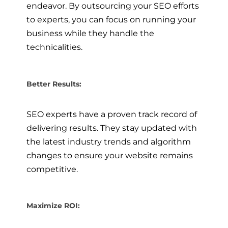
endeavor. By outsourcing your SEO efforts
to experts, you can focus on running your
business while they handle the
technicalities.
Better Results:
SEO experts have a proven track record of
delivering results. They stay updated with
the latest industry trends and algorithm
changes to ensure your website remains
competitive.
Maximize ROI: