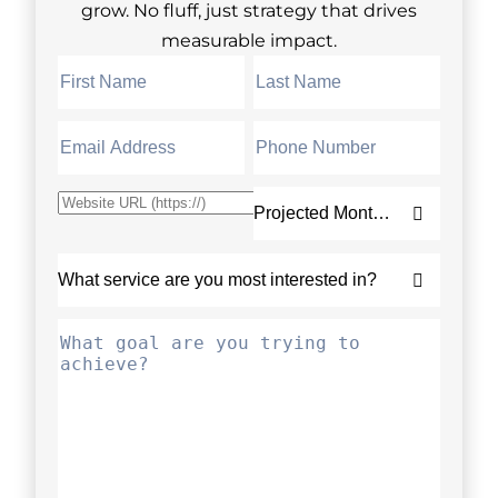
grow. No fluff, just strategy that drives
measurable impact.