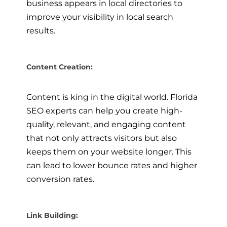
business appears in local directories to
improve your visibility in local search
results.
Content Creation:
Content is king in the digital world. Florida
SEO experts can help you create high-
quality, relevant, and engaging content
that not only attracts visitors but also
keeps them on your website longer. This
can lead to lower bounce rates and higher
conversion rates.
Link Building: