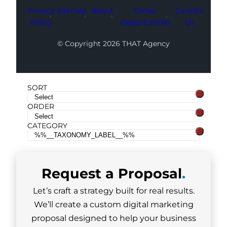
Privacy
Sitemap
About
Career
Contact
Policy
Opportunities
Us
© Copyright 2026 THAT Agency
SORT
ORDER
CATEGORY
Request a
Proposal
.
Let’s craft a strategy built for real results.
We’ll create a custom digital marketing
proposal designed to help your business