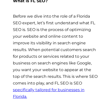
What is FL SEO?
Before we dive into the role of a Florida
SEO expert, let’s first understand what FL
SEO is. SEO is the process of optimizing
your website and online content to
improve its visibility in search engine
results. When potential customers search
for products or services related to your
business on search engines like Google,
you want your website to appear at the
top of the search results. This is where SEO
comes into play, and FL SEO is SEO
specifically tailored for businesses in
Florida.