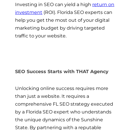
Investing in SEO can yield a high
return on
investment
(ROI). Florida SEO experts can
help you get the most out of your digital
marketing budget by driving targeted
traffic to your website.
SEO Success Starts with THAT Agency
Unlocking online success requires more
than just a website. It requires a
comprehensive FL SEO strategy executed
by a Florida SEO expert who understands
the unique dynamics of the Sunshine
State. By partnering with a reputable