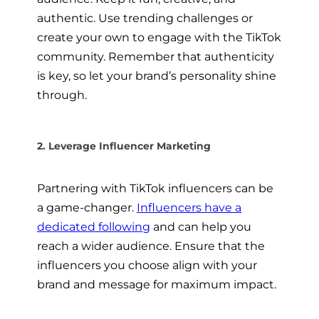
authentic. Use trending challenges or
create your own to engage with the TikTok
community. Remember that authenticity
is key, so let your brand’s personality shine
through.
2. Leverage Influencer Marketing
Partnering with TikTok influencers can be
a game-changer.
Influencers have a
dedicated following
and can help you
reach a wider audience. Ensure that the
influencers you choose align with your
brand and message for maximum impact.