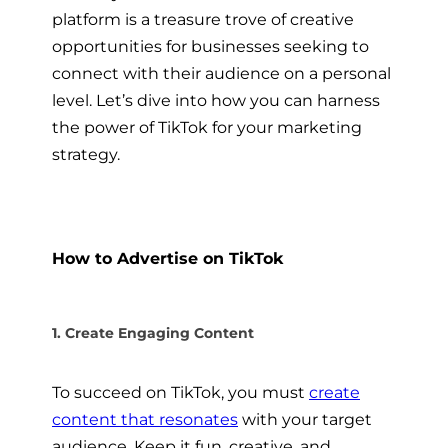
platform is a treasure trove of creative
opportunities for businesses seeking to
connect with their audience on a personal
level. Let’s dive into how you can harness
the power of TikTok for your marketing
strategy.
How to Advertise on TikTok
1. Create Engaging Content
To succeed on TikTok, you must
create
content that resonates
with your target
audience. Keep it fun, creative, and