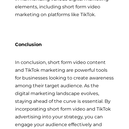
elements, including short form video
marketing on platforms like TikTok.
Conclusion
In conclusion, short form video content
and TikTok marketing are powerful tools
for businesses looking to create awareness
among their target audience. As the
digital marketing landscape evolves,
staying ahead of the curve is essential. By
incorporating short form video and TikTok
advertising into your strategy, you can
engage your audience effectively and