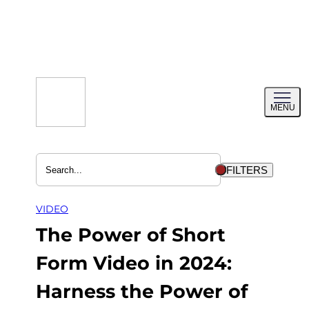
Skip
to
content
Toggl
MENU
menu
FILTERS
VIDEO
The Power of Short
Form Video in 2024:
Harness the Power of