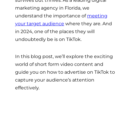
marketing agency in Florida, we
understand the importance of
meeting
your target audience
where they are. And
in 2024, one of the places they will
undoubtedly be is on TikTok.
In this blog post, we’ll explore the exciting
world of short form video content and
guide you on how to advertise on TikTok to
capture your audience’s attention
effectively.