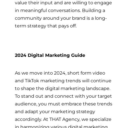
value their input and are willing to engage
in meaningful conversations. Building a
community around your brand is a long-
term strategy that pays off.
2024 Digital Marketing Guide
As we move into 2024, short form video
and TikTok marketing trends will continue
to shape the digital marketing landscape.
To stand out and connect with your target
audience, you must embrace these trends
and adapt your marketing strategy
accordingly. At THAT Agency, we specialize
in harmonizing various digital marketing