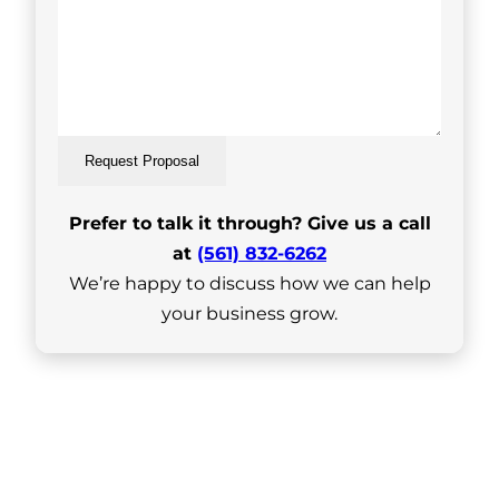
Request Proposal
Prefer to talk it through? Give us a call
at
(561) 832-6262
We’re happy to discuss how we can help
your business grow.