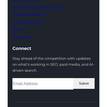
Search Engine Optimization
Content Marketing
Paid Advertising
Work
Resources
Connect
Stay ahead of the competition with updates
on what’s working in SEO, paid media, and AI-
driven search.
Submit
Facebook
Instagram
LinkedIn
Youtube
X