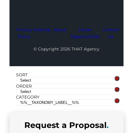
Privacy
Sitemap
About
Career
Contact
Policy
Opportunities
Us
© Copyright 2026 THAT Agency
SORT
ORDER
CATEGORY
Request a
Proposal
.