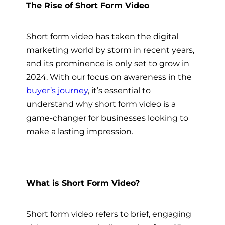
The Rise of Short Form Video
Short form video has taken the digital
marketing world by storm in recent years,
and its prominence is only set to grow in
2024. With our focus on awareness in the
buyer’s journey
, it’s essential to
understand why short form video is a
game-changer for businesses looking to
make a lasting impression.
What is Short Form Video?
Short form video refers to brief, engaging