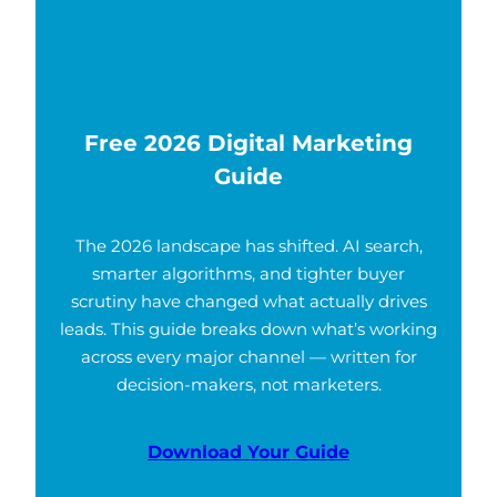
Free 2026 Digital Marketing
Guide
The 2026 landscape has shifted. AI search,
smarter algorithms, and tighter buyer
scrutiny have changed what actually drives
leads. This guide breaks down what’s working
across every major channel — written for
decision-makers, not marketers.
Download Your Guide