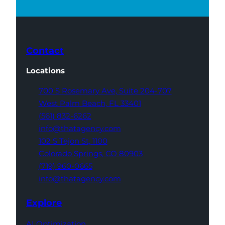
Contact
Locations
700 S Rosemary Ave,
Suite 204-707
West Palm Beach,
FL 33401
(561) 832-6262
info@thatagency.com
102 S Tejon St,
1100
Colorado Springs,
CO 80903
(719) 960-0665
info@thatagency.com
Explore
AI Optimization