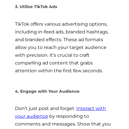
3. Utilize TikTok Ads
TikTok offers various advertising options,
including in-feed ads, branded hashtags,
and branded effects. These ad formats
allow you to reach your target audience
with precision. It’s crucial to craft
compelling ad content that grabs
attention within the first few seconds.
4. Engage with Your Audience
Don’t just post and forget.
Interact with
your audience
by responding to
comments and messages. Show that you