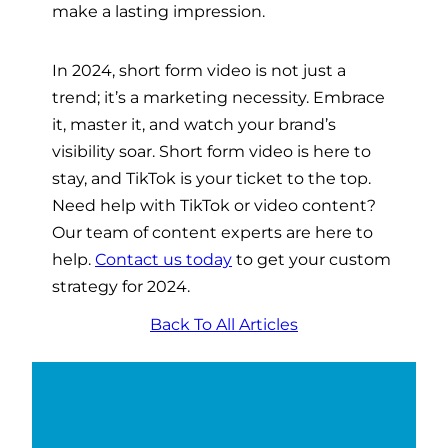
make a lasting impression.
In 2024, short form video is not just a
trend; it’s a marketing necessity. Embrace
it, master it, and watch your brand’s
visibility soar. Short form video is here to
stay, and TikTok is your ticket to the top.
Need help with TikTok or video content?
Our team of content experts are here to
help.
Contact us today
to get your custom
strategy for 2024.
Back To All Articles