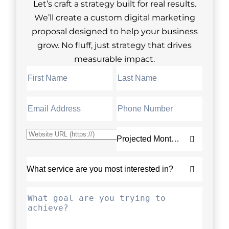
Let’s craft a strategy built for real results.
We’ll create a custom digital marketing
proposal designed to help your business
grow. No fluff, just strategy that drives
measurable impact.