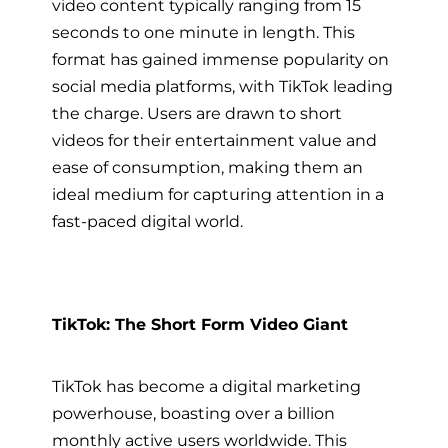
video content typically ranging from 15
seconds to one minute in length. This
format has gained immense popularity on
social media platforms, with TikTok leading
the charge. Users are drawn to short
videos for their entertainment value and
ease of consumption, making them an
ideal medium for capturing attention in a
fast-paced digital world.
TikTok: The Short Form Video Giant
TikTok has become a digital marketing
powerhouse, boasting over a billion
monthly active users worldwide. This