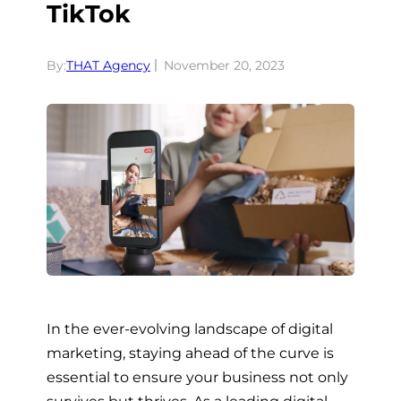
TikTok
By:
THAT Agency
November 20, 2023
In the ever-evolving landscape of digital
marketing, staying ahead of the curve is
essential to ensure your business not only
survives but thrives. As a leading digital