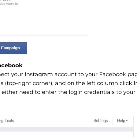
Facebook
nect your Instagram account to your Facebook pag
gs (top-right corner), and on the left column click
either need to enter the login credentials to your 