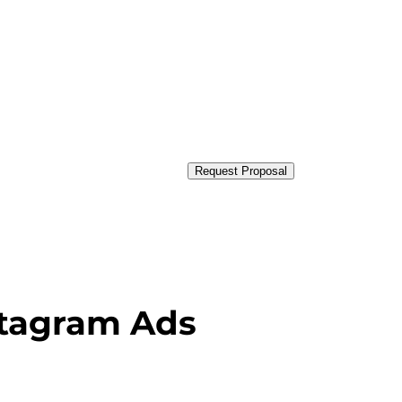
Request Proposal
nstagram Ads