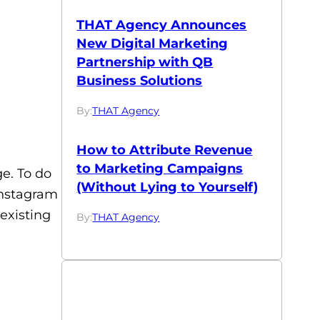
THAT Agency Announces
New Digital Marketing
Partnership with QB
Business Solutions
By:
THAT Agency
How to Attribute Revenue
to Marketing Campaigns
e. To do
(Without Lying to Yourself)
 Instagram
existing
By:
THAT Agency