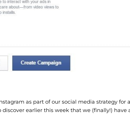
tagram as part of our social media strategy for a
o discover earlier this week that we (finally!) have