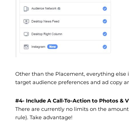
Other than the Placement, everything else 
target audience preferences and ad copy an
#4- Include A Call-To-Action to Photos & 
There are currently no limits on the amount
rule). Take advantage!