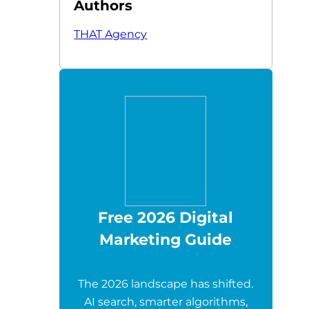
Authors
THAT Agency
Free 2026 Digital
Marketing Guide
The 2026 landscape has shifted.
AI search, smarter algorithms,