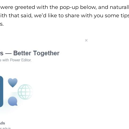
were greeted with the pop-up below, and natural
h that said, we’d like to share with you some ti
s.