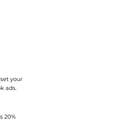
set your
k ads.
’s 20%