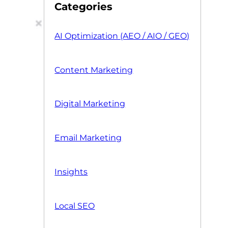
Categories
AI Optimization (AEO / AIO / GEO)
Content Marketing
Digital Marketing
Email Marketing
Insights
Local SEO