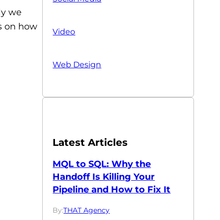
ly we
ps on how
Video
Web Design
Latest Articles
MQL to SQL: Why the
Handoff Is Killing Your
Pipeline and How to Fix It
By:
THAT Agency