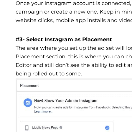
Once your Instagram account is connected, 
campaign or create a new one. Keep in mind 
website clicks, mobile app installs and vide
#3- Select Instagram as Placement
The area where you set up the ad set will l
Placement section, this is where you can ch
Editor and still don’t see the ability to edit 
being rolled out to some.