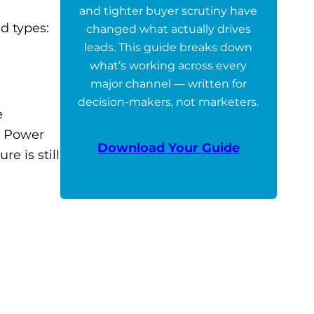
and tighter buyer scrutiny have
d types:
changed what actually drives
leads. This guide breaks down
what’s working across every
major channel — written for
decision-makers, not marketers.
e
n Power
Download Your Guide
re is still