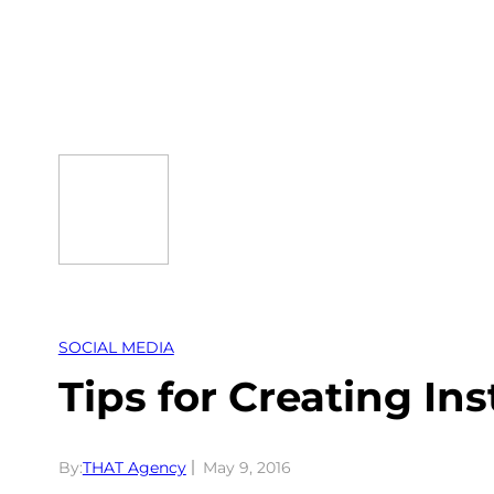
Skip
to
content
SOCIAL MEDIA
Tips for Creating I
By:
THAT Agency
May 9, 2016