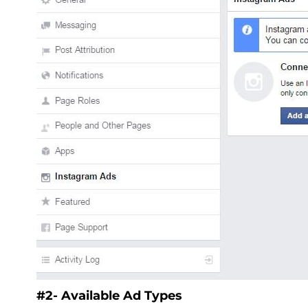
#2- Available Ad Types