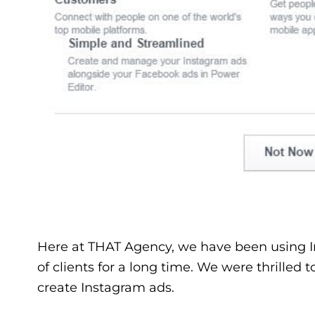
Here at THAT Agency, we have been using Ins
of clients for a long time. We were thrilled t
create Instagram ads.