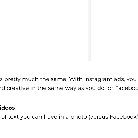
is pretty much the same. With Instagram ads, you 
d creative in the same way as you do for Faceboo
Videos
 of text you can have in a photo (versus Facebook