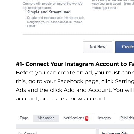
#1- Connect Your Instagram Account to 
Before you can create an ad, you must con
this, go to your Facebook page, click Settin
Ads and the click Add and Account. You will 
account, or create a new account.