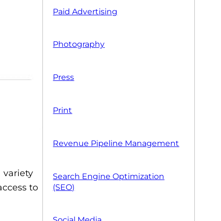
Paid Advertising
Photography
Press
Print
Revenue Pipeline Management
 variety
Search Engine Optimization
 access to
(SEO)
Social Media