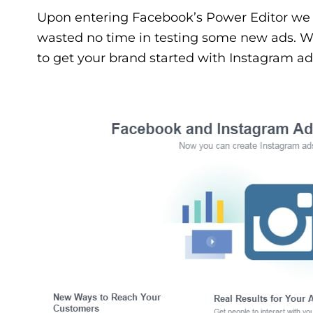
Upon entering Facebook’s Power Editor we 
wasted no time in testing some new ads. Wit
to get your brand started with Instagram ad