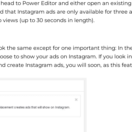
head to Power Editor and either open an existing
that Instagram ads are only available for three a
o views (up to 30 seconds in length).
ook the same except for one important thing: In th
oose to show your ads on Instagram. If you look i
and create Instagram ads, you will soon, as this featu