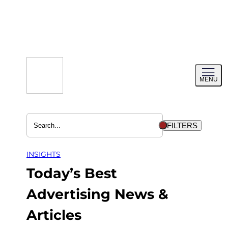
Skip
to
content
Toggl
MENU
menu
FILTERS
INSIGHTS
Today’s Best
Advertising News &
Articles