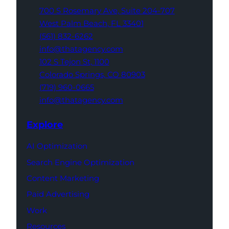
700 S Rosemary Ave,
Suite 204-707
West Palm Beach,
FL 33401
(561) 832-6262
info@thatagency.com
102 S Tejon St,
1100
Colorado Springs,
CO 80903
(719) 960-0665
info@thatagency.com
Explore
AI Optimization
Search Engine Optimization
Content Marketing
Paid Advertising
Work
Resources