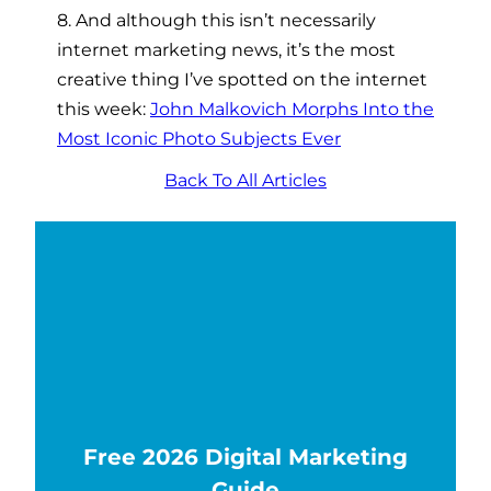
8. And although this isn’t necessarily
internet marketing news, it’s the most
creative thing I’ve spotted on the internet
this week:
John Malkovich Morphs Into the
Most Iconic Photo Subjects Ever
Back To All Articles
Free 2026 Digital Marketing
Guide