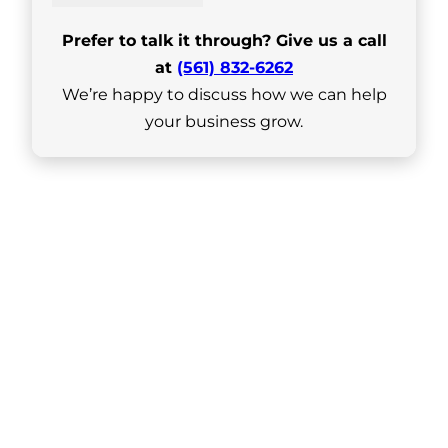
Prefer to talk it through? Give us a call
at
(561) 832-6262
We’re happy to discuss how we can help
your business grow.