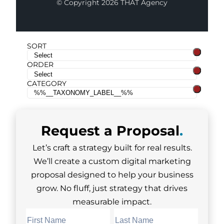
© Copyright 2026 THAT Agency
SORT
ORDER
CATEGORY
Request a
Proposal
.
Let’s craft a strategy built for real results.
We’ll create a custom digital marketing
proposal designed to help your business
grow. No fluff, just strategy that drives
measurable impact.