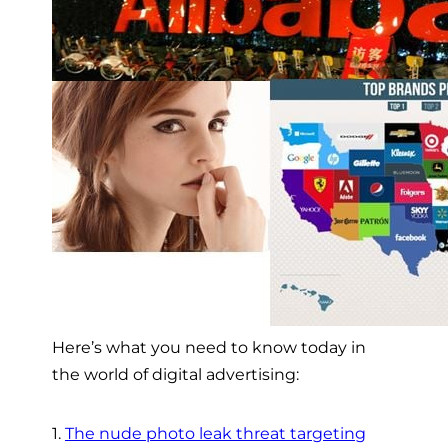
Here’s what you need to know today in
the world of digital advertising:
1.
The nude photo leak threat targeting