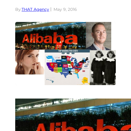
By:
THAT Agency
May 9, 2016