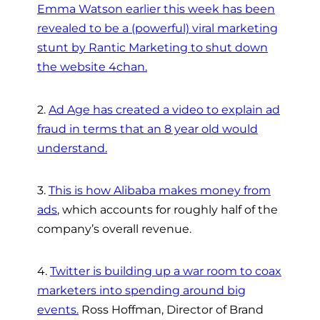
Emma Watson earlier this week has been
revealed to be a (powerful) viral marketing
stunt by Rantic Marketing to shut down
the website 4chan.
2.
Ad Age has created a video to explain ad
fraud in terms that an 8 year old would
understand.
3.
This is how Alibaba makes money from
ads
, which accounts for roughly half of the
company’s overall revenue.
4.
Twitter is building up a war room to coax
marketers into spending around big
events.
Ross Hoffman, Director of Brand