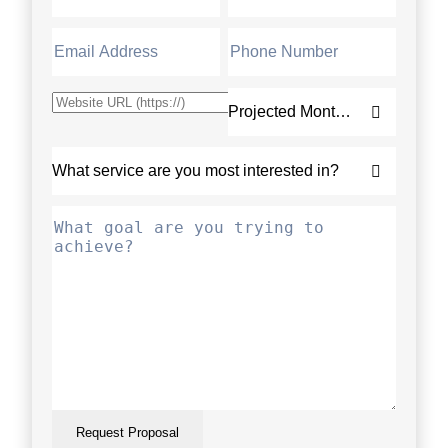
Request Proposal