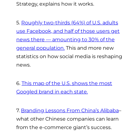
Strategy, explains how it works.
5.
Roughly two-thirds (64%) of U.S. adults
use Facebook, and half of those users get
news there — amounting to 30% of the
general population.
This and more new
statistics on how social media is reshaping
news.
6.
This map of the U.S. shows the most
Googled brand in each state.
7.
Branding Lessons From China’s Alibaba
–
what other Chinese companies can learn
from the e-commerce giant’s success.