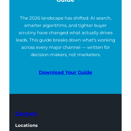
The 2026 landscape has shifted. AI search,
smarter algorithms, and tighter buyer
scrutiny have changed what actually drives
leads. This guide breaks down what’s working
across every major channel — written for
decision-makers, not marketers.
Download Your Guide
Contact
Locations