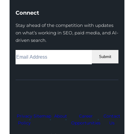
Connect
Stay ahead of the competition with updates
on what’s working in SEO, paid media, and AI-
driven search.
Submit
Facebook
Instagram
LinkedIn
Youtube
X
Privacy
Sitemap
About
Career
Contact
Policy
Opportunities
Us