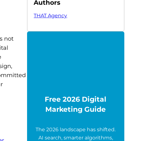
Authors
THAT Agency
s not
tal
e
sign,
committed
ur
Free 2026 Digital
Marketing Guide
The 2026 landscape has shifted.
AI search, smarter algorithms,
er