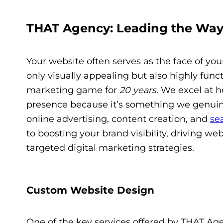
THAT Agency: Leading the Way
Your website often serves as the face of your
only visually appealing but also highly func
marketing game for
20 years
. We excel at 
presence because it’s something we genuine
online advertising, content creation, and
se
to boosting your brand visibility, driving we
targeted digital marketing strategies.
Custom Website Design
One of the key services offered by THAT Ag