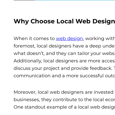
Why Choose Local Web Design
When it comes to
web design
, working wit
foremost, local designers have a deep unde
what doesn’t, and they can tailor your websi
Additionally, local designers are more acc
discuss your project and provide feedback. T
communication and a more successful out
Moreover, local web designers are invested 
businesses, they contribute to the local ec
One standout example of a local web design 