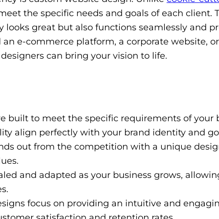
meet the specific needs and goals of each client. 
 looks great but also functions seamlessly and p
 an e-commerce platform, a corporate website, or
designers can bring your vision to life.
 built to meet the specific requirements of your 
ty align perfectly with your brand identity and go
ds out from the competition with a unique desig
lues.
led and adapted as your business grows, allowing
s.
igns focus on providing an intuitive and engagi
stomer satisfaction and retention rates.