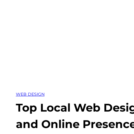
Skip
to
content
WEB DESIGN
Top Local Web Desi
and Online Presence