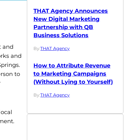
THAT Agency Announces
New Digital Marketing
Partnership with QB
Business Solutions
t and
By:
THAT Agency
orks and
Springs.
How to Attribute Revenue
to Marketing Campaigns
rson to
(Without Lying to Yourself)
r
By:
THAT Agency
local
ment.