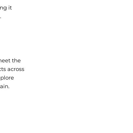
ng it
.
meet the
cts across
xplore
ain.