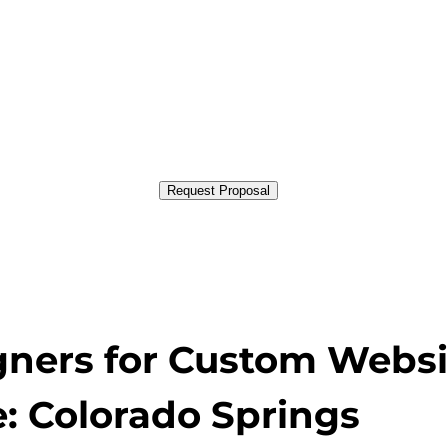
Request Proposal
gners for Custom Websi
: Colorado Springs