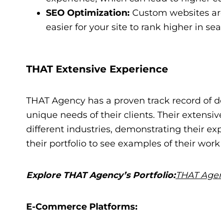
SEO Optimization:
Custom websites are
easier for your site to rank higher in se
THAT Extensive Experience
THAT Agency has a proven track record of d
unique needs of their clients. Their extensiv
different industries, demonstrating their e
their portfolio to see examples of their wor
Explore THAT Agency’s Portfolio:
THAT Agen
E-Commerce Platforms: