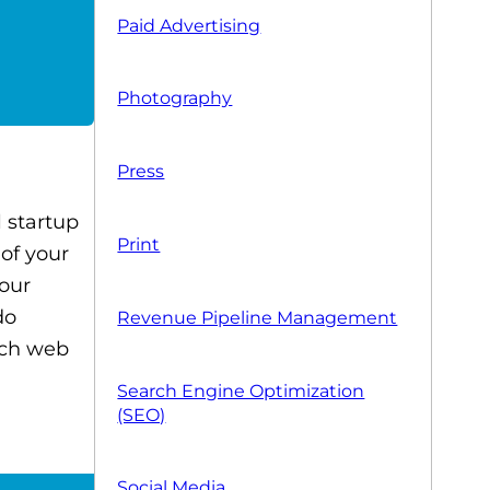
Paid Advertising
Photography
Press
l startup
Print
 of your
your
do
Revenue Pipeline Management
otch web
Search Engine Optimization
(SEO)
Social Media