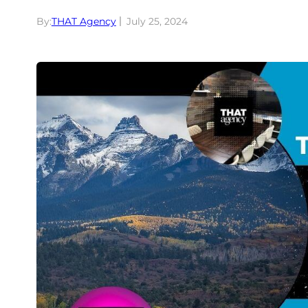
By:
THAT Agency
July 25, 2024