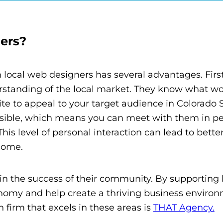
ers?
h local web designers has several advantages. Firs
rstanding of the local market. They know what w
te to appeal to your target audience in Colorado 
essible, which means you can meet with them in pe
his level of personal interaction can lead to bette
come.
in the success of their community. By supporting 
onomy and help create a thriving business environ
firm that excels in these areas is
THAT Agency.