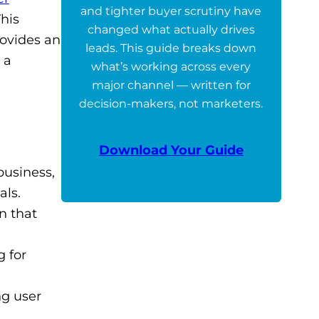
and tighter buyer scrutiny have
This
changed what actually drives
rovides an
leads. This guide breaks down
 a
what’s working across every
major channel — written for
decision-makers, not marketers.
Download Your Guide
business,
als.
n that
 for
ng user