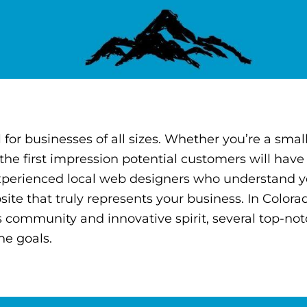
l for businesses of all sizes. Whether you’re a smal
 the first impression potential customers will have
 experienced local web designers who understand 
te that truly represents your business. In Colora
ss community and innovative spirit, several top-n
ne goals.