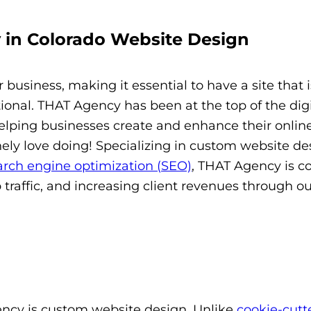
 in Colorado Website Design
 business, making it essential to have a site that i
tional. THAT Agency has been at the top of the digi
helping businesses create and enhance their onlin
ly love doing! Specializing in custom website de
arch engine optimization (SEO)
, THAT Agency is 
b traffic, and increasing client revenues through o
ency is custom website design. Unlike
cookie-cutt