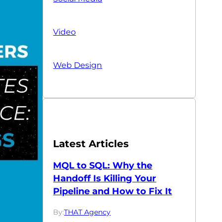
Video
Web Design
Latest Articles
MQL to SQL: Why the
Handoff Is Killing Your
Pipeline and How to Fix It
By:
THAT Agency