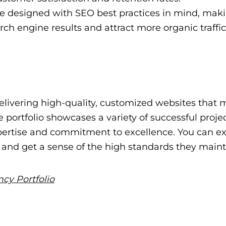
 designed with SEO best practices in mind, maki
arch engine results and attract more organic traffic
elivering high-quality, customized websites that 
e portfolio showcases a variety of successful proje
xpertise and commitment to excellence. You can e
k and get a sense of the high standards they maint
cy Portfolio