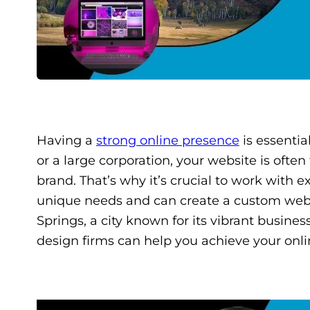
Having a
strong online presence
is essentia
or a large corporation, your website is often
brand. That’s why it’s crucial to work with
unique needs and can create a custom websi
Springs, a city known for its vibrant busine
design firms can help you achieve your onli