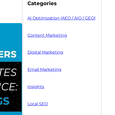
Categories
AI Optimization (AEO / AIO / GEO)
Content Marketing
Digital Marketing
Email Marketing
Insights
Local SEO