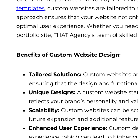
templates
, custom websites are tailored to 
approach ensures that your website not only
optimal user experience. Whether you need
portfolio site, THAT Agency’s team of skilled 
Benefits of Custom Website Design:
Tailored Solutions:
Custom websites are
ensuring that the design and functionali
Unique Designs:
A custom website stan
reflects your brand’s personality and va
Scalability:
Custom websites can be sca
future expansion and additional feature
Enhanced User Experience:
Custom des
experience, which can lead to higher cu