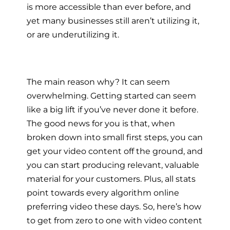
is more accessible than ever before, and
yet many businesses still aren’t utilizing it,
or are underutilizing it.
The main reason why? It can seem
overwhelming. Getting started can seem
like a big lift if you’ve never done it before.
The good news for you is that, when
broken down into small first steps, you can
get your video content off the ground, and
you can start producing relevant, valuable
material for your customers. Plus, all stats
point towards every algorithm online
preferring video these days. So, here’s how
to get from zero to one with video content