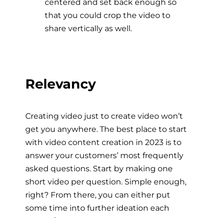
centered and set back enough so
that you could crop the video to
share vertically as well.
Relevancy
Creating video just to create video won’t
get you anywhere. The best place to start
with video content creation in 2023 is to
answer your customers’ most frequently
asked questions. Start by making one
short video per question. Simple enough,
right? From there, you can either put
some time into further ideation each