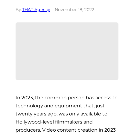
By:
THAT Agency
November 18, 2022
In 2023, the common person has access to
technology and equipment that, just
twenty years ago, was only available to
Hollywood-level filmmakers and
producers. Video content creation in 2023