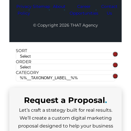
Privacy
Sitemap
About
Career
Contact
Policy
Opportunities
Us
© Copyright 2026 THAT Agency
SORT
ORDER
CATEGORY
Request a
Proposal
.
Let’s craft a strategy built for real results.
We’ll create a custom digital marketing
proposal designed to help your business