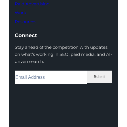
Paid Advertising
Work
Resources
Connect
Stay ahead of the competition with updates
on what’s working in SEO, paid media, and AI-
driven search.
Submit
Facebook
Instagram
LinkedIn
Youtube
X