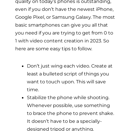
quality on today’s phones is outstanding,
even if you don’t have the newest iPhone,
Google Pixel, or Samsung Galaxy. The most
basic smartphones can give you all that
you need if you are trying to get from 0 to
1 with video content creation in 2023. So
here are some easy tips to follow.
Don’t just wing each video. Create at
least a bulleted script of things you
want to touch upon. This will save
time.
Stabilize the phone while shooting.
Whenever possible, use something
to brace the phone to prevent shake.
It doesn’t have to be a specially-
designed tripod or anything.