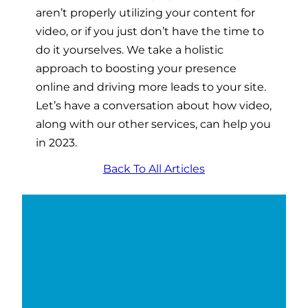
aren’t properly utilizing your content for
video, or if you just don’t have the time to
do it yourselves. We take a holistic
approach to boosting your presence
online and driving more leads to your site.
Let’s have a conversation about how video,
along with our other services, can help you
in 2023.
Back To All Articles