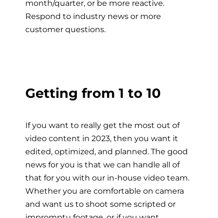
month/quarter, or be more reactive.
Respond to industry news or more
customer questions.
Getting from 1 to 10
If you want to really get the most out of
video content in 2023, then you want it
edited, optimized, and planned. The good
news for you is that we can handle all of
that for you with our in-house video team.
Whether you are comfortable on camera
and want us to shoot some scripted or
impromptu footage, or if you want