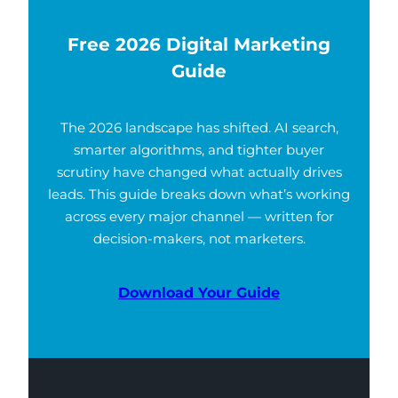
Free 2026 Digital Marketing
Guide
The 2026 landscape has shifted. AI search,
smarter algorithms, and tighter buyer
scrutiny have changed what actually drives
leads. This guide breaks down what’s working
across every major channel — written for
decision-makers, not marketers.
Download Your Guide