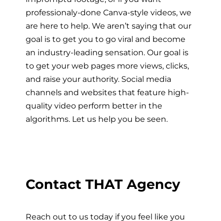
professionaly-done Canva-style videos, we
are here to help. We aren’t saying that our
goal is to get you to go viral and become
an industry-leading sensation. Our goal is
to get your web pages more views, clicks,
and raise your authority. Social media
channels and websites that feature high-
quality video perform better in the
algorithms. Let us help you be seen.
Contact THAT Agency
Reach out to us today if you feel like you