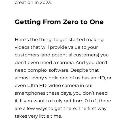
creation in 2023.
Getting From Zero to One
Here’s the thing: to get started making
videos that will provide value to your
customers (and potential customers) you
don’t even need a camera. And you don’t
need complex software. Despite that
almost every single one of us has an HD, or
even Ultra HD, video camera in our
smartphones these days, you don’t need
it. If you want to truly get from 0 to 1, there
are a few ways to get there. The first way
takes very little time.