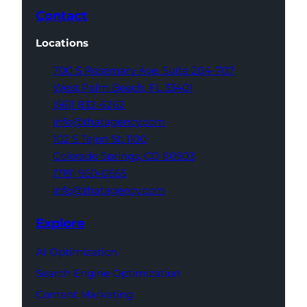
Contact
Locations
700 S Rosemary Ave,
Suite 204-707
West Palm Beach,
FL 33401
(561) 832-6262
info@thatagency.com
102 S Tejon St,
1100
Colorado Springs,
CO 80903
(719) 960-0665
info@thatagency.com
Explore
AI Optimization
Search Engine Optimization
Content Marketing