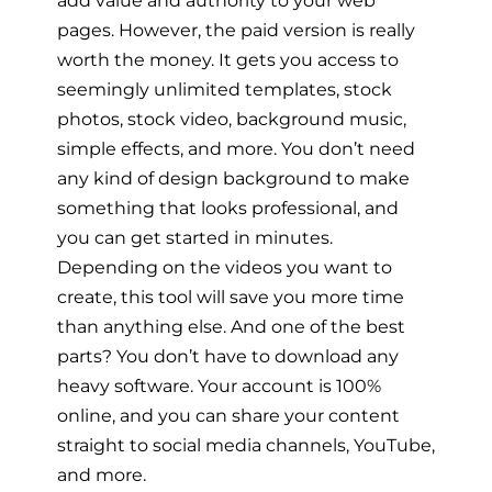
add value and authority to your web
pages. However, the paid version is really
worth the money. It gets you access to
seemingly unlimited templates, stock
photos, stock video, background music,
simple effects, and more. You don’t need
any kind of design background to make
something that looks professional, and
you can get started in minutes.
Depending on the videos you want to
create, this tool will save you more time
than anything else. And one of the best
parts? You don’t have to download any
heavy software. Your account is 100%
online, and you can share your content
straight to social media channels, YouTube,
and more.