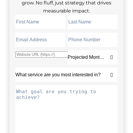
grow. No fluff, just strategy that drives
measurable impact.