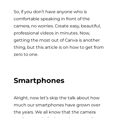
So, if you don’t have anyone who is
comfortable speaking in front of the
camera, no worries. Create easy, beautiful,
professional videos in minutes. Now,
getting the most out of Canva is another
thing, but this article is on how to get from
zero to one.
Smartphones
Alright, now let’s skip the talk about how
much our smartphones have grown over
the years. We all know that the camera