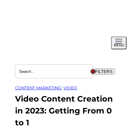
Skip
to
content
Toggl
MENU
menu
FILTERS
CONTENT MARKETING
| 
VIDEO
Video Content Creation
in 2023: Getting From 0
to 1