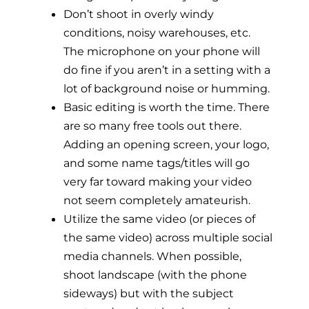
Don’t shoot in overly windy
conditions, noisy warehouses, etc.
The microphone on your phone will
do fine if you aren’t in a setting with a
lot of background noise or humming.
Basic editing is worth the time. There
are so many free tools out there.
Adding an opening screen, your logo,
and some name tags/titles will go
very far toward making your video
not seem completely amateurish.
Utilize the same video (or pieces of
the same video) across multiple social
media channels. When possible,
shoot landscape (with the phone
sideways) but with the subject