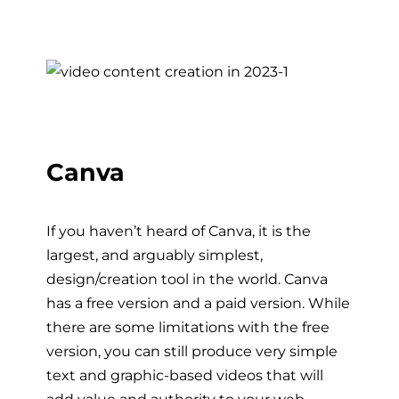
Canva
If you haven’t heard of Canva, it is the
largest, and arguably simplest,
design/creation tool in the world. Canva
has a free version and a paid version. While
there are some limitations with the free
version, you can still produce very simple
text and graphic-based videos that will