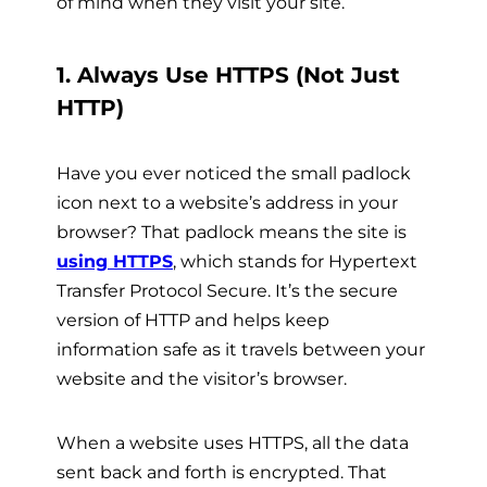
of mind when they visit your site.
1. Always Use HTTPS (Not Just
HTTP)
Have you ever noticed the small padlock
icon next to a website’s address in your
browser? That padlock means the site is
using HTTPS
, which stands for Hypertext
Transfer Protocol Secure. It’s the secure
version of HTTP and helps keep
information safe as it travels between your
website and the visitor’s browser.
When a website uses HTTPS, all the data
sent back and forth is encrypted. That