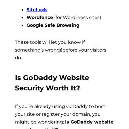
SiteLock
Wordfence
(for WordPress sites)
Google Safe Browsing
These tools will let you know if
something’s wrongâbefore your visitors
do.
Is GoDaddy Website
Security Worth It?
If you’re already using GoDaddy to host
your site or register your domain, you
might be wondering:
Is GoDaddy website