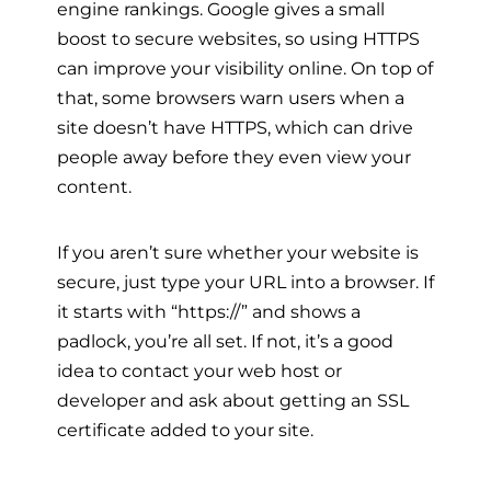
engine rankings. Google gives a small
boost to secure websites, so using HTTPS
can improve your visibility online. On top of
that, some browsers warn users when a
site doesn’t have HTTPS, which can drive
people away before they even view your
content.
If you aren’t sure whether your website is
secure, just type your URL into a browser. If
it starts with “https://” and shows a
padlock, you’re all set. If not, it’s a good
idea to contact your web host or
developer and ask about getting an SSL
certificate added to your site.