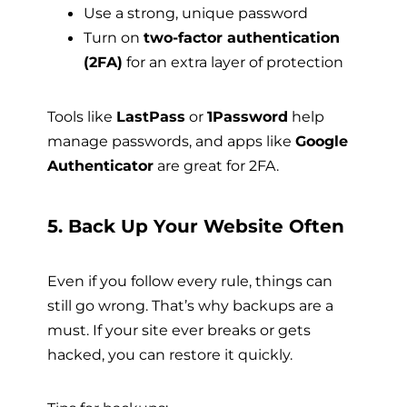
Use a strong, unique password
Turn on
two-factor authentication
(2FA)
for an extra layer of protection
Tools like
LastPass
or
1Password
help
manage passwords, and apps like
Google
Authenticator
are great for 2FA.
5. Back Up Your Website Often
Even if you follow every rule, things can
still go wrong. That’s why backups are a
must. If your site ever breaks or gets
hacked, you can restore it quickly.