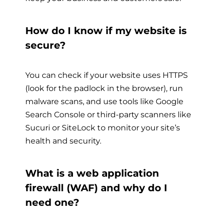
How do I know if my website is
secure?
You can check if your website uses HTTPS
(look for the padlock in the browser), run
malware scans, and use tools like Google
Search Console or third-party scanners like
Sucuri or SiteLock to monitor your site’s
health and security.
What is a web application
firewall (WAF) and why do I
need one?