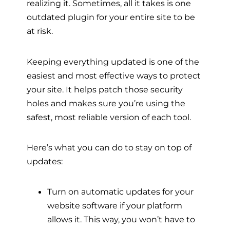
realizing it. Sometimes, all it takes is one
outdated plugin for your entire site to be
at risk.
Keeping everything updated is one of the
easiest and most effective ways to protect
your site. It helps patch those security
holes and makes sure you’re using the
safest, most reliable version of each tool.
Here’s what you can do to stay on top of
updates:
Turn on automatic updates for your
website software if your platform
allows it. This way, you won’t have to