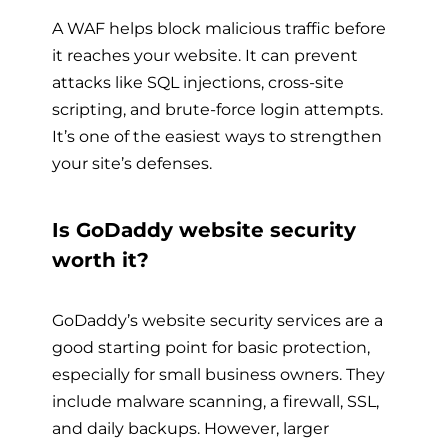
A WAF helps block malicious traffic before
it reaches your website. It can prevent
attacks like SQL injections, cross-site
scripting, and brute-force login attempts.
It’s one of the easiest ways to strengthen
your site’s defenses.
Is GoDaddy website security
worth it?
GoDaddy’s website security services are a
good starting point for basic protection,
especially for small business owners. They
include malware scanning, a firewall, SSL,
and daily backups. However, larger