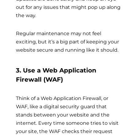
out for any issues that might pop up along
the way.
Regular maintenance may not feel
exciting, but it’s a big part of keeping your
website secure and running like it should.
3. Use a Web Application
Firewall (WAF)
Think of a Web Application Firewall, or
WAF, like a digital security guard that
stands between your website and the
internet. Every time someone tries to visit
your site, the WAF checks their request