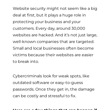
Website security might not seem like a big
deal at first, but it plays a huge role in
protecting your business and your
customers. Every day, around 30,000
websites are hacked. And it’s not just large,
well-known companies that are targeted.
Small and local businesses often become
victims because their websites are easier
to break into.
Cybercriminals look for weak spots, like
outdated software or easy-to-guess
passwords. Once they get in, the damage
can be costly and stressful to fix.