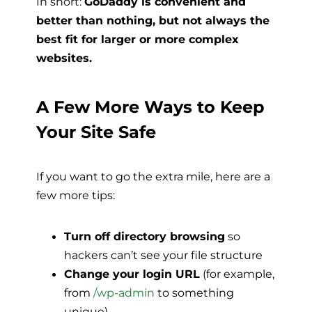
In short:
GoDaddy is convenient and
better than nothing, but not always the
best fit for larger or more complex
websites.
A Few More Ways to Keep
Your Site Safe
If you want to go the extra mile, here are a
few more tips:
Turn off directory browsing
so
hackers can’t see your file structure
Change your login URL
(for example,
from
/wp-admin
to something
unique)