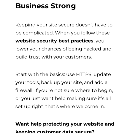
Business Strong
Keeping your site secure doesn’t have to
be complicated. When you follow these
website security best practices
, you
lower your chances of being hacked and
build trust with your customers.
Start with the basics: use HTTPS, update
your tools, back up your site, and add a
firewall. If you’re not sure where to begin,
or you just want help making sure it’s all
set up right, that’s where we come in.
Want help protecting your website and
keeping customer data secure?