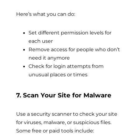
Here’s what you can do:
Set different permission levels for
each user
Remove access for people who don’t
need it anymore
Check for login attempts from
unusual places or times
7. Scan Your Site for Malware
Use a security scanner to check your site
for viruses, malware, or suspicious files.
Some free or paid tools include: