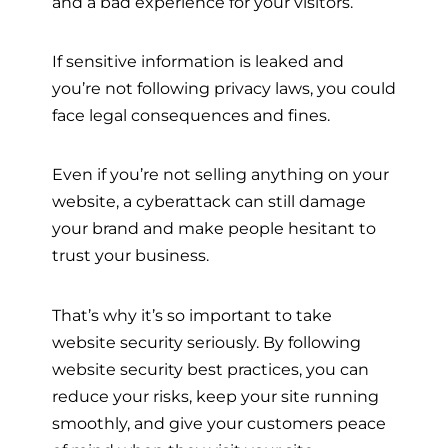
and a bad experience for your visitors.
If sensitive information is leaked and
you’re not following privacy laws, you could
face legal consequences and fines.
Even if you’re not selling anything on your
website, a cyberattack can still damage
your brand and make people hesitant to
trust your business.
That’s why it’s so important to take
website security seriously. By following
website security best practices, you can
reduce your risks, keep your site running
smoothly, and give your customers peace