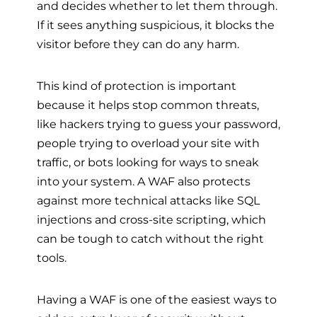
and decides whether to let them through.
If it sees anything suspicious, it blocks the
visitor before they can do any harm.
This kind of protection is important
because it helps stop common threats,
like hackers trying to guess your password,
people trying to overload your site with
traffic, or bots looking for ways to sneak
into your system. A WAF also protects
against more technical attacks like SQL
injections and cross-site scripting, which
can be tough to catch without the right
tools.
Having a WAF is one of the easiest ways to