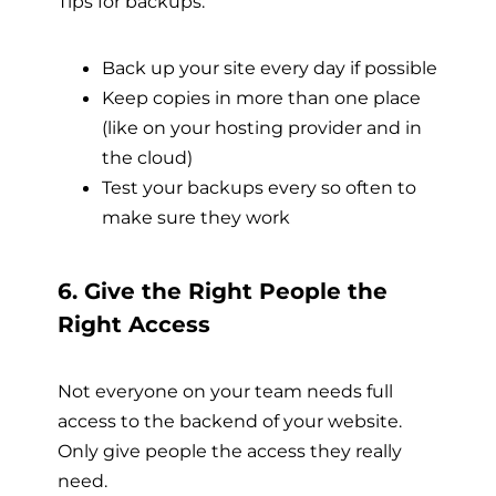
Tips for backups:
Back up your site every day if possible
Keep copies in more than one place
(like on your hosting provider and in
the cloud)
Test your backups every so often to
make sure they work
6. Give the Right People the
Right Access
Not everyone on your team needs full
access to the backend of your website.
Only give people the access they really
need.