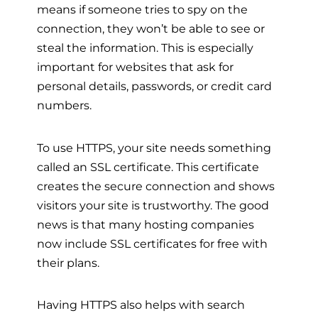
means if someone tries to spy on the
connection, they won’t be able to see or
steal the information. This is especially
important for websites that ask for
personal details, passwords, or credit card
numbers.
To use HTTPS, your site needs something
called an SSL certificate. This certificate
creates the secure connection and shows
visitors your site is trustworthy. The good
news is that many hosting companies
now include SSL certificates for free with
their plans.
Having HTTPS also helps with search