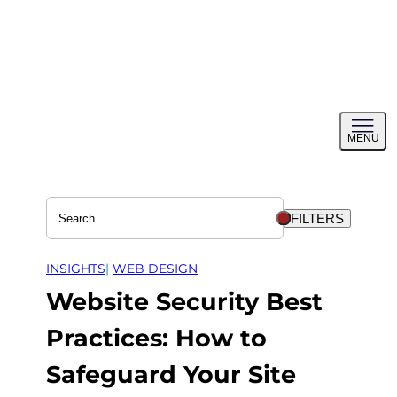
Skip
to
content
Toggl
MENU
menu
FILTERS
INSIGHTS
| 
WEB DESIGN
Website Security Best
Practices: How to
Safeguard Your Site