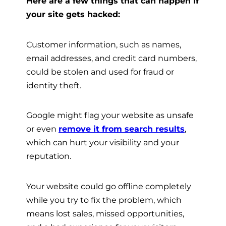
Here are a few things that can happen if
your site gets hacked:
Customer information, such as names,
email addresses, and credit card numbers,
could be stolen and used for fraud or
identity theft.
Google might flag your website as unsafe
or even
remove it from search results
,
which can hurt your visibility and your
reputation.
Your website could go offline completely
while you try to fix the problem, which
means lost sales, missed opportunities,