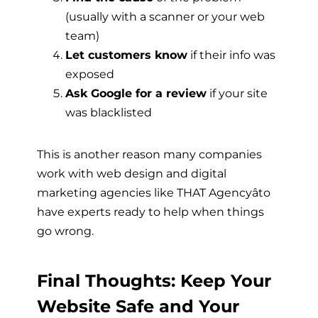
(usually with a scanner or your web
team)
Let customers know
if their info was
exposed
Ask Google for a review
if your site
was blacklisted
This is another reason many companies
work with web design and digital
marketing agencies like THAT Agencyâto
have experts ready to help when things
go wrong.
Final Thoughts: Keep Your
Website Safe and Your