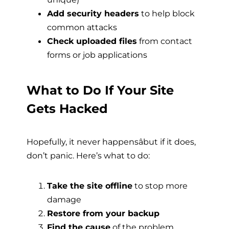
Add security headers
to help block
common attacks
Check uploaded files
from contact
forms or job applications
What to Do If Your Site
Gets Hacked
Hopefully, it never happensâbut if it does,
don’t panic. Here’s what to do:
Take the site offline
to stop more
damage
Restore from your backup
Find the cause
of the problem