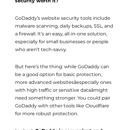
security worth it?
GoDaddy’s website security tools include
malware scanning, daily backups, SSL, and
a firewall. It’s an easy, all-in-one solution,
especially for small businesses or people
who aren’t tech-savvy.
But here’s the thing: while GoDaddy can
be a good option for basic protection,
more advanced websitesâespecially ones
with high traffic or sensitive dataâmight
need something stronger. You could pair
GoDaddy with other tools like Cloudflare
for more robust protection.