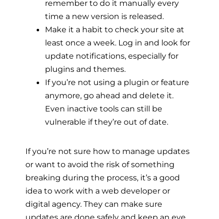
remember to do it manually every
time a new version is released.
Make it a habit to check your site at
least once a week. Log in and look for
update notifications, especially for
plugins and themes.
If you’re not using a plugin or feature
anymore, go ahead and delete it.
Even inactive tools can still be
vulnerable if they’re out of date.
If you’re not sure how to manage updates
or want to avoid the risk of something
breaking during the process, it’s a good
idea to work with a web developer or
digital agency. They can make sure
updates are done safely and keep an eye