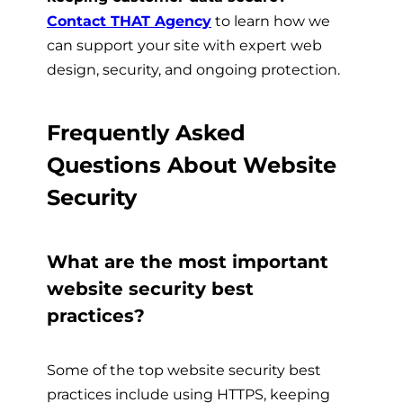
Contact THAT Agency
t
o learn how we
can support your site with expert web
design, security, and ongoing protection.
Frequently Asked
Questions About Website
Security
What are the most important
website security best
practices?
Some of the top website security best
practices include using HTTPS, keeping