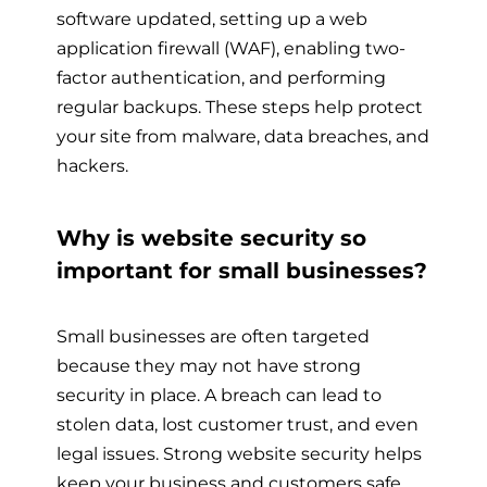
software updated, setting up a web
application firewall (WAF), enabling two-
factor authentication, and performing
regular backups. These steps help protect
your site from malware, data breaches, and
hackers.
Why is website security so
important for small businesses?
Small businesses are often targeted
because they may not have strong
security in place. A breach can lead to
stolen data, lost customer trust, and even
legal issues. Strong website security helps
keep your business and customers safe.