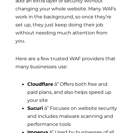
add an extra layer of security without
changing your whole website. Many WAFs
work in the background, so once they’re
set up, they just keep doing their job
without needing much attention from
you.
Here are a few trusted WAF providers that
many businesses use:
Cloudflare
â” Offers both free and
paid plans, and also helps speed up
your site
Sucuri
â” Focuses on website security
and includes malware scanning and
performance tools
Imperva
â” Used by businesses of all