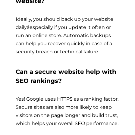
website?
Ideally, you should back up your website
dailyâespecially if you update it often or
run an online store. Automatic backups
can help you recover quickly in case of a
security breach or technical failure.
Can a secure website help with
SEO rankings?
Yes! Google uses HTTPS as a ranking factor.
Secure sites are also more likely to keep
visitors on the page longer and build trust,
which helps your overall SEO performance.