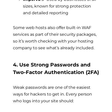
sizes, known for strong protection
and detailed reporting
Some web hosts also offer built-in WAF
services as part of their security packages,
so it’s worth checking with your hosting
company to see what’s already included.
4. Use Strong Passwords and
Two-Factor Authentication (2FA)
Weak passwords are one of the easiest
ways for hackers to get in. Every person
who logs into your site should: