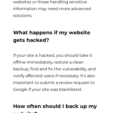
websites or those handling sensitive
information may need more advanced
solutions.
What happens if my website
gets hacked?
If your site is hacked, you should take it
offline immediately, restore a clean
backup, find and fix the vulnerability, and
notify affected users if necessary. It’s also
important to submit a review request to
Google if your site was blacklisted.
How often should I back up my