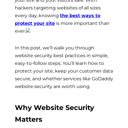
hackers targeting websites of all sizes
every day, knowing
the best ways to
protect your site
is more important than
ever.
In this post, we’ll walk you through
website security best practices in simple,
easy-to-follow steps. You’ll learn how to
protect your site, keep your customer data
secure, and whether services like GoDaddy
website security are worth using.
Why Website Security
Matters