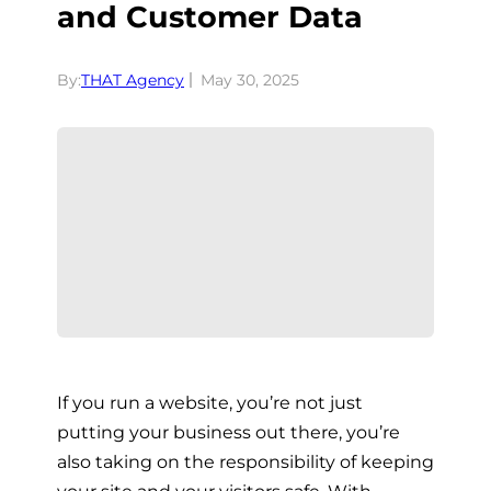
and Customer Data
By:
THAT Agency
May 30, 2025
If you run a website, you’re not just
putting your business out there, you’re
also taking on the responsibility of keeping
your site and your visitors safe. With