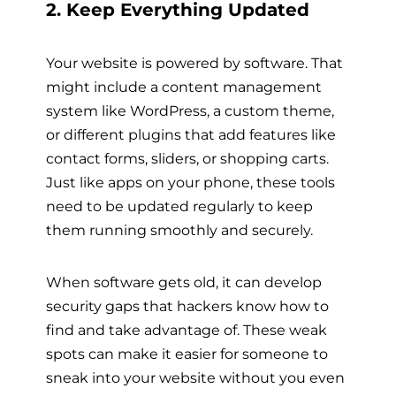
2. Keep Everything Updated
Your website is powered by software. That
might include a content management
system like WordPress, a custom theme,
or different plugins that add features like
contact forms, sliders, or shopping carts.
Just like apps on your phone, these tools
need to be updated regularly to keep
them running smoothly and securely.
When software gets old, it can develop
security gaps that hackers know how to
find and take advantage of. These weak
spots can make it easier for someone to
sneak into your website without you even