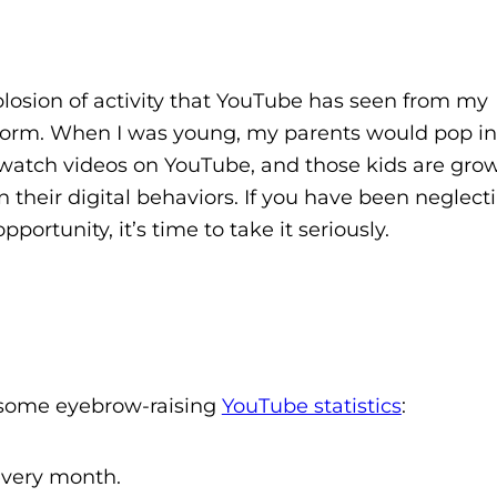
losion of activity that YouTube has seen from my
atform. When I was young, my parents would pop i
ds watch videos on YouTube, and those kids are gro
 their digital behaviors. If you have been neglect
ortunity, it’s time to take it seriously.
e some eyebrow-raising
YouTube statistics
:
 every month.