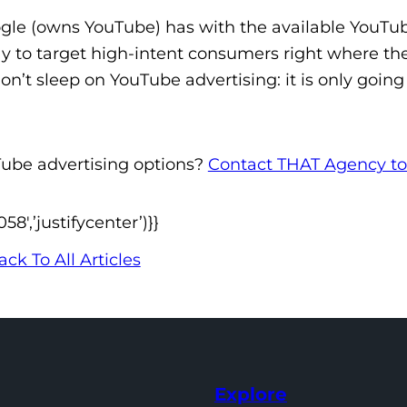
gle (owns YouTube) has with the available YouTu
y to target high-intent consumers right where th
n’t sleep on YouTube advertising: it is only going
Tube advertising options?
Contact THAT Agency t
′,’justifycenter’)}}
ack To All Articles
Explore