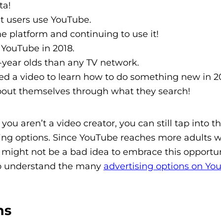
ta!
t users use YouTube.
e platform and continuing to use it!
 YouTube in 2018.
year olds than any TV network.
ed a video to learn how to do something new in 2
 about themselves through what they search!
ou aren’t a video creator, you can still tap into th
ing options. Since YouTube reaches more adults w
 might not be a bad idea to embrace this opportun
to understand the many
advertising options on Yo
ns