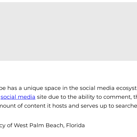
be has a unique space in the social media ecosys
a
social media
site due to the ability to comment, t
mount of content it hosts and serves up to searche