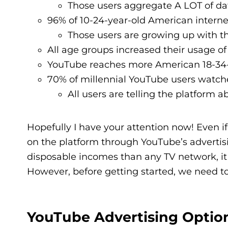
Those users aggregate A LOT of da
96% of 10-24-year-old American interne
Those users are growing up with th
All age groups increased their usage of
YouTube reaches more American 18-34-
70% of millennial YouTube users watch
All users are telling the platform
Hopefully I have your attention now! Even if y
on the platform through YouTube’s advertis
disposable incomes than any TV network, it
However, before getting started, we need 
YouTube Advertising Optio