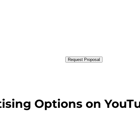
Request Proposal
tising Options on YouT