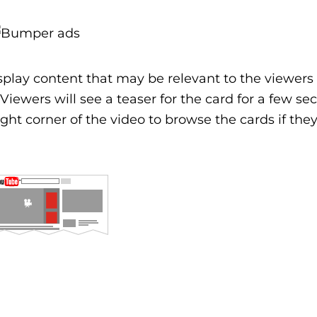
play content that may be relevant to the viewers 
Viewers will see a teaser for the card for a few se
ight corner of the video to browse the cards if they