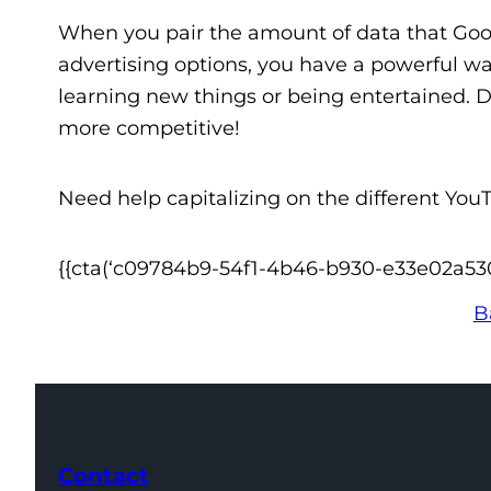
When you pair the amount of data that Goo
advertising options, you have a powerful wa
learning new things or being entertained. Do
more competitive!
Need help capitalizing on the different You
{{cta(‘c09784b9-54f1-4b46-b930-e33e02a53058
B
Contact