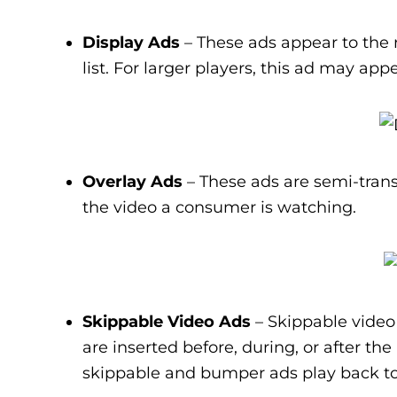
Display Ads
– These ads appear to the 
list. For larger players, this ad may app
Overlay Ads
– These ads are semi-trans
the video a consumer is watching.
Skippable Video Ads
– Skippable video 
are inserted before, during, or after th
skippable and bumper ads play back to