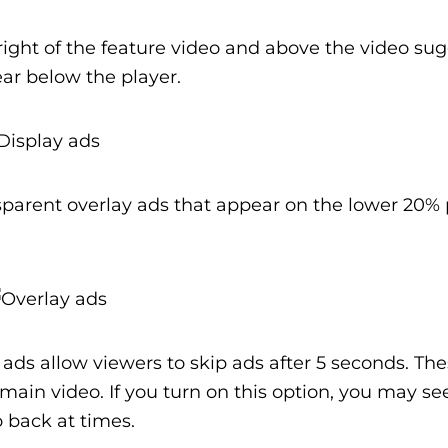
right of the feature video and above the video su
ear below the player.
parent overlay ads that appear on the lower 20% 
ads allow viewers to skip ads after 5 seconds. Th
e main video. If you turn on this option, you may se
 back at times.