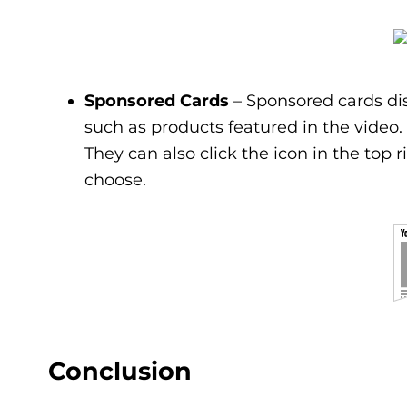
Sponsored Cards
– Sponsored cards dis
such as products featured in the video. 
They can also click the icon in the top r
choose.
Conclusion