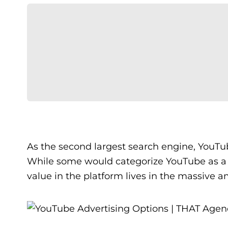
As the second largest search engine, YouTu
While some would categorize YouTube as 
value in the platform lives in the massive a