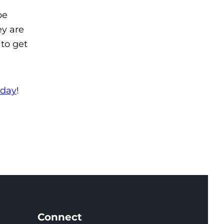
be
ey are
 to get
oday
!
Connect