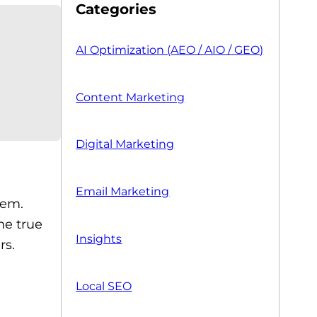
Categories
AI Optimization (AEO / AIO / GEO)
Content Marketing
Digital Marketing
Email Marketing
tem.
he true
Insights
rs.
Local SEO