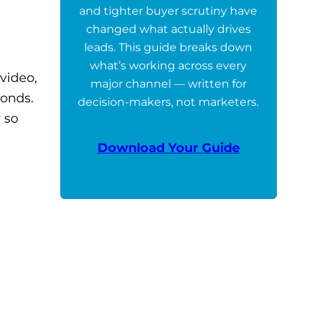
and tighter buyer scrutiny have
changed what actually drives
leads. This guide breaks down
what’s working across every
video,
major channel — written for
conds.
decision-makers, not marketers.
 so
Download Your Guide