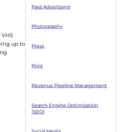
Paid Advertising
Photography
n VHS
wing up to
Press
ing
Print
Revenue Pipeline Management
Search Engine Optimization
(SEO)
Social Media