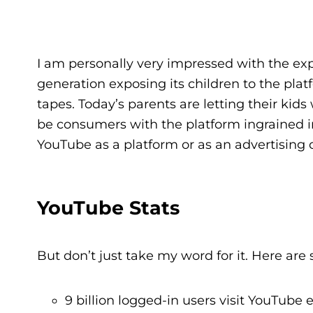
I am personally very impressed with the exp
generation exposing its children to the pl
tapes. Today’s parents are letting their ki
be consumers with the platform ingrained in
YouTube as a platform or as an advertising opp
YouTube Stats
But don’t just take my word for it. Here ar
9 billion logged-in users visit YouTube