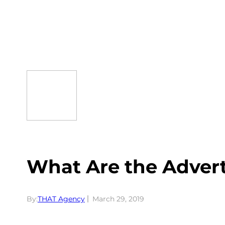
Skip
to
content
What Are the Adver
By:
THAT Agency
March 29, 2019