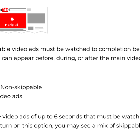
ble video ads must be watched to completion be
can appear before, during, or after the main vide
 video ads of up to 6 seconds that must be watch
 turn on this option, you may see a mix of skippab
.