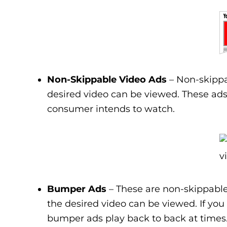
Non-Skippable Video Ads
– Non-skippa
desired video can be viewed. These ads 
consumer intends to watch.
Bumper Ads
– These are non-skippable
the desired video can be viewed. If you
bumper ads play back to back at times