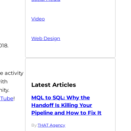
Video
Web Design
018.
e activity
ith
Latest Articles
ity.
MQL to SQL: Why the
uTube
!
Handoff Is Killing Your
Pipeline and How to Fix It
By:
THAT Agency