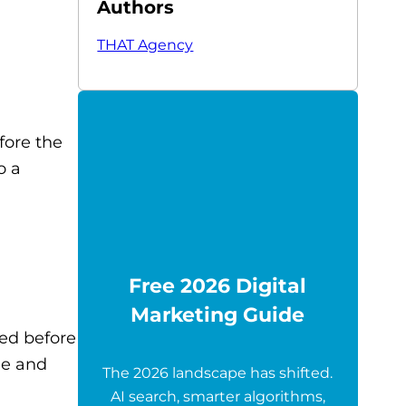
Authors
THAT Agency
fore the
o a
Free 2026 Digital
Marketing Guide
ed before
le and
The 2026 landscape has shifted.
AI search, smarter algorithms,