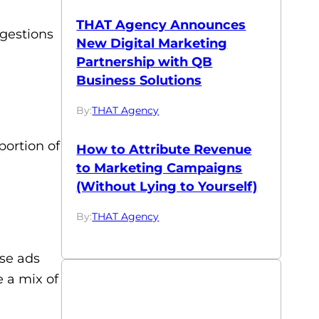
THAT Agency Announces
ggestions
New Digital Marketing
Partnership with QB
Business Solutions
By:
THAT Agency
portion of
How to Attribute Revenue
to Marketing Campaigns
(Without Lying to Yourself)
By:
THAT Agency
ese ads
e a mix of