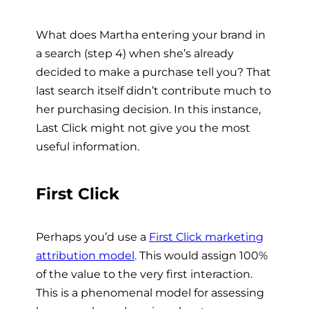
What does Martha entering your brand in
a search (step 4) when she’s already
decided to make a purchase tell you? That
last search itself didn’t contribute much to
her purchasing decision. In this instance,
Last Click might not give you the most
useful information.
First Click
Perhaps you’d use a
First Click marketing
attribution model
. This would assign 100%
of the value to the very first interaction.
This is a phenomenal model for assessing