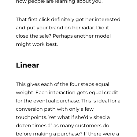
how people are learning about you.
That first click definitely got her interested
and put your brand on her radar. Did it
close the sale? Perhaps another model
might work best.
Linear
This gives each of the four steps equal
weight. Each interaction gets equal credit
for the eventual purchase. This is ideal for a
conversion path with only a few
touchpoints. Yet what if she’d visited a
dozen times â” as many customers do
before making a purchase? If there were a