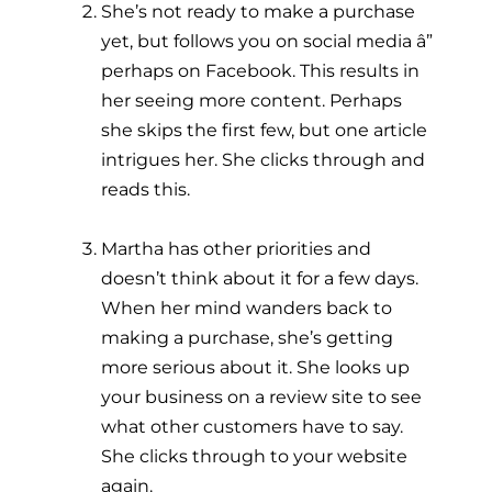
She’s not ready to make a purchase
yet, but follows you on social media â”
perhaps on Facebook. This results in
her seeing more content. Perhaps
she skips the first few, but one article
intrigues her. She clicks through and
reads this.
Martha has other priorities and
doesn’t think about it for a few days.
When her mind wanders back to
making a purchase, she’s getting
more serious about it. She looks up
your business on a review site to see
what other customers have to say.
She clicks through to your website
again.