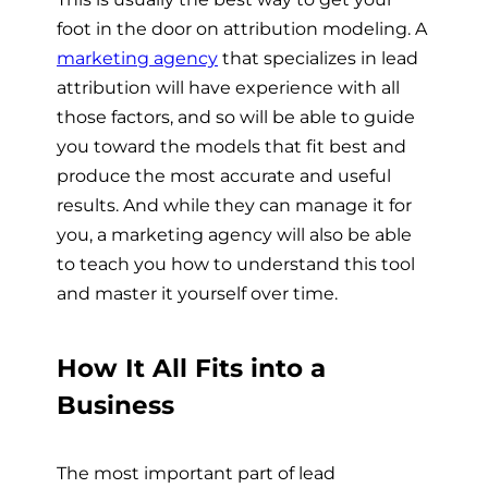
foot in the door on attribution modeling. A
marketing agency
that specializes in lead
attribution will have experience with all
those factors, and so will be able to guide
you toward the models that fit best and
produce the most accurate and useful
results. And while they can manage it for
you, a marketing agency will also be able
to teach you how to understand this tool
and master it yourself over time.
How It All Fits into a
Business
The most important part of lead