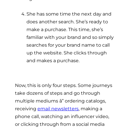
She has some time the next day and
does another search. She’s ready to
make a purchase. This time, she’s
familiar with your brand and so simply
searches for your brand name to call
up the website. She clicks through
and makes a purchase.
Now, this is only four steps. Some journeys
take dozens of steps and go through
multiple mediums â” ordering catalogs,
receiving
email newsletters
, making a
phone call, watching an influencer video,
or clicking through from a social media