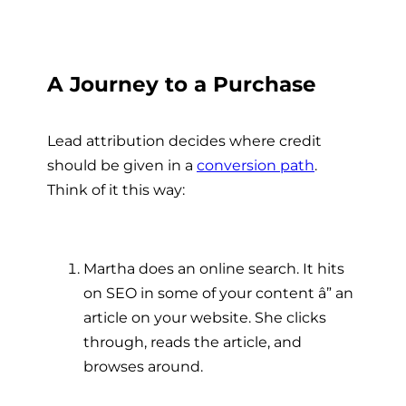
A Journey to a Purchase
Lead attribution decides where credit
should be given in a
conversion path
.
Think of it this way:
Martha does an online search. It hits
on SEO in some of your content â” an
article on your website. She clicks
through, reads the article, and
browses around.