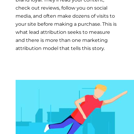
check out reviews, follow you on social
media, and often make dozens of visits to
your site before making a purchase. This is
what lead attribution seeks to measure
and there is more than one marketing
attribution model that tells this story.