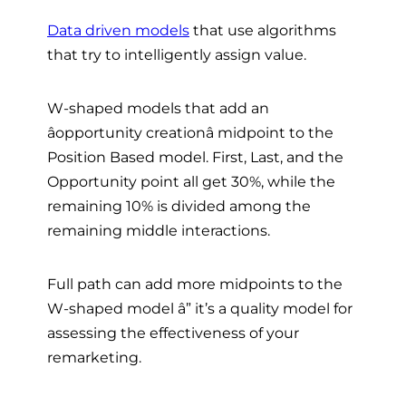
Data driven models
that use algorithms
that try to intelligently assign value.
W-shaped models that add an
âopportunity creationâ midpoint to the
Position Based model. First, Last, and the
Opportunity point all get 30%, while the
remaining 10% is divided among the
remaining middle interactions.
Full path can add more midpoints to the
W-shaped model â” it’s a quality model for
assessing the effectiveness of your
remarketing.