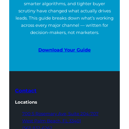
smarter algorithms, and tighter buyer
scrutiny have changed what actually drives
leads. This guide breaks down what’s working
across every major channel — written for
decision-makers, not marketers.
Download Your Guide
Contact
Locations
700 S Rosemary Ave,
Suite 204-707
West Palm Beach,
FL 33401
(561) 832-6262