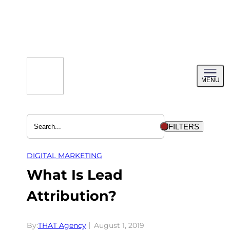
Skip
to
content
Toggl
MENU
menu
FILTERS
DIGITAL MARKETING
What Is Lead
Attribution?
By:
THAT Agency
August 1, 2019