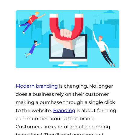
Modern branding
is changing. No longer
does a business rely on their customer
making a purchase through a single click
to the website.
Branding
is about forming
communities around that brand.
Customers are careful about becoming
brand loyal. They’ll read your content,