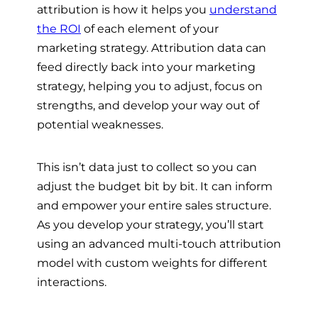
attribution is how it helps you
understand
the ROI
of each element of your
marketing strategy. Attribution data can
feed directly back into your marketing
strategy, helping you to adjust, focus on
strengths, and develop your way out of
potential weaknesses.
This isn’t data just to collect so you can
adjust the budget bit by bit. It can inform
and empower your entire sales structure.
As you develop your strategy, you’ll start
using an advanced multi-touch attribution
model with custom weights for different
interactions.