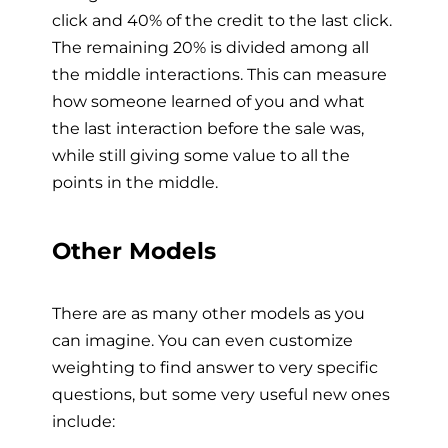
click and 40% of the credit to the last click.
The remaining 20% is divided among all
the middle interactions. This can measure
how someone learned of you and what
the last interaction before the sale was,
while still giving some value to all the
points in the middle.
Other Models
There are as many other models as you
can imagine. You can even customize
weighting to find answer to very specific
questions, but some very useful new ones
include: