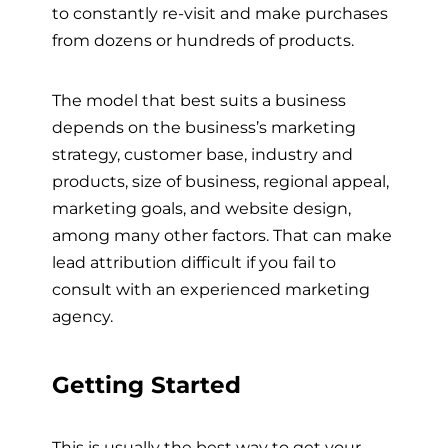
to constantly re-visit and make purchases
from dozens or hundreds of products.
The model that best suits a business
depends on the business’s marketing
strategy, customer base, industry and
products, size of business, regional appeal,
marketing goals, and website design,
among many other factors. That can make
lead attribution difficult if you fail to
consult with an experienced marketing
agency.
Getting Started
This is usually the best way to get your