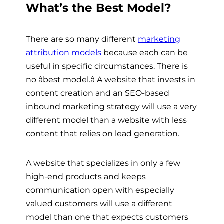
What’s the Best Model?
There are so many different
marketing
attribution models
because each can be
useful in specific circumstances. There is
no âbest model.â A website that invests in
content creation and an SEO-based
inbound marketing strategy will use a very
different model than a website with less
content that relies on lead generation.
A website that specializes in only a few
high-end products and keeps
communication open with especially
valued customers will use a different
model than one that expects customers