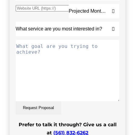
Request Proposal
Prefer to talk it through? Give us a call
at
(561) 832-6262