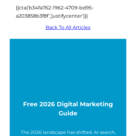
{{cta(‘b34fa762-1962-4709-bd95-
a203858b3f8f’,’justifycenter’)}}
Back To All Articles
Free 2026 Digital Marketing
Guide
The 2026 landscape has shifted. AI search,