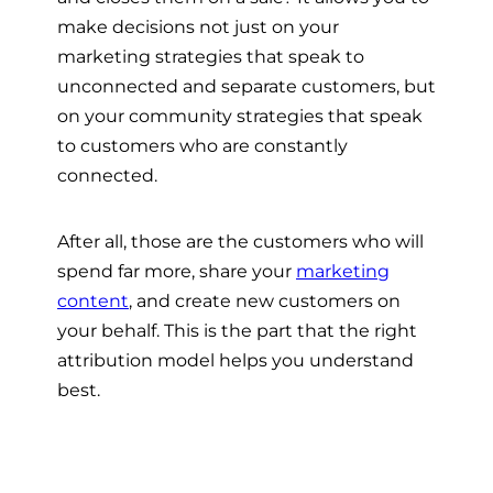
make decisions not just on your
marketing strategies that speak to
unconnected and separate customers, but
on your community strategies that speak
to customers who are constantly
connected.
After all, those are the customers who will
spend far more, share your
marketing
content
, and create new customers on
your behalf. This is the part that the right
attribution model helps you understand
best.