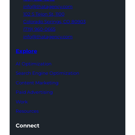
info@thatagency.com
102 S Tejon St,
1100
Colorado Springs,
CO 80903
(719) 960-0665
info@thatagency.com
Explore
AI Optimization
Search Engine Optimization
Content Marketing
Paid Advertising
Work
Resources
Connect