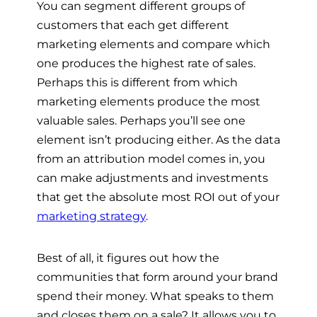
You can segment different groups of
customers that each get different
marketing elements and compare which
one produces the highest rate of sales.
Perhaps this is different from which
marketing elements produce the most
valuable sales. Perhaps you’ll see one
element isn’t producing either. As the data
from an attribution model comes in, you
can make adjustments and investments
that get the absolute most ROI out of your
marketing strategy
.
Best of all, it figures out how the
communities that form around your brand
spend their money. What speaks to them
and closes them on a sale? It allows you to