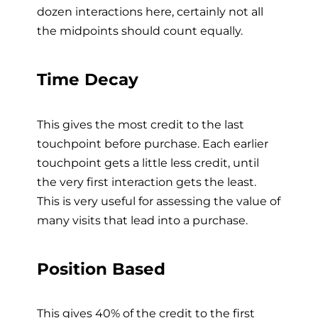
dozen interactions here, certainly not all
the midpoints should count equally.
Time Decay
This gives the most credit to the last
touchpoint before purchase. Each earlier
touchpoint gets a little less credit, until
the very first interaction gets the least.
This is very useful for assessing the value of
many visits that lead into a purchase.
Position Based
This gives 40% of the credit to the first