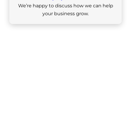
We’re happy to discuss how we can help
your business grow.