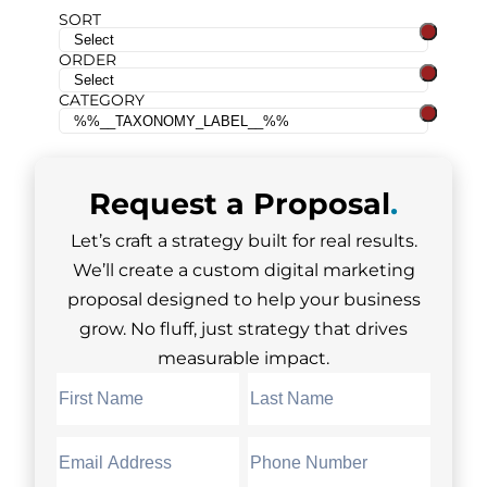
SORT
ORDER
CATEGORY
Request a
Proposal
.
Let’s craft a strategy built for real results.
We’ll create a custom digital marketing
proposal designed to help your business
grow. No fluff, just strategy that drives
measurable impact.