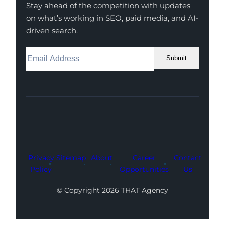
Stay ahead of the competition with updates
on what’s working in SEO, paid media, and AI-
driven search.
Submit
Facebook
Instagram
LinkedIn
Youtube
X
Privacy
Sitemap
About
Career
Contact
Policy
Opportunities
Us
© Copyright 2026 THAT Agency