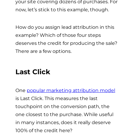
your site covering dozens of purchases. For
now, let’s stick to this example, though.
How do you assign lead attribution in this
example? Which of those four steps
deserves the credit for producing the sale?
There are a few options.
Last Click
One
popular marketing attribution model
is Last Click. This measures the last
touchpoint on the conversion path, the
one closest to the purchase. While useful
in many instances, does it really deserve
100% of the credit here?