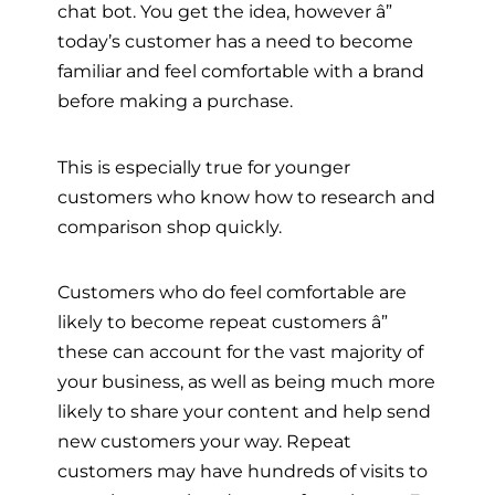
chat bot. You get the idea, however â”
today’s customer has a need to become
familiar and feel comfortable with a brand
before making a purchase.
This is especially true for younger
customers who know how to research and
comparison shop quickly.
Customers who do feel comfortable are
likely to become repeat customers â”
these can account for the vast majority of
your business, as well as being much more
likely to share your content and help send
new customers your way. Repeat
customers may have hundreds of visits to