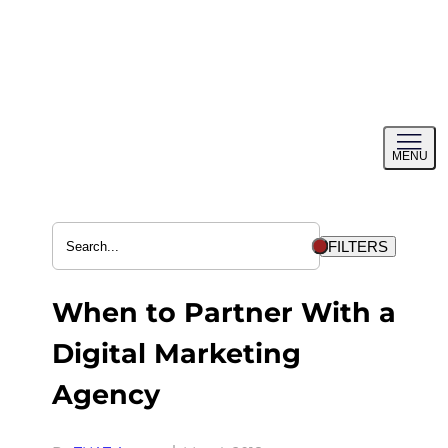
Skip
to
content
Toggl
MENU
menu
FILTERS
When to Partner With a
Digital Marketing
Agency