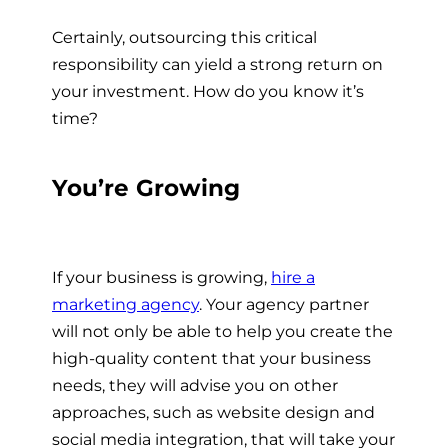
Certainly, outsourcing this critical
responsibility can yield a strong return on
your investment. How do you know it’s
time?
You’re Growing
If your business is growing,
hire a
marketing agency
.
Your agency partner
will not only be able to help you create the
high-quality content that your business
needs, they will advise you on other
approaches, such as website design and
social media integration, that will take your