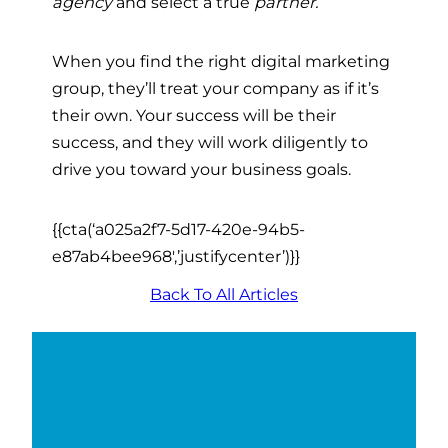
agency
and select a true
partner.
When you find the right
digital marketing
group
, they’ll treat your company as if it’s
their own. Your success will be their
success, and they will work diligently to
drive you toward your business goals.
{{cta(‘a025a2f7-5d17-420e-94b5-
e87ab4bee968′,’justifycenter’)}}
Back To All Articles