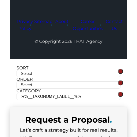
Privacy
Sitemap
About
Career
Contact
Policy
Opportunities
Us
© Copyright 2026 THAT Agency
SORT
ORDER
CATEGORY
Request a
Proposal
.
Let’s craft a strategy built for real results.