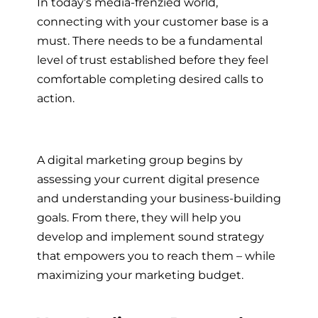
In today’s media-frenzied world,
connecting with your customer base is a
must. There needs to be a fundamental
level of trust established before they feel
comfortable completing desired calls to
action.
A
digital marketing group
begins by
assessing your current digital presence
and understanding your business-building
goals. From there, they will help you
develop and implement sound strategy
that empowers you to reach them – while
maximizing your marketing budget.