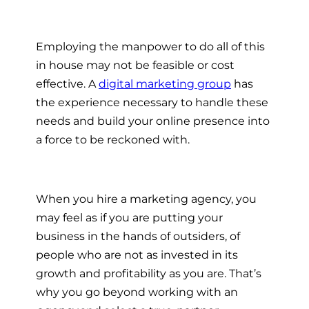
Employing the manpower to do all of this
in house may not be feasible or cost
effective. A
digital marketing group
has
the experience necessary to handle these
needs and build your online presence into
a force to be reckoned with.
When you
hire a marketing agency
, you
may feel as if you are putting your
business in the hands of outsiders, of
people who are not as invested in its
growth and profitability as you are. That’s
why you go beyond working with an