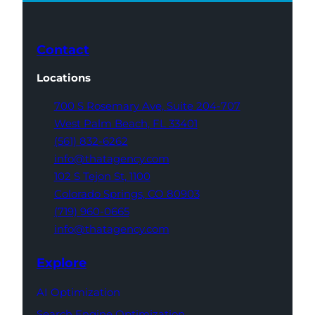
Contact
Locations
700 S Rosemary Ave,
Suite 204-707
West Palm Beach,
FL 33401
(561) 832-6262
info@thatagency.com
102 S Tejon St,
1100
Colorado Springs,
CO 80903
(719) 960-0665
info@thatagency.com
Explore
AI Optimization
Search Engine Optimization