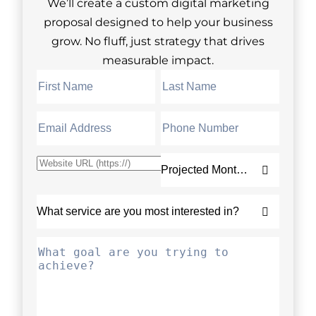
We’ll create a custom digital marketing
proposal designed to help your business
grow. No fluff, just strategy that drives
measurable impact.