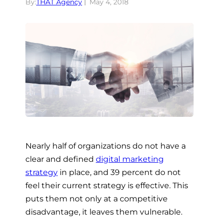
By:
THAT Agency
May 4, 2018
Nearly half of organizations do not have a
clear and defined
digital marketing
strategy
in place, and 39 percent do not
feel their current strategy is effective
. This
puts them not only at a competitive
disadvantage, it leaves them vulnerable.