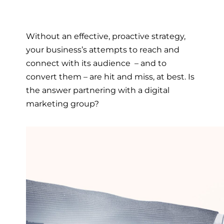
Without an effective, proactive strategy,
your business’s attempts to reach and
connect with its audience – and to
convert them – are hit and miss, at best. Is
the answer partnering with a
digital
marketing group
?