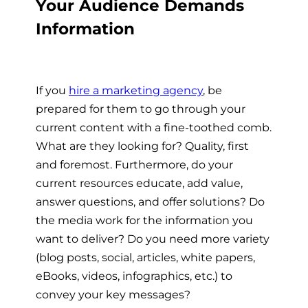
Your Audience Demands
Information
If you
hire a marketing agency
,
be
prepared for them to go through your
current content with a fine-toothed comb.
What are they looking for? Quality, first
and foremost. Furthermore, do your
current resources educate, add value,
answer questions, and offer solutions? Do
the media work for the information you
want to deliver? Do you need more variety
(blog posts, social, articles, white papers,
eBooks, videos, infographics, etc.) to
convey your key messages?