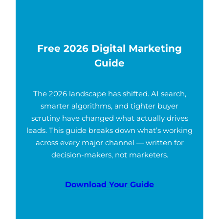
Free 2026 Digital Marketing
Guide
The 2026 landscape has shifted. AI search,
smarter algorithms, and tighter buyer
scrutiny have changed what actually drives
leads. This guide breaks down what’s working
across every major channel — written for
decision-makers, not marketers.
Download Your Guide