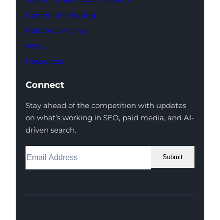
Content Marketing
Paid Advertising
Work
Resources
Connect
Stay ahead of the competition with updates
on what’s working in SEO, paid media, and AI-
driven search.
Submit
Facebook
Instagram
LinkedIn
Youtube
X