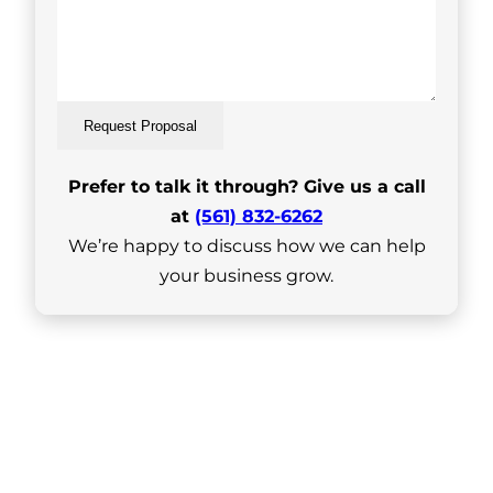
Request Proposal
Prefer to talk it through? Give us a call
at
(561) 832-6262
We’re happy to discuss how we can help
your business grow.