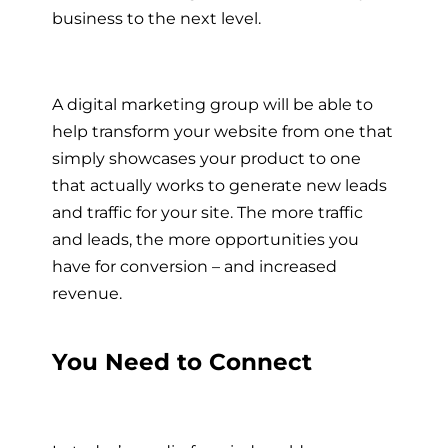
business to the next level.
A digital marketing group will be able to
help transform your website from one that
simply showcases your product to one
that actually works to generate new leads
and traffic for your site. The more traffic
and leads, the more opportunities you
have for conversion – and increased
revenue.
You Need to Connect