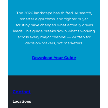
The 2026 landscape has shifted. AI search,
smarter algorithms, and tighter buyer
scrutiny have changed what actually drives
leads. This guide breaks down what’s working
across every major channel — written for
decision-makers, not marketers.
Download Your Guide
Contact
Locations