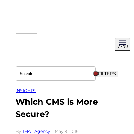
Skip
to
content
Toggl
MENU
menu
FILTERS
INSIGHTS
Which CMS is More
Secure?
By:
THAT Agency
May 9, 2016