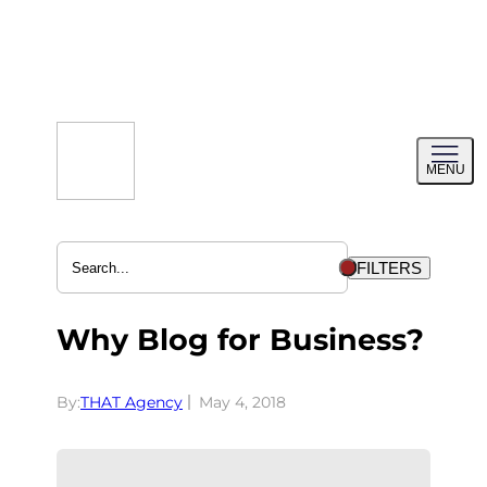
Skip
to
content
Toggl
MENU
menu
FILTERS
Why Blog for Business?
By:
THAT Agency
May 4, 2018