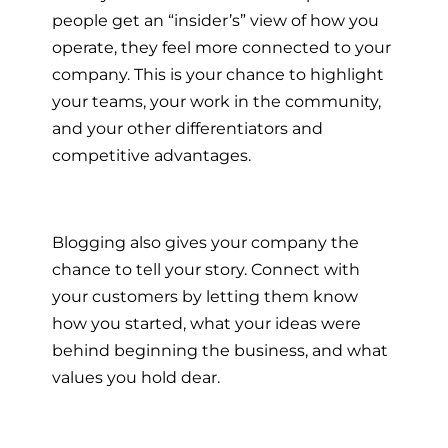
people get an “insider’s” view of how you
operate, they feel more connected to your
company. This is your chance to highlight
your teams, your work in the community,
and your other differentiators and
competitive advantages.
Blogging also gives your company the
chance to tell your story. Connect with
your customers by letting them know
how you started, what your ideas were
behind beginning the business, and what
values you hold dear.