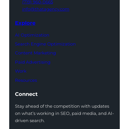
(719) 960-0665
info@thatagency.com
Explore
AI Optimization
Search Engine Optimization
Content Marketing
Paid Advertising
Work
Resources
Connect
Stay ahead of the competition with updates
on what’s working in SEO, paid media, and AI-
driven search.