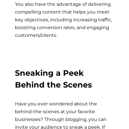
You also have the advantage of delivering
compelling content that helps you meet
key objectives, including increasing traffic,
boosting conversion rates, and engaging
customers/clients.
Sneaking a Peek
Behind the Scenes
Have you ever wondered about the
behind-the-scenes at your favorite
businesses? Through blogging, you can
invite your audience to sneak a peek. If