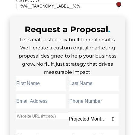
CATEGORY
Request a
Proposal
.
Let’s craft a strategy built for real results.
We’ll create a custom digital marketing
proposal designed to help your business
grow. No fluff, just strategy that drives
measurable impact.