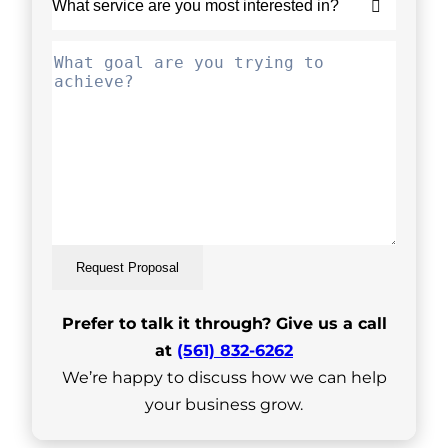
Request Proposal
Prefer to talk it through? Give us a call
at
(561) 832-6262
We’re happy to discuss how we can help
your business grow.