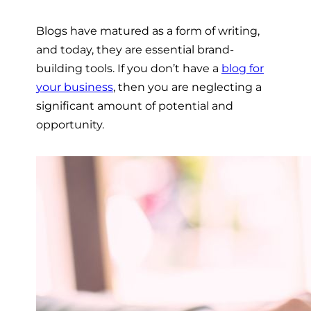
Blogs have matured as a form of writing,
and today, they are essential brand-
building tools. If you don’t have a
blog for
your business
,
then you are neglecting a
significant amount of potential and
opportunity.