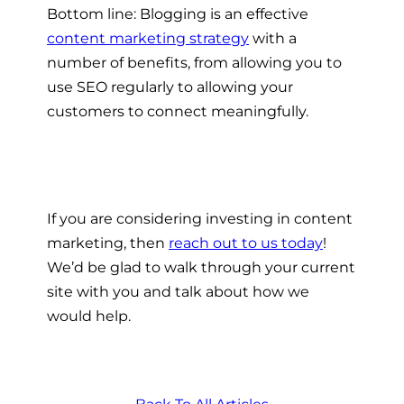
Bottom line: Blogging is an effective
content marketing strategy
with a
number of benefits, from allowing you to
use SEO regularly to allowing your
customers to connect meaningfully.
If you are considering investing in content
marketing, then
reach out to us today
!
We’d be glad to walk through your current
site with you and talk about how we
would help.
Back To All Articles