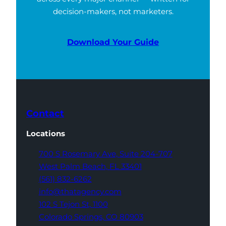
decision-makers, not marketers.
Download Your Guide
Contact
Locations
700 S Rosemary Ave,
Suite 204-707
West Palm Beach,
FL 33401
(561) 832-6262
info@thatagency.com
102 S Tejon St,
1100
Colorado Springs,
CO 80903