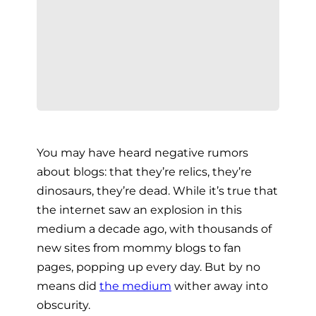
You may have heard negative rumors
about blogs: that they’re relics, they’re
dinosaurs, they’re dead. While it’s true that
the internet saw an explosion in this
medium a decade ago, with thousands of
new sites from mommy blogs to fan
pages, popping up every day. But by no
means did
the medium
wither away into
obscurity.