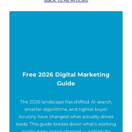
Free 2026 Digital Marketing
Guide
The 2026 landscape has shifted. AI search,
smarter algorithms, and tighter buyer
scrutiny have changed what actually drives
leads. This guide breaks down what’s working
across every major channel — written for