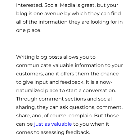
interested. Social Media is great, but your
blog is one avenue by which they can find
all of the information they are looking for in
one place.
Writing blog posts allows you to
communicate valuable information to your
customers, and it offers them the chance
to give input and feedback. It is a now-
naturalized place to start a conversation.
Through comment sections and social
sharing, they can ask questions, comment,
share, and, of course, complain. But those
can be
just as valuable
to you when it
comes to assessing feedback.