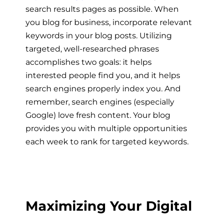
search results pages as possible. When
you
blog for business
, incorporate relevant
keywords in your blog posts. Utilizing
targeted, well-researched phrases
accomplishes two goals: it helps
interested people find you, and it helps
search engines properly index you. And
remember, search engines (especially
Google) love fresh content. Your blog
provides you with multiple opportunities
each week to rank for targeted keywords.
Maximizing Your Digital