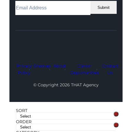
Submit
Facebook
Instagram
LinkedIn
Youtube
X
Privacy
Sitemap
About
Career
Contact
Policy
Opportunities
Us
© Copyright 2026 THAT Agency
SORT
ORDER