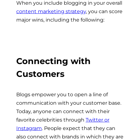
When you include blogging in your overall
content marketing strategy
, you can score
major wins, including the following:
Connecting with
Customers
Blogs empower you to open a line of
communication with your customer base.
Today, anyone can connect with their
favorite celebrities through
Twitter or
Instagram
. People expect that they can
also connect with brands in which they are