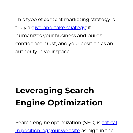
This type of
content marketing strategy
is
truly a
give-and-take strategy
; it
humanizes your business and builds
confidence, trust, and your position as an
authority in your space.
Leveraging Search
Engine Optimization
Search engine optimization (SEO) is
critical
in positioning your website
as high in the