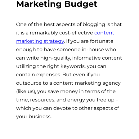
Marketing Budget
One of the best aspects of blogging is that
it is a remarkably cost-effective
content
marketing strategy
. If you are fortunate
enough to have someone in-house who
can write high-quality, informative content
utilizing the right keywords, you can
contain expenses. But even if you
outsource to a content marketing agency
(like us), you save money in terms of the
time, resources, and energy you free up –
which you can devote to other aspects of
your business.