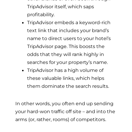
TripAdvisor itself, which saps
profitability.
TripAdvisor embeds a keyword-rich
text link that includes your brand’s
name to direct users to your hotel’s
TripAdvisor page. This boosts the
odds that they will rank highly in
searches for your property’s name.
TripAdvisor has a high volume of
these valuable links, which helps
them dominate the search results.
In other words, you often end up sending
your hard-won traffic off site – and into the
arms (or, rather, rooms) of competitors.