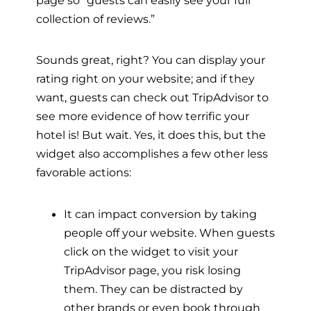
page so “guests can easily see your full
collection of reviews.”
Sounds great, right? You can display your
rating right on your website; and if they
want, guests can check out TripAdvisor to
see more evidence of how terrific your
hotel is! But wait. Yes, it does this, but the
widget also accomplishes a few other less
favorable actions:
It can impact conversion by taking
people off your website. When guests
click on the widget to visit your
TripAdvisor page, you risk losing
them. They can be distracted by
other brands or even book through