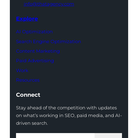
info@thatagency.com
Explore
AI Optimization
Search Engine Optimization
Content Marketing
Paid Advertising
Work
Resources
Connect
Stay ahead of the competition with updates
on what’s working in SEO, paid media, and AI-
driven search.