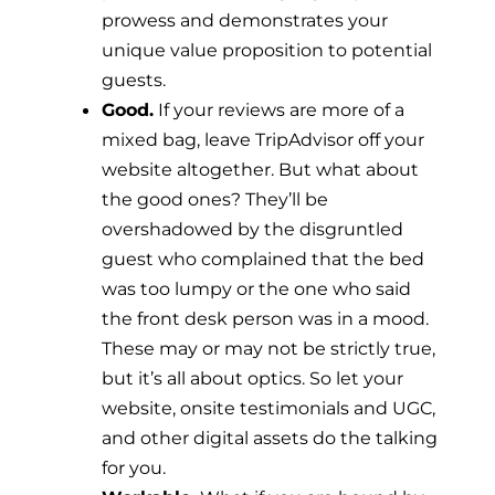
prowess and demonstrates your
unique value proposition to potential
guests.
Good.
If your reviews are more of a
mixed bag, leave TripAdvisor off your
website altogether. But what about
the good ones? They’ll be
overshadowed by the disgruntled
guest who complained that the bed
was too lumpy or the one who said
the front desk person was in a mood.
These may or may not be strictly true,
but it’s all about optics. So let your
website, onsite testimonials and UGC,
and other digital assets do the talking
for you.