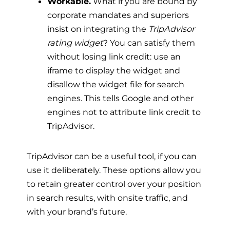
Workable.
What if you are bound by
corporate mandates and superiors
insist on integrating the
TripAdvisor
rating widget
? You can satisfy them
without losing link credit: use an
iframe to display the widget and
disallow the widget file for search
engines. This tells Google and other
engines not to attribute link credit to
TripAdvisor.
TripAdvisor can be a useful tool, if you can
use it deliberately. These options allow you
to retain greater control over your position
in search results, with onsite traffic, and
with your brand’s future.