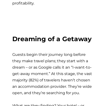
profitability.
Dreaming of a Getaway
Guests begin their journey long before
they make travel plans; they start with a
dream – or as Google calls it an “I-want-to-
get-away moment.” At this stage, the vast
majority (82%) of travelers haven’t chosen
an accommodation provider. They’re wide
open, and they’re searching for you.
What are they finding? Your hotel – or