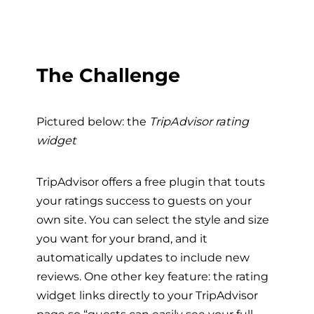
The Challenge
Pictured below: the
TripAdvisor rating
widget
TripAdvisor offers a free plugin that touts
your ratings success to guests on your
own site. You can select the style and size
you want for your brand, and it
automatically updates to include new
reviews. One other key feature: the rating
widget links directly to your TripAdvisor