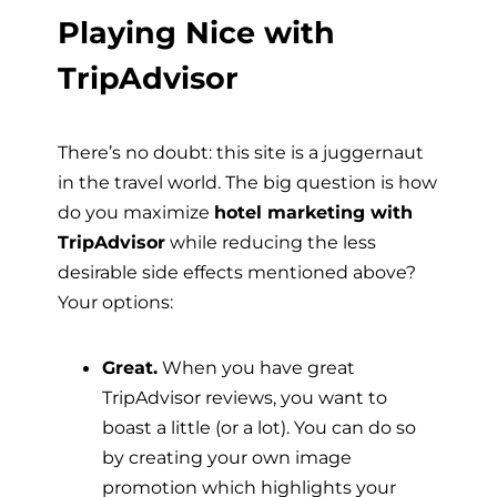
Playing Nice with
TripAdvisor
There’s no doubt: this site is a juggernaut
in the travel world. The big question is how
do you maximize
hotel marketing with
TripAdvisor
while reducing the less
desirable side effects mentioned above?
Your options:
Great.
When you have great
TripAdvisor reviews, you want to
boast a little (or a lot). You can do so
by creating your own image
promotion which highlights your