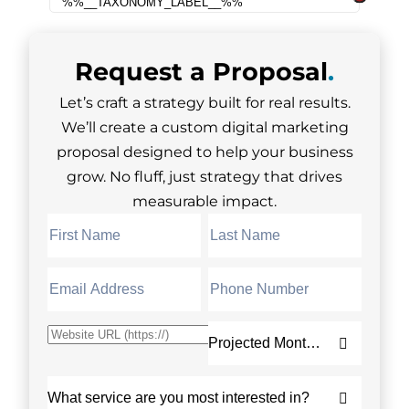
Request a
Proposal
.
Let’s craft a strategy built for real results.
We’ll create a custom digital marketing
proposal designed to help your business
grow. No fluff, just strategy that drives
measurable impact.