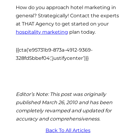
How do you approach hotel marketing in
general? Strategically! Contact the experts
at THAT Agency to get started on your
hospitality marketing
plan today.
{{cta(‘e95731b9-873a-4912-9369-
328fd5bbef04′,’justifycenter’)}}
Editor’s Note: This post was originally
published March 26, 2010 and has been
completely revamped and updated for
accuracy and comprehensiveness.
Back To All Articles