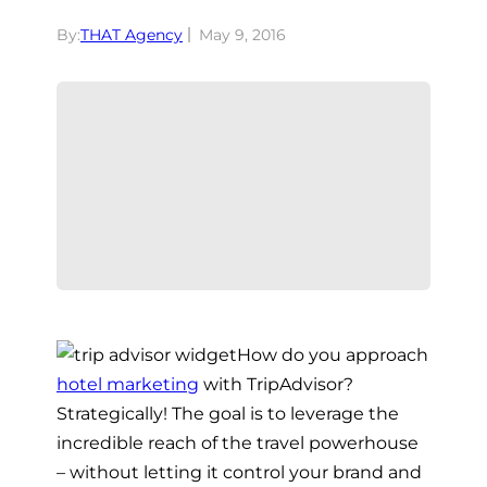
By:
THAT Agency
May 9, 2016
How do you approach
hotel marketing
with TripAdvisor?
Strategically! The goal is to leverage the
incredible reach of the travel powerhouse
– without letting it control your brand and