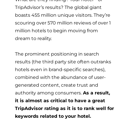
TripAdvisor’s results? The global giant
boasts 455 million unique visitors. They’re
scouring over 570 million reviews of over 1
million hotels to begin moving from
dream to reality.
The prominent positioning in search
results (the third party site often outranks
hotels even in brand-specific searches),
combined with the abundance of user-
generated content, create trust and
authority among consumers.
As a result,
it is almost as critical to have a great
TripAdvisor rating as it is to rank well for
keywords related to your hotel.