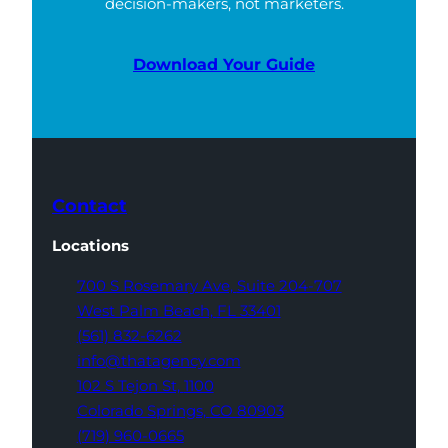
decision-makers, not marketers.
Download Your Guide
Contact
Locations
700 S Rosemary Ave,
Suite 204-707
West Palm Beach,
FL 33401
(561) 832-6262
info@thatagency.com
102 S Tejon St,
1100
Colorado Springs,
CO 80903
(719) 960-0665