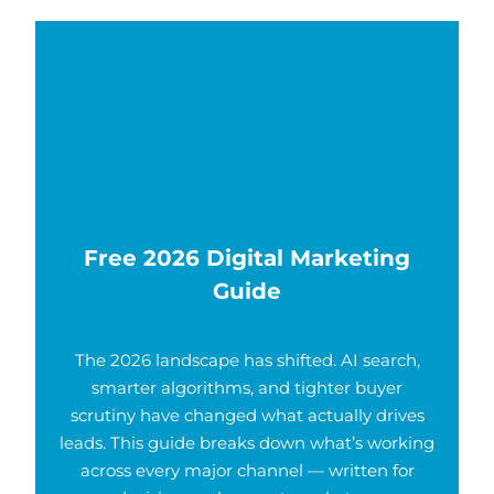
Free 2026 Digital Marketing
Guide
The 2026 landscape has shifted. AI search,
smarter algorithms, and tighter buyer
scrutiny have changed what actually drives
leads. This guide breaks down what’s working
across every major channel — written for