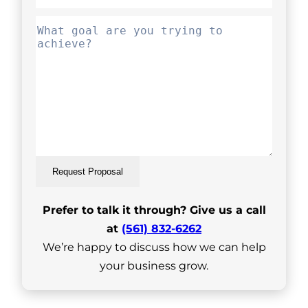
Request Proposal
Prefer to talk it through? Give us a call
at
(561) 832-6262
We’re happy to discuss how we can help
your business grow.