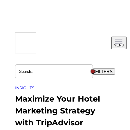
Skip
to
content
Toggl
MENU
menu
FILTERS
INSIGHTS
Maximize Your Hotel
Marketing Strategy
with TripAdvisor