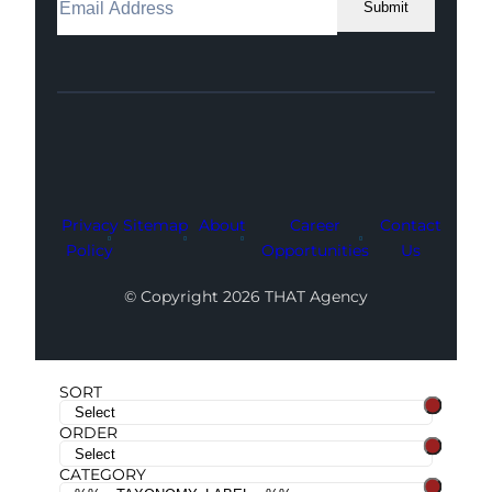
Submit
Facebook
Instagram
LinkedIn
Youtube
X
Privacy
Sitemap
About
Career
Contact
Policy
Opportunities
Us
© Copyright 2026 THAT Agency
SORT
ORDER
CATEGORY