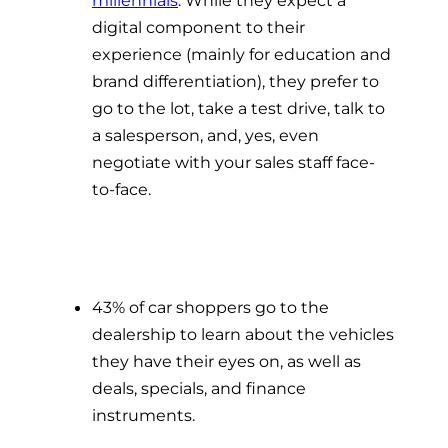
digital component to their
experience (mainly for education and
brand differentiation), they prefer to
go to the lot, take a test drive, talk to
a salesperson, and, yes, even
negotiate with your sales staff face-
to-face.
43% of car shoppers go to the
dealership to learn about the vehicles
they have their eyes on, as well as
deals, specials, and finance
instruments.