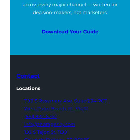
across every major channel — written for
decision-makers, not marketers.
Download Your Guide
Contact
Locations
700 S Rosemary Ave,
Suite 204-707
West Palm Beach,
FL 33401
(561) 832-6262
info@thatagency.com
102 S Tejon St,
1100
Colorado Springs,
CO 80903