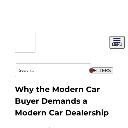
Skip
to
content
Toggl
MENU
menu
FILTERS
Why the Modern Car
Buyer Demands a
Modern Car Dealership