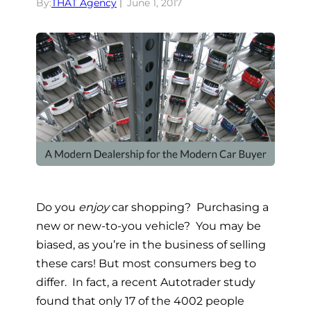
By:
THAT Agency
June 1, 2017
Do you
enjoy
car shopping? Purchasing a
new or new-to-you vehicle? You may be
biased, as you’re in the business of selling
these cars! But most consumers beg to
differ. In fact, a recent Autotrader study
found that only 17 of the 4002 people