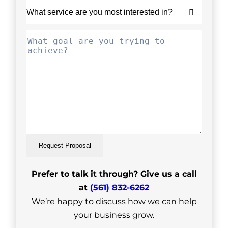
Request Proposal
Prefer to talk it through? Give us a call
at
(561) 832-6262
We’re happy to discuss how we can help
your business grow.