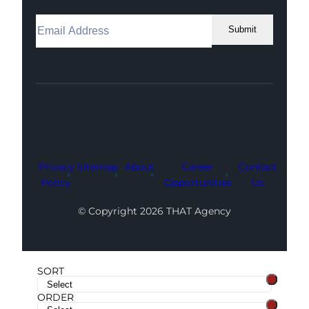
Submit
Facebook
Instagram
LinkedIn
Youtube
X
Privacy
Sitemap
About
Career
Contact
Policy
Opportunities
Us
© Copyright 2026 THAT Agency
SORT
ORDER