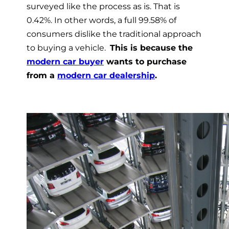
surveyed like the process as is
. That is
0.42%. In other words, a full 99.58% of
consumers dislike the traditional approach
to buying a vehicle.
This is because the
modern car buyer
wants to purchase
from a
modern car dealership
.