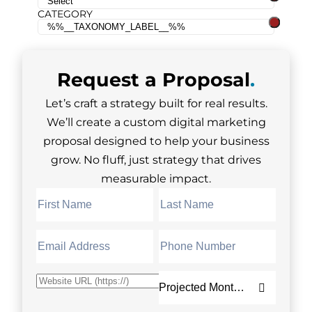
CATEGORY
Request a
Proposal
.
Let’s craft a strategy built for real results.
We’ll create a custom digital marketing
proposal designed to help your business
grow. No fluff, just strategy that drives
measurable impact.