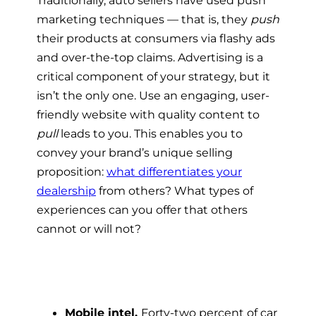
Traditionally, auto sellers have used push
marketing techniques — that is, they
push
their products at consumers via flashy ads
and over-the-top claims. Advertising is a
critical component of your strategy, but it
isn’t the only one. Use an engaging, user-
friendly website with quality content to
pull
leads to you. This enables you to
convey your brand’s unique selling
proposition:
what differentiates your
dealership
from others? What types of
experiences can you offer that others
cannot or will not?
Mobile intel.
Forty-two percent of car