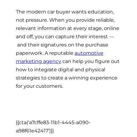
The
modern car buyer
wants education,
not pressure. When you provide reliable,
relevant information at every stage, online
and off, you can capture their interest —
and their signatures on the purchase
paperwork. A reputable
automotive
marketing agency
can help you figure out
how to integrate digital and physical
strategies to create a winning experience
for your customers.
{{cta(‘a7cffe83-11b1-4445-a090-
a98f61e42417’)}}