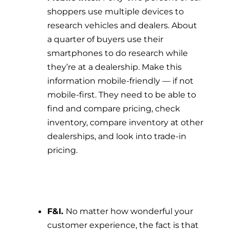
shoppers use multiple devices to
research vehicles and dealers. About
a quarter of buyers use their
smartphones to do research while
they’re at a dealership. Make this
information mobile-friendly — if not
mobile-first. They need to be able to
find and compare pricing, check
inventory, compare inventory at other
dealerships, and look into trade-in
pricing.
F&I.
No matter how wonderful your
customer experience, the fact is that