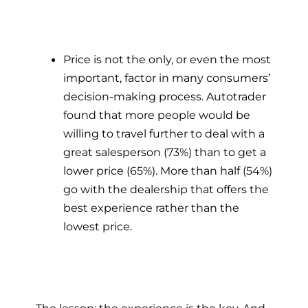
Price is not the only, or even the most
important, factor in many consumers’
decision-making process. Autotrader
found that more people would be
willing to travel further to deal with a
great salesperson (73%) than to get a
lower price (65%). More than half (54%)
go with the dealership that offers the
best experience rather than the
lowest price.
The lesson: the experience is the key. And