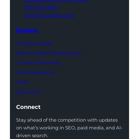
(719) 960-0665
info@thatagency.com
Explore
AI Optimization
Search Engine Optimization
Content Marketing
Paid Advertising
Work
Resources
Connect
Stay ahead of the competition with updates
on what’s working in SEO, paid media, and AI-
driven search.