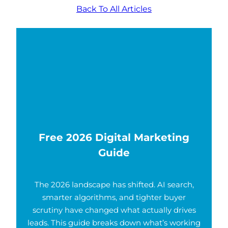
Back To All Articles
Free 2026 Digital Marketing
Guide
The 2026 landscape has shifted. AI search,
smarter algorithms, and tighter buyer
scrutiny have changed what actually drives
leads. This guide breaks down what’s working