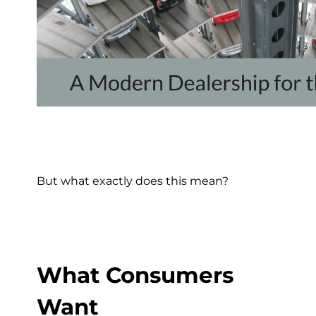
But what exactly does this mean?
What Consumers
Want