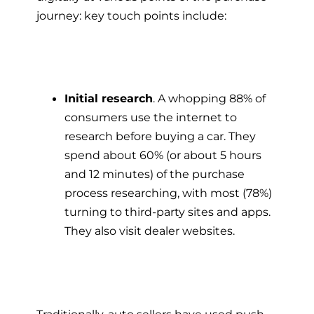
journey: key touch points include:
Initial research
. A whopping 88% of
consumers use the internet to
research before buying a car. They
spend about 60% (or about 5 hours
and 12 minutes) of the purchase
process researching, with most (78%)
turning to third-party sites and apps.
They also visit dealer websites.