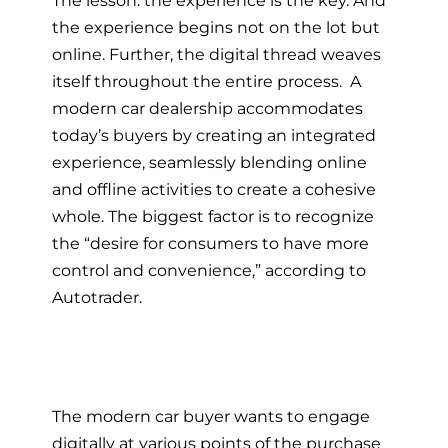
the experience begins not on the lot but
online. Further, the digital thread weaves
itself throughout the entire process. A
modern car dealership
accommodates
today’s buyers by creating an integrated
experience, seamlessly blending online
and offline activities to create a cohesive
whole. The biggest factor is to recognize
the “desire for consumers to have more
control and convenience,” according to
Autotrader.
The
modern car buyer
wants to engage
digitally at various points of the purchase