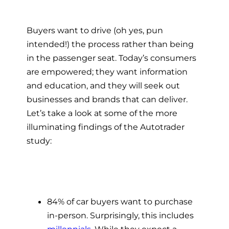
Buyers want to drive (oh yes, pun
intended!) the process rather than being
in the passenger seat. Today’s consumers
are empowered; they want information
and education, and they will seek out
businesses and brands that can deliver.
Let’s take a look at some of the more
illuminating findings of the Autotrader
study:
84% of car buyers want to purchase
in-person. Surprisingly, this includes
millennials
. While they expect a