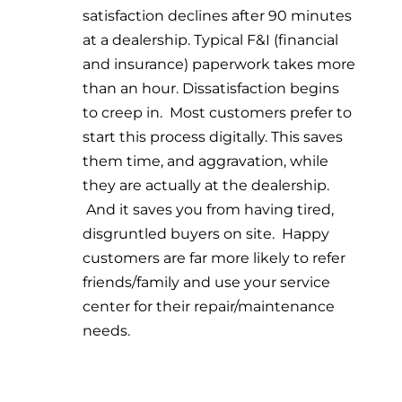
satisfaction declines after 90 minutes
at a dealership. Typical F&I (financial
and insurance) paperwork takes more
than an hour. Dissatisfaction begins
to creep in. Most customers prefer to
start this process digitally. This saves
them time, and aggravation, while
they are actually at the dealership.
And it saves you from having tired,
disgruntled buyers on site. Happy
customers are far more likely to refer
friends/family and use your service
center for their repair/maintenance
needs.