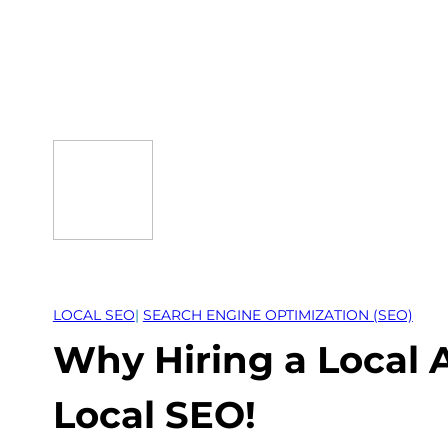
Skip
to
content
LOCAL SEO
| 
SEARCH ENGINE OPTIMIZATION (SEO)
Why Hiring a Local 
Local SEO!