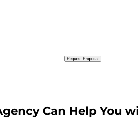
Request Proposal
Agency Can Help You w