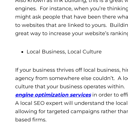
Also known as link building, this is a great w
engines. For instance, when you’re thinkin
might ask people that have been there what
to websites that are linked to yours. Buildin
great way to increase your website’s rankin
Local Business, Local Culture
If your business thrives off local business, 
agency from somewhere else couldn’t. A lo
culture that your business operates within. 
engine optimization services
in order to eff
A local SEO expert will understand the loc
allowing for targeted campaigns rather tha
based firms.