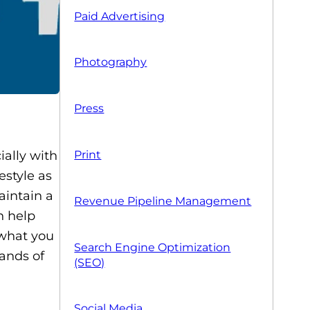
Paid Advertising
Photography
Press
ially with
Print
estyle as
aintain a
Revenue Pipeline Management
n help
 what you
Search Engine Optimization
hands of
(SEO)
Social Media