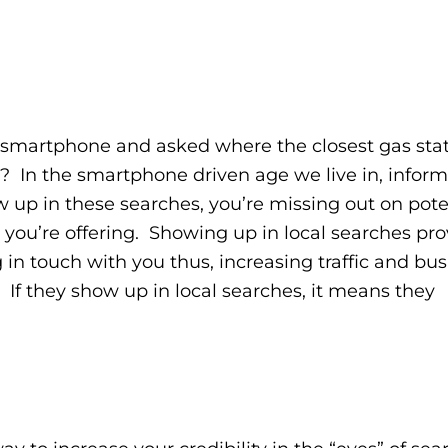
martphone and asked where the closest gas stati
as? In the smartphone driven age we live in, inform
 up in these searches, you’re missing out on pote
 you’re offering. Showing up in local searches pro
 in touch with you thus, increasing traffic and bu
. If they show up in local searches, it means they