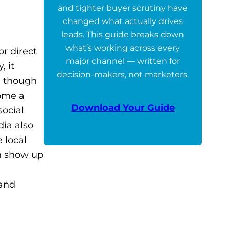
and tighter buyer scrutiny have
changed what actually drives
leads. This guide breaks down
what’s working across every
or direct
major channel — written for
, it
decision-makers, not marketers.
n though
come a
Download Your Guide
social
dia also
 local
an show up
 and