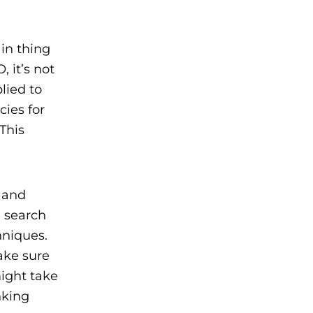
in thing
 it’s not
lied to
cies for
This
e and
, search
chniques.
ake sure
ight take
nking