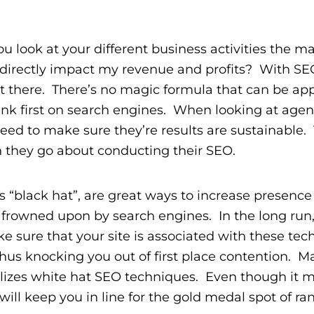
look at your different business activities the ma
 directly impact my revenue and profits? With SEO,
t there. There’s no magic formula that can be app
ank first on search engines. When looking at agen
ed to make sure they’re results are sustainable. 
h they go about conducting their SEO.
 “black hat”, are great ways to increase presenc
y frowned upon by search engines. In the long run
e sure that your site is associated with these te
 thus knocking you out of first place contention. M
lizes white hat SEO techniques. Even though it m
 will keep you in line for the gold medal spot of ra