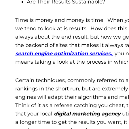
Are Their Results Sustainable?
Time is money and money is time. When you 
we tend to look at is results. How does this
always about the end result, but how we ge
the backend of sites that makes it always r
search engine optimization services
,
,
you ne
means taking a look at the process in whic
Certain techniques, commonly referred to as
rankings in the short run, but are extremel
engines will adapt their algorithms and mak
Think of it as a referee catching you cheat,
that your local
digital marketing agency
uti
a longer time to get the results you want, it