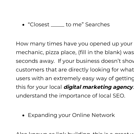
“Closest _____ to me” Searches
How many times have you opened up your s
mechanic, pizza place, (fill in the blank) w
seconds away. If your business doesn’t show
customers that are directly looking for what
users with an extremely easy way of getting
this for your local
digital marketing agency
understand the importance of local SEO.
Expanding your Online Network