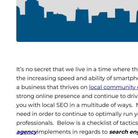
It’s no secret that we live in a time where th
the increasing speed and ability of smartph
a business that thrives on
local community
strong online presence and continue to drive 
you with local SEO in a multitude of ways. 
need in order to continue to optimally run y
professionals. Below is a checklist of tactic
agency
implements in regards to
search en