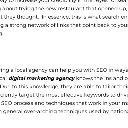
ay to increase your credibility in the “eyes” of sea
g about trying the new restaurant that opened up,
 they thought. In essence, this is what search e
g a strong network of links that point back to your 
g.
hiring a local agency can help you with SEO in ways
cal
digital marketing agency
knows the ins and ou
Due to this knowledge, they are able to tailor thei
iciently target the most effective keywords to drive
al SEO process and techniques that work in your m
n general over-arching techniques used by nationa