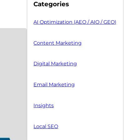
Categories
AI Optimization (AEO / AIO / GEO)
Content Marketing
Digital Marketing
Email Marketing
Insights
Local SEO