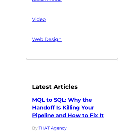
Video
Web Design
Latest Articles
MQL to SQL: Why the
Handoff Is Killing Your
Pipeline and How to Fix It
By:
THAT Agency