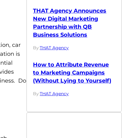
THAT Agency Announces
New Digital Marketing
Partnership with QB
Business Solutions
on, car
By:
THAT Agency
ation is
ntial
How to Attribute Revenue
vides
to Marketing Campaigns
(Without Lying to Yourself)
siness. Do
By:
THAT Agency