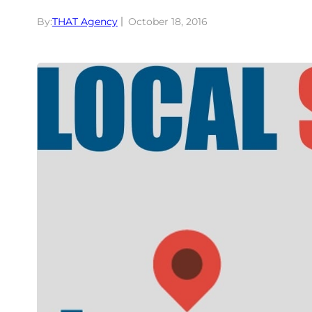
By:
THAT Agency
October 18, 2016