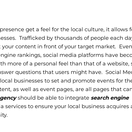
esence get a feel for the local culture, it allows f
esses. Trafficked by thousands of people each day
t your content in front of your target market. Eve
 engine rankings, social media platforms have be
th more of a personal feel than that of a website, 
nswer questions that users might have. Social Me
 local businesses to set and promote events for the
nt, as well as event pages, are all pages that c
agency
should be able to integrate
search engine
ia services to ensure your local business acquires
ity.