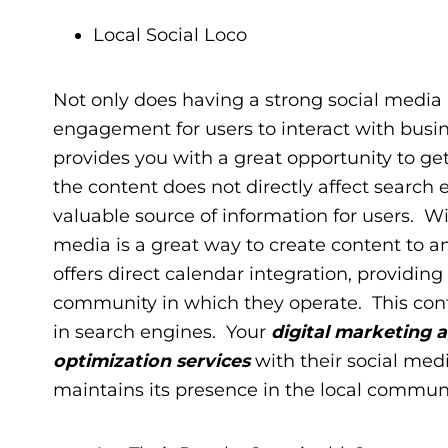
Local Social Loco
Not only does having a strong social media pr
engagement for users to interact with busin
provides you with a great opportunity to ge
the content does not directly affect search
valuable source of information for users. Wi
media is a great way to create content to a
offers direct calendar integration, providing
community in which they operate. This conte
in search engines. Your
digital marketing 
optimization services
with their social med
maintains its presence in the local commun