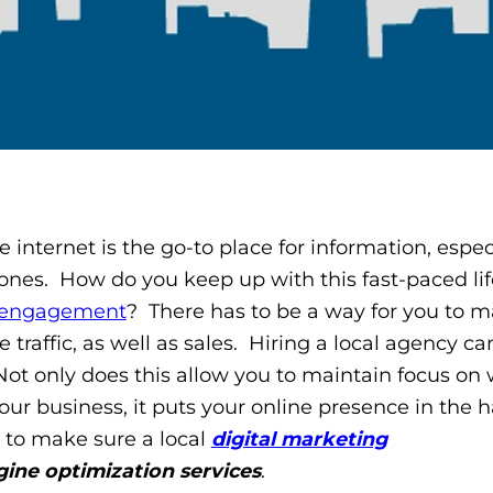
e internet is the go-to place for information, espec
ones. How do you keep up with this fast-paced lif
 engagement
? There has to be a way for you to m
traffic, as well as sales. Hiring a local agency ca
Not only does this allow you to maintain focus on
our business, it puts your online presence in the 
s to make sure a local
digital marketing
gine optimization services
.