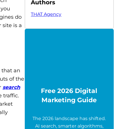
rch
Authors
 you
THAT Agency
ngines do
site is a
 that an
ts of the
r
search
Free 2026 Digital
 traffic.
Marketing Guide
arket
lly
The 2026 landscape has shifted.
AI search, smarter algorithms,