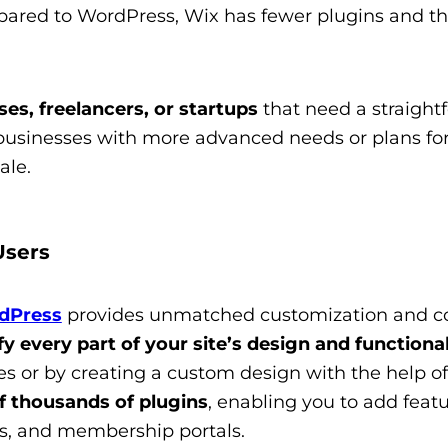
red to WordPress, Wix has fewer plugins and thi
es, freelancers, or startups
that need a straight
r businesses with more advanced needs or plans for
ale.
Users
dPress
provides unmatched customization and con
y every part of your site’s design and functional
s or by creating a custom design with the help of
f thousands of plugins
, enabling you to add featu
s, and membership portals.