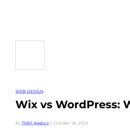
Skip
to
content
WEB DESIGN
Wix vs WordPress: W
By:
THAT Agency
October 26, 2024