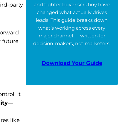
rd-party
and tighter buyer scrutiny have
changed what actually drives
leads. This guide breaks down
what’s working across every
forward
major channel — written for
 future
decision-makers, not marketers.
Download Your Guide
trol. It
ity
—
res like