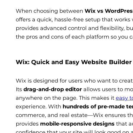
When choosing between
Wix vs WordPres
offers a quick, hassle-free setup that works 
provides advanced control and flexibility, b
the pros and cons of each platform so you 
Wix: Quick and Easy Website Builder
Wix is designed for users who want to crea
Its
drag-and-drop editor
allows users to mo
anywhere on the page. This makes it
easy t
experience. With
hundreds of pre-made te
commerce, and real estate—Wix ensures that
provides
mobile-responsive designs
that au
confidence that your site will look good on 