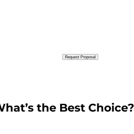
Request Proposal
hat’s the Best Choice