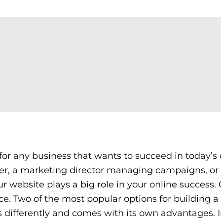
 for any business that wants to succeed in today’s 
ner, a marketing director managing campaigns, or
 website plays a big role in your online success.
ce. Two of the most popular options for building a
differently and comes with its own advantages. I