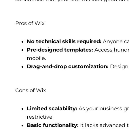
Pros of Wix
No technical skills required:
Anyone can
Pre-designed templates:
Access hundre
mobile.
Drag-and-drop customization:
Design 
Cons of Wix
Limited scalability:
As your business gr
restrictive.
Basic functionality:
It lacks advanced t