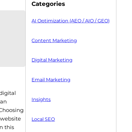
Categories
AI Optimization (AEO / AIO / GEO)
Content Marketing
Digital Marketing
Email Marketing
digital
Insights
 an
 Choosing
 website
Local SEO
n this