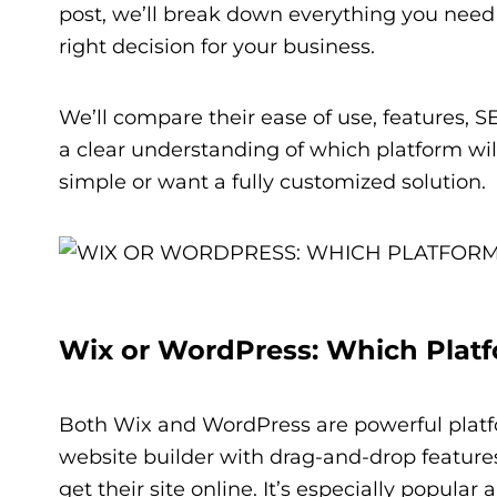
post, we’ll break down everything you nee
right decision for your business.
We’ll compare their ease of use, features, 
a clear understanding of which platform wil
simple or want a fully customized solution.
Wix or WordPress: Which Platfo
Both Wix and WordPress are powerful platfor
website builder with drag-and-drop features
get their site online. It’s especially popul