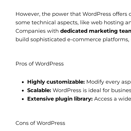
However, the power that WordPress offers co
some technical aspects, like web hosting an
Companies with
dedicated marketing team
build sophisticated e-commerce platforms, c
Pros of WordPress
Highly customizable:
Modify every aspe
Scalable:
WordPress is ideal for busine
Extensive plugin library:
Access a wide 
Cons of WordPress