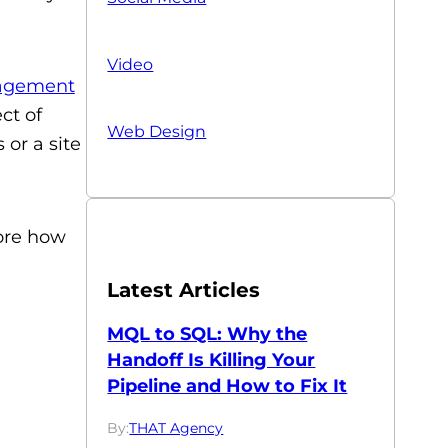
Video
agement
ct of
Web Design
or a site
ore how
Latest Articles
MQL to SQL: Why the
Handoff Is Killing Your
Pipeline and How to Fix It
By:
THAT Agency