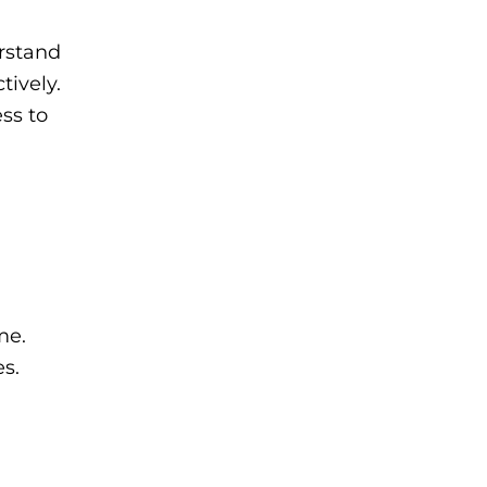
erstand
tively.
ss to
me.
s.