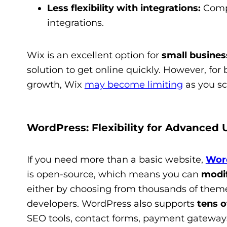
Less flexibility with integrations:
Compa
integrations.
Wix is an excellent option for
small business
solution to get online quickly. However, fo
growth, Wix
may become limiting
as you sc
WordPress: Flexibility for Advanced 
If you need more than a basic website,
Wor
is open-source, which means you can
modif
either by choosing from thousands of theme
developers. WordPress also supports
tens o
SEO tools, contact forms, payment gateway