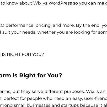
d to know about Wix vs WordPress so you can mak
SEO performance, pricing, and more. By the end, yo
l suit your needs, whether you are looking for so
rm is Right for You?
ms, but they serve different purposes. Wix is an 
, perfect for people who need an easy, user-frien
ar among small businesses and startups because it a