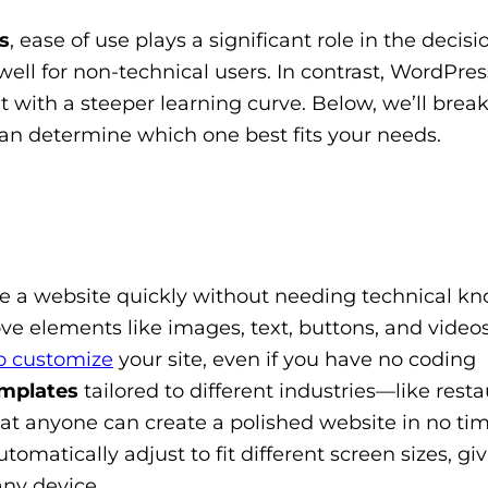
s
, ease of use plays a significant role in the decisi
well for non-technical users. In contrast, WordPres
ut with a steeper learning curve. Below, we’ll bre
can determine which one best fits your needs.
te a website quickly without needing technical k
ve elements like images, text, buttons, and video
o customize
your site, even if you have no coding
mplates
tailored to different industries—like resta
 anyone can create a polished website in no time.
tomatically adjust to fit different screen sizes, gi
any device.