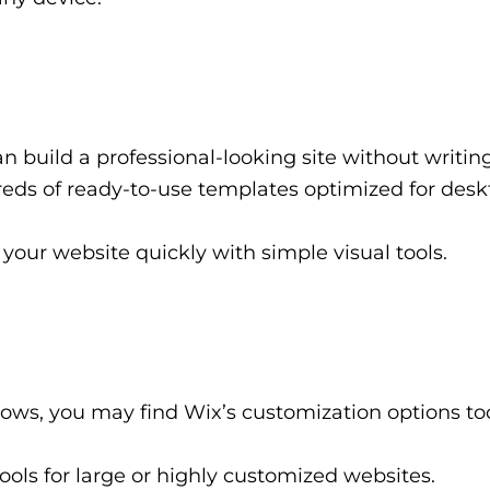
 build a professional-looking site without writin
ds of ready-to-use templates optimized for des
your website quickly with simple visual tools.
ows, you may find Wix’s customization options to
ools for large or highly customized websites.