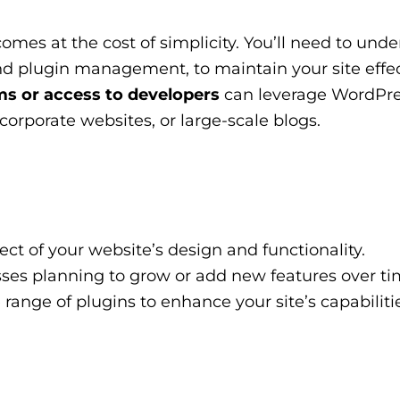
mes at the cost of simplicity. You’ll need to und
d plugin management, to maintain your site effec
s or access to developers
can leverage WordPre
orporate websites, or large-scale blogs.
ct of your website’s design and functionality.
sses planning to grow or add new features over ti
range of plugins to enhance your site’s capabilitie