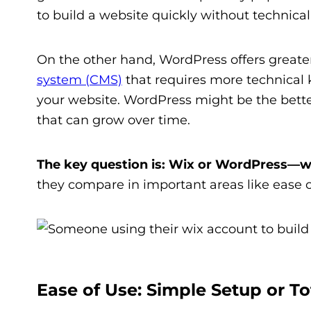
to build a website quickly without technical 
On the other hand, WordPress offers greater c
system (CMS)
that requires more technical k
your website. WordPress might be the better
that can grow over time.
The key question is: Wix or WordPress—w
they compare in important areas like ease o
Ease of Use: Simple Setup or To