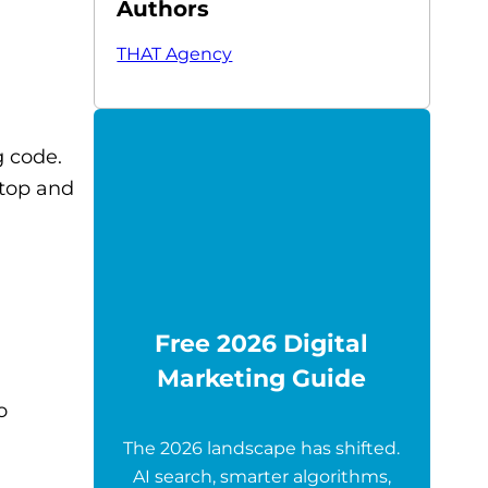
Authors
THAT Agency
g code.
ktop and
Free 2026 Digital
Marketing Guide
o
The 2026 landscape has shifted.
AI search, smarter algorithms,