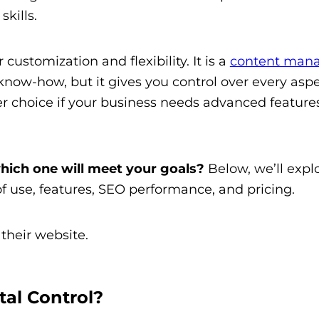
skills.
ustomization and flexibility. It is a
content man
now-how, but it gives you control over every aspe
 choice if your business needs advanced features 
hich one will meet your goals?
Below, we’ll expl
f use, features, SEO performance, and pricing.
tal Control?