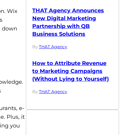
THAT Agency Announces
on. Wix
New Digital Marketing
s
Partnership with QB
ak down
Business Solutions
By:
THAT Agency
How to Attribute Revenue
to Marketing Campaigns
(Without Lying to Yourself)
nowledge.
s
By:
THAT Agency
urants, e-
 Plus, it
ving you