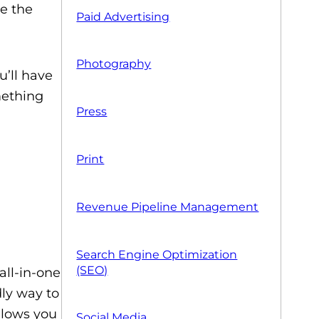
e the
Paid Advertising
Photography
u’ll have
mething
Press
Print
Revenue Pipeline Management
Search Engine Optimization
(SEO)
all-in-one
dly way to
llows you
Social Media