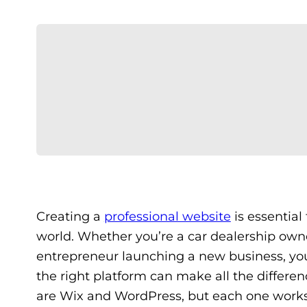
Creating a
professional website
is essential
world. Whether you’re a car dealership ow
entrepreneur launching a new business, your
the right platform can make all the differen
are Wix and WordPress, but each one works 