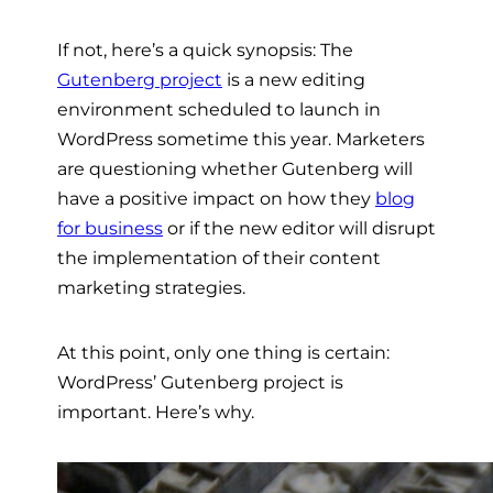
If not, here’s a quick synopsis: The
Gutenberg project
is a new editing
environment scheduled to launch in
WordPress sometime this year. Marketers
are questioning whether Gutenberg will
have a positive impact on how they
blog
for business
or if the new editor will disrupt
the implementation of their content
marketing strategies.
At this point, only one thing is certain:
WordPress’ Gutenberg project is
important. Here’s why.