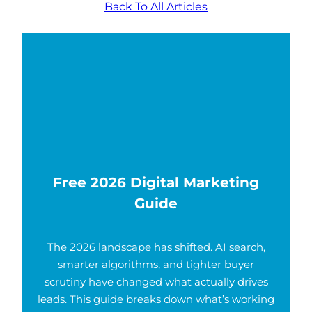
Back To All Articles
Free 2026 Digital Marketing
Guide
The 2026 landscape has shifted. AI search,
smarter algorithms, and tighter buyer
scrutiny have changed what actually drives
leads. This guide breaks down what’s working