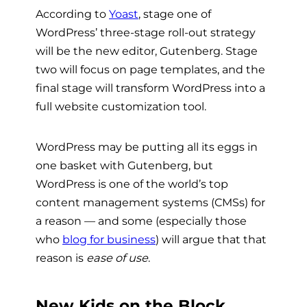
According to
Yoast
, stage one of
WordPress’ three-stage roll-out strategy
will be the new
editor, Gutenberg. Stage
two will focus on page templates, and the
final stage will transform WordPress into a
full website customization tool.
WordPress may be putting all its eggs in
one basket with Gutenberg, but
WordPress is one of the world’s top
content management systems (CMSs) for
a reason — and some (especially those
who
blog for business
) will argue that that
reason is
ease of use
.
New Kids on the Block