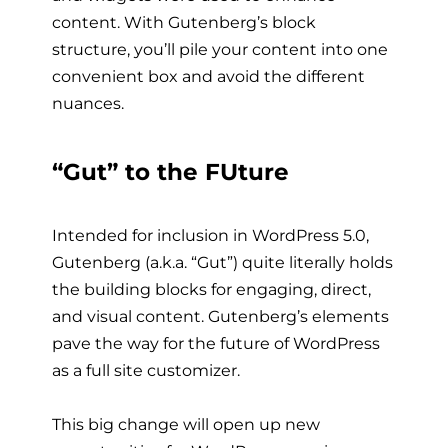
content. With Gutenberg’s block
structure, you’ll pile your content into one
convenient box and avoid the different
nuances.
“Gut” to the FUture
Intended for inclusion in WordPress 5.0,
Gutenberg (a.k.a. “Gut”) quite literally holds
the building blocks for engaging, direct,
and visual content. Gutenberg’s elements
pave the way for the future of WordPress
as a
full site customizer.
This big change will open up new