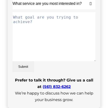
Submit
Prefer to talk it through? Give us a call
at
(561) 832-6262
We’re happy to discuss how we can help
your business grow.