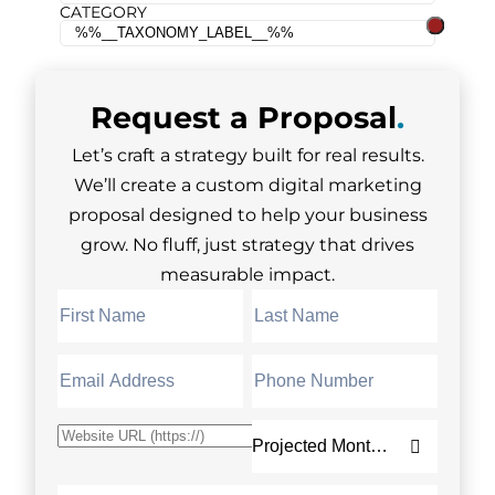
CATEGORY
Request a
Proposal
.
Let’s craft a strategy built for real results.
We’ll create a custom digital marketing
proposal designed to help your business
grow. No fluff, just strategy that drives
measurable impact.