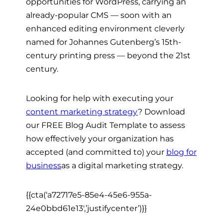
opportunities for WordPress, carrying an
already-popular CMS
— soon
with an
enhanced editing environment cleverly
named for Johannes Gutenberg’s 15th-
century printing press
— beyond
the 21st
century.
Looking for help with executing your
content marketing strategy
? Download
our FREE Blog Audit Template to assess
how effectively your organization has
accepted (and committed to) your
blog for
business
as a digital marketing strategy.
{{cta(‘a72717e5-85e4-45e6-955a-
24e0bbd61e13′,’justifycenter’)}}