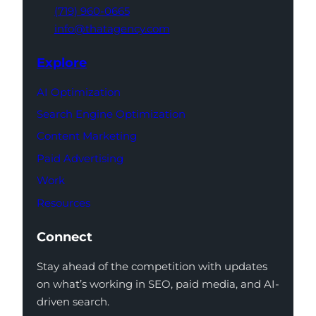
(719) 960-0665
info@thatagency.com
Explore
AI Optimization
Search Engine Optimization
Content Marketing
Paid Advertising
Work
Resources
Connect
Stay ahead of the competition with updates
on what’s working in SEO, paid media, and AI-
driven search.