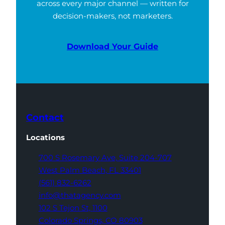
across every major channel — written for
decision-makers, not marketers.
Download Your Guide
Contact
Locations
700 S Rosemary Ave,
Suite 204-707
West Palm Beach,
FL 33401
(561) 832-6262
info@thatagency.com
102 S Tejon St,
1100
Colorado Springs,
CO 80903