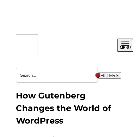
Skip
to
content
Toggl
MENU
menu
FILTERS
How Gutenberg
Changes the World of
WordPress