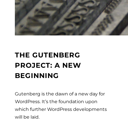
THE GUTENBERG
PROJECT: A NEW
BEGINNING
Gutenberg is the dawn of a new day for
WordPress. It’s the foundation upon
which
further WordPress developments
will be laid.