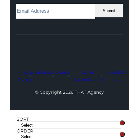
Submit
Facebook
Instagram
LinkedIn
Youtube
X
Privacy
Sitemap
About
Career
Contact
Policy
Opportunities
Us
© Copyright 2026 THAT Agency
SORT
ORDER