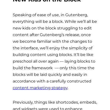
Speaking of ease of use, in Gutenberg,
everything will be a block. While we’ll all be
new kids on the block struggling to edit
content after Gutenberg’s release, once
we become familiar with the changes to
the interface, we’ll enjoy the simplicity of
building content using blocks. It’ll be like
preschool all over again
— laying blocks to
build the framework
—
only this time the
blocks will be laid quickly and easily in
accordance with a carefully constructed
content marketing strategy
.
Previously, things like shortcodes, embeds,
and widgets were used to enhance