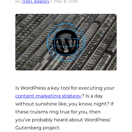
By:
THAT Agency
May 8, 2018
Is WordPress a key tool for executing your
content marketing strategy
? Is a day
without sunshine like, you know, night? If
these truisms ring true for you, then
you’ve probably heard about WordPress’
Gutenberg project.