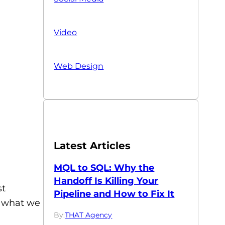
Video
Web Design
Latest Articles
MQL to SQL: Why the
Handoff Is Killing Your
st
Pipeline and How to Fix It
er what we
By:
THAT Agency