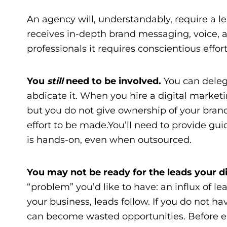
An agency will, understandably, require a le
receives in-depth brand messaging, voice,
professionals it requires conscientious effo
You
still
need to be involved.
You can delega
abdicate it. When you
hire a digital market
but you do not give ownership of your brand
effort to be made.You’ll need to provide gui
is hands-on, even when outsourced.
You may not be ready for the leads your 
“problem” you’d like to have: an influx of l
your business, leads follow. If you do not ha
can become wasted opportunities. Before e