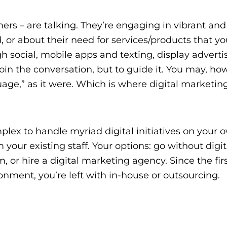
ers – are talking. They’re engaging in vibrant and
, or about their need for services/products that y
 social, mobile apps and texting, display advertis
oin the conversation, but to guide it. You may, ho
ge,” as it were. Which is where digital marketin
lex to handle myriad digital initiatives on your 
your existing staff. Your options: go without digit
m, or
hire a digital marketing agency.
Since the firs
onment, you’re left with in-house or outsourcing.