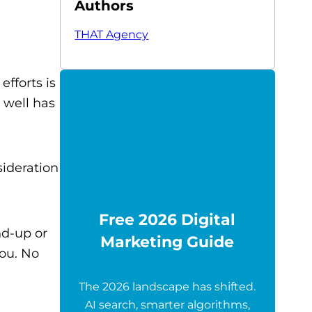
Authors
THAT Agency
efforts is
 well has
ideration
Free 2026 Digital
nd-up or
Marketing Guide
you. No
The 2026 landscape has shifted.
AI search, smarter algorithms,