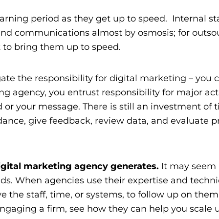
arning period as they get up to speed. Internal st
 and communications almost by osmosis; for outso
rt to bring them up to speed.
te the responsibility for digital marketing – you 
ing agency
, you entrust responsibility for major act
 or your message. There is still an investment of 
dance, give feedback, review data, and evaluate pr
digital marketing agency generates.
It may seem 
eads. When agencies use their expertise and techni
ve the staff, time, or systems, to follow up on them
ngaging a firm, see how they can help you scale 