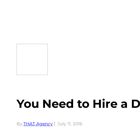
Skip
to
content
You Need to Hire a 
By:
THAT Agency
July 11, 2016