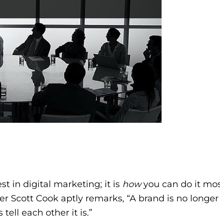
t in digital marketing; it is
how
you can do it mo
under Scott Cook aptly remarks, “A brand is no long
tell each other it is.”