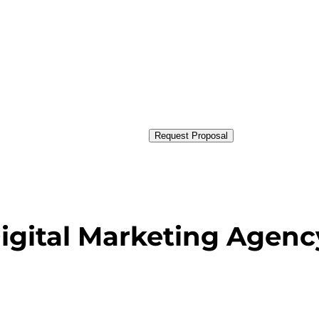
Request Proposal
Digital Marketing Agenc