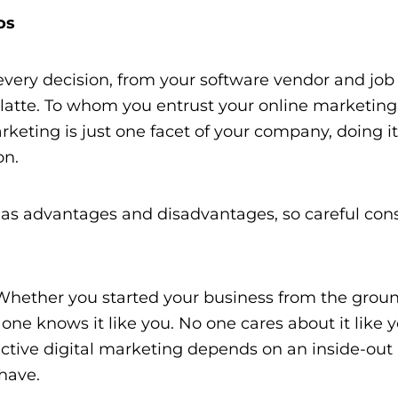
os
very decision, from your software vendor and job
latte. To whom you entrust your
online marketing
keting is just one facet of your company, doing it
on.
as advantages and disadvantages, so careful cons
:
Whether you started your business from the grou
e knows it like you. No one cares about it like 
ective digital marketing depends on an inside-out
have.