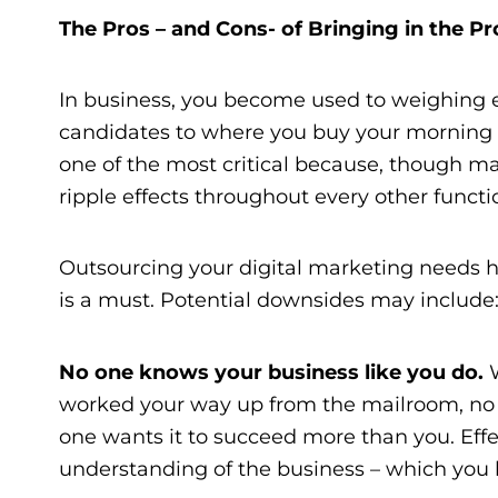
The Pros – and Cons- of Bringing in the Pr
In business, you become used to weighing e
candidates to where you buy your morning 
one of the most critical because, though mar
ripple effects throughout every other functi
Outsourcing your digital marketing needs h
is a must. Potential downsides may include
No one knows your business like you do.
worked your way up from the mailroom, no on
one wants it to succeed more than you. Eff
understanding of the business – which you 