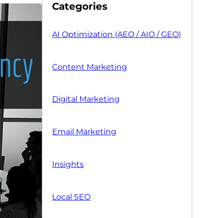
Categories
AI Optimization (AEO / AIO / GEO)
Content Marketing
Digital Marketing
Email Marketing
Insights
Local SEO