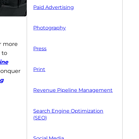
Paid Advertising
Photography
r more
Press
 to
ine
Print
 conquer
ng
Revenue Pipeline Management
Search Engine Optimization
(SEO)
Social Media