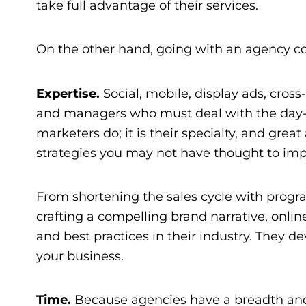
take full advantage of their services.
On the other hand, going with an agency conf
Expertise.
Social, mobile, display ads, cros
and managers who must deal with the day-to-
marketers do; it is their specialty, and gre
strategies you may not have thought to im
From shortening the sales cycle with progr
crafting a compelling brand narrative,
onlin
and best practices in their industry. They dev
your business.
Time.
Because agencies have a breadth and 