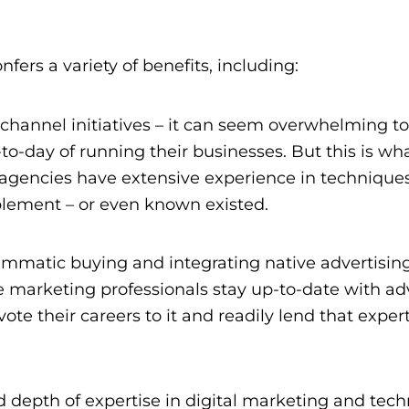
ers a variety of benefits, including:
s-channel initiatives – it can seem overwhelming t
day of running their businesses. But this is wha
at agencies have extensive experience in technique
plement – or even known existed.
ammatic buying and integrating native advertising
e marketing professionals
stay up-to-date with a
ote their careers to it and readily lend that expert
depth of expertise in digital marketing and tech