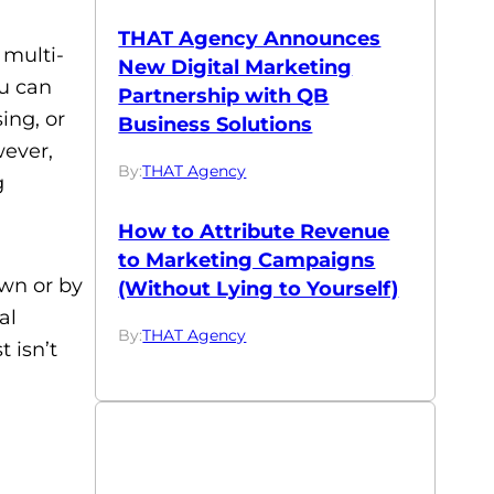
THAT Agency Announces
 multi-
New Digital Marketing
ou can
Partnership with QB
ing, or
Business Solutions
wever,
By:
THAT Agency
g
How to Attribute Revenue
to Marketing Campaigns
own or by
(Without Lying to Yourself)
al
By:
THAT Agency
t isn’t