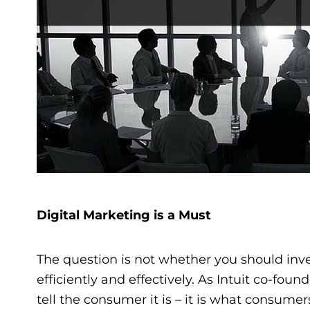
Digital Marketing is a Must
The question is not whether you should inves
efficiently and effectively. As Intuit co-fo
tell the consumer it is – it is what consumers 