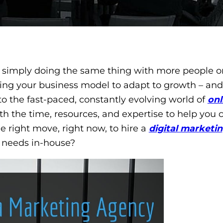
 simply doing the same thing with more people o
ering your business model to adapt to growth – and
o the fast-paced, constantly evolving world of
onl
h the time, resources, and expertise to help you
he right move, right now, to hire a
digital marketi
 needs in-house?