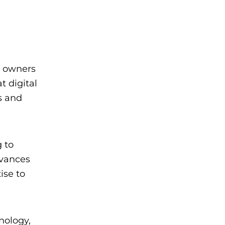
o owners
t digital
s and
 to
dvances
ise to
nology,