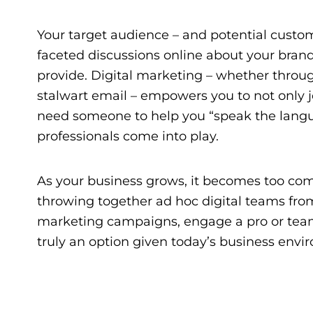
Your target audience – and potential custom
faceted discussions online about your brand
provide. Digital marketing – whether through
stalwart email – empowers you to not only j
need someone to help you “speak the langua
professionals come into play.
As your business grows, it becomes too comp
throwing together ad hoc digital teams from 
marketing campaigns, engage a pro or tea
truly an option given today’s business envir