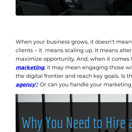
When your business grows, it doesn’t mean
clients – it means scaling up. It means alt
maximize opportunity. And, when it comes t
marketing
, it may mean engaging those wit
the digital frontier and reach key goals. Is t
agency
?
Or can you handle your marketing