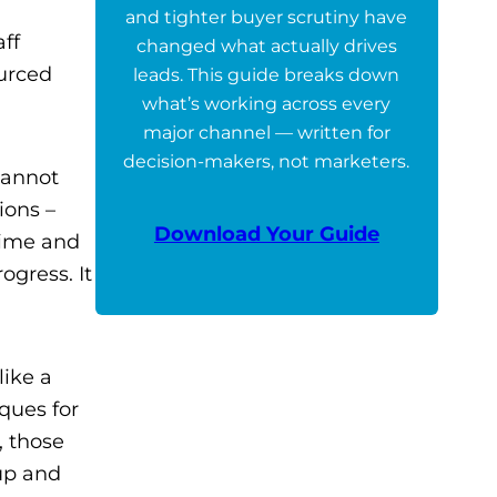
and tighter buyer scrutiny have
aff
changed what actually drives
urced
leads. This guide breaks down
what’s working across every
major channel — written for
decision-makers, not marketers.
cannot
ions –
Download Your Guide
time and
ogress. It
like a
ques for
, those
up and