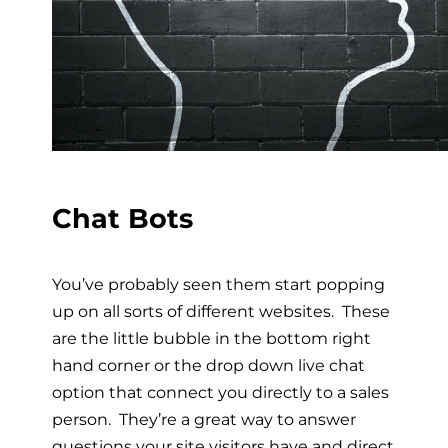
Chat Bots
You’ve probably seen them start popping
up on all sorts of different websites. These
are the little bubble in the bottom right
hand corner or the drop down live chat
option that connect you directly to a sales
person. They’re a great way to answer
questions your site visitors have and direct