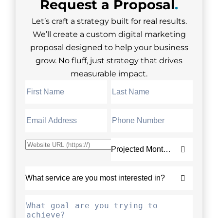
Request a
Proposal
.
Let’s craft a strategy built for real results.
We’ll create a custom digital marketing
proposal designed to help your business
grow. No fluff, just strategy that drives
measurable impact.