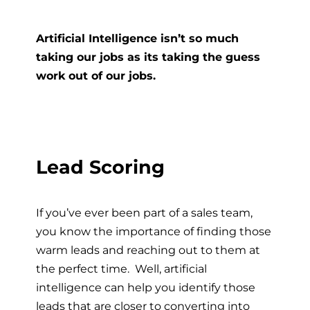
Artificial Intelligence isn’t so much
taking our jobs as its taking the guess
work out of our jobs.
Lead Scoring
If you’ve ever been part of a sales team,
you know the importance of finding those
warm leads and reaching out to them at
the perfect time. Well, artificial
intelligence can help you identify those
leads that are closer to converting into