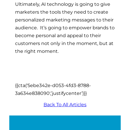
Ultimately, AI technology is going to give
marketers the tools they need to create
personalized marketing messages to their
audience. It’s going to empower brands to
become personal and appeal to their
customers not only in the moment, but at
the right moment.
{{cta(‘5ebe342e-d053-4fd3-8788-
3a634e838090′,’justifycenter’)}}
Back To All Articles