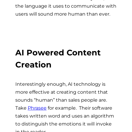
the language it uses to communicate with
users will sound more human than ever.
AI Powered Content
Creation
Interestingly enough, AI technology is
more effective at creating content that
sounds “human” than sales people are.
Take
Phrasee
for example. Their software
takes written word and uses an algorithm
to distinguish the emotions it will invoke
in the reader.