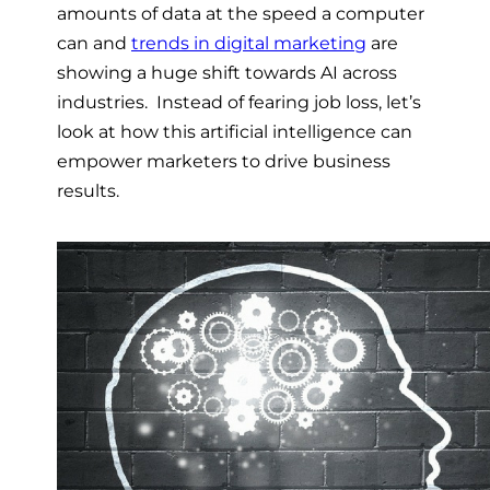
amounts of data at the speed a computer
can and
trends in digital marketing
are
showing a huge shift towards AI across
industries. Instead of fearing job loss, let’s
look at how this artificial intelligence can
empower marketers to drive business
results.