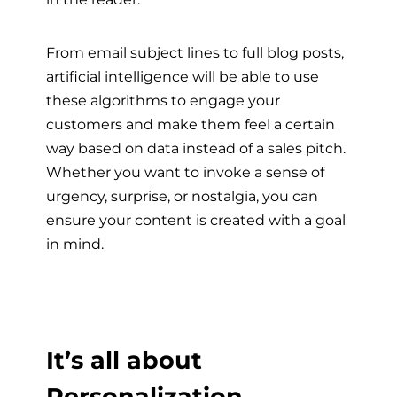
From email subject lines to full blog posts,
artificial intelligence will be able to use
these algorithms to engage your
customers and make them feel a certain
way based on data instead of a sales pitch.
Whether you want to invoke a sense of
urgency, surprise, or nostalgia, you can
ensure your content is created with a goal
in mind.
It’s all about
Personalization