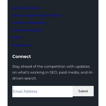
AI Optimization
Search Engine Optimization
Content Marketing
Paid Advertising
Work
Resources
Connect
Stay ahead of the competition with updates
on what’s working in SEO, paid media, and AI-
driven search.
Submit