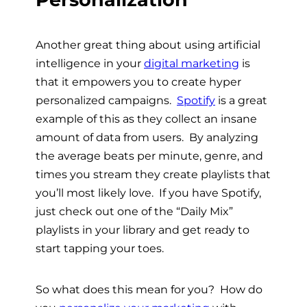
Another great thing about using artificial
intelligence in your
digital marketing
is
that it empowers you to create hyper
personalized campaigns.
Spotify
is a great
example of this as they collect an insane
amount of data from users. By analyzing
the average beats per minute, genre, and
times you stream they create playlists that
you’ll most likely love. If you have Spotify,
just check out one of the “Daily Mix”
playlists in your library and get ready to
start tapping your toes.
So what does this mean for you? How do