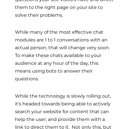
them to the right page on your site to
solve their problems.
While many of the most effective chat
modules are 1 to 1 conversations with an
actual person, that will change very soon.
To make these chats available to your
audience at any hour of the day, this
means using bots to answer their
questions.
While the technology is slowly rolling out,
it’s headed towards being able to actively
search your website for content that can
help the user, and provide them with a
link to direct them to it. Not only this, but