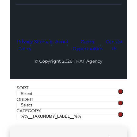
Facebook
Instagram
LinkedIn
Youtube
X
Privacy
Sitemap
About
Career
Contact
Policy
Opportunities
Us
© Copyright 2026 THAT Agency
SORT
ORDER
CATEGORY