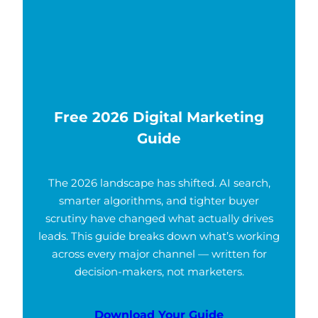
Free 2026 Digital Marketing
Guide
The 2026 landscape has shifted. AI search,
smarter algorithms, and tighter buyer
scrutiny have changed what actually drives
leads. This guide breaks down what’s working
across every major channel — written for
decision-makers, not marketers.
Download Your Guide