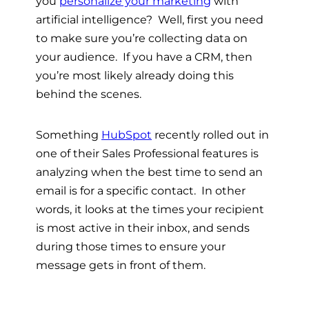
you
personalize your marketing
with
artificial intelligence? Well, first you need
to make sure you’re collecting data on
your audience. If you have a CRM, then
you’re most likely already doing this
behind the scenes.
Something
HubSpot
recently rolled out in
one of their Sales Professional features is
analyzing when the best time to send an
email is for a specific contact. In other
words, it looks at the times your recipient
is most active in their inbox, and sends
during those times to ensure your
message gets in front of them.