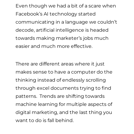
Even though we had a bit of a scare when
Facebook’s AI technology started
communicating in a language we couldn’t
decode, artificial intelligence is headed
towards making marketer’s jobs much
easier and much more effective.
There are different areas where it just
makes sense to have a computer do the
thinking instead of endlessly scrolling
through excel documents trying to find
patterns. Trends are shifting towards
machine learning for multiple aspects of
digital marketing, and the last thing you
want to do is fall behind.