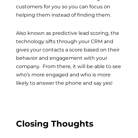
customers for you so you can focus on
helping them instead of finding them.
Also known as predictive lead scoring, the
technology sifts through your CRM and
gives your contacts a score based on their
behavior and engagement with your
company. From there, it will be able to see
who’s more engaged and who is more
likely to answer the phone and say yes!
Closing Thoughts