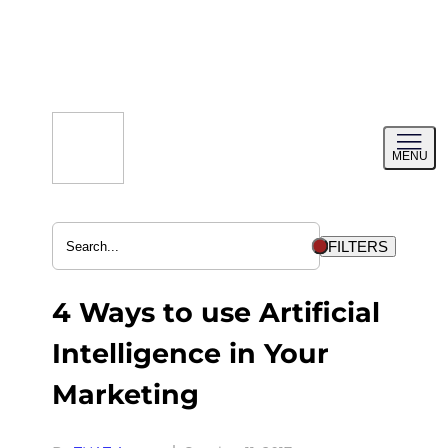
Skip
to
content
Toggl
MENU
menu
FILTERS
4 Ways to use Artificial
Intelligence in Your
Marketing