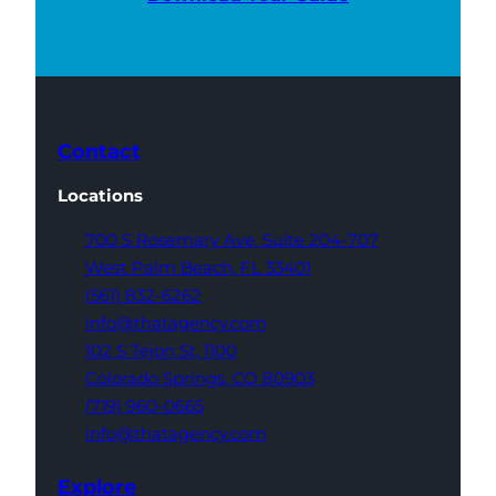
Contact
Locations
700 S Rosemary Ave,
Suite 204-707
West Palm Beach,
FL 33401
(561) 832-6262
info@thatagency.com
102 S Tejon St,
1100
Colorado Springs,
CO 80903
(719) 960-0665
info@thatagency.com
Explore