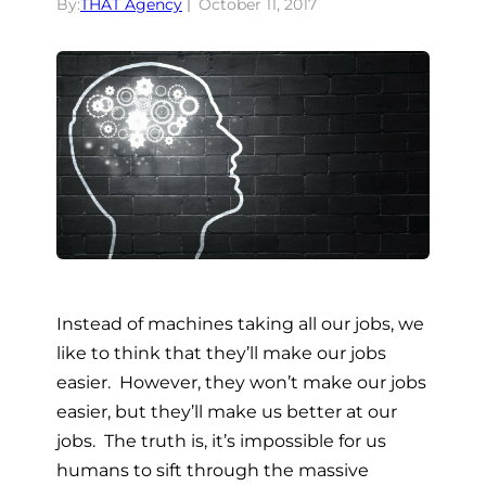
By:
THAT Agency
October 11, 2017
Instead of machines taking all our jobs, we
like to think that they’ll make our jobs
easier. However, they won’t make our jobs
easier, but they’ll make us better at our
jobs. The truth is, it’s impossible for us
humans to sift through the massive