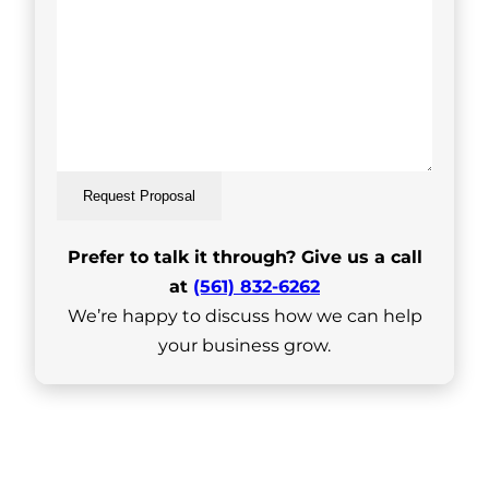
Request Proposal
Prefer to talk it through? Give us a call
at
(561) 832-6262
We’re happy to discuss how we can help
your business grow.