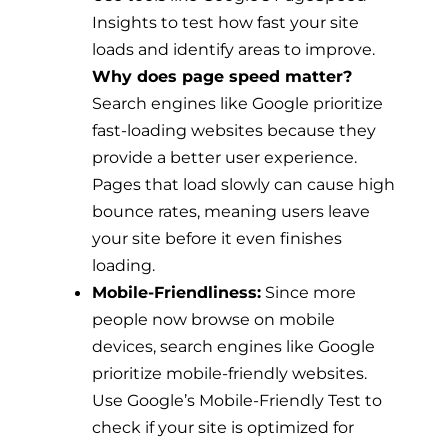
Insights to test how fast your site
loads and identify areas to improve.
Why does page speed matter?
Search engines like Google prioritize
fast-loading websites because they
provide a better user experience.
Pages that load slowly can cause high
bounce rates, meaning users leave
your site before it even finishes
loading.
Mobile-Friendliness:
Since more
people now browse on mobile
devices, search engines like Google
prioritize mobile-friendly websites.
Use Google’s Mobile-Friendly Test to
check if your site is optimized for