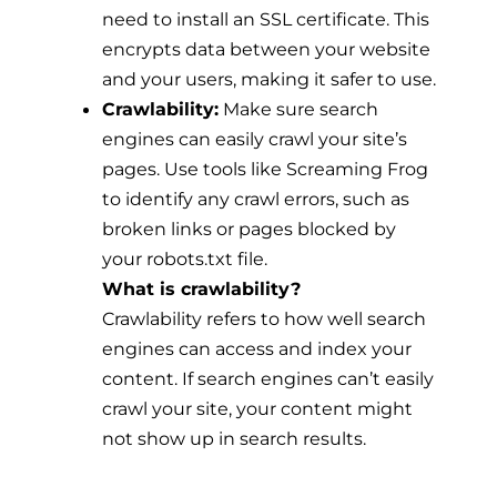
need to install an SSL certificate. This
encrypts data between your website
and your users, making it safer to use.
Crawlability:
Make sure search
engines can easily crawl your site’s
pages. Use tools like Screaming Frog
to identify any crawl errors, such as
broken links or pages blocked by
your robots.txt file.
What is crawlability?
Crawlability refers to how well search
engines can access and index your
content. If search engines can’t easily
crawl your site, your content might
not show up in search results.