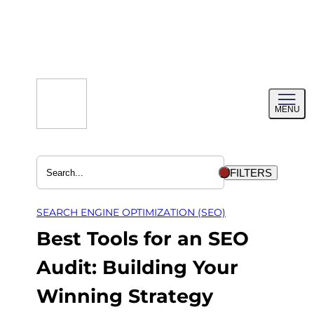
Skip
to
content
Toggl
MENU
menu
FILTERS
SEARCH ENGINE OPTIMIZATION (SEO)
Best Tools for an SEO
Audit: Building Your
Winning Strategy