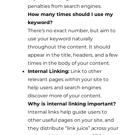
penalties from search engines.
How many times should I use my
keyword?
There’s no exact number, but aim to
use your keyword naturally
throughout the content. It should
appear in the title, headers, and a few
times in the body of your content.
Internal Linking:
Link to other
relevant pages within your site to
help users and search engines
discover more of your content.
Why is internal linking important?
Internal links help guide users to
other useful pages on your site, and
they distribute “link juice” across your