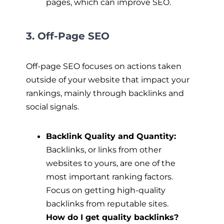
pages, which can improve SEO.
3. Off-Page SEO
Off-page SEO focuses on actions taken
outside of your website that impact your
rankings, mainly through backlinks and
social signals.
Backlink Quality and Quantity:
Backlinks, or links from other
websites to yours, are one of the
most important ranking factors.
Focus on getting high-quality
backlinks from reputable sites.
How do I get quality backlinks?