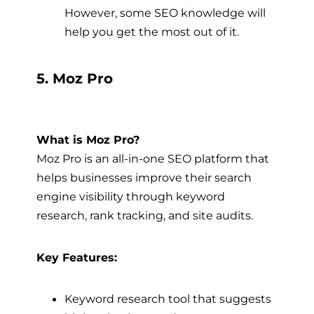
However, some SEO knowledge will
help you get the most out of it.
5. Moz Pro
What is Moz Pro?
Moz Pro is an all-in-one SEO platform that
helps businesses improve their search
engine visibility through keyword
research, rank tracking, and site audits.
Key Features:
Keyword research tool that suggests