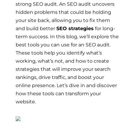
strong SEO audit. An SEO audit uncovers
hidden problems that could be holding
your site back, allowing you to fix them
and build better
SEO strategies
for long-
term success. In this blog, we’ll explore the
best tools you can use for an SEO audit.
These tools help you identify what’s
working, what’s not, and how to create
strategies that will improve your search
rankings, drive traffic, and boost your
online presence. Let’s dive in and discover
how these tools can transform your
website.