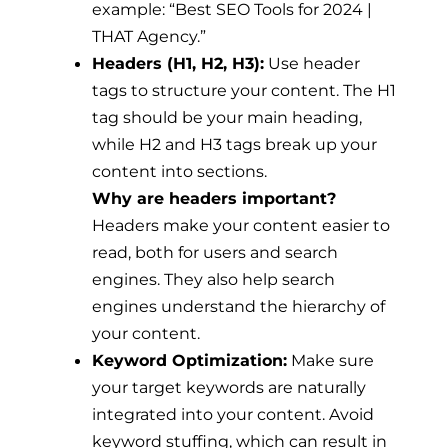
example: “Best SEO Tools for 2024 |
THAT Agency.”
Headers (H1, H2, H3):
Use header
tags to structure your content. The H1
tag should be your main heading,
while H2 and H3 tags break up your
content into sections.
Why are headers important?
Headers make your content easier to
read, both for users and search
engines. They also help search
engines understand the hierarchy of
your content.
Keyword Optimization:
Make sure
your target keywords are naturally
integrated into your content. Avoid
keyword stuffing, which can result in