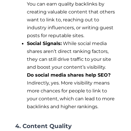
You can earn quality backlinks by
creating valuable content that others
want to link to, reaching out to
industry influencers, or writing guest
posts for reputable sites.
Social Signals:
While social media
shares aren’t direct ranking factors,
they can still drive traffic to your site
and boost your content’s visibility.
Do social media shares help SEO?
Indirectly, yes. More visibility means
more chances for people to link to
your content, which can lead to more
backlinks and higher rankings.
4. Content Quality