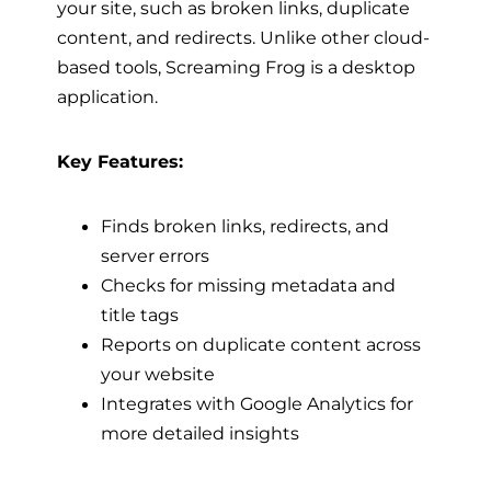
your site, such as broken links, duplicate
content, and redirects. Unlike other cloud-
based tools, Screaming Frog is a desktop
application.
Key Features:
Finds broken links, redirects, and
server errors
Checks for missing metadata and
title tags
Reports on duplicate content across
your website
Integrates with Google Analytics for
more detailed insights