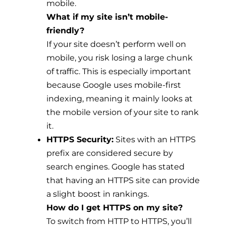
mobile.
What if my site isn’t mobile-
friendly?
If your site doesn’t perform well on
mobile, you risk losing a large chunk
of traffic. This is especially important
because Google uses mobile-first
indexing, meaning it mainly looks at
the mobile version of your site to rank
it.
HTTPS Security:
Sites with an HTTPS
prefix are considered secure by
search engines. Google has stated
that having an HTTPS site can provide
a slight boost in rankings.
How do I get HTTPS on my site?
To switch from HTTP to HTTPS, you’ll