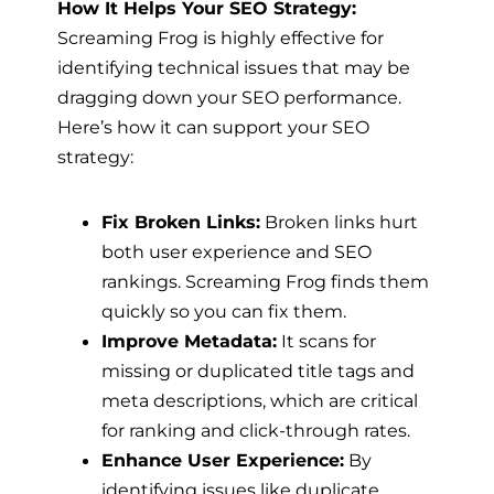
How It Helps Your SEO Strategy:
Screaming Frog is highly effective for
identifying technical issues that may be
dragging down your SEO performance.
Here’s how it can support your SEO
strategy:
Fix Broken Links:
Broken links hurt
both user experience and SEO
rankings. Screaming Frog finds them
quickly so you can fix them.
Improve Metadata:
It scans for
missing or duplicated title tags and
meta descriptions, which are critical
for ranking and click-through rates.
Enhance User Experience:
By
identifying issues like duplicate