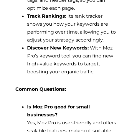
optimize each page.
Track Rankings:
Its rank tracker
shows you how your keywords are
performing over time, allowing you to
adjust your strategy accordingly.
Discover New Keywords:
With Moz
Pro’s keyword tool, you can find new
high-value keywords to target,
boosting your organic traffic.
Common Questions:
Is Moz Pro good for small
businesses?
Yes, Moz Pro is user-friendly and offers
scalable features, making it suitable