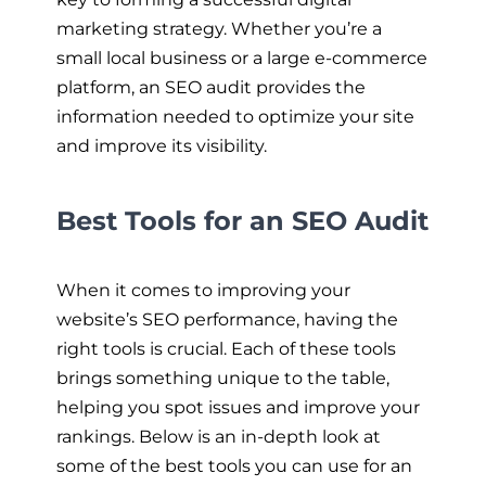
marketing strategy. Whether you’re a
small local business or a large e-commerce
platform, an SEO audit provides the
information needed to optimize your site
and improve its visibility.
Best Tools for an SEO Audit
When it comes to improving your
website’s SEO performance, having the
right tools is crucial. Each of these tools
brings something unique to the table,
helping you spot issues and improve your
rankings. Below is an in-depth look at
some of the best tools you can use for an