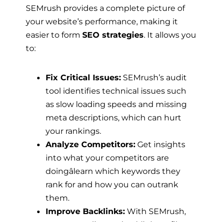
SEMrush provides a complete picture of
your website’s performance, making it
easier to form
SEO strategies
. It allows you
to:
Fix Critical Issues:
SEMrush’s audit
tool identifies technical issues such
as slow loading speeds and missing
meta descriptions, which can hurt
your rankings.
Analyze Competitors:
Get insights
into what your competitors are
doingâlearn which keywords they
rank for and how you can outrank
them.
Improve Backlinks:
With SEMrush,