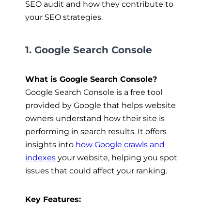
SEO audit and how they contribute to
your SEO strategies.
1. Google Search Console
What is Google Search Console?
Google Search Console is a free tool
provided by Google that helps website
owners understand how their site is
performing in search results. It offers
insights into
how Google crawls and
indexes
your website, helping you spot
issues that could affect your ranking.
Key Features: