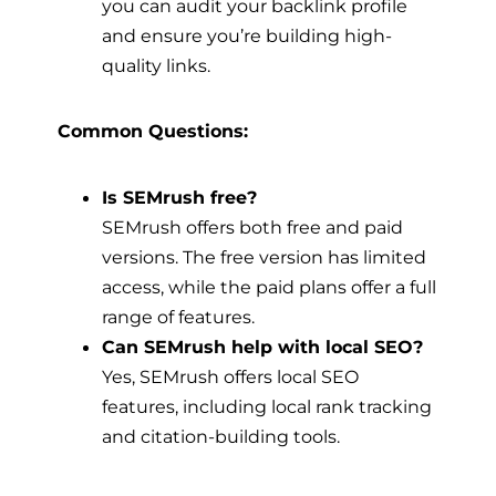
you can audit your backlink profile
and ensure you’re building high-
quality links.
Common Questions:
Is SEMrush free?
SEMrush offers both free and paid
versions. The free version has limited
access, while the paid plans offer a full
range of features.
Can SEMrush help with local SEO?
Yes, SEMrush offers local SEO
features, including local rank tracking
and citation-building tools.