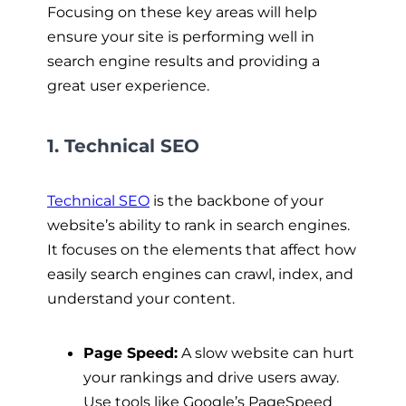
Focusing on these key areas will help
ensure your site is performing well in
search engine results and providing a
great user experience.
1. Technical SEO
Technical SEO
is the backbone of your
website’s ability to rank in search engines.
It focuses on the elements that affect how
easily search engines can crawl, index, and
understand your content.
Page Speed:
A slow website can hurt
your rankings and drive users away.
Use tools like Google’s PageSpeed