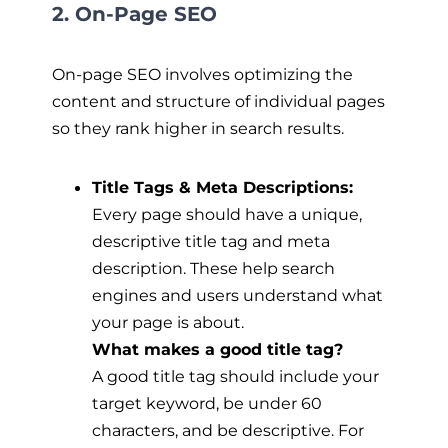
2. On-Page SEO
On-page SEO involves optimizing the
content and structure of individual pages
so they rank higher in search results.
Title Tags & Meta Descriptions:
Every page should have a unique,
descriptive title tag and meta
description. These help search
engines and users understand what
your page is about.
What makes a good title tag?
A good title tag should include your
target keyword, be under 60
characters, and be descriptive. For