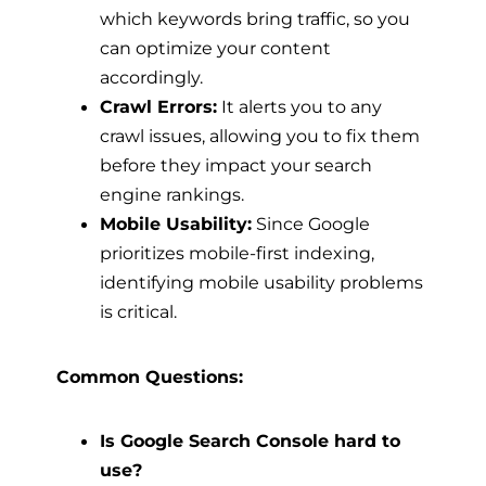
which keywords bring traffic, so you
can optimize your content
accordingly.
Crawl Errors:
It alerts you to any
crawl issues, allowing you to fix them
before they impact your search
engine rankings.
Mobile Usability:
Since Google
prioritizes mobile-first indexing,
identifying mobile usability problems
is critical.
Common Questions:
Is Google Search Console hard to
use?