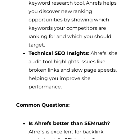
keyword research tool, Ahrefs helps
you discover new ranking
opportunities by showing which
keywords your competitors are
ranking for and which you should
target.
Technical SEO Insights:
Ahrefs’ site
audit tool highlights issues like
broken links and slow page speeds,
helping you improve site
performance.
Common Questions:
Is Ahrefs better than SEMrush?
Ahrefs is excellent for backlink