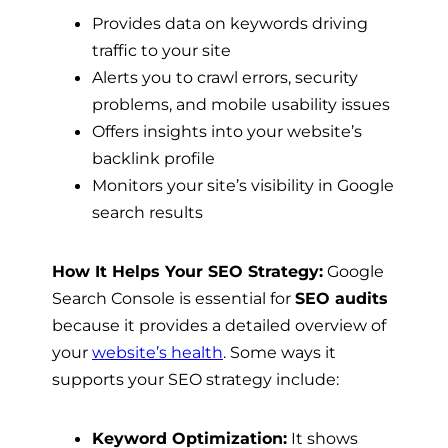
Provides data on keywords driving
traffic to your site
Alerts you to crawl errors, security
problems, and mobile usability issues
Offers insights into your website’s
backlink profile
Monitors your site’s visibility in Google
search results
How It Helps Your SEO Strategy:
Google
Search Console is essential for
SEO audits
because it provides a detailed overview of
your
website’s health
. Some ways it
supports your SEO strategy include:
Keyword Optimization:
It shows