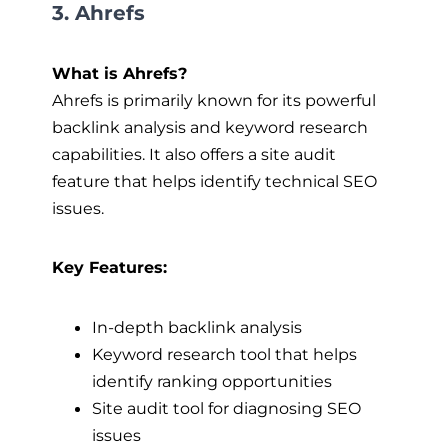
3. Ahrefs
What is Ahrefs?
Ahrefs is primarily known for its powerful
backlink analysis and keyword research
capabilities. It also offers a site audit
feature that helps identify technical SEO
issues.
Key Features:
In-depth backlink analysis
Keyword research tool that helps
identify ranking opportunities
Site audit tool for diagnosing SEO
issues