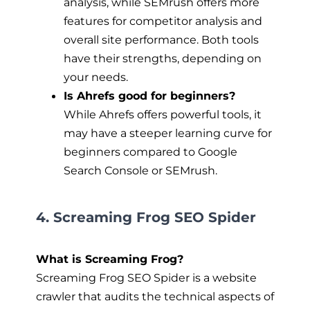
analysis, while SEMrush offers more
features for competitor analysis and
overall site performance. Both tools
have their strengths, depending on
your needs.
Is Ahrefs good for beginners?
While Ahrefs offers powerful tools, it
may have a steeper learning curve for
beginners compared to Google
Search Console or SEMrush.
4. Screaming Frog SEO Spider
What is Screaming Frog?
Screaming Frog SEO Spider is a website
crawler that audits the technical aspects of