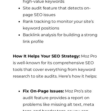
high-value keywords
Site audit feature that detects on-
page SEO issues
Rank tracking to monitor your site’s
keyword positions
Backlink analysis for building a strong
link profile
How It Helps Your SEO Strategy:
Moz Pro
is well-known for its comprehensive SEO
tools that cover everything from keyword
research to site audits. Here’s how it helps:
Fix On-Page Issues:
Moz Pro’s site
audit feature provides a report on
problems like missing alt text, meta
tags, and header tags, so you can