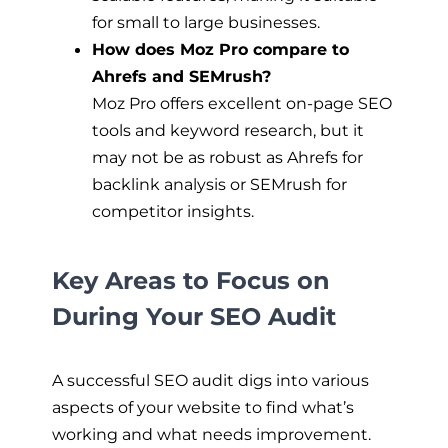
for small to large businesses.
How does Moz Pro compare to
Ahrefs and SEMrush?
Moz Pro offers excellent on-page SEO
tools and keyword research, but it
may not be as robust as Ahrefs for
backlink analysis or SEMrush for
competitor insights.
Key Areas to Focus on
During Your SEO Audit
A successful SEO audit digs into various
aspects of your website to find what’s
working and what needs improvement.