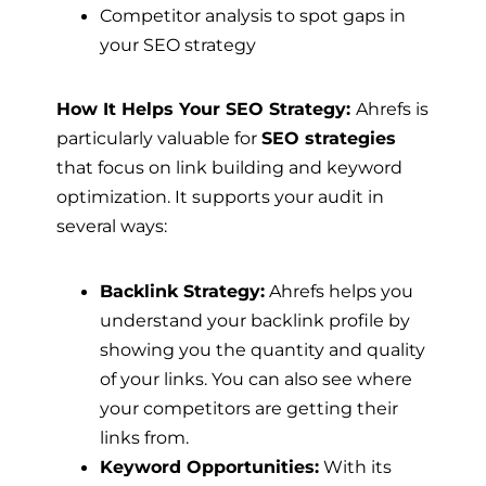
Competitor analysis to spot gaps in
your SEO strategy
How It Helps Your SEO Strategy:
Ahrefs is
particularly valuable for
SEO strategies
that focus on link building and keyword
optimization. It supports your audit in
several ways:
Backlink Strategy:
Ahrefs helps you
understand your backlink profile by
showing you the quantity and quality
of your links. You can also see where
your competitors are getting their
links from.
Keyword Opportunities:
With its