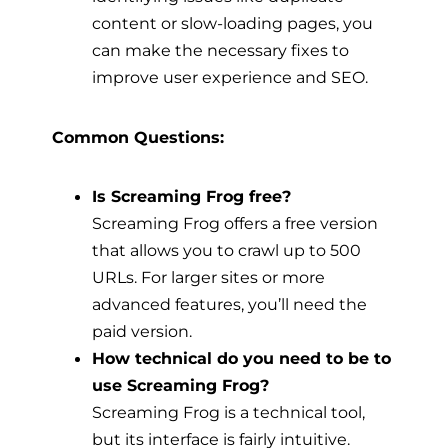
content or slow-loading pages, you
can make the necessary fixes to
improve user experience and SEO.
Common Questions:
Is Screaming Frog free?
Screaming Frog offers a free version
that allows you to crawl up to 500
URLs. For larger sites or more
advanced features, you’ll need the
paid version.
How technical do you need to be to
use Screaming Frog?
Screaming Frog is a technical tool,
but its interface is fairly intuitive.