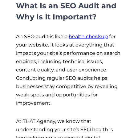
What Is an SEO Audit and
Why Is It Important?
An SEO audit is like a
health checkup
for
your website. It looks at everything that
impacts your site’s performance on search
engines, including technical issues,
content quality, and user experience.
Conducting regular SEO audits helps
businesses stay competitive by revealing
weak spots and opportunities for
improvement.
At THAT Agency, we know that
understanding your site’s SEO health is
key to forming a successful digital