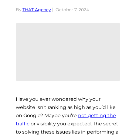
By:
THAT Agency
October 7, 2024
Have you ever wondered why your
website isn’t ranking as high as you’d like
on Google? Maybe you’re
not getting the
traffic
or visibility you expected. The secret
to solving these issues lies in performing a