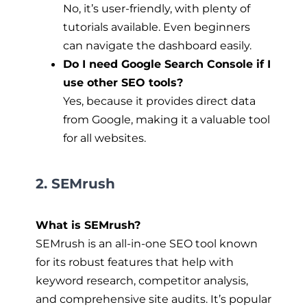
No, it’s user-friendly, with plenty of
tutorials available. Even beginners
can navigate the dashboard easily.
Do I need Google Search Console if I
use other SEO tools?
Yes, because it provides direct data
from Google, making it a valuable tool
for all websites.
2. SEMrush
What is SEMrush?
SEMrush is an all-in-one SEO tool known
for its robust features that help with
keyword research, competitor analysis,
and comprehensive site audits. It’s popular