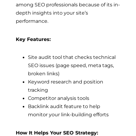
among SEO professionals because of its in-
depth insights into your site’s
performance.
Key Features:
Site audit tool that checks technical
SEO issues (page speed, meta tags,
broken links)
Keyword research and position
tracking
Competitor analysis tools
Backlink audit feature to help
monitor your link-building efforts
How It Helps Your SEO Strategy: