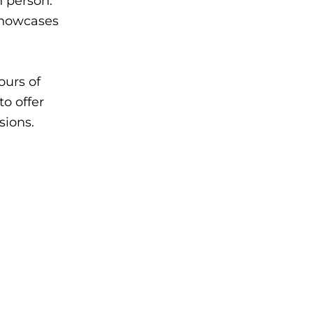
n person.
showcases
ours of
o offer
sions.