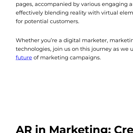
pages, accompanied by various engaging a
effectively blending reality with virtual e
for potential customers.
Whether you’re a digital marketer, marketin
technologies, join us on this journey as we
future
of marketing campaigns.
AR in Marketing: Cr