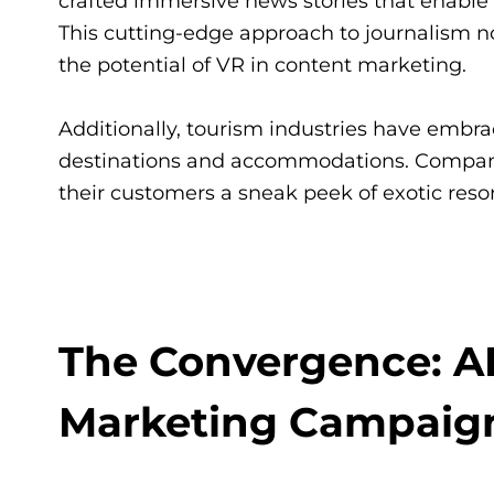
crafted immersive news stories that enable 
This cutting-edge approach to journalism
the potential of VR in content marketing.
Additionally, tourism industries have embrac
destinations and accommodations. Companie
their customers a sneak peek of exotic res
The Convergence: A
Marketing Campaig