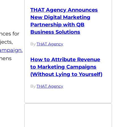
THAT Agency Announces
New Digital Marketing
Partnership with QB
Business Solutions
nces for
ects,
By:
THAT Agency
ampaign.
thens
How to Attribute Revenue
to Marketing Campaigns
(Without Lying to Yourself)
By:
THAT Agency