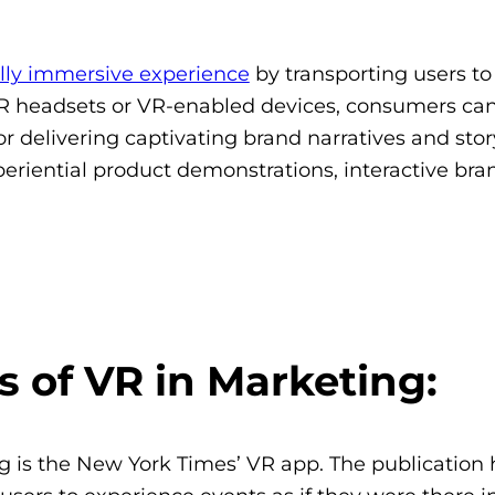
ully immersive experience
by transporting users to
 headsets or VR-enabled devices, consumers can
or delivering captivating brand narratives and story
xperiential product demonstrations, interactive bra
 of VR in Marketing:
g is the New York Times’ VR app. The publication 