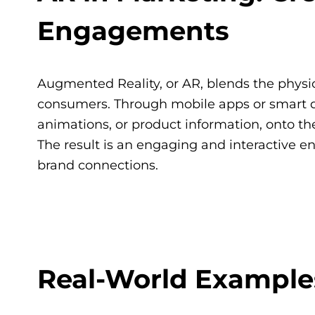
Engagements
Augmented Reality, or AR, blends the physica
consumers. Through mobile apps or smart dev
animations, or product information, onto th
The result is an engaging and interactive 
brand connections.
Real-World Examples