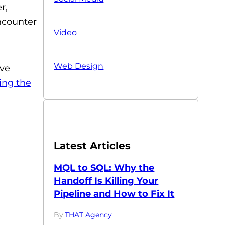
r,
encounter
Video
Web Design
ive
ing the
Latest Articles
MQL to SQL: Why the
Handoff Is Killing Your
Pipeline and How to Fix It
By:
THAT Agency