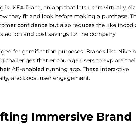
s IKEA Place, an app that lets users virtually pl
how they fit and look before making a purchase. Th
mer confidence but also reduces the likelihood 
isfaction and cost savings for the company.
ed for gamification purposes. Brands like Nike 
 challenges that encourage users to explore thei
heir AR-enabled running app. These interactive
yalty, and boost user engagement.
afting Immersive Brand