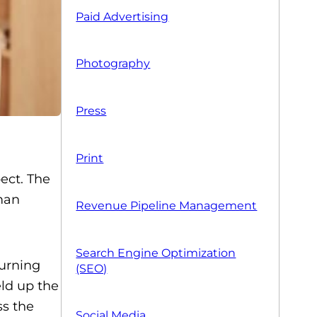
Paid Advertising
Photography
Press
Print
ect. The
man
Revenue Pipeline Management
Search Engine Optimization
urning
(SEO)
eld up the
ss the
Social Media