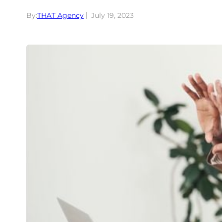
By:
THAT Agency
July 19, 2023