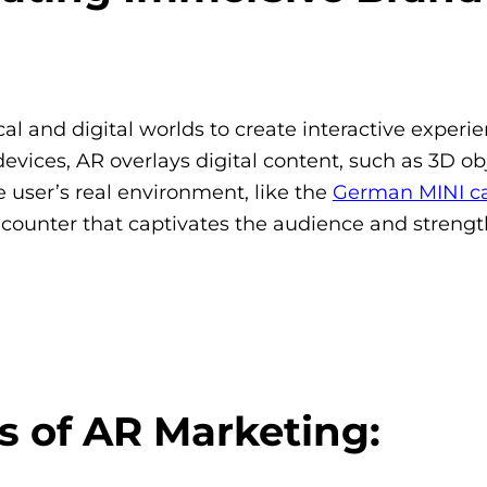
l and digital worlds to create interactive experie
ices, AR overlays digital content, such as 3D obj
e user’s real environment, like the
German MINI c
encounter that captivates the audience and streng
 of AR Marketing: