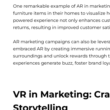
One remarkable example of AR in marketing i
furniture items in their homes to visualize 
powered experience not only enhances custo
returns, resulting in improved customer sat
AR marketing campaigns can also be leverag
embraced AR by creating immersive running
surroundings and unlock rewards through t
experiences generate buzz, foster brand lo
VR in Marketing: Cr
Storytelling