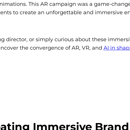
nimations. This AR campaign was a game-change
lements to create an unforgettable and immersive 
g director, or simply curious about these immers
 uncover the convergence of AR, VR, and
AI in shap
eating Immersive Brand