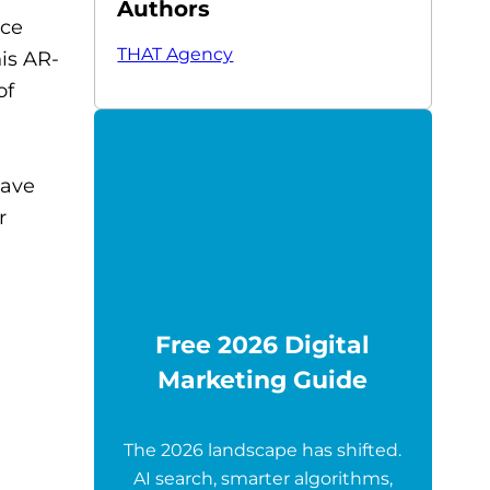
Authors
ace
THAT Agency
is AR-
of
have
r
Free 2026 Digital
Marketing Guide
The 2026 landscape has shifted.
AI search, smarter algorithms,