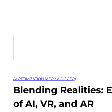
Skip
to
content
AI OPTIMIZATION (AEO / AIO / GEO)
Blending Realities:
of AI, VR, and AR