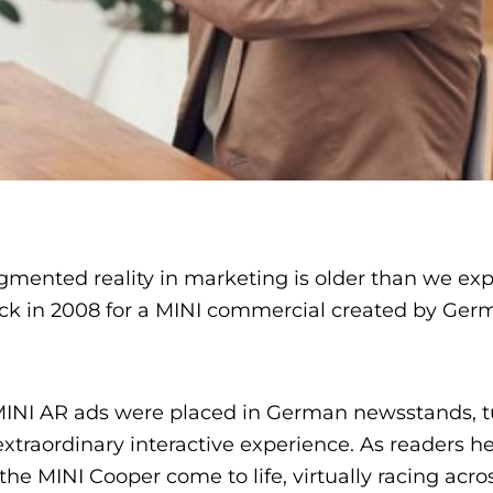
ugmented reality in marketing is older than we exp
ack in 2008 for a MINI commercial created by Ger
MINI AR ads were placed in German newsstands, t
traordinary interactive experience. As readers h
 MINI Cooper come to life, virtually racing acro