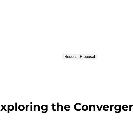
Request Proposal
 Exploring the Converge