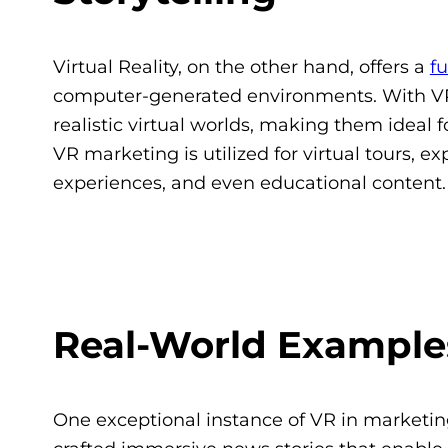
Virtual Reality, on the other hand, offers a
f
computer-generated environments. With VR
realistic virtual worlds, making them ideal f
VR marketing is utilized for virtual tours, e
experiences, and even educational content.
Real-World Examples
One exceptional instance of VR in marketin