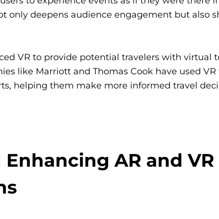
users to experience events as if they were there i
 not only deepens audience engagement but also 
ed VR to provide potential travelers with virtual t
s like Marriott and Thomas Cook have used VR t
orts, helping them make more informed travel deci
I Enhancing AR and VR
ns