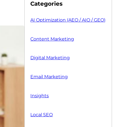
Categories
AI Optimization (AEO / AIO / GEO)
Content Marketing
Digital Marketing
Email Marketing
Insights
Local SEO