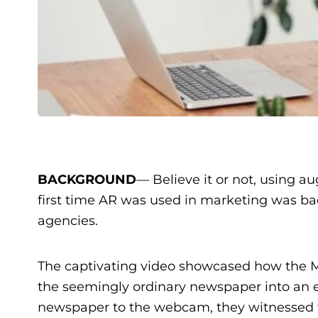
BACKGROUND
— Believe it or not, using a
first time AR was used in marketing was b
agencies.
The captivating video showcased how the 
the seemingly ordinary newspaper into an ex
newspaper to the webcam, they witnessed the