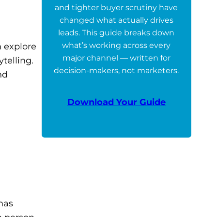
and tighter buyer scrutiny have
changed what actually drives
leads. This guide breaks down
what’s working across every
 explore
major channel — written for
telling.
decision-makers, not marketers.
nd
Download Your Guide
has