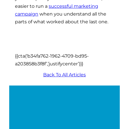
easier to run a
successful marketing
campaign
when you understand all the
parts of what worked about the last one.
{{cta(‘b34fa762-1962-4709-bd95-
a203858b3f8f’,’justifycenter’)}}
Back To All Articles