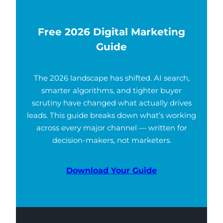
Free 2026 Digital Marketing
Guide
The 2026 landscape has shifted. AI search,
smarter algorithms, and tighter buyer
scrutiny have changed what actually drives
leads. This guide breaks down what’s working
across every major channel — written for
decision-makers, not marketers.
Download Your Guide