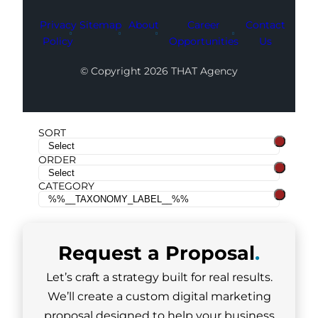
Privacy
Sitemap
About
Career
Contact
Policy
Opportunities
Us
© Copyright 2026 THAT Agency
SORT
ORDER
CATEGORY
Request a
Proposal
.
Let’s craft a strategy built for real results.
We’ll create a custom digital marketing
proposal designed to help your business