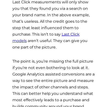
Last Click measurements will only show
you that they found you via a search on
your brand name. In the above example,
that’s useless. All the credit goes to the
step that least influenced them to
purchase. This isn’t to say
Last Click
models
aren’t useful. They can give you
one part of the picture.
The point is, you’re missing the full picture
if you’re not even bothering to look at it.
Google Analytics assisted conversions are a
way to see the entire picture and measure
the impact of other channels and steps.
This can better help you understand what
most effectively leads to a purchase and
builds community around your brand.