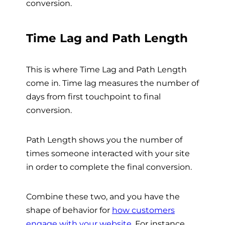
conversion.
Time Lag and Path Length
This is where Time Lag and Path Length
come in. Time lag measures the number of
days from first touchpoint to final
conversion.
Path Length shows you the number of
times someone interacted with your site
in order to complete the final conversion.
Combine these two, and you have the
shape of behavior for
how customers
engage with your website
. For instance,