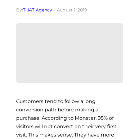
By:
THAT Agency
August 1, 2019
Customers tend to follow a long
conversion path before making a
purchase. According to Monster, 95% of
visitors will not convert on their very first
visit. This makes sense. They have more