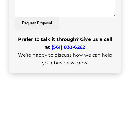
Request Proposal
Prefer to talk it through? Give us a call
at
(561) 832-6262
We’re happy to discuss how we can help
your business grow.