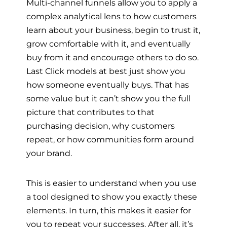
Multi-channel funnels allow you to apply a
complex analytical lens to how customers
learn about your business, begin to trust it,
grow comfortable with it, and eventually
buy from it and encourage others to do so.
Last Click models at best just show you
how someone eventually buys. That has
some value but it can’t show you the full
picture that contributes to that
purchasing decision, why customers
repeat, or how communities form around
your brand.
This is easier to understand when you use
a tool designed to show you exactly these
elements. In turn, this makes it easier for
you to repeat your successes. After all, it’s