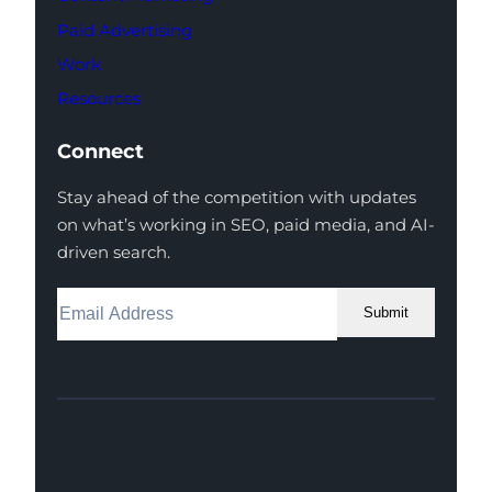
Paid Advertising
Work
Resources
Connect
Stay ahead of the competition with updates
on what’s working in SEO, paid media, and AI-
driven search.
Submit
Facebook
Instagram
LinkedIn
Youtube
X