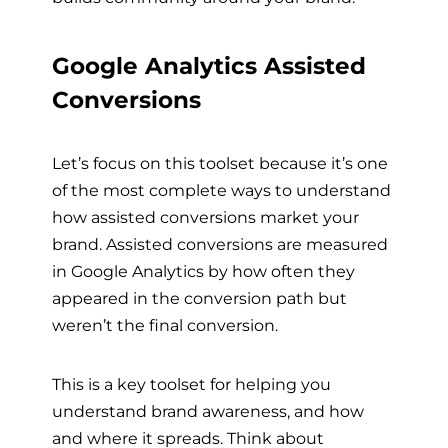
Google Analytics Assisted
Conversions
Let’s focus on this toolset because it’s one
of the most complete ways to understand
how assisted conversions market your
brand. Assisted conversions are measured
in Google Analytics by how often they
appeared in the conversion path but
weren’t the final conversion.
This is a key toolset for helping you
understand brand awareness, and how
and where it spreads. Think about