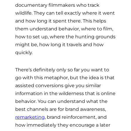
documentary filmmakers who track
wildlife. They can tell exactly where it went
and how long it spent there. This helps
them understand behavior, where to film,
how to set up, where the hunting grounds
might be, how long it travels and how
quickly.
There’s definitely only so far you want to
go with this metaphor, but the idea is that
assisted conversions give you similar
information in the wilderness that is online
behavior. You can understand what the
best channels are for brand awareness,
remarketing
, brand reinforcement, and
how immediately they encourage a later