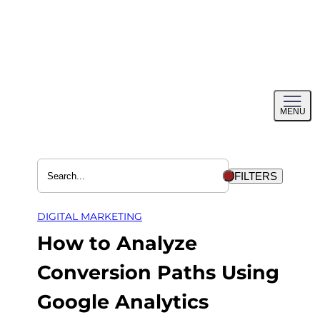
Skip
to
content
Toggl
MENU
menu
FILTERS
DIGITAL MARKETING
How to Analyze
Conversion Paths Using
Google Analytics