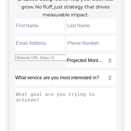
grow. No fluff, just strategy that drives
measurable impact.