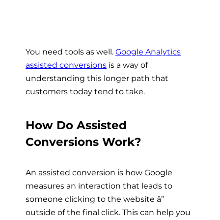
You need tools as well.
Google Analytics
assisted conversions
is a way of
understanding this longer path that
customers today tend to take.
How Do Assisted
Conversions Work?
An assisted conversion is how Google
measures an interaction that leads to
someone clicking to the website â”
outside of the final click. This can help you