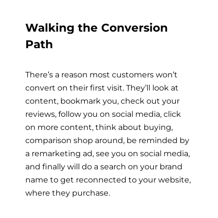
Walking the Conversion
Path
There’s a reason most customers won’t
convert on their first visit. They’ll look at
content, bookmark you, check out your
reviews, follow you on social media, click
on more content, think about buying,
comparison shop around, be reminded by
a remarketing ad, see you on social media,
and finally will do a search on your brand
name to get reconnected to your website,
where they purchase.