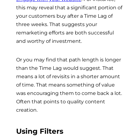
this may reveal that a significant portion of
your customers buy after a Time Lag of
three weeks. That suggests your
remarketing efforts are both successful
and worthy of investment.
Or you may find that path length is longer
than the Time Lag would suggest. That
means a lot of revisits in a shorter amount
of time. That means something of value
was encouraging them to come back a lot.
Often that points to quality content
creation.
Using Filters