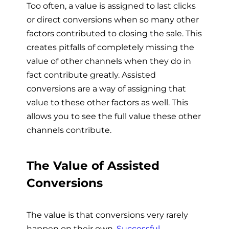
Too often, a value is assigned to last clicks
or direct conversions when so many other
factors contributed to closing the sale. This
creates pitfalls of completely missing the
value of other channels when they do in
fact contribute greatly. Assisted
conversions are a way of assigning that
value to these other factors as well. This
allows you to see the full value these other
channels contribute.
The Value of Assisted
Conversions
The value is that conversions very rarely
happen on their own.
Successful