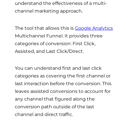
understand the effectiveness of a multi-
channel marketing approach.
The tool that allows this is
Google Analytics
Multichannel Funnel. It provides three
categories of conversion: First Click,
Assisted, and Last Click/Direct.
You can understand first and last click
categories as covering the first channel or
last interaction before the conversion. This
leaves assisted conversions to account for
any channel that figured along the
conversion path outside of the last
channel and direct traffic.