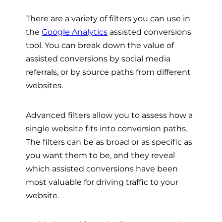
There are a variety of filters you can use in
the
Google Analytics
assisted conversions
tool. You can break down the value of
assisted conversions by social media
referrals, or by source paths from different
websites.
Advanced filters allow you to assess how a
single website fits into conversion paths.
The filters can be as broad or as specific as
you want them to be, and they reveal
which assisted conversions have been
most valuable for driving traffic to your
website.