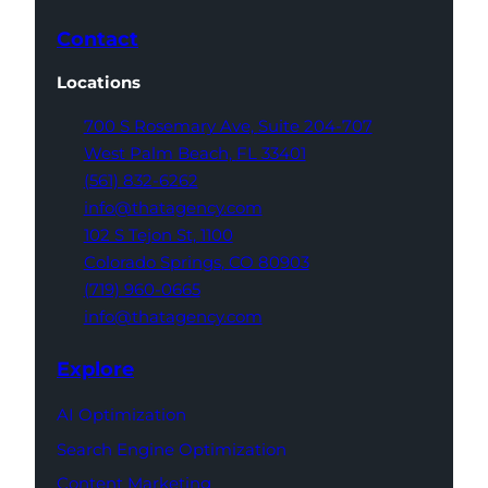
Contact
Locations
700 S Rosemary Ave,
Suite 204-707
West Palm Beach,
FL 33401
(561) 832-6262
info@thatagency.com
102 S Tejon St,
1100
Colorado Springs,
CO 80903
(719) 960-0665
info@thatagency.com
Explore
AI Optimization
Search Engine Optimization
Content Marketing