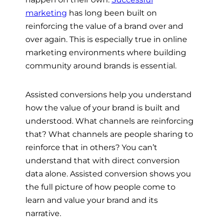
marketing
has long been built on
reinforcing the value of a brand over and
over again. This is especially true in online
marketing environments where building
community around brands is essential.
Assisted conversions help you understand
how the value of your brand is built and
understood. What channels are reinforcing
that? What channels are people sharing to
reinforce that in others? You can’t
understand that with direct conversion
data alone. Assisted conversion shows you
the full picture of how people come to
learn and value your brand and its
narrative.