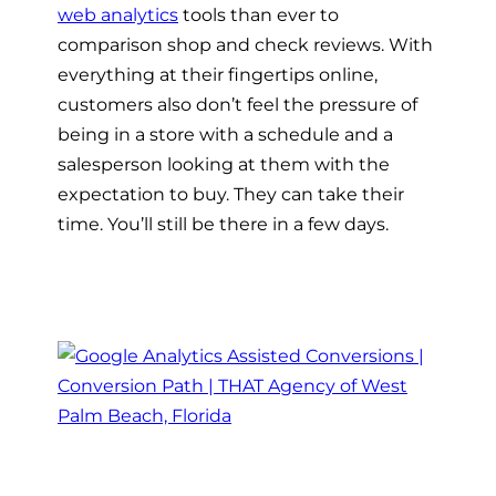
web analytics
tools than ever to
comparison shop and check reviews. With
everything at their fingertips online,
customers also don’t feel the pressure of
being in a store with a schedule and a
salesperson looking at them with the
expectation to buy. They can take their
time. You’ll still be there in a few days.