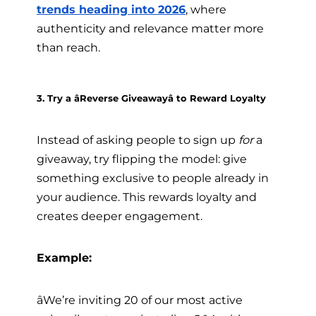
trends heading into 2026
, where
authenticity and relevance matter more
than reach.
3. Try a âReverse Giveawayâ to Reward Loyalty
Instead of asking people to sign up
for
a
giveaway, try flipping the model: give
something exclusive to people already in
your audience. This rewards loyalty and
creates deeper engagement.
Example:
âWe’re inviting 20 of our most active