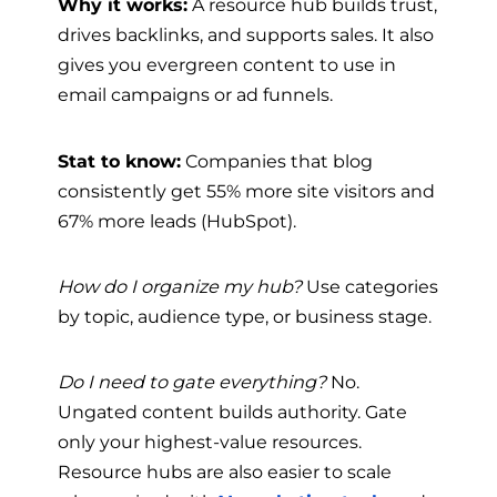
Why it works:
A resource hub builds trust,
drives backlinks, and supports sales. It also
gives you evergreen content to use in
email campaigns or ad funnels.
Stat to know:
Companies that blog
consistently get 55% more site visitors and
67% more leads (HubSpot).
How do I organize my hub?
Use categories
by topic, audience type, or business stage.
Do I need to gate everything?
No.
Ungated content builds authority. Gate
only your highest-value resources.
Resource hubs are also easier to scale