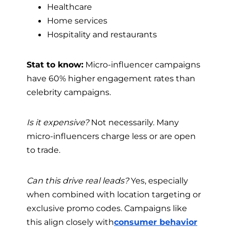
Healthcare
Home services
Hospitality and restaurants
Stat to know:
Micro-influencer campaigns
have 60% higher engagement rates than
celebrity campaigns.
Is it expensive?
Not necessarily. Many
micro-influencers charge less or are open
to trade.
Can this drive real leads?
Yes, especially
when combined with location targeting or
exclusive promo codes. Campaigns like
this align closely with
consumer behavior