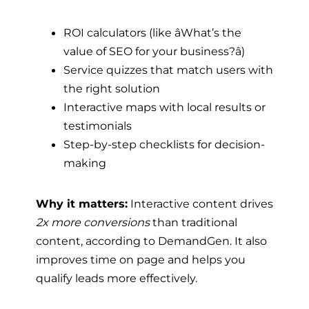
ROI calculators (like âWhat’s the
value of SEO for your business?â)
Service quizzes that match users with
the right solution
Interactive maps with local results or
testimonials
Step-by-step checklists for decision-
making
Why it matters:
Interactive content drives
2x more conversions
than traditional
content, according to DemandGen. It also
improves time on page and helps you
qualify leads more effectively.