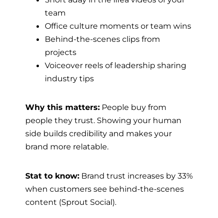
team
Office culture moments or team wins
Behind-the-scenes clips from
projects
Voiceover reels of leadership sharing
industry tips
Why this matters:
People buy from
people they trust. Showing your human
side builds credibility and makes your
brand more relatable.
Stat to know:
Brand trust increases by 33%
when customers see behind-the-scenes
content (Sprout Social).