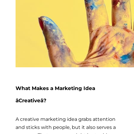
What Makes a Marketing Idea
âCreativeâ?
A creative marketing idea grabs attention
and sticks with people, but it also serves a