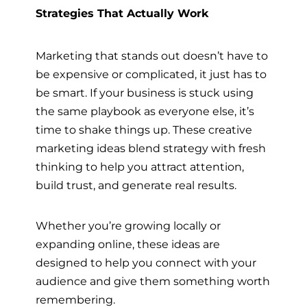
Strategies That Actually Work
Marketing that stands out doesn’t have to
be expensive or complicated, it just has to
be smart. If your business is stuck using
the same playbook as everyone else, it’s
time to shake things up. These creative
marketing ideas blend strategy with fresh
thinking to help you attract attention,
build trust, and generate real results.
Whether you’re growing locally or
expanding online, these ideas are
designed to help you connect with your
audience and give them something worth
remembering.