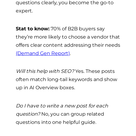
questions clearly, you become the go-to
expert.
Stat to know:
70% of B2B buyers say
they’re more likely to choose a vendor that
offers clear content addressing their needs
(Demand Gen Report)
.
Will this help with SEO?
Yes. These posts
often match long-tail keywords and show
up in AI Overview boxes.
Do I have to write a new post for each
question?
No, you can group related
questions into one helpful guide.