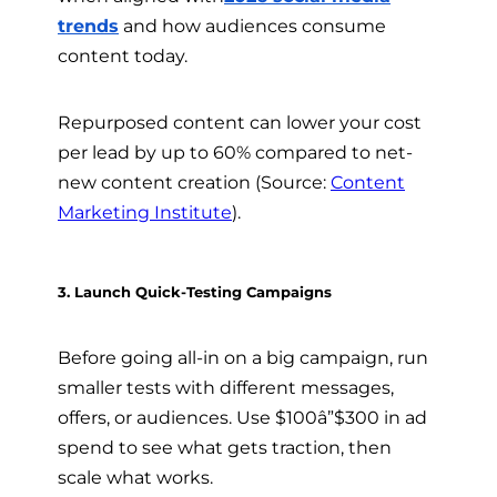
trends
and how audiences consume
content today.
Repurposed content can lower your cost
per lead by up to 60% compared to net-
new content creation (Source:
Content
Marketing Institute
).
3. Launch Quick-Testing Campaigns
Before going all-in on a big campaign, run
smaller tests with different messages,
offers, or audiences. Use $100â”$300 in ad
spend to see what gets traction, then
scale what works.