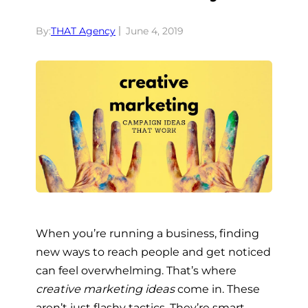
By:
THAT Agency
June 4, 2019
When you’re running a business, finding
new ways to reach people and get noticed
can feel overwhelming. That’s where
creative marketing ideas
come in. These
aren’t just flashy tactics. They’re smart,