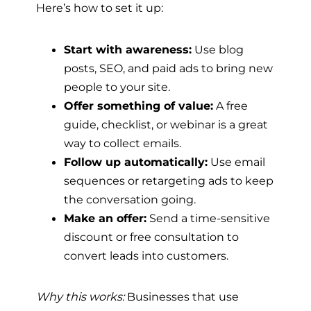
Here’s how to set it up:
Start with awareness:
Use blog
posts, SEO, and paid ads to bring new
people to your site.
Offer something of value:
A free
guide, checklist, or webinar is a great
way to collect emails.
Follow up automatically:
Use email
sequences or retargeting ads to keep
the conversation going.
Make an offer:
Send a time-sensitive
discount or free consultation to
convert leads into customers.
Why this works:
Businesses that use