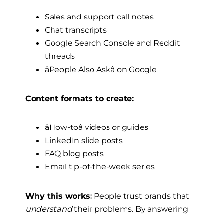
Sales and support call notes
Chat transcripts
Google Search Console and Reddit
threads
âPeople Also Askâ on Google
Content formats to create:
âHow-toâ videos or guides
LinkedIn slide posts
FAQ blog posts
Email tip-of-the-week series
Why this works:
People trust brands that
understand
their problems. By answering