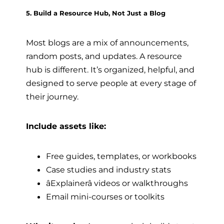
5. Build a Resource Hub, Not Just a Blog
Most blogs are a mix of announcements,
random posts, and updates. A resource
hub is different. It’s organized, helpful, and
designed to serve people at every stage of
their journey.
Include assets like:
Free guides, templates, or workbooks
Case studies and industry stats
âExplainerâ videos or walkthroughs
Email mini-courses or toolkits