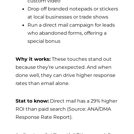
custom video
Drop off branded notepads or stickers
at local businesses or trade shows
Run a direct mail campaign for leads
who abandoned forms, offering a
special bonus
Why it works:
These touches stand out
because they’re unexpected. And when
done well, they can drive higher response
rates than email alone.
Stat to know:
Direct mail has a 29% higher
ROI than paid search (Source: ANA/DMA
Response Rate Report).