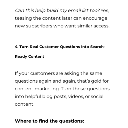
Can this help build my email list too?
Yes,
teasing the content later can encourage
new subscribers who want similar access.
4. Turn Real Customer Questions Into Search-
Ready Content
If your customers are asking the same
questions again and again, that’s gold for
content marketing. Turn those questions
into helpful blog posts, videos, or social
content.
Where to find the questions: