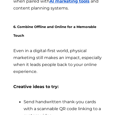
when paired with
AI marketing tools
and
content planning systems.
6. Combine Offline and Online for a Memorable
Touch
Even in a digital-first world, physical
marketing still makes an impact, especially
when it leads people back to your online
experience.
Creative ideas to try:
Send handwritten thank-you cards
with a scannable QR code linking to a