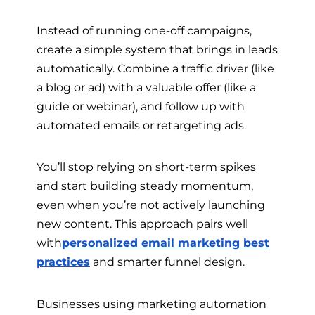
Instead of running one-off campaigns,
create a simple system that brings in leads
automatically. Combine a traffic driver (like
a blog or ad) with a valuable offer (like a
guide or webinar), and follow up with
automated emails or retargeting ads.
You’ll stop relying on short-term spikes
and start building steady momentum,
even when you’re not actively launching
new content. This approach pairs well
with
personalized email marketing best
practices
and smarter funnel design.
Businesses using marketing automation