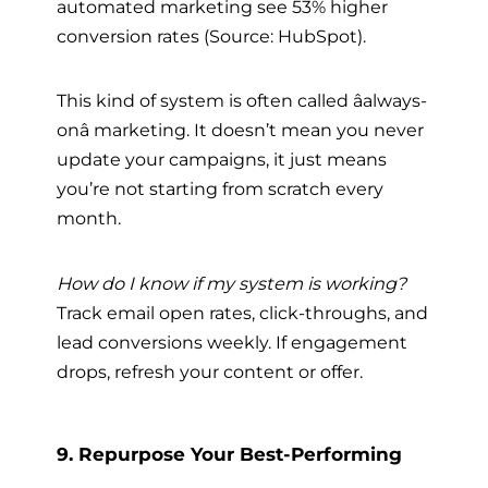
automated marketing see 53% higher
conversion rates (Source: HubSpot).
This kind of system is often called âalways-
onâ marketing. It doesn’t mean you never
update your campaigns, it just means
you’re not starting from scratch every
month.
How do I know if my system is working?
Track email open rates, click-throughs, and
lead conversions weekly. If engagement
drops, refresh your content or offer.
9. Repurpose Your Best-Performing