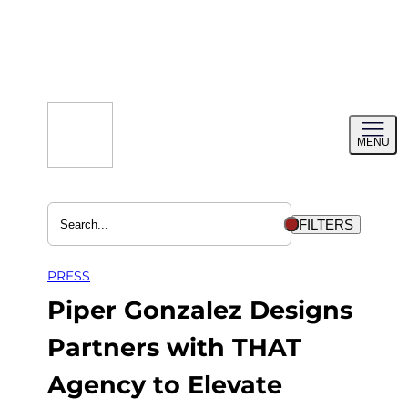
Skip
to
content
Toggl
MENU
menu
FILTERS
PRESS
Piper Gonzalez Designs
Partners with THAT
Agency to Elevate