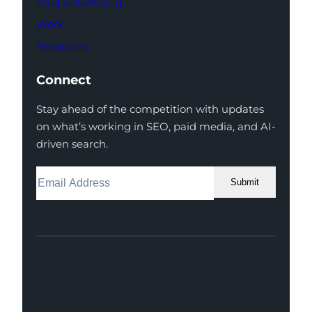
Paid Advertising
Work
Resources
Connect
Stay ahead of the competition with updates
on what’s working in SEO, paid media, and AI-
driven search.
Submit
Facebook
Instagram
LinkedIn
Youtube
X