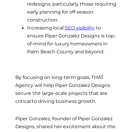
redesigns, particularly those requiring
early planning for off-season
construction.
Increasing local
SEO visibility
to
ensure Piper Gonzalez Designs is top-
of-mind for luxury homeowners in
Palm Beach County and beyond.
By focusing on long-term goals, THAT
Agency will help Piper Gonzalez Designs
secure the large-scale projects that are
critical to driving business growth.
Piper Gonzalez, founder of Piper Gonzalez
Designs, shared her excitement about the