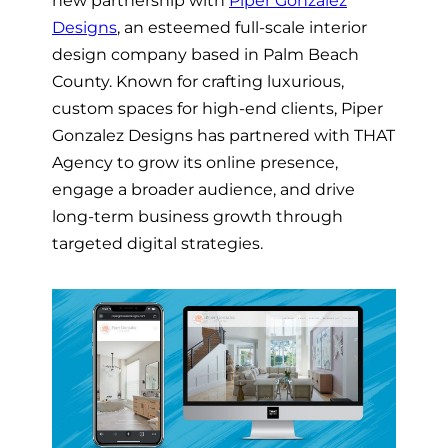
Designs
, an esteemed full-scale interior
design company based in Palm Beach
County. Known for crafting luxurious,
custom spaces for high-end clients, Piper
Gonzalez Designs has partnered with THAT
Agency to grow its online presence,
engage a broader audience, and drive
long-term business growth through
targeted digital strategies.