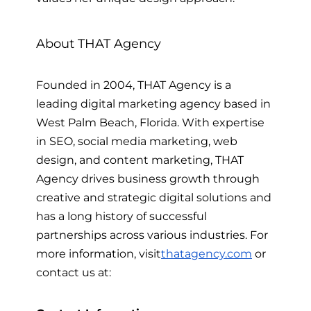
About THAT Agency
Founded in 2004, THAT Agency is a
leading digital marketing agency based in
West Palm Beach, Florida. With expertise
in SEO, social media marketing, web
design, and content marketing, THAT
Agency drives business growth through
creative and strategic digital solutions and
has a long history of successful
partnerships across various industries.
For
more information, visit
thatagency.com
or
contact us at: