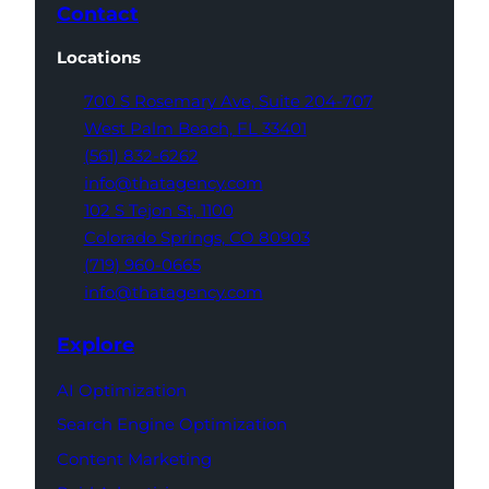
Contact
Locations
700 S Rosemary Ave,
Suite 204-707
West Palm Beach,
FL 33401
(561) 832-6262
info@thatagency.com
102 S Tejon St,
1100
Colorado Springs,
CO 80903
(719) 960-0665
info@thatagency.com
Explore
AI Optimization
Search Engine Optimization
Content Marketing