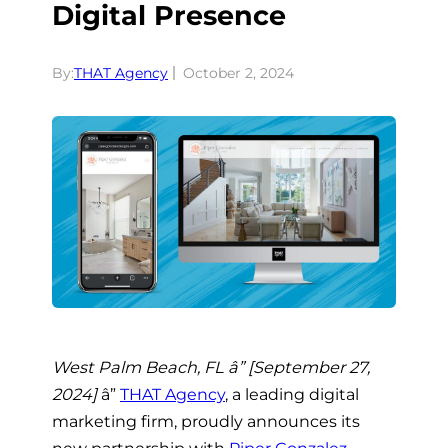
Digital Presence
By:
THAT Agency
October 2, 2024
West Palm Beach, FL â” [September 27,
2024]
â”
THAT Agency
, a leading digital
marketing firm, proudly announces its
new partnership with
Piper Gonzalez