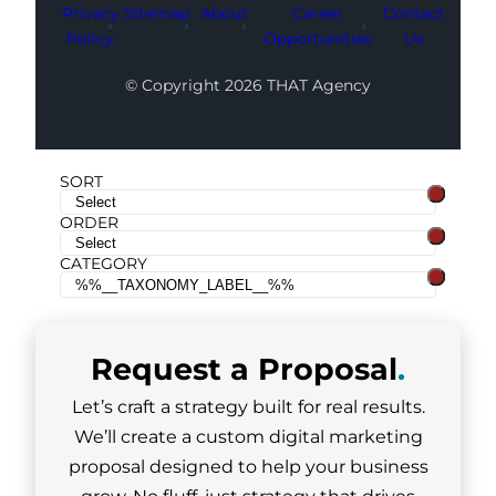
Privacy
Sitemap
About
Career
Contact
Policy
Opportunities
Us
© Copyright 2026 THAT Agency
SORT
ORDER
CATEGORY
Request a
Proposal
.
Let’s craft a strategy built for real results.
We’ll create a custom digital marketing
proposal designed to help your business
grow. No fluff, just strategy that drives