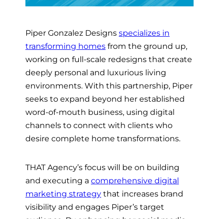
Piper Gonzalez Designs
specializes in
transforming homes
from the ground up,
working on full-scale redesigns that create
deeply personal and luxurious living
environments. With this partnership, Piper
seeks to expand beyond her established
word-of-mouth business, using digital
channels to connect with clients who
desire complete home transformations.
THAT Agency’s focus will be on building
and executing a
comprehensive digital
marketing strategy
that increases brand
visibility and engages Piper’s target