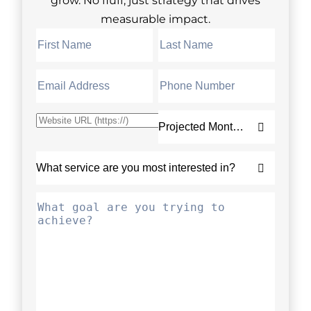
measurable impact.