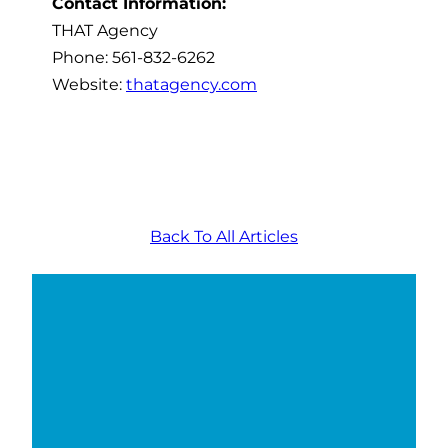
Contact Information:
THAT Agency
Phone: 561-832-6262
Website:
thatagency.com
Back To All Articles