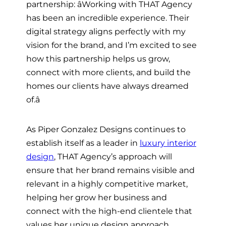
partnership: âWorking with THAT Agency
has been an incredible experience. Their
digital strategy aligns perfectly with my
vision for the brand, and I’m excited to see
how this partnership helps us grow,
connect with more clients, and build the
homes our clients have always dreamed
of.â
As Piper Gonzalez Designs continues to
establish itself as a leader in
luxury interior
design
, THAT Agency’s approach will
ensure that her brand remains visible and
relevant in a highly competitive market,
helping her grow her business and
connect with the high-end clientele that
values her unique design approach.