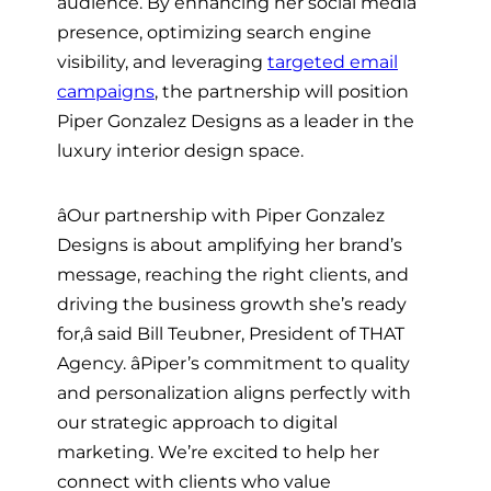
audience. By enhancing her social media
presence, optimizing search engine
visibility, and leveraging
targeted email
campaigns
, the partnership will position
Piper Gonzalez Designs as a leader in the
luxury interior design space.
âOur partnership with Piper Gonzalez
Designs is about amplifying her brand’s
message, reaching the right clients, and
driving the business growth she’s ready
for,â said Bill Teubner, President of THAT
Agency. âPiper’s commitment to quality
and personalization aligns perfectly with
our strategic approach to digital
marketing. We’re excited to help her
connect with clients who value