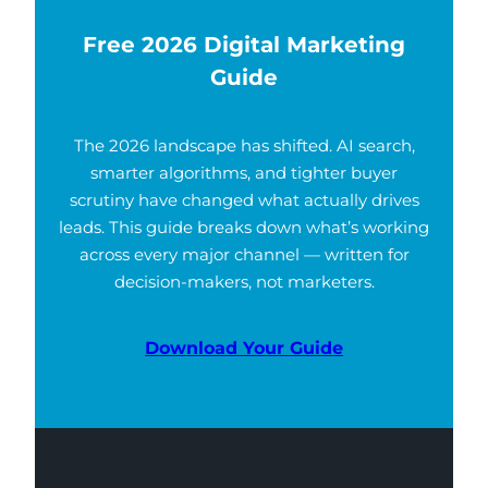
Free 2026 Digital Marketing
Guide
The 2026 landscape has shifted. AI search,
smarter algorithms, and tighter buyer
scrutiny have changed what actually drives
leads. This guide breaks down what’s working
across every major channel — written for
decision-makers, not marketers.
Download Your Guide