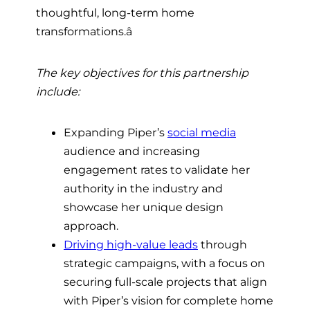
thoughtful, long-term home
transformations.â
The key objectives for this partnership
include:
Expanding Piper’s
social media
audience and increasing
engagement rates to validate her
authority in the industry and
showcase her unique design
approach.
Driving high-value leads
through
strategic campaigns, with a focus on
securing full-scale projects that align
with Piper’s vision for complete home