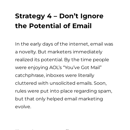
Strategy 4 – Don’t Ignore
the Potential of Email
In the early days of the internet, email was
a novelty. But marketers immediately
realized its potential. By the time people
were enjoying AOL’s “You’ve Got Mail”
catchphrase, inboxes were literally
cluttered with unsolicited emails. Soon,
rules were put into place regarding spam,
but that only helped email marketing
evolve.