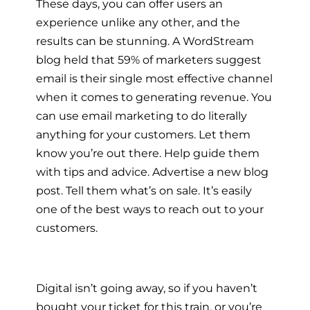
These days, you can offer users an
experience unlike any other, and the
results can be stunning. A WordStream
blog held that 59% of marketers suggest
email is their single most effective channel
when it comes to generating revenue. You
can use email marketing to do literally
anything for your customers. Let them
know you’re out there. Help guide them
with tips and advice. Advertise a new blog
post. Tell them what’s on sale. It’s easily
one of the best ways to reach out to your
customers.
Digital isn’t going away, so if you haven’t
bought your ticket for this train, or you’re