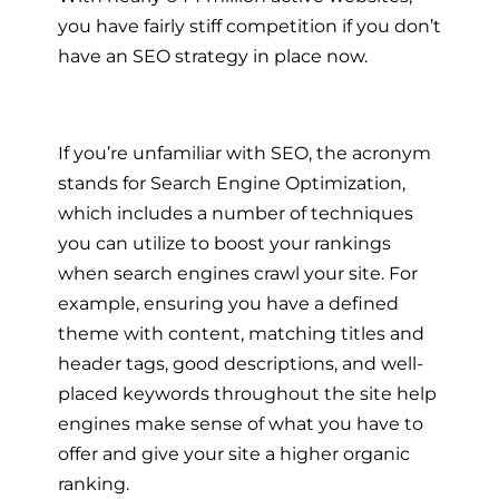
you have fairly stiff competition if you don’t
have an SEO strategy in place now.
If you’re unfamiliar with SEO, the acronym
stands for Search Engine Optimization,
which includes a number of techniques
you can utilize to boost your rankings
when search engines crawl your site. For
example, ensuring you have a defined
theme with content, matching titles and
header tags, good descriptions, and well-
placed keywords throughout the site help
engines make sense of what you have to
offer and give your site a higher organic
ranking.