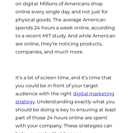
on
digital. Millions of Americans shop
online every single day, and not just for
physical goods. The average American
spends 24 hours a week online, according
to a recent MIT study. And while American
are online, they’re noticing products,
companies, and much more.
It’s a lot of screen time, and it’s time that
you could be in front of your target
audience with the right
digital marketing
strategy
. Understanding exactly what you
should be doing is key to ensuring at least
part of those 24 hours online are spent
with your company. These strategies can