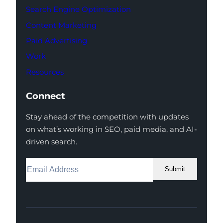
Search Engine Optimization
Content Marketing
Paid Advertising
Work
Resources
Connect
Stay ahead of the competition with updates
on what’s working in SEO, paid media, and AI-
driven search.
Submit
Facebook
Instagram
LinkedIn
Youtube
X