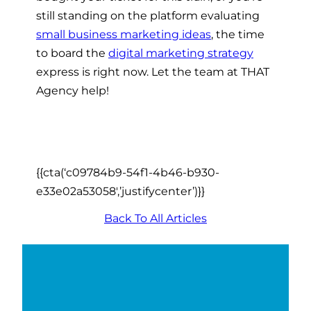
still standing on the platform evaluating
small business marketing ideas
, the time
to board the
digital marketing strategy
express is right now. Let the team at THAT
Agency help!
{{cta(‘c09784b9-54f1-4b46-b930-
e33e02a53058′,’justifycenter’)}}
Back To All Articles