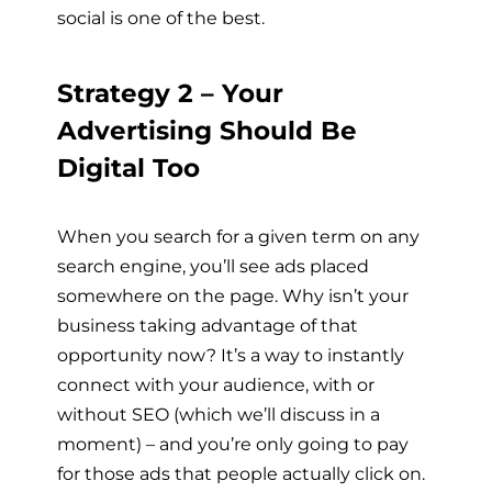
social is one of the best.
Strategy 2 – Your
Advertising Should Be
Digital Too
When you search for a given term on any
search engine, you’ll see ads placed
somewhere on the page. Why isn’t your
business taking advantage of that
opportunity now? It’s a way to instantly
connect with your audience, with or
without SEO (which we’ll discuss in a
moment) – and you’re only going to pay
for those ads that people actually click on.