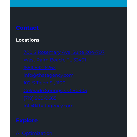
Contact
Locations
700 S Rosemary Ave,
Suite 204-707
West Palm Beach,
FL 33401
(561) 832-6262
info@thatagency.com
102 S Tejon St,
1100
Colorado Springs,
CO 80903
(719) 960-0665
info@thatagency.com
Explore
AI Optimization