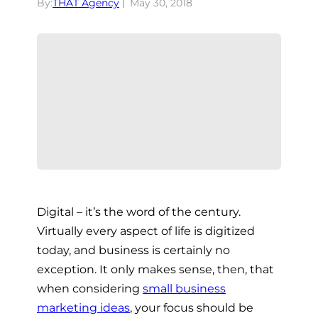
By:
THAT Agency
May 30, 2018
Digital – it’s the word of the century.
Virtually every aspect of life is digitized
today, and business is certainly no
exception. It only makes sense, then, that
when considering
small business
marketing ideas
,
your focus should be