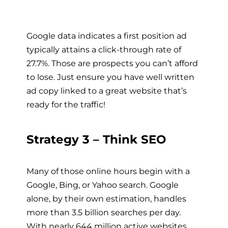
Google data indicates a first position ad
typically attains a click-through rate of
27.7%. Those are prospects you can’t afford
to lose. Just ensure you have well written
ad copy linked to a great website that’s
ready for the traffic!
Strategy 3 – Think SEO
Many of those online hours begin with a
Google, Bing, or Yahoo search. Google
alone, by their own estimation, handles
more than 3.5 billion searches per day.
With nearly 644 million active websites,