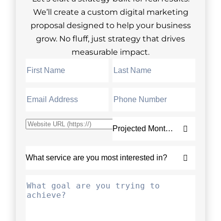
We’ll create a custom digital marketing
proposal designed to help your business
grow. No fluff, just strategy that drives
measurable impact.