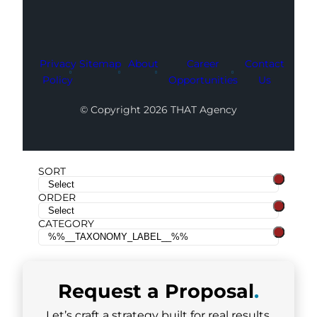
Privacy
Sitemap
About
Career
Contact
Policy
Opportunities
Us
© Copyright 2026 THAT Agency
SORT
ORDER
CATEGORY
Request a
Proposal
.
Let’s craft a strategy built for real results.