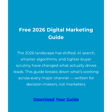
Free 2026 Digital Marketing
Guide
The 2026 landscape has shifted. AI search,
smarter algorithms, and tighter buyer
scrutiny have changed what actually drives
leads. This guide breaks down what’s working
across every major channel — written for
decision-makers, not marketers.
Download Your Guide