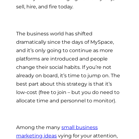
sell, hire, and fire today.
The business world has shifted
dramatically since the days of MySpace,
and it’s only going to continue as more
platforms are introduced and people
change their social habits. If you’re not
already on board, it’s time to jump on. The
best part about this strategy is that it’s
low-cost (free to join – but you do need to
allocate time and personnel to monitor).
Among the many
small business
marketing ideas
vying for your attention,