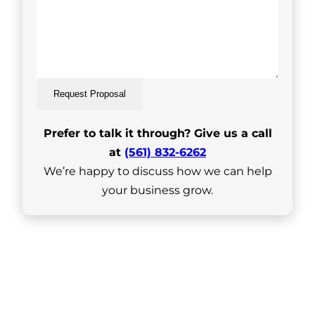
Request Proposal
Prefer to talk it through? Give us a call
at
(561) 832-6262
We’re happy to discuss how we can help
your business grow.