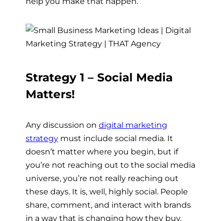
help you make that happen.
Strategy 1 – Social Media
Matters!
Any discussion on
digital marketing
strategy
must include social media. It
doesn’t matter where you begin, but if
you’re not reaching out to the social media
universe, you’re not really reaching out
these days. It is, well, highly social. People
share, comment, and interact with brands
in a way that is changing how they buy,