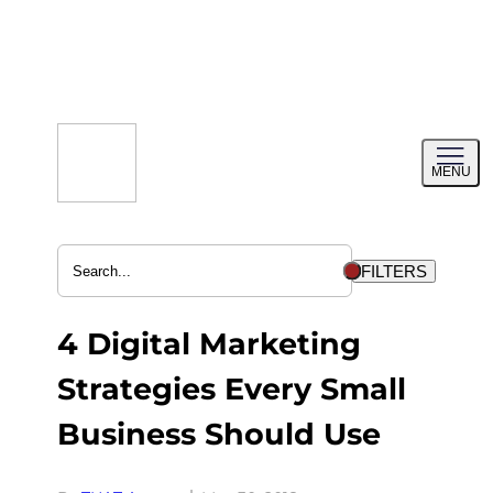
Skip
to
content
Toggl
MENU
menu
FILTERS
4 Digital Marketing
Strategies Every Small
Business Should Use