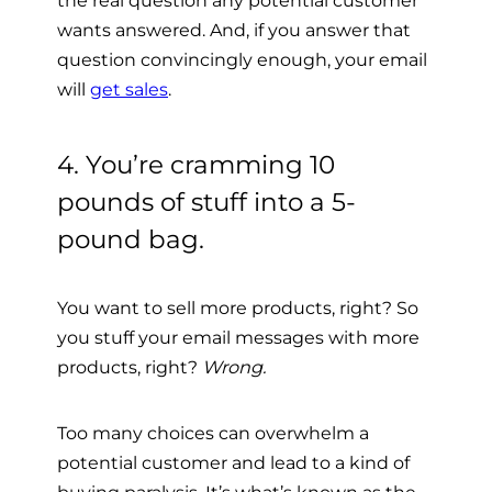
wants answered. And, if you answer that
question convincingly enough, your email
will
get sales
.
4. You’re cramming 10
pounds of stuff into a 5-
pound bag.
You want to sell more products, right? So
you stuff your email messages with more
products, right?
Wrong.
Too many choices can overwhelm a
potential customer and lead to a kind of
buying paralysis. It’s what’s known
as the