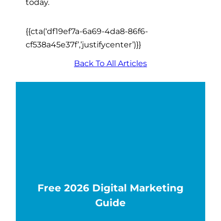
today.
{{cta(‘df19ef7a-6a69-4da8-86f6-
cf538a45e37f’,’justifycenter’)}}
Back To All Articles
Free 2026 Digital Marketing
Guide