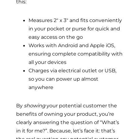
this:
Measures 2″ x 3″ and fits conveniently
in your pocket or purse for quick and
easy access on the go
Works with Android and Apple iOS,
ensuring complete compatibility with
all your devices
Charges via electrical outlet or USB,
so you can power up almost
anywhere
By
showing
your potential customer the
benefits of owning your product, you’re
clearly answering the question of “What’s
in it for me?”. Because, let’s face it: that’s
the real question any potential customer