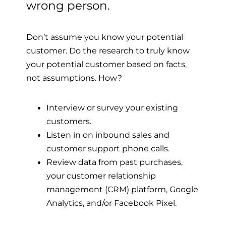
wrong person.
Don’t assume you know your potential
customer.
Do the research to truly know
your potential customer based on facts,
not assumptions. How?
Interview or survey your existing
customers.
Listen in on inbound sales and
customer support phone calls.
Review data from past purchases,
your customer relationship
management (CRM) platform, Google
Analytics, and/or Facebook Pixel.