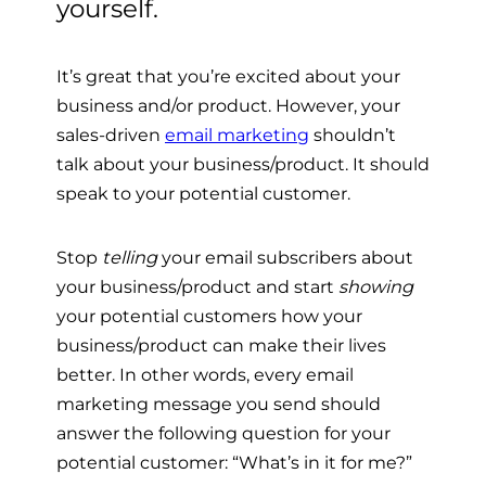
yourself.
It’s great that you’re excited about your
business and/or product. However, your
sales-driven
email marketing
shouldn’t
talk about your business/product. It should
speak to your potential customer.
Stop
telling
your email subscribers about
your business/product and start
showing
your potential customers how your
business/product can make their lives
better.
In other words, every email
marketing message you send should
answer the following question for your
potential customer: “What’s in it for me?”