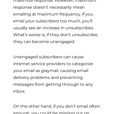
maximize response. However, maximum
response doesn’t necessarily mean
emailing at maximum frequency. If you
email your subscribers too much, you’ll
usually see an increase in unsubscribes.
What’s worse is, if they don’t unsubscribe,
they can become unengaged.
Unengaged subscribers can cause
internet service providers to categorize
your email as graymail, causing email
delivery problems and preventing
messages from getting through to any
inbox.
On the other hand, if you don’t email often
enough, you could be missing out on