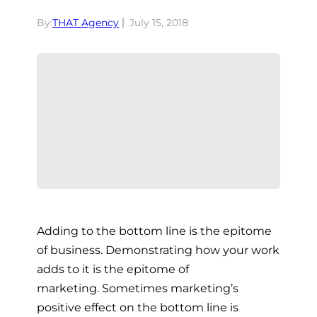
By:
THAT Agency
July 15, 2018
Adding to the bottom line is the epitome
of business. Demonstrating how your work
adds to it is the epitome of
marketing.
Sometimes marketing’s
positive effect on the bottom line is