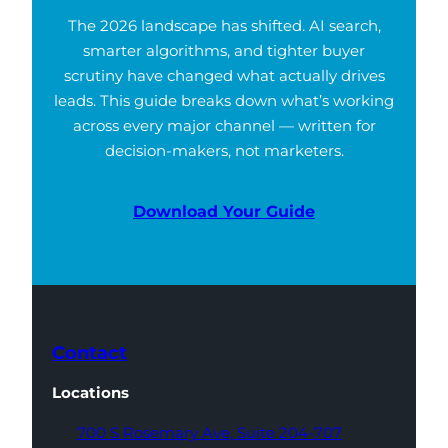
The 2026 landscape has shifted. AI search,
smarter algorithms, and tighter buyer
scrutiny have changed what actually drives
leads. This guide breaks down what’s working
across every major channel — written for
decision-makers, not marketers.
Download Your Guide
Contact
Locations
700 S Rosemary Ave,
Suite 204-707