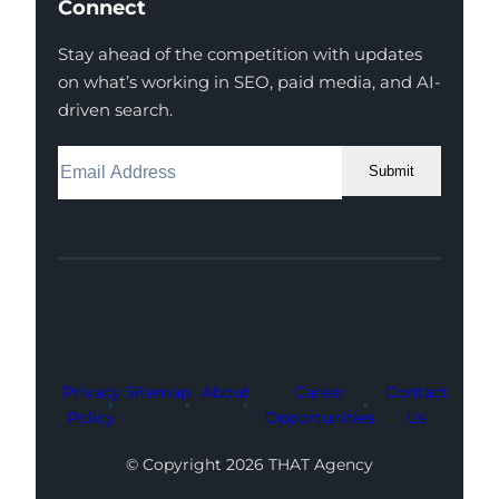
Connect
Stay ahead of the competition with updates
on what’s working in SEO, paid media, and AI-
driven search.
Submit
Facebook
Instagram
LinkedIn
Youtube
X
Privacy
Sitemap
About
Career
Contact
Policy
Opportunities
Us
© Copyright 2026 THAT Agency