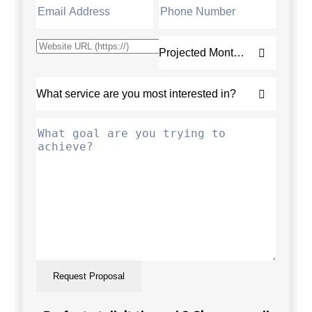
Request Proposal