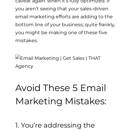
caveat again: when it’s fully optimized.
If
you aren’t seeing that your sales-driven
email marketing efforts are adding to the
bottom line of your business; quite frankly,
you might be making one of these five
mistakes.
Avoid These 5 Email
Marketing Mistakes:
1. You’re addressing the