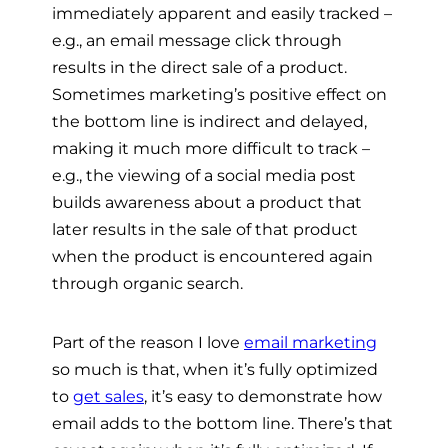
immediately apparent and easily tracked –
e.g., an email message click through
results in the direct sale of a product.
Sometimes marketing’s positive effect on
the bottom line is indirect and delayed,
making it much more difficult to track –
e.g., the viewing of a social media post
builds awareness about a product that
later results in the sale of that product
when the product is encountered again
through organic search.
Part of the reason I love
email marketin
g
so much is that, when it’s fully optimized
to
get sales
, it’s easy to demonstrate how
email adds to the bottom line. There’s that