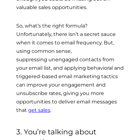
valuable sales opportunities.
So, what’s the right formula?
Unfortunately, there isn’t a secret sauce
when it comes to email frequency. But,
using common sense,
suppressing
unengaged contacts from
your email list, and applying
behavioral and
triggered-based email marketing tactics
can improve your engagement and
unsubscribe rates, giving you more
opportunities to deliver email messages
that
get sales
.
3. You’re talking about