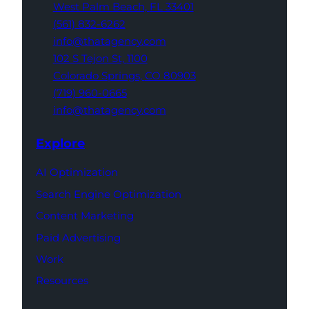
West Palm Beach,
FL 33401
(561) 832-6262
info@thatagency.com
102 S Tejon St,
1100
Colorado Springs,
CO 80903
(719) 960-0665
info@thatagency.com
Explore
AI Optimization
Search Engine Optimization
Content Marketing
Paid Advertising
Work
Resources