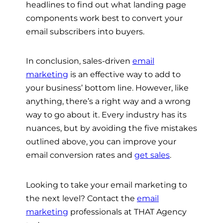
headlines to find out what landing page
components work best to convert your
email subscribers into buyers.
In conclusion, sales-driven
email
marketing
is an effective way to add to
your business’ bottom line. However, like
anything, there’s a right way and a wrong
way to go about it. Every industry has its
nuances, but by avoiding the five mistakes
outlined above, you can improve your
email conversion rates and
get sales
.
Looking to take your email marketing to
the next level? Contact the
email
marketing
professionals at THAT Agency