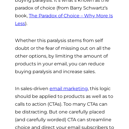
paradox of choice (from Barry Schwartz’s
book,
The Paradox of Choice – Why More Is
Less
).
Whether this paralysis stems from self
doubt or the fear of missing out on all the
other options, by limiting the amount of
products in your email, you can reduce
buying paralysis and increase sales.
In sales-driven
email marketing
, this logic
should be applied to products as well as to
calls to action (CTAs).
Too many CTAs can
be distracting. But one carefully placed
(and carefully worded) CTA can streamline
choice and direct your email subscribers to