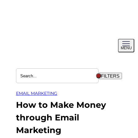
Skip
to
content
Toggl
MENU
menu
FILTERS
EMAIL MARKETING
How to Make Money
through Email
Marketing