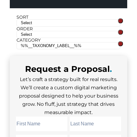
SORT
ORDER
CATEGORY
Request a
Proposal
.
Let’s craft a strategy built for real results.
We’ll create a custom digital marketing
proposal designed to help your business
grow. No fluff, just strategy that drives
measurable impact.