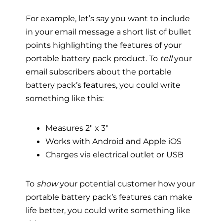
For example, let’s say you want to include
in your email message a short list of bullet
points highlighting the features of your
portable battery pack product. To
tell
your
email subscribers about the portable
battery pack’s features, you could write
something like this:
Measures 2″ x 3″
Works with Android and Apple iOS
Charges via electrical outlet or USB
To
show
your potential customer how your
portable battery pack’s features can make
life better, you could write something like