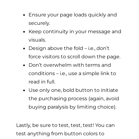
Ensure your page loads quickly and
securely.
Keep continuity in your message and
visuals.
Design above the fold – i.e., don’t
force visitors
to scroll down the page.
Don’t overwhelm with terms and
conditions – i.e., use a simple link to
read in full.
Use only one, bold button to initiate
the purchasing process (again, avoid
buying paralysis by limiting choice).
Lastly, be sure to test, test, test! You can
test anything from button colors to