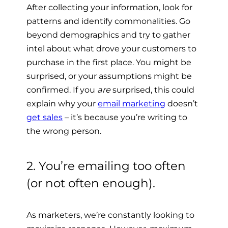
After collecting your information, look for
patterns and identify commonalities. Go
beyond demographics and try to gather
intel about what drove your customers to
purchase in the first place. You might be
surprised, or your assumptions might be
confirmed. If you
are
surprised
, this could
explain why your
email marketing
doesn’t
get sales
– it’s because you’re writing to
the wrong person.
2. You’re emailing too often
(or not often enough).
As marketers, we’re constantly looking to