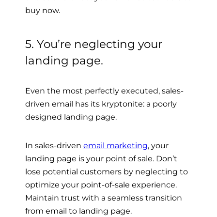
buy now.
5. You’re neglecting your
landing page.
Even the most perfectly executed, sales-
driven email has its kryptonite: a poorly
designed landing page.
In sales-driven
email marketing
, your
landing page is your point of sale. Don’t
lose potential customers by neglecting to
optimize your point-of-sale experience.
Maintain trust with a seamless transition
from email to landing page.