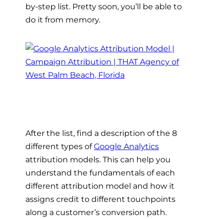
by-step list. Pretty soon, you’ll be able to
do it from memory.
After the list, find a description of the 8
different types of
Google Analytics
attribution models. This can help you
understand the fundamentals of each
different attribution model and how it
assigns credit to different touchpoints
along a customer’s conversion path.