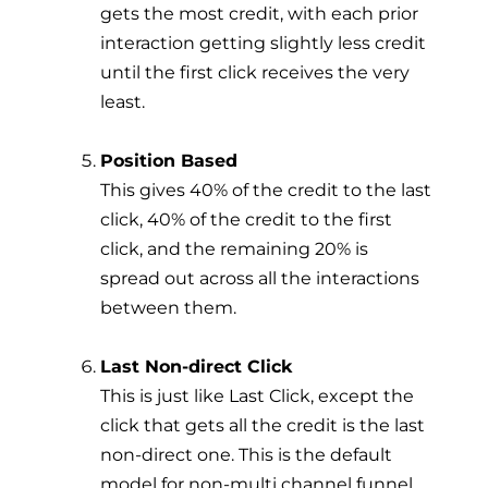
gets the most credit, with each prior
interaction getting slightly less credit
until the first click receives the very
least.
Position Based
This gives 40% of the credit to the last
click, 40% of the credit to the first
click, and the remaining 20% is
spread out across all the interactions
between them.
Last Non-direct Click
This is just like Last Click, except the
click that gets all the credit is the last
non-direct one. This is the default
model for non-multi channel funnel