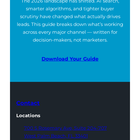
The 2026 landscape has shifted. AI search,
smarter algorithms, and tighter buyer
scrutiny have changed what actually drives
leads. This guide breaks down what’s working
across every major channel — written for
decision-makers, not marketers.
Download Your Guide
Contact
Locations
700 S Rosemary Ave,
Suite 204-707
West Palm Beach,
FL 33401