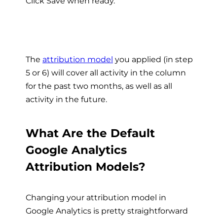
Click Save when ready.
The
attribution model
you applied (in step
5 or 6) will cover all activity in the column
for the past two months, as well as all
activity in the future.
What Are the Default
Google Analytics
Attribution Models?
Changing your attribution model in
Google Analytics is pretty straightforward