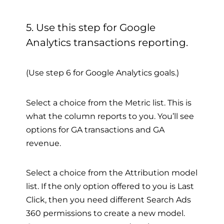
5. Use this step for Google
Analytics transactions reporting.
(Use step 6 for Google Analytics goals.)
Select a choice from the Metric list. This is
what the column reports to you. You’ll see
options for GA transactions and GA
revenue.
Select a choice from the Attribution model
list. If the only option offered to you is Last
Click, then you need different Search Ads
360 permissions to create a new model.