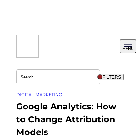
Skip
to
content
Toggl
MENU
menu
FILTERS
DIGITAL MARKETING
Google Analytics: How
to Change Attribution
Models