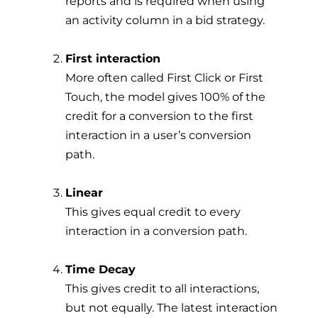
reports and is required when using
an activity column in a bid strategy.
First interaction
More often called First Click or First
Touch, the model gives 100% of the
credit for a conversion to the first
interaction in a user’s conversion
path.
Linear
This gives equal credit to every
interaction in a conversion path.
Time Decay
This gives credit to all interactions,
but not equally. The latest interaction