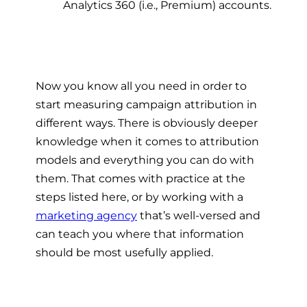
Analytics 360 (i.e., Premium) accounts.
Now you know all you need in order to
start measuring campaign attribution in
different ways. There is obviously deeper
knowledge when it comes to attribution
models and everything you can do with
them. That comes with practice at the
steps listed here, or by working with a
marketing agency
that’s well-versed and
can teach you where that information
should be most usefully applied.