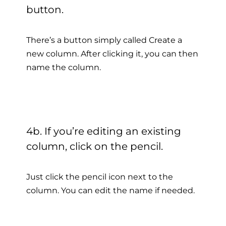
button.
There’s a button simply called Create a
new column. After clicking it, you can then
name the column.
4b. If you’re editing an existing
column, click on the pencil.
Just click the pencil icon next to the
column. You can edit the name if needed.