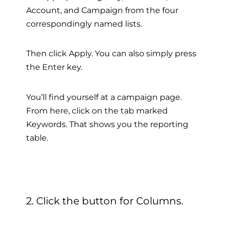
Account, and Campaign from the four
correspondingly named lists.
Then click Apply. You can also simply press
the Enter key.
You’ll find yourself at a campaign page.
From here, click on the tab marked
Keywords. That shows you the reporting
table.
2. Click the button for Columns.