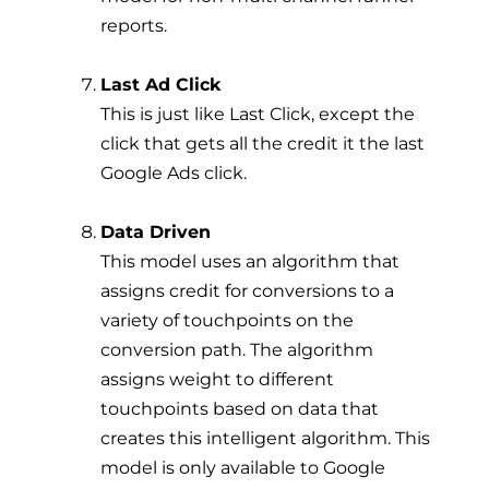
reports.
Last Ad Click
This is just like Last Click, except the
click that gets all the credit it the last
Google Ads click.
Data Driven
This model uses an algorithm that
assigns credit for conversions to a
variety of touchpoints on the
conversion path. The algorithm
assigns weight to different
touchpoints based on data that
creates this intelligent algorithm. This
model is only available to Google