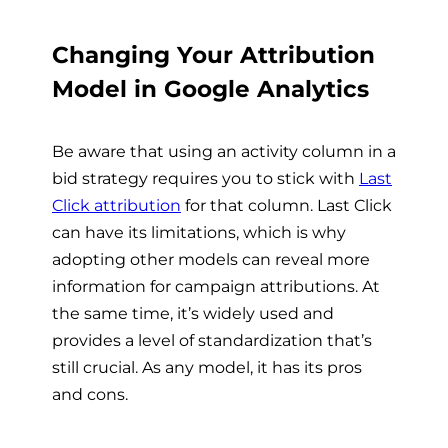
Changing Your Attribution
Model in Google Analytics
Be aware that using an activity column in a
bid strategy requires you to stick with
Last
Click attribution
for that column. Last Click
can have its limitations, which is why
adopting other models can reveal more
information for campaign attributions. At
the same time, it’s widely used and
provides a level of standardization that’s
still crucial. As any model, it has its pros
and cons.