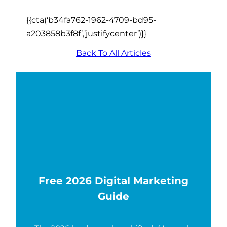
{{cta(‘b34fa762-1962-4709-bd95-
a203858b3f8f’,’justifycenter’)}}
Back To All Articles
Free 2026 Digital Marketing
Guide