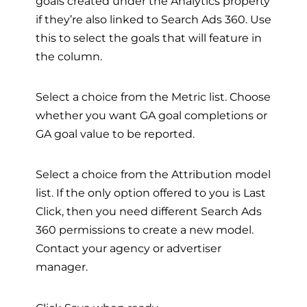
goals created under the Analytics property
if they’re also linked to Search Ads 360. Use
this to select the goals that will feature in
the column.
Select a choice from the Metric list. Choose
whether you want GA goal completions or
GA goal value to be reported.
Select a choice from the Attribution model
list. If the only option offered to you is Last
Click, then you need different Search Ads
360 permissions to create a new model.
Contact your agency or advertiser
manager.