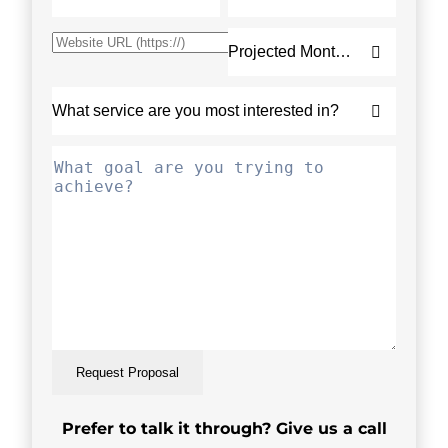
Request Proposal
Prefer to talk it through? Give us a call