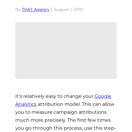
By:
THAT Agency
August 1, 2019
It’s relatively easy to change your
Google
Analytics
attribution model. This can allow
you to measure campaign attributions
much more precisely. The first few times
you go through this process, use this step-