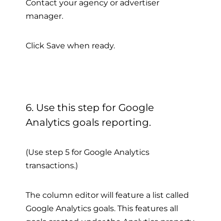
Contact your agency or advertiser
manager.
Click Save when ready.
6. Use this step for Google
Analytics goals reporting.
(Use step 5 for Google Analytics
transactions.)
The column editor will feature a list called
Google Analytics goals. This features all