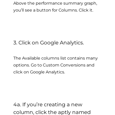
Above the performance summary graph,
you’ll see a button for Columns. Click it.
3. Click on Google Analytics.
The Available columns list contains many
options. Go to Custom Conversions and
click on Google Analytics.
4a. If you’re creating a new
column, click the aptly named