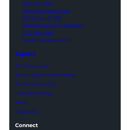
(561) 832-6262
info@thatagency.com
102 S Tejon St,
1100
Colorado Springs,
CO 80903
(719) 960-0665
info@thatagency.com
Explore
AI Optimization
Search Engine Optimization
Content Marketing
Paid Advertising
Work
Resources
Connect