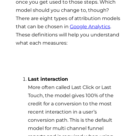
once you get used to those steps. Which
model should you change to, though?
There are eight types of attribution models
that can be chosen in
Google Analytics
.
These definitions will help you understand
what each measures:
Last interaction
More often called Last Click or Last
Touch, the model gives 100% of the
credit for a conversion to the most
recent interaction in a user’s
conversion path. This is the default
model for multi channel funnel