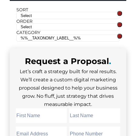
SORT
ORDER
CATEGORY
Request a
Proposal
.
Let’s craft a strategy built for real results.
We’ll create a custom digital marketing
proposal designed to help your business
grow. No fluff, just strategy that drives
measurable impact.