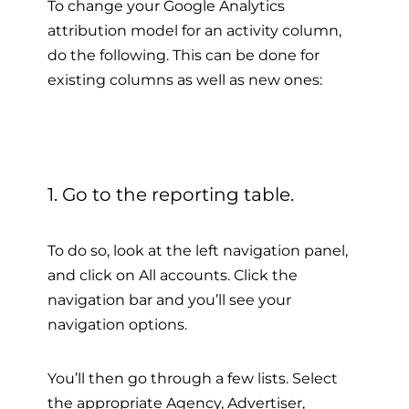
To change your Google Analytics
attribution model for an activity column,
do the following. This can be done for
existing columns as well as new ones:
1. Go to the reporting table.
To do so, look at the left navigation panel,
and click on All accounts. Click the
navigation bar and you’ll see your
navigation options.
You’ll then go through a few lists. Select
the appropriate Agency, Advertiser,