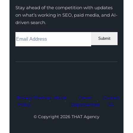
Stay ahead of the competition with updates
on what’s working in SEO, paid media, and AI-
driven search.
Submit
Facebook
Instagram
LinkedIn
Youtube
X
Privacy
Sitemap
About
Career
Contact
Policy
Opportunities
Us
© Copyright 2026 THAT Agency