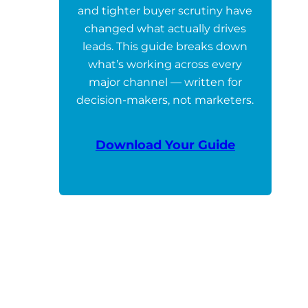
and tighter buyer scrutiny have
changed what actually drives
leads. This guide breaks down
what’s working across every
major channel — written for
decision-makers, not marketers.
Download Your Guide