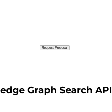
Request Proposal
edge Graph Search API