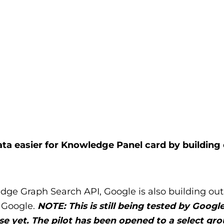
a easier for Knowledge Panel card by building
edge Graph Search API, Google is also building ou
 Google.
NOTE: This is still being tested by Google
 use yet. The pilot has been opened to a select gro