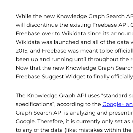
While the new Knowledge Graph Search API is
will discontinue the existing Freebase API.
Freebase over to Wikidata since its announ
Wikidata was launched and all of the data 
2015, and Freebase was meant to be officiall
been up and running until throughout the rest 
Now that the new Knowledge Graph Search 
Freebase Suggest Widget to finally officially
The Knowledge Graph API uses “standard s
specifications”, according to the
Google+ a
Graph Search API is analyzing and present
Google. Therefore, it is currently only set a
to any of the data (like: mistakes within t