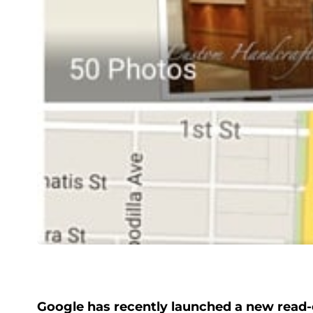
Google has recently launched a new read