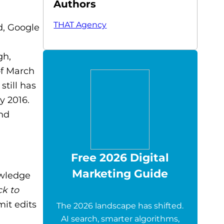
Authors
THAT Agency
d, Google
gh,
of March
still has
y 2016.
nd
Free 2026 Digital
Marketing Guide
owledge
ck to
mit edits
The 2026 landscape has shifted.
AI search, smarter algorithms,