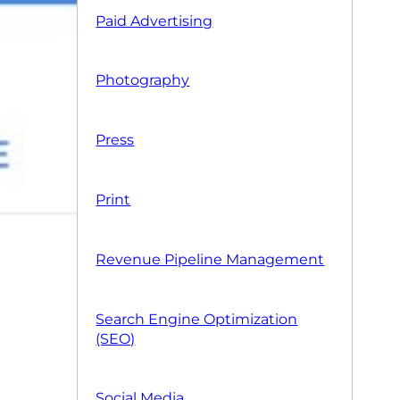
Paid Advertising
Photography
Press
Print
Revenue Pipeline Management
Search Engine Optimization
(SEO)
Social Media