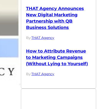
THAT Agency Announces
New Digital Marketing
Partnership with QB
Business Solutions
By:
THAT Agency
How to Attribute Revenue
to Marketing Campaigns
(Without Lying to Yourself)
By:
THAT Agency