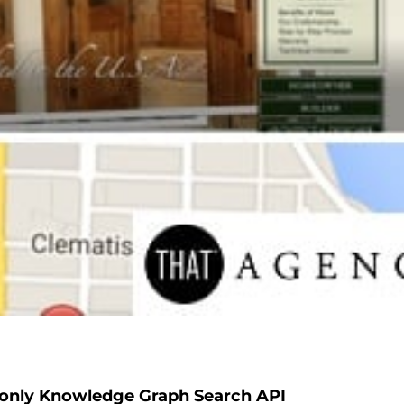
-only Knowledge Graph Search API