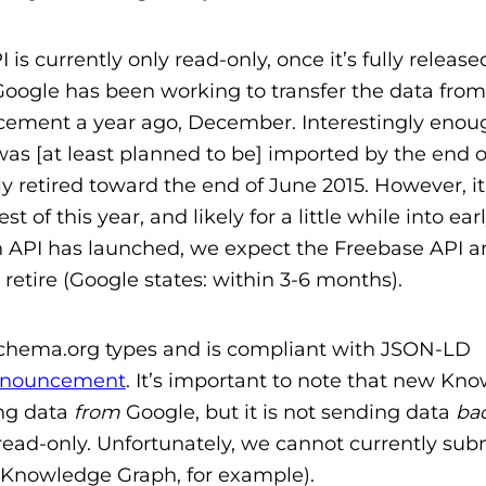
 currently only read-only, once it’s fully release
 Google has been working to transfer the data from
cement a year ago, December. Interestingly enou
was [at least planned to be] imported by the end 
y retired toward the end of June 2015. However, it 
of this year, and likely for a little while into earl
API has launched, we expect the Freebase API a
 retire (Google states: within 3-6 months).
chema.org types and is compliant with JSON-LD
nnouncement
. It’s important to note that new Kn
ing data
from
Google, but it is not sending data
ba
s read-only. Unfortunately, we cannot currently sub
he Knowledge Graph, for example).