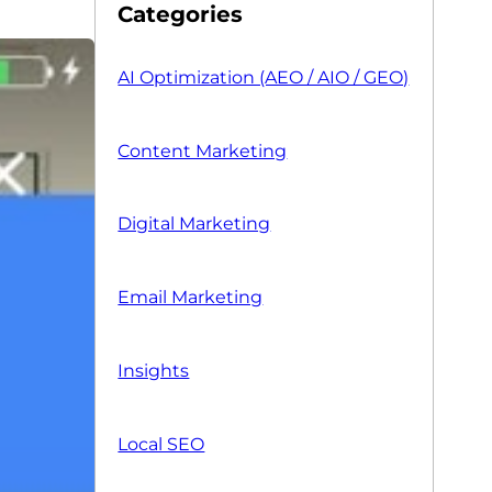
Categories
AI Optimization (AEO / AIO / GEO)
Content Marketing
Digital Marketing
Email Marketing
Insights
Local SEO