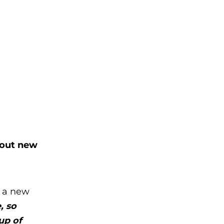
 out new
t a new
, so
up of