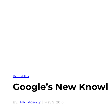
Skip
to
content
INSIGHTS
Google’s New Knowl
By:
THAT Agency
May 9, 2016