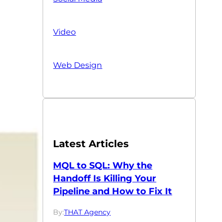
Video
Web Design
Latest Articles
MQL to SQL: Why the
Handoff Is Killing Your
Pipeline and How to Fix It
By:
THAT Agency