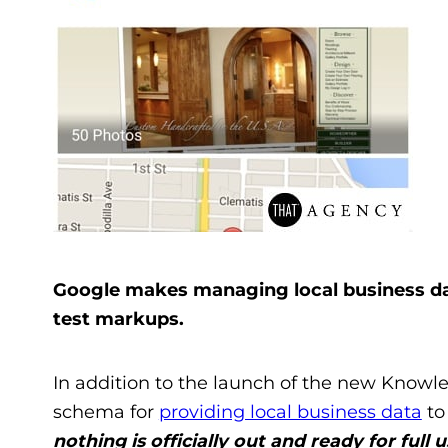
Google makes managing local business dat
test markups.
In addition to the launch of the new Knowl
schema for
providing local business data
to
nothing is officially out and ready for full