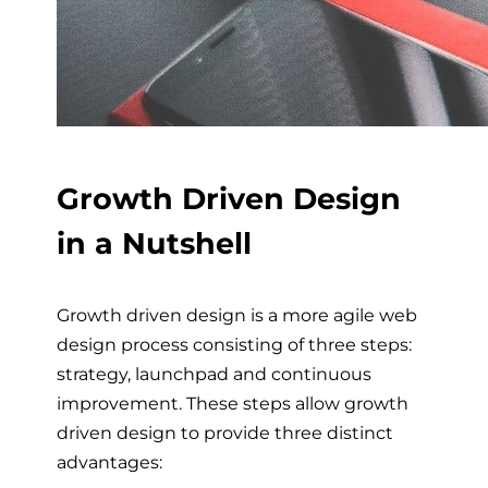
Growth Driven Design
in a Nutshell
Growth driven design is a more agile web
design process consisting of three steps:
strategy, launchpad and continuous
improvement. These steps allow growth
driven design to provide three distinct
advantages: