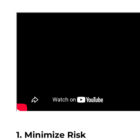
1. Minimize Risk