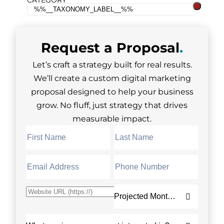
CATEGORY
Request a
Proposal
.
Let’s craft a strategy built for real results.
We’ll create a custom digital marketing
proposal designed to help your business
grow. No fluff, just strategy that drives
measurable impact.