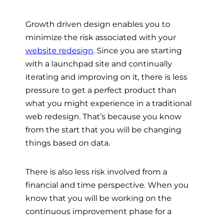
Growth driven design enables you to
minimize the risk associated with your
website redesign
. Since you are starting
with a launchpad site and continually
iterating and improving on it, there is less
pressure to get a perfect product than
what you might experience in a traditional
web redesign. That’s because you know
from the start that you will be changing
things based on data.
There is also less risk involved from a
financial and time perspective. When you
know that you will be working on the
continuous improvement phase for a