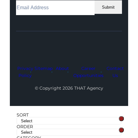
Submit
Facebook
Instagram
LinkedIn
Youtube
X
Privacy
Sitemap
About
Career
Contact
Policy
Opportunities
Us
© Copyright 2026 THAT Agency
SORT
ORDER