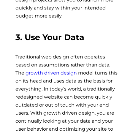
quickly and stay within your intended
budget more easily.
3. Use Your Data
Traditional web design often operates
based on assumptions rather than data.
The
growth driven design
model turns this
on its head and uses data as the basis for
everything. In today’s world, a traditionally
redesigned website can become quickly
outdated or out of touch with your end
users.
With growth driven design, you are
continually looking at your data and your
user behavior and optimizing your site to