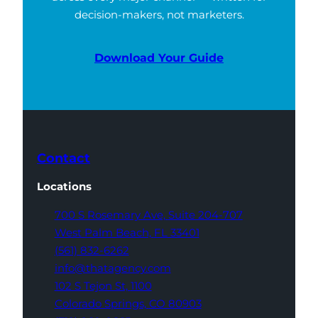
decision-makers, not marketers.
Download Your Guide
Contact
Locations
700 S Rosemary Ave,
Suite 204-707
West Palm Beach,
FL 33401
(561) 832-6262
info@thatagency.com
102 S Tejon St,
1100
Colorado Springs,
CO 80903