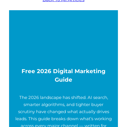
Free 2026 Digital Marketing
Guide
The 2026 landscape has shifted. AI search,
smarter algorithms, and tighter buyer
scrutiny have changed what actually drives
leads. This guide breaks down what’s working
across every major channel — written for