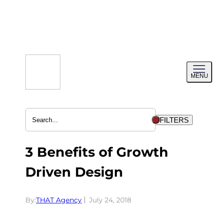
Skip
to
content
Toggl
MENU
menu
FILTERS
3 Benefits of Growth
Driven Design
By:
THAT Agency
July 24, 2018