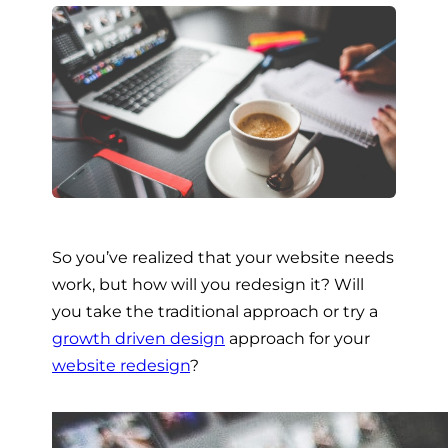
So you’ve realized that your website needs
work, but how will you redesign it? Will
you take the traditional approach or try a
growth driven design
approach for your
website redesign
?