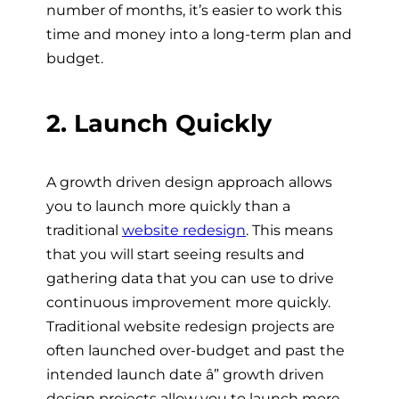
number of months, it’s easier to work this
time and money into a long-term plan and
budget.
2. Launch Quickly
A growth driven design approach allows
you to launch more quickly than a
traditional
website redesign
. This means
that you will start seeing results and
gathering data that you can use to drive
continuous improvement more quickly.
Traditional website redesign projects are
often launched over-budget and past the
intended launch date â” growth driven
design projects allow you to launch more