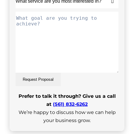
Request Proposal
Prefer to talk it through? Give us a call
at
(561) 832-6262
We’re happy to discuss how we can help
your business grow.