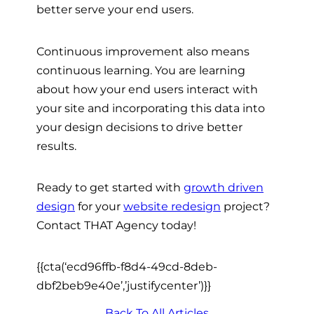
better serve your end users.
Continuous improvement also means
continuous learning. You are learning
about how your end users interact with
your site and incorporating this data into
your design decisions to drive better
results.
Ready to get started with
growth driven
design
for your
website redesign
project?
Contact THAT Agency today!
{{cta(‘ecd96ffb-f8d4-49cd-8deb-
dbf2beb9e40e’,’justifycenter’)}}
Back To All Articles