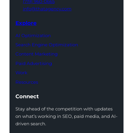
(719) 960-0665
info@thatagency.com
Explore
AI Optimization
Search Engine Optimization
Content Marketing
Paid Advertising
Work
Resources
Connect
Stay ahead of the competition with updates
on what’s working in SEO, paid media, and AI-
driven search.