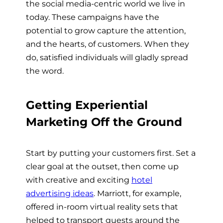
the social media-centric world we live in
today. These campaigns have the
potential to grow capture the attention,
and the hearts, of customers. When they
do, satisfied individuals will gladly spread
the word.
Getting Experiential
Marketing Off the Ground
Start by putting your customers first. Set a
clear goal at the outset, then come up
with creative and exciting
hotel
advertising ideas
. Marriott, for example,
offered in-room virtual reality sets that
helped to transport guests around the