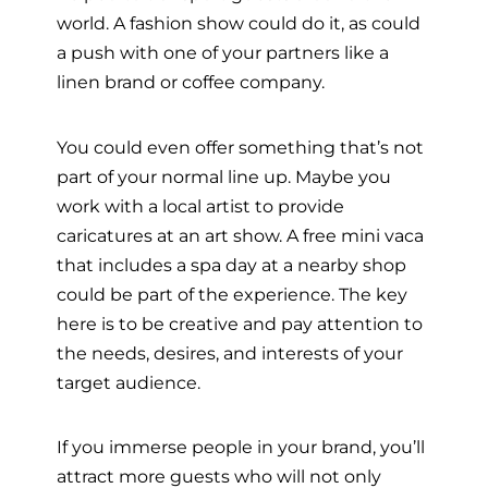
world. A fashion show could do it, as could
a push with one of your partners like a
linen brand or coffee company.
You could even offer something that’s not
part of your normal line up. Maybe you
work with a local artist to provide
caricatures at an art show. A free mini vaca
that includes a spa day at a nearby shop
could be part of the experience. The key
here is to be creative and pay attention to
the needs, desires, and interests of your
target audience.
If you immerse people in your brand, you’ll
attract more guests who will not only