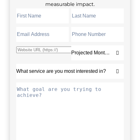
measurable impact.