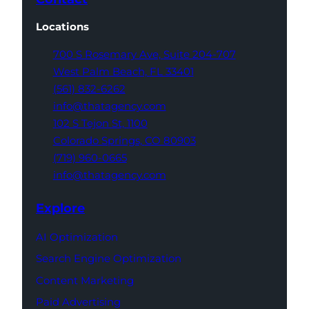
Locations
700 S Rosemary Ave,
Suite 204-707
West Palm Beach,
FL 33401
(561) 832-6262
info@thatagency.com
102 S Tejon St,
1100
Colorado Springs,
CO 80903
(719) 960-0665
info@thatagency.com
Explore
AI Optimization
Search Engine Optimization
Content Marketing
Paid Advertising