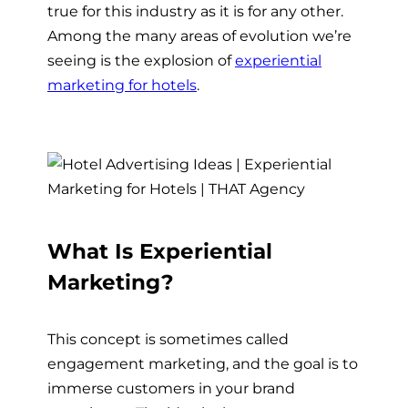
true for this industry as it is for any other.
Among the many areas of evolution we’re
seeing is the explosion of
experiential
marketing for hotels
.
What Is Experiential
Marketing?
This concept is sometimes called
engagement marketing, and the goal is to
immerse customers in your brand