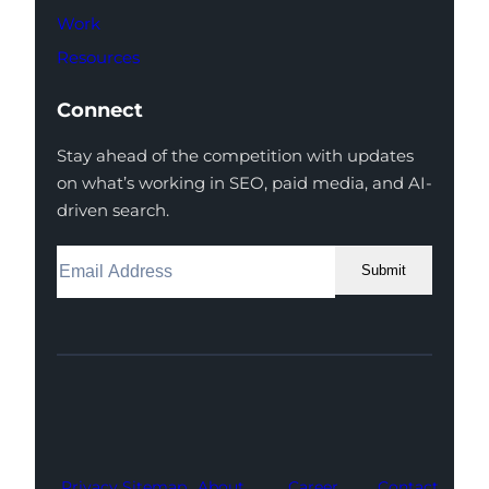
Work
Resources
Connect
Stay ahead of the competition with updates
on what’s working in SEO, paid media, and AI-
driven search.
Submit
Facebook
Instagram
LinkedIn
Youtube
X
Privacy
Sitemap
About
Career
Contact