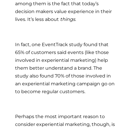
among them is the fact that today’s
decision makers value experience in their
lives. It’s less about
things
.
In fact, one EventTrack study found that
65% of customers said events (like those
involved in experiential marketing) help
them better understand a brand. The
study also found 70% of those involved in
an experiential marketing campaign go on
to become regular customers.
Perhaps the most important reason to
consider experiential marketing, though, is