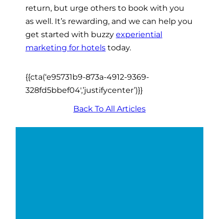
return, but urge others to book with you
as well. It’s rewarding, and we can help you
get started with buzzy
experiential
marketing for hotels
today.
{{cta(‘e95731b9-873a-4912-9369-
328fd5bbef04′,’justifycenter’)}}
Back To All Articles