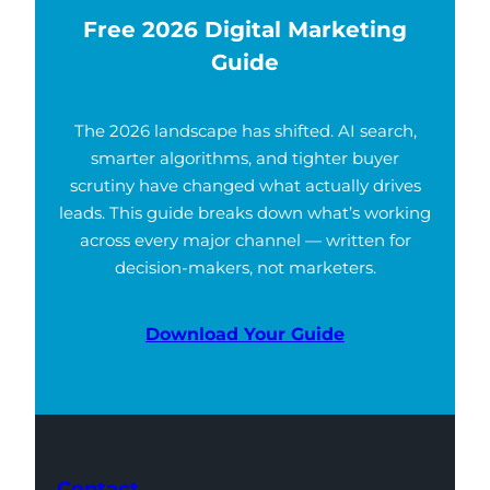
Free 2026 Digital Marketing
Guide
The 2026 landscape has shifted. AI search,
smarter algorithms, and tighter buyer
scrutiny have changed what actually drives
leads. This guide breaks down what’s working
across every major channel — written for
decision-makers, not marketers.
Download Your Guide
Contact