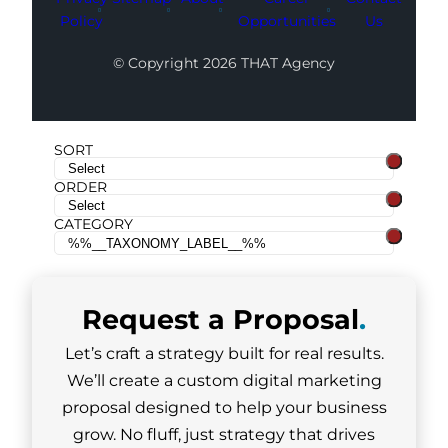
Policy
Opportunities
Us
© Copyright 2026 THAT Agency
SORT
ORDER
CATEGORY
Request a
Proposal
.
Let’s craft a strategy built for real results.
We’ll create a custom digital marketing
proposal designed to help your business
grow. No fluff, just strategy that drives