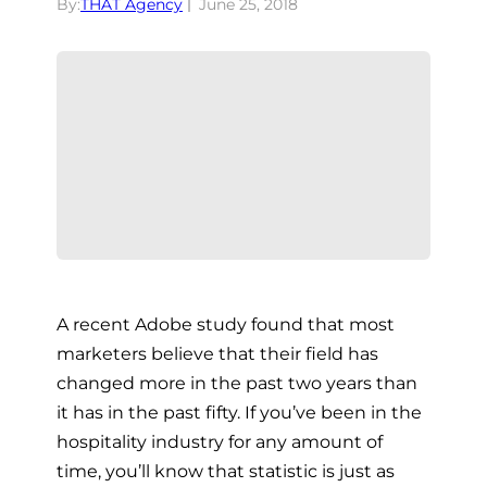
By:
THAT Agency
June 25, 2018
A recent Adobe study found that most
marketers believe that their field has
changed more in the past two years than
it has in the past fifty. If you’ve been in the
hospitality industry for any amount of
time, you’ll know that statistic is just as