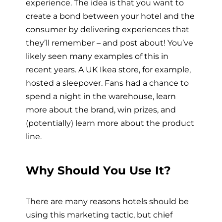
experience. The idea is that you want to
create a bond between your hotel and the
consumer by delivering experiences that
they’ll remember – and post about! You’ve
likely seen many examples of this in
recent years. A UK Ikea store, for example,
hosted a sleepover. Fans had a chance to
spend a night in the warehouse, learn
more about the brand, win prizes, and
(potentially) learn more about the product
line.
Why Should You Use It?
There are many reasons hotels should be
using this marketing tactic, but chief