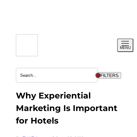
Skip
to
content
Toggl
MENU
menu
FILTERS
Why Experiential
Marketing Is Important
for Hotels