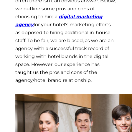
often there isn’t an obvious answer. Below,
we outline some pros and cons of
choosing to hire a
digital marketing
agency
for your hotel’s marketing efforts
as opposed to hiring additional in-house
staff. To be fair, we are biased, as we are an
agency with a successful track record of
working with hotel brands in the digital
space. However, our experience has
taught us the pros and cons of the
agency/hotel brand relationship.