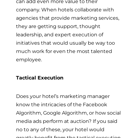
can add even more value to their
company. When hotels collaborate with
agencies that provide marketing services,
they are getting support, thought
leadership, and expert execution of
initiatives that would usually be way too
much work for even the most talented
employee.
Tactical Execution
Does your hotel’s marketing manager
know the intricacies of the Facebook
Algorithm, Google Algorithm, or how social
media ads perform at auction? If you said
no to any of these, your hotel would
greatly benefit from the tactical execution