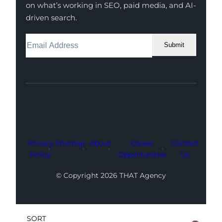
on what’s working in SEO, paid media, and AI-
driven search.
Submit
Facebook
Instagram
LinkedIn
Youtube
X
Privacy
Sitemap
About
Career
Contact
Policy
Opportunities
Us
© Copyright 2026 THAT Agency
SORT