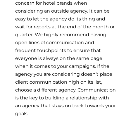
concern for hotel brands when
considering an outside agency. It can be
easy to let the agency do its thing and
wait for reports at the end of the month or
quarter. We highly recommend having
open lines of communication and
frequent touchpoints to ensure that
everyone is always on the same page
when it comes to your campaigns. If the
agency you are considering doesn’t place
client communication high on its list,
choose a different agency. Communication
is the key to building a relationship with
an agency that stays on track towards your
goals.