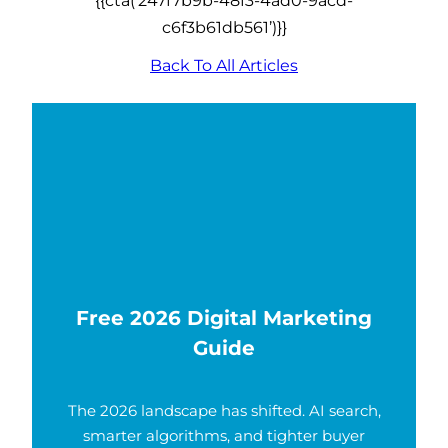
c6f3b61db561’)}}
Back To All Articles
Free 2026 Digital Marketing
Guide
The 2026 landscape has shifted. AI search,
smarter algorithms, and tighter buyer