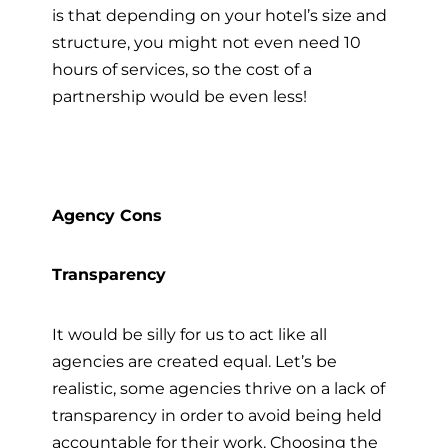
is that depending on your hotel’s size and
structure, you might not even need 10
hours of services, so the cost of a
partnership would be even less!
Agency Cons
Transparency
It would be silly for us to act like all
agencies are created equal. Let’s be
realistic, some agencies thrive on a lack of
transparency in order to avoid being held
accountable for their work. Choosing the