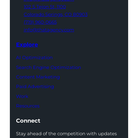
102 S Tejon St,
1100
Colorado Springs,
CO 80903
(719) 960-0665
info@thatagency.com
Explore
AI Optimization
Search Engine Optimization
Content Marketing
Paid Advertising
Work
Resources
Connect
Stay ahead of the competition with updates