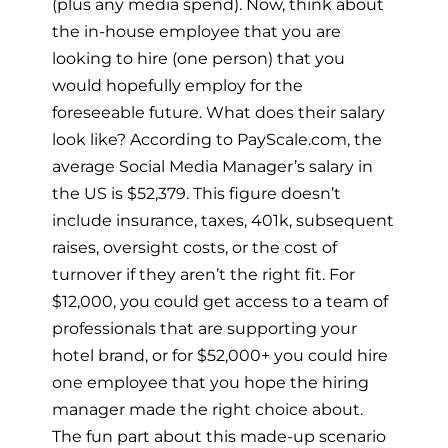
(plus any media spend). Now, think about
the in-house employee that you are
looking to hire (one person) that you
would hopefully employ for the
foreseeable future. What does their salary
look like? According to PayScale.com, the
average Social Media Manager’s salary in
the US is $52,379. This figure doesn’t
include insurance, taxes, 401k, subsequent
raises, oversight costs, or the cost of
turnover if they aren’t the right fit. For
$12,000, you could get access to a team of
professionals that are supporting your
hotel brand, or for $52,000+ you could hire
one employee that you hope the hiring
manager made the right choice about.
The fun part about this made-up scenario