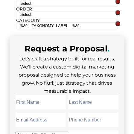
ORDER
CATEGORY
Request a
Proposal
.
Let’s craft a strategy built for real results.
We’ll create a custom digital marketing
proposal designed to help your business
grow. No fluff, just strategy that drives
measurable impact.