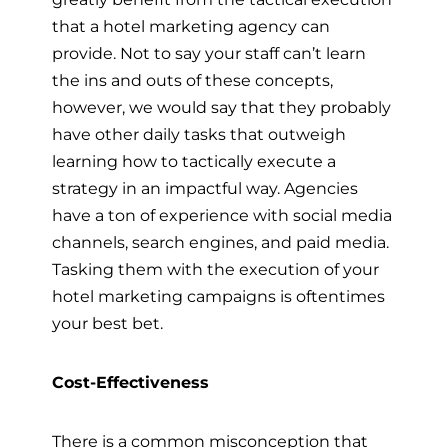
that a hotel marketing agency can
provide. Not to say your staff can’t learn
the ins and outs of these concepts,
however, we would say that they probably
have other daily tasks that outweigh
learning how to tactically execute a
strategy in an impactful way. Agencies
have a ton of experience with social media
channels, search engines, and paid media.
Tasking them with the execution of your
hotel marketing campaigns is oftentimes
your best bet.
Cost-Effectiveness
There is a common misconception that