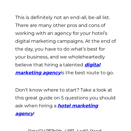
This is definitely not an end-all, be-all list.
There are many other pros and cons of
working with an agency for your hotel’s
digital marketing campaigns. At the end of
the day, you have to do what’s best for
your business, and we wholeheartedly
believe that hiring a talented
digital
marketing agency
is the best route to go.
Don’t know where to start? Take a look at
this great guide on 5 questions you should
ask when hiring a
hotel marketing
agency
!
{{cta(‘247f7b9b-48f3-4ad0-9acd-