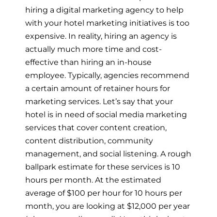
hiring a digital marketing agency to help
with your hotel marketing initiatives is too
expensive. In reality, hiring an agency is
actually much more time and cost-
effective than hiring an in-house
employee. Typically, agencies recommend
a certain amount of retainer hours for
marketing services. Let’s say that your
hotel is in need of social media marketing
services that cover content creation,
content distribution, community
management, and social listening. A rough
ballpark estimate for these services is 10
hours per month. At the estimated
average of $100 per hour for 10 hours per
month, you are looking at $12,000 per year