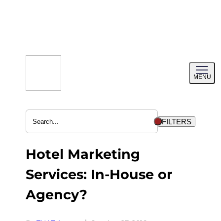
Skip
to
content
Toggl
MENU
menu
FILTERS
Hotel Marketing
Services: In-House or
Agency?