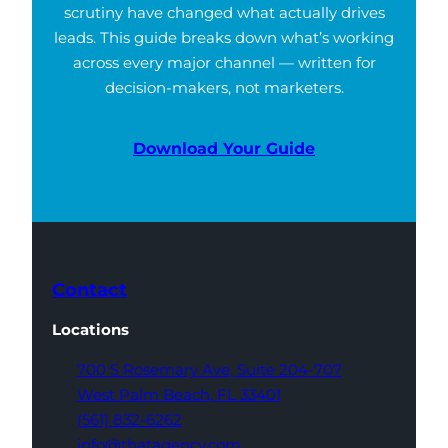
scrutiny have changed what actually drives
leads. This guide breaks down what’s working
across every major channel — written for
decision-makers, not marketers.
Download Your Guide
Contact
Locations
700 S Rosemary Ave,
Suite 204-707
West Palm Beach,
FL 33401
(561) 832-6262
info@thatagency.com