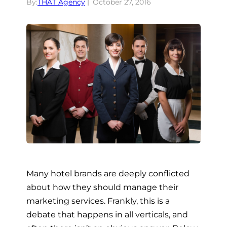
By:
THAT Agency
October 27, 2016
Many hotel brands are deeply conflicted
about how they should manage their
marketing services. Frankly, this is a
debate that happens in all verticals, and