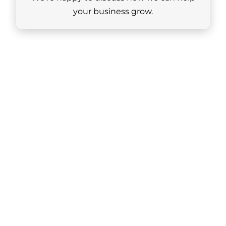
your business grow.