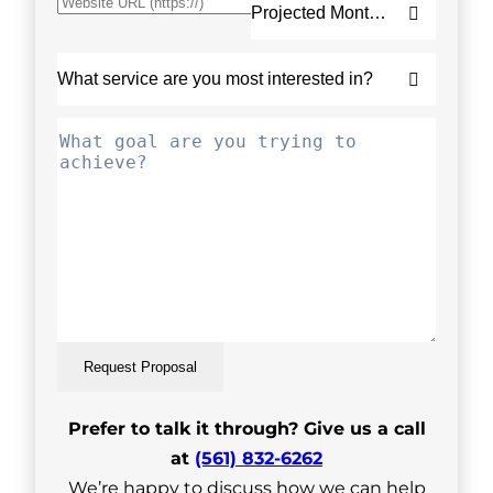
Request Proposal
Prefer to talk it through? Give us a call
at
(561) 832-6262
We’re happy to discuss how we can help