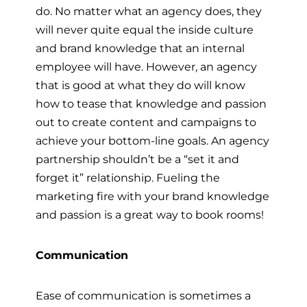
do. No matter what an agency does, they
will never quite equal the inside culture
and brand knowledge that an internal
employee will have. However, an agency
that is good at what they do will know
how to tease that knowledge and passion
out to create content and campaigns to
achieve your bottom-line goals. An agency
partnership shouldn’t be a “set it and
forget it” relationship. Fueling the
marketing fire with your brand knowledge
and passion is a great way to book rooms!
Communication
Ease of communication is sometimes a