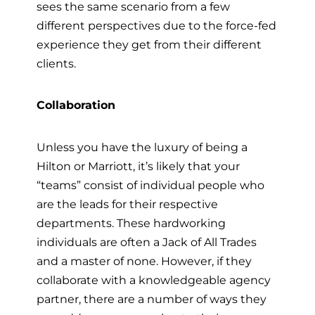
sees the same scenario from a few
different perspectives due to the force-fed
experience they get from their different
clients.
Collaboration
Unless you have the luxury of being a
Hilton or Marriott, it’s likely that your
“teams” consist of individual people who
are the leads for their respective
departments. These hardworking
individuals are often a Jack of All Trades
and a master of none. However, if they
collaborate with a knowledgeable agency
partner, there are a number of ways they