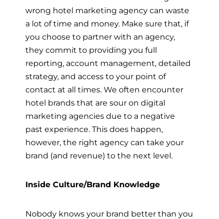
wrong hotel marketing agency can waste
a lot of time and money. Make sure that, if
you choose to partner with an agency,
they commit to providing you full
reporting, account management, detailed
strategy, and access to your point of
contact at all times. We often encounter
hotel brands that are sour on digital
marketing agencies due to a negative
past experience. This does happen,
however, the right agency can take your
brand (and revenue) to the next level.
Inside Culture/Brand Knowledge
Nobody knows your brand better than you