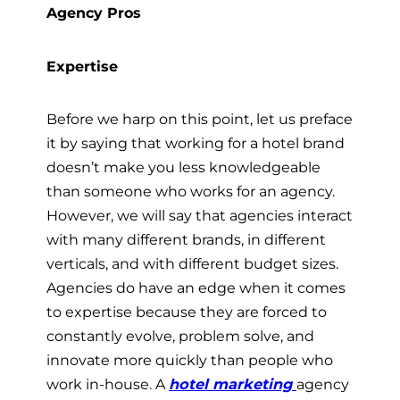
Agency Pros
Expertise
Before we harp on this point, let us preface
it by saying that working for a hotel brand
doesn’t make you less knowledgeable
than someone who works for an agency.
However, we will say that agencies interact
with many different brands, in different
verticals, and with different budget sizes.
Agencies do have an edge when it comes
to expertise because they are forced to
constantly evolve, problem solve, and
innovate more quickly than people who
work in-house. A
hotel marketing
agency