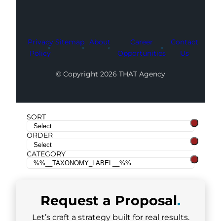
Privacy
Sitemap
About
Career
Contact
Policy
Opportunities
Us
© Copyright 2026 THAT Agency
SORT
ORDER
CATEGORY
Request a
Proposal
.
Let’s craft a strategy built for real results.