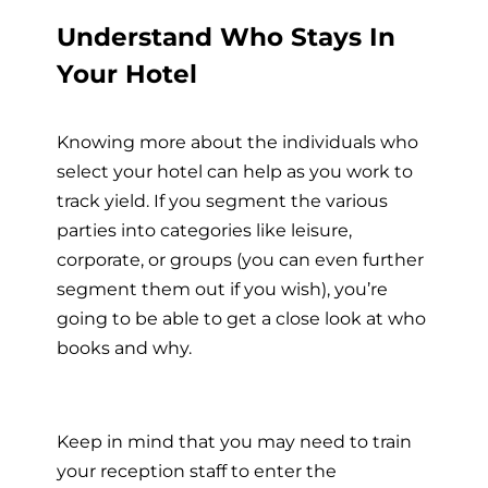
Understand Who Stays In
Your Hotel
Knowing more about the individuals who
select your hotel can help as you work to
track yield. If you segment the various
parties into categories like leisure,
corporate, or groups (you can even further
segment them out if you wish), you’re
going to be able to get a close look at who
books and why.
Keep in mind that you may need to train
your reception staff to enter the