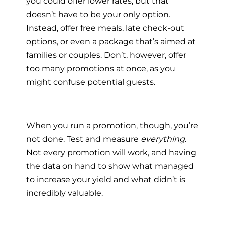
you could offer lower rates, but that
doesn’t have to be your only option.
Instead, offer free meals, late check-out
options, or even a package that’s aimed at
families or couples. Don’t, however, offer
too many promotions at once, as you
might confuse potential guests.
When you run a promotion, though, you’re
not done. Test and measure
everything
.
Not every promotion will work, and having
the data on hand to show what managed
to increase your yield and what didn’t is
incredibly valuable.