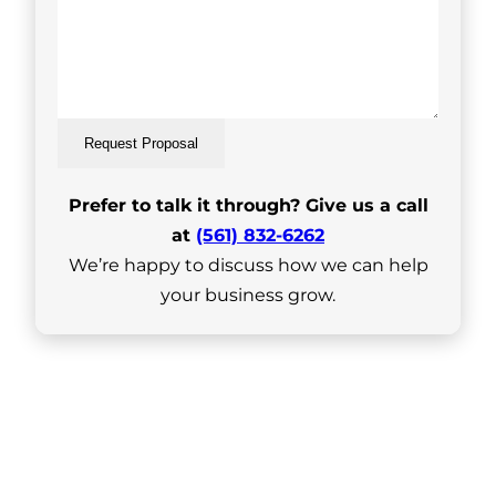
Request Proposal
Prefer to talk it through? Give us a call
at
(561) 832-6262
We’re happy to discuss how we can help
your business grow.