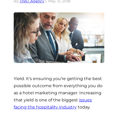
By:
THAT Agency
May 31, 2018
Yield. It’s ensuring you’re getting the best
possible outcome from everything you do
as a hotel marketing manager. Increasing
that yield is one of the biggest
issues
facing the hospitality industry
today.