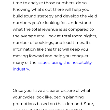
time to analyze those numbers, do so.
Knowing what’s out there will help you
build sound strategy and develop the yield
numbers you’re looking for. Understand
what the total revenue is as compared to
the average rate. Look at total room nights,
number of bookings, and lead times. It’s
information like this that will keep you
moving forward and help you conquer
many of the
issues facing the hospitality
industry
.
Once you have a clearer picture of what
your cycles look like, begin planning
promotions based on that demand. Sure,