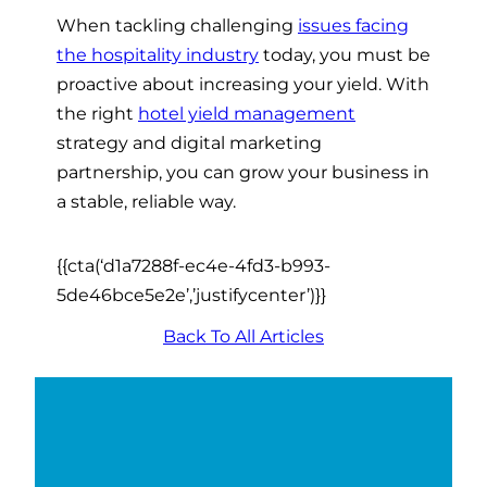
When tackling challenging
issues facing
the hospitality industry
today, you must be
proactive about increasing your yield. With
the right
hotel yield management
strategy and digital marketing
partnership, you can grow your business in
a stable, reliable way.
{{cta(‘d1a7288f-ec4e-4fd3-b993-
5de46bce5e2e’,’justifycenter’)}}
Back To All Articles