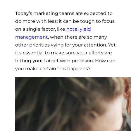
Today’s marketing teams are expected to
do more with less; it can be tough to focus
on a single factor, like
hotel yield
management
, when there are so many
other priorities vying for your attention. Yet
it’s essential to make sure your efforts are
hitting your target with precision. How can
you make certain this happens?