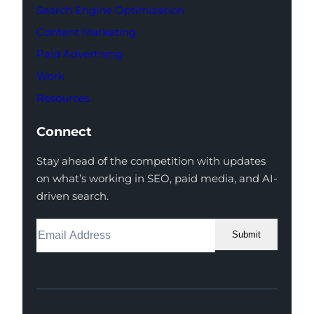
Search Engine Optimization
Content Marketing
Paid Advertising
Work
Resources
Connect
Stay ahead of the competition with updates
on what’s working in SEO, paid media, and AI-
driven search.
Submit
Facebook
Instagram
LinkedIn
Youtube
X