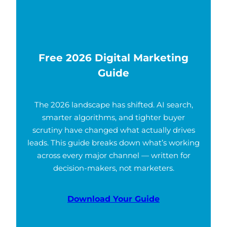
Free 2026 Digital Marketing
Guide
The 2026 landscape has shifted. AI search,
smarter algorithms, and tighter buyer
scrutiny have changed what actually drives
leads. This guide breaks down what’s working
across every major channel — written for
decision-makers, not marketers.
Download Your Guide