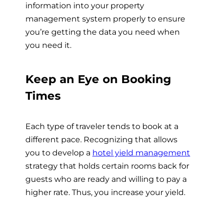
information into your property
management system properly to ensure
you’re getting the data you need when
you need it.
Keep an Eye on Booking
Times
Each type of traveler tends to book at a
different pace. Recognizing that allows
you to develop a
hotel yield management
strategy that holds certain rooms back for
guests who are ready and willing to pay a
higher rate. Thus, you increase your yield.