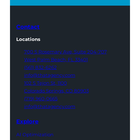
Contact
Locations
700 S Rosemary Ave,
Suite 204-707
West Palm Beach,
FL 33401
(561) 832-6262
info@thatagency.com
102 S Tejon St,
1100
Colorado Springs,
CO 80903
(719) 960-0665
info@thatagency.com
Explore
AI Optimization