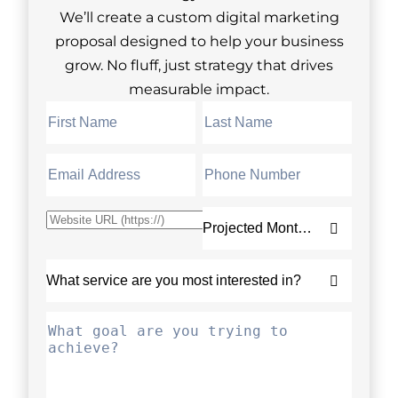
We’ll create a custom digital marketing
proposal designed to help your business
grow. No fluff, just strategy that drives
measurable impact.