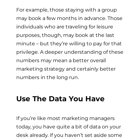
For example, those staying with a group
may book a few months in advance. Those
individuals who are traveling for leisure
purposes, though, may book at the last
minute – but they’re willing to pay for that
privilege. A deeper understanding of these
numbers may mean a better overall
marketing strategy and certainly better
numbers in the long run.
Use The Data You Have
If you’re like most marketing managers
today, you have quite a bit of data on your
desk already. If you haven’t set aside some