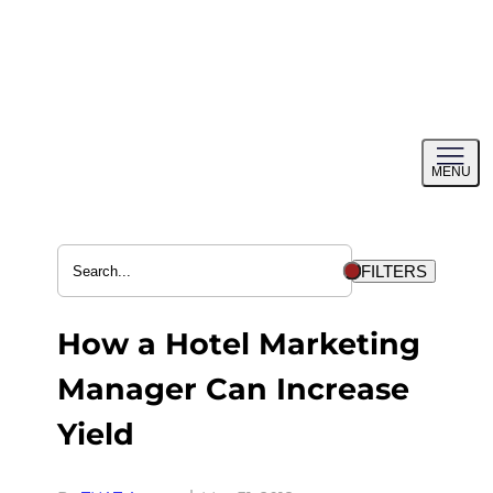
Skip
to
content
Toggl
MENU
menu
FILTERS
How a Hotel Marketing
Manager Can Increase
Yield