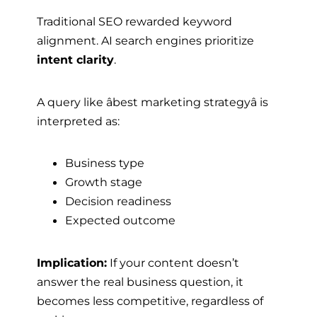
Traditional SEO rewarded keyword
alignment. AI search engines prioritize
intent clarity
.
A query like âbest marketing strategyâ is
interpreted as:
Business type
Growth stage
Decision readiness
Expected outcome
Implication:
If your content doesn’t
answer the real business question, it
becomes less competitive, regardless of