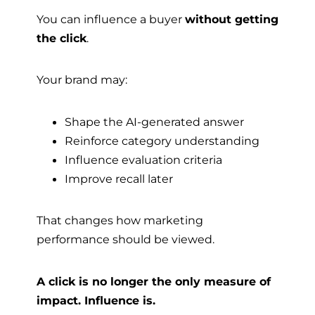
You can influence a buyer
without getting
the click
.
Your brand may:
Shape the AI-generated answer
Reinforce category understanding
Influence evaluation criteria
Improve recall later
That changes how marketing
performance should be viewed.
A click is no longer the only measure of
impact. Influence is.