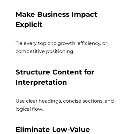
Make Business Impact
Explicit
Tie every topic to growth, efficiency, or
competitive positioning.
Structure Content for
Interpretation
Use clear headings, concise sections, and
logical flow.
Eliminate Low-Value