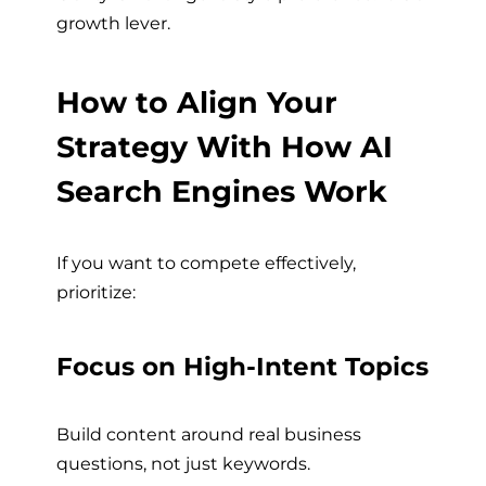
growth lever.
How to Align Your
Strategy With How AI
Search Engines Work
If you want to compete effectively,
prioritize:
Focus on High-Intent Topics
Build content around real business
questions, not just keywords.