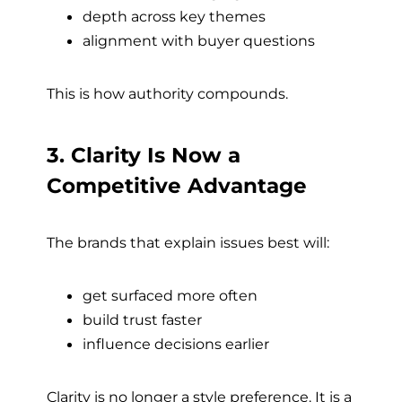
depth across key themes
alignment with buyer questions
This is how authority compounds.
3. Clarity Is Now a
Competitive Advantage
The brands that explain issues best will:
get surfaced more often
build trust faster
influence decisions earlier
Clarity is no longer a style preference. It is a