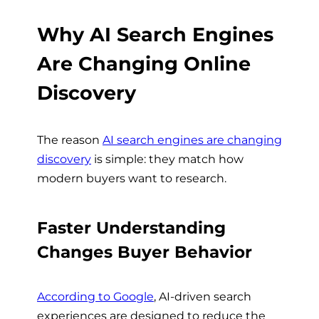
Why AI Search Engines
Are Changing Online
Discovery
The reason
AI search engines are changing
discovery
is simple: they match how
modern buyers want to research.
Faster Understanding
Changes Buyer Behavior
According to Google
, AI-driven search
experiences are designed to reduce the