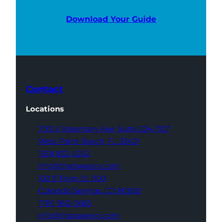
Download Your Guide
Contact
Locations
700 S Rosemary Ave,
Suite 204-707
West Palm Beach,
FL 33401
(561) 832-6262
info@thatagency.com
102 S Tejon St,
1100
Colorado Springs,
CO 80903
(719) 960-0665
info@thatagency.com