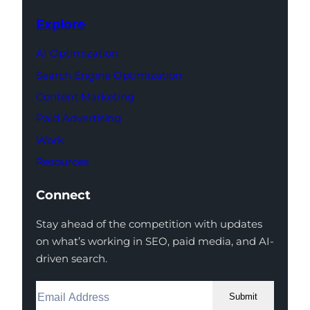
Explore
AI Optimization
Search Engine Optimization
Content Marketing
Paid Advertising
Work
Resources
Connect
Stay ahead of the competition with updates
on what’s working in SEO, paid media, and AI-
driven search.
Submit