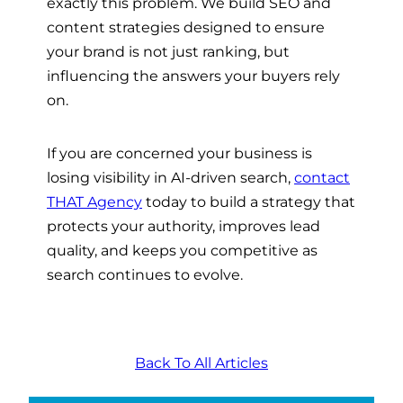
exactly this problem. We build SEO and
content strategies designed to ensure
your brand is not just ranking, but
influencing the answers your buyers rely
on.
If you are concerned your business is
losing visibility in AI-driven search,
contact
THAT Agency
today to build a strategy that
protects your authority, improves lead
quality, and keeps you competitive as
search continues to evolve.
Back To All Articles