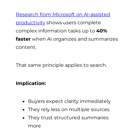
Research from Microsoft on AI-assisted
productivity
shows users complete
complex information tasks up to
40%
faster
when AI organizes and summarizes
content.
That same principle applies to search.
Implication:
Buyers expect clarity immediately
They rely less on multiple sources
They trust structured summaries
more