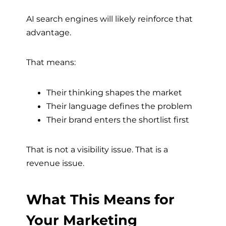
AI search engines will likely reinforce that
advantage.
That means:
Their thinking shapes the market
Their language defines the problem
Their brand enters the shortlist first
That is not a visibility issue. That is a
revenue issue.
What This Means for
Your Marketing