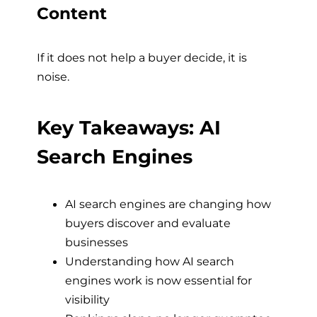
Content
If it does not help a buyer decide, it is
noise.
Key Takeaways: AI
Search Engines
AI search engines are changing how
buyers discover and evaluate
businesses
Understanding how AI search
engines work is now essential for
visibility