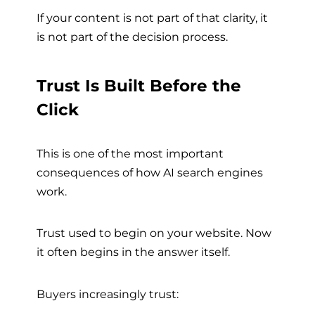
If your content is not part of that clarity, it
is not part of the decision process.
Trust Is Built Before the
Click
This is one of the most important
consequences of how AI search engines
work.
Trust used to begin on your website. Now
it often begins in the answer itself.
Buyers increasingly trust: