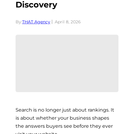
Discovery
By:
THAT Agency
April 8, 2026
Search is no longer just about rankings. It
is about whether your business shapes
the answers buyers see before they ever
visit your website.