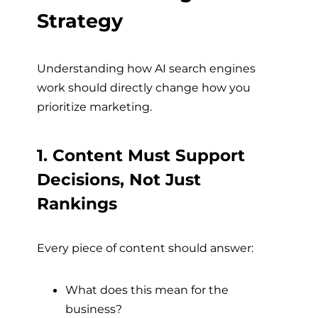
Strategy
Understanding how AI search engines
work should directly change how you
prioritize marketing.
1. Content Must Support
Decisions, Not Just
Rankings
Every piece of content should answer:
What does this mean for the
business?