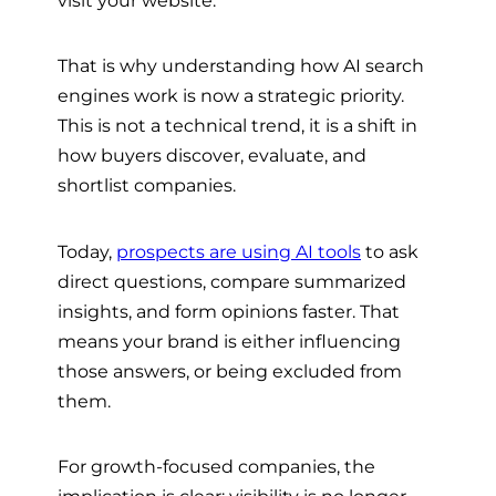
That is why understanding how AI search
engines work is now a strategic priority.
This is not a technical trend, it is a shift in
how buyers discover, evaluate, and
shortlist companies.
Today,
prospects are using AI tools
to ask
direct questions, compare summarized
insights, and form opinions faster. That
means your brand is either influencing
those answers, or being excluded from
them.
For growth-focused companies, the