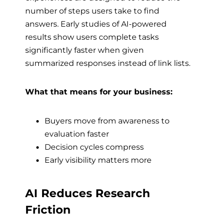
number of steps users take to find
answers. Early studies of AI-powered
results show users complete tasks
significantly faster when given
summarized responses instead of link lists.
What that means for your business:
Buyers move from awareness to
evaluation faster
Decision cycles compress
Early visibility matters more
AI Reduces Research
Friction