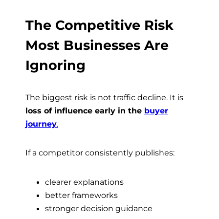
The Competitive Risk
Most Businesses Are
Ignoring
The biggest risk is not traffic decline. It is
loss of influence early in the
buyer
journey
.
If a competitor consistently publishes:
clearer explanations
better frameworks
stronger decision guidance