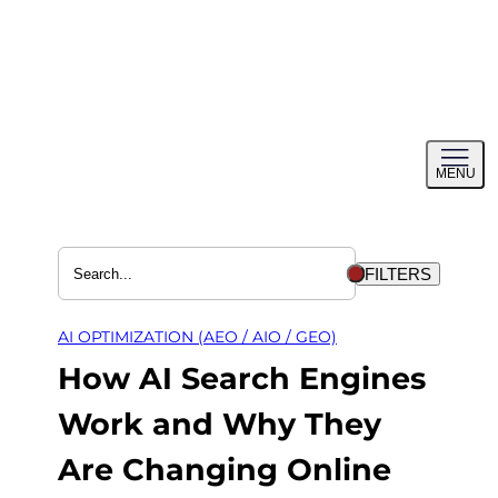
Skip
to
content
Toggl
MENU
menu
FILTERS
AI OPTIMIZATION (AEO / AIO / GEO)
How AI Search Engines
Work and Why They
Are Changing Online