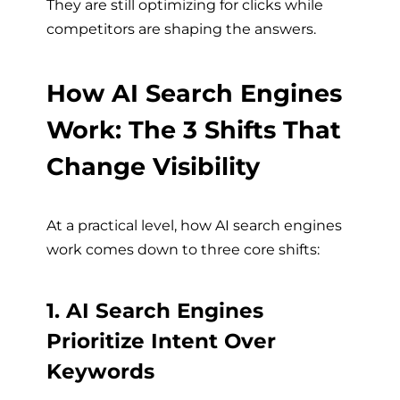
They are still optimizing for clicks while
competitors are shaping the answers.
How AI Search Engines
Work: The 3 Shifts That
Change Visibility
At a practical level, how AI search engines
work comes down to three core shifts:
1. AI Search Engines
Prioritize Intent Over
Keywords