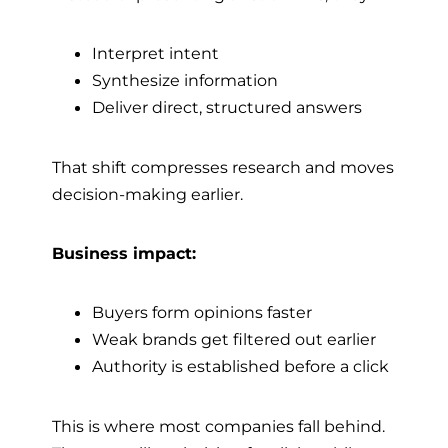
Interpret intent
Synthesize information
Deliver direct, structured answers
That shift compresses research and moves
decision-making earlier.
Business impact:
Buyers form opinions faster
Weak brands get filtered out earlier
Authority is established before a click
This is where most companies fall behind.