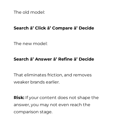
The old model:
Search â’ Click â’ Compare â’ Decide
The new model:
Search â’ Answer â’ Refine â’ Decide
That eliminates friction, and removes
weaker brands earlier.
Risk:
If your content does not shape the
answer, you may not even reach the
comparison stage.