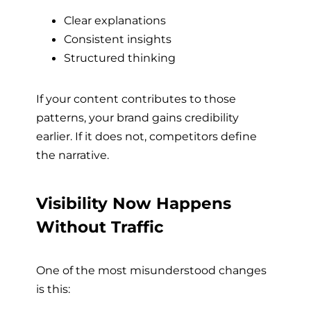
Clear explanations
Consistent insights
Structured thinking
If your content contributes to those
patterns, your brand gains credibility
earlier. If it does not, competitors define
the narrative.
Visibility Now Happens
Without Traffic
One of the most misunderstood changes
is this: