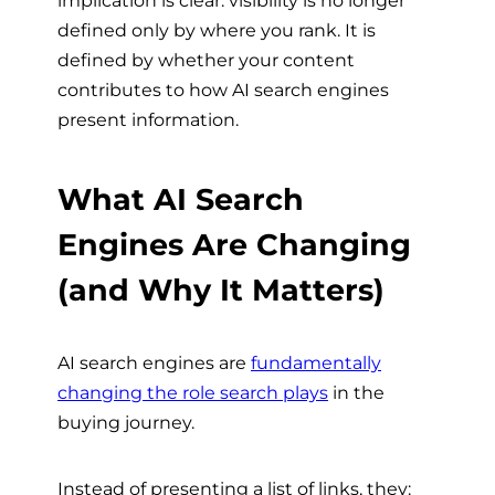
implication is clear: visibility is no longer
defined only by where you rank. It is
defined by whether your content
contributes to how AI search engines
present information.
What AI Search
Engines Are Changing
(and Why It Matters)
AI search engines are
fundamentally
changing the role search plays
in the
buying journey.
Instead of presenting a list of links, they: