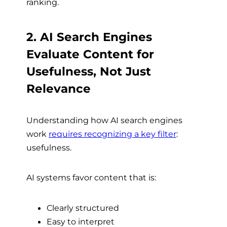
ranking.
2. AI Search Engines
Evaluate Content for
Usefulness, Not Just
Relevance
Understanding how AI search engines
work
requires recognizing a key filter
:
usefulness.
AI systems favor content that is:
Clearly structured
Easy to interpret