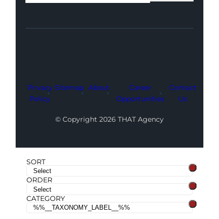
Facebook
Instagram
LinkedIn
Youtube
X
Privacy
Sitemap
About
Career
Contact
Policy
Opportunities
Us
© Copyright 2026 THAT Agency
SORT
ORDER
CATEGORY