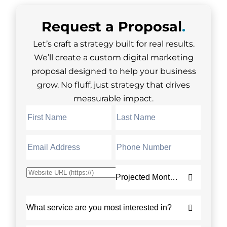
Request a
Proposal
.
Let’s craft a strategy built for real results.
We’ll create a custom digital marketing
proposal designed to help your business
grow. No fluff, just strategy that drives
measurable impact.