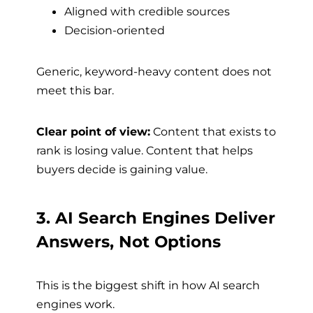
Aligned with credible sources
Decision-oriented
Generic, keyword-heavy content does not
meet this bar.
Clear point of view:
Content that exists to
rank is losing value. Content that helps
buyers decide is gaining value.
3. AI Search Engines Deliver
Answers, Not Options
This is the biggest shift in how AI search
engines work.