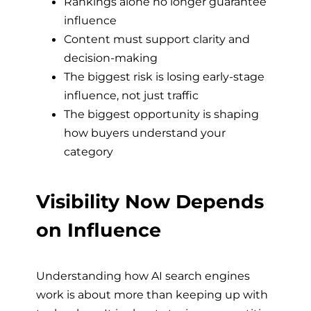
Rankings alone no longer guarantee
influence
Content must support clarity and
decision-making
The biggest risk is losing early-stage
influence, not just traffic
The biggest opportunity is shaping
how buyers understand your
category
Visibility Now Depends
on Influence
Understanding how AI search engines
work is about more than keeping up with