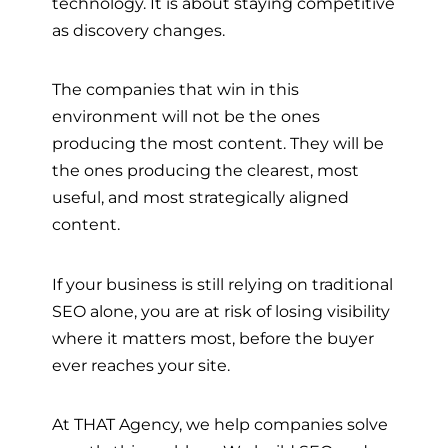
technology. It is about staying competitive
as discovery changes.
The companies that win in this
environment will not be the ones
producing the most content. They will be
the ones producing the clearest, most
useful, and most strategically aligned
content.
If your business is still relying on traditional
SEO alone, you are at risk of losing visibility
where it matters most, before the buyer
ever reaches your site.
At THAT Agency, we help companies solve