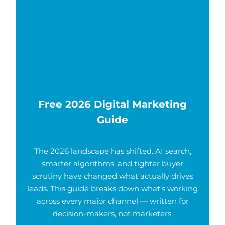
Free 2026 Digital Marketing
Guide
The 2026 landscape has shifted. AI search,
smarter algorithms, and tighter buyer
scrutiny have changed what actually drives
leads. This guide breaks down what’s working
across every major channel — written for
decision-makers, not marketers.