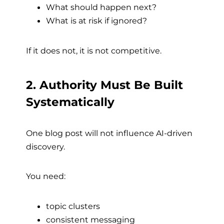
What should happen next?
What is at risk if ignored?
If it does not, it is not competitive.
2. Authority Must Be Built
Systematically
One blog post will not influence AI-driven
discovery.
You need:
topic clusters
consistent messaging