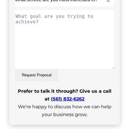
Request Proposal
Prefer to talk it through? Give us a call
at
(561) 832-6262
We’re happy to discuss how we can help
your business grow.