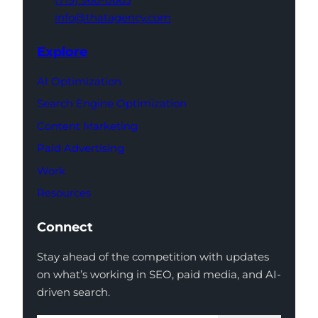
info@thatagency.com
Explore
AI Optimization
Search Engine Optimization
Content Marketing
Paid Advertising
Work
Resources
Connect
Stay ahead of the competition with updates
on what’s working in SEO, paid media, and AI-
driven search.