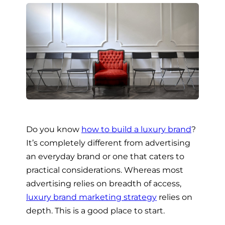
Do you know
how to build a luxury brand
?
It’s completely different from advertising
an everyday brand or one that caters to
practical considerations. Whereas most
advertising relies on breadth of access,
luxury brand marketing strategy
relies on
depth. This is a good place to start.