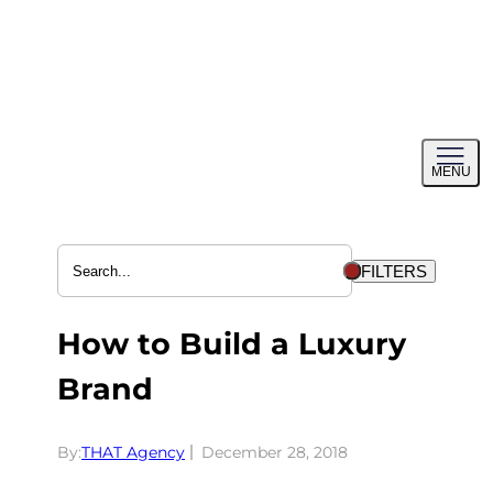
Skip
to
content
Toggl
MENU
menu
FILTERS
How to Build a Luxury
Brand
By:
THAT Agency
December 28, 2018