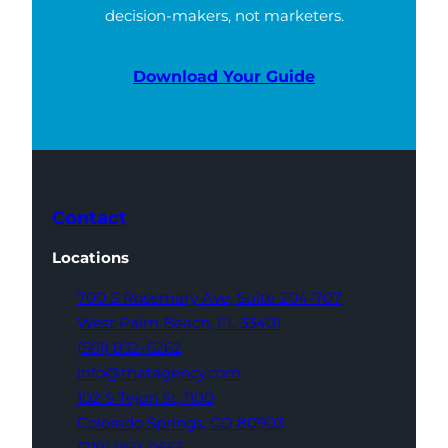
decision-makers, not marketers.
Download Your Guide
Contact
Locations
700 S Rosemary Ave,
Suite 204-707
West Palm Beach,
FL 33401
(561) 832-6262
info@thatagency.com
102 S Tejon St,
1100
Colorado Springs,
CO 80903
(719) 960-0665