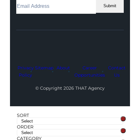
Submit
Facebook
Instagram
LinkedIn
Youtube
X
Privacy
Sitemap
About
Career
Contact
Policy
Opportunities
Us
© Copyright 2026 THAT Agency
SORT
ORDER
CATEGORY