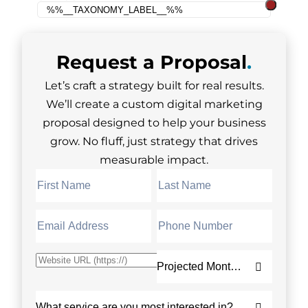
Request a
Proposal
.
Let’s craft a strategy built for real results.
We’ll create a custom digital marketing
proposal designed to help your business
grow. No fluff, just strategy that drives
measurable impact.