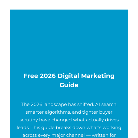
Free 2026 Digital Marketing
Guide
The 2026 landscape has shifted. AI search,
smarter algorithms, and tighter buyer
scrutiny have changed what actually drives
leads. This guide breaks down what’s working
across every major channel — written for