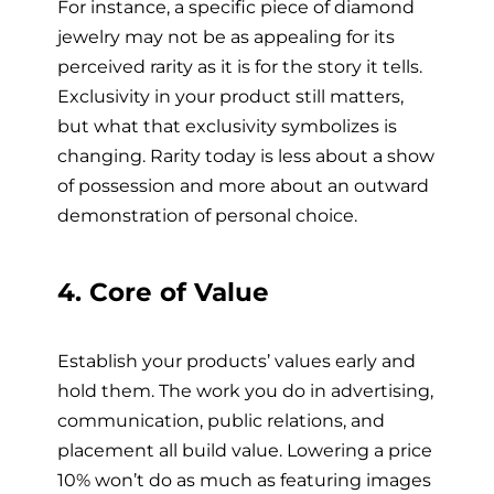
For instance, a specific piece of diamond
jewelry may not be as appealing for its
perceived rarity as it is for the story it tells.
Exclusivity in your product still matters,
but what that exclusivity symbolizes is
changing. Rarity today is less about a show
of possession and more about an outward
demonstration of personal choice.
4. Core of Value
Establish your products’ values early and
hold them. The work you do in advertising,
communication, public relations, and
placement all build value. Lowering a price
10% won’t do as much as featuring images