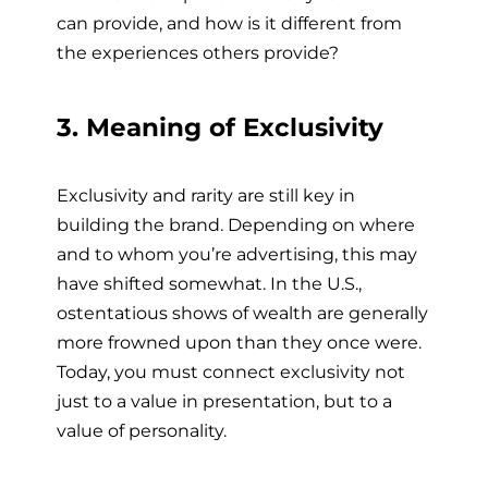
can provide, and how is it different from
the experiences others provide?
3. Meaning of Exclusivity
Exclusivity and rarity are still key in
building the brand. Depending on where
and to whom you’re advertising, this may
have shifted somewhat. In the U.S.,
ostentatious shows of wealth are generally
more frowned upon than they once were.
Today, you must connect exclusivity not
just to a value in presentation, but to a
value of personality.