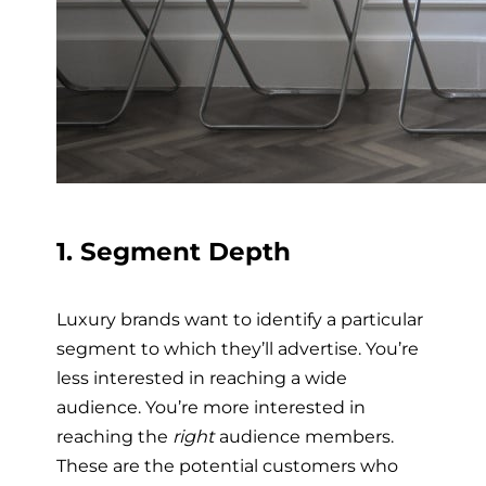
1. Segment Depth
Luxury brands want to identify a particular
segment to which they’ll advertise. You’re
less interested in reaching a wide
audience. You’re more interested in
reaching the
right
audience members.
These are the potential customers who