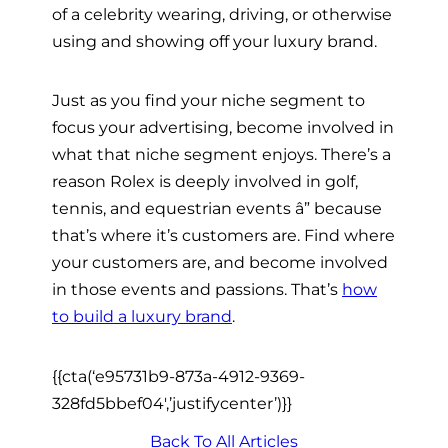
of a celebrity wearing, driving, or otherwise
using and showing off your luxury brand.
Just as you find your niche segment to
focus your advertising, become involved in
what that niche segment enjoys. There’s a
reason Rolex is deeply involved in golf,
tennis, and equestrian events â” because
that’s where it’s customers are. Find where
your customers are, and become involved
in those events and passions. That’s
how
to build a luxury brand
.
{{cta(‘e95731b9-873a-4912-9369-
328fd5bbef04′,’justifycenter’)}}
Back To All Articles