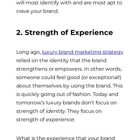
will most identify with and are most apt to
crave your brand.
2. Strength of Experience
Long ago,
luxury brand marketing strategy
relied on the identity that the brand
strengthens or empowers. In other words,
someone could feel good (or exceptional!)
about themselves by using the brand. This
is quickly going out of fashion. Today and
tomorrow’s luxury brands don’t focus on
strength of
identity
. They focus on
strength of
experience
.
What is the experience that your brand